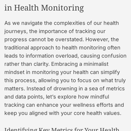
in Health Monitoring
As we navigate the complexities of our health
journeys, the importance of tracking our
progress cannot be overstated. However, the
traditional approach to health monitoring often
leads to information overload, causing confusion
rather than clarity. Embracing a minimalist
mindset in monitoring your health can simplify
this process, allowing you to focus on what truly
matters. Instead of drowning in a sea of metrics
and data points, let’s explore how mindful
tracking can enhance your wellness efforts and
keep you aligned with your core health values.
Identifying Key Metrics for Your Health