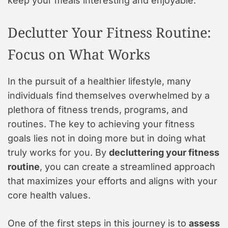
keep your meals interesting and enjoyable.
Declutter Your Fitness Routine:
Focus on What Works
In the pursuit of a healthier lifestyle, many
individuals find themselves overwhelmed by a
plethora of fitness trends, programs, and
routines. The key to achieving your fitness
goals lies not in doing more but in doing what
truly works for you. By
decluttering your fitness
routine
, you can create a streamlined approach
that maximizes your efforts and aligns with your
core health values.
One of the first steps in this journey is to
assess