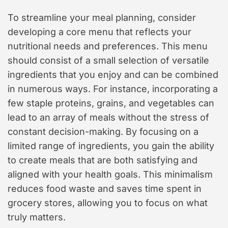
To streamline your meal planning, consider
developing a core menu that reflects your
nutritional needs and preferences. This menu
should consist of a small selection of versatile
ingredients that you enjoy and can be combined
in numerous ways. For instance, incorporating a
few staple proteins, grains, and vegetables can
lead to an array of meals without the stress of
constant decision-making. By focusing on a
limited range of ingredients, you gain the ability
to create meals that are both satisfying and
aligned with your health goals. This minimalism
reduces food waste and saves time spent in
grocery stores, allowing you to focus on what
truly matters.