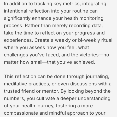
In addition to tracking key metrics, integrating
intentional reflection into your routine can
significantly enhance your health monitoring
process. Rather than merely recording data,
take the time to reflect on your progress and
experiences. Create a weekly or bi-weekly ritual
where you assess how you feel, what
challenges you’ve faced, and the victories—no
matter how small—that you’ve achieved.
This reflection can be done through journaling,
meditative practices, or even discussions with a
trusted friend or mentor. By looking beyond the
numbers, you cultivate a deeper understanding
of your health journey, fostering a more
compassionate and mindful approach to your