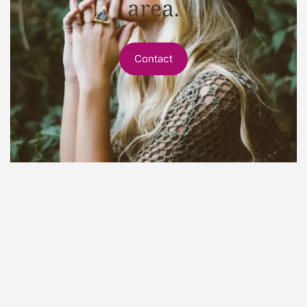
area.
Contact