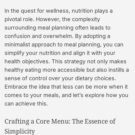
In the quest for wellness, nutrition plays a
pivotal role. However, the complexity
surrounding meal planning often leads to
confusion and overwhelm. By adopting a
minimalist approach to meal planning, you can
simplify your nutrition and align it with your
health objectives. This strategy not only makes
healthy eating more accessible but also instills a
sense of control over your dietary choices.
Embrace the idea that less can be more when it
comes to your meals, and let’s explore how you
can achieve this.
Crafting a Core Menu: The Essence of
Simplicity