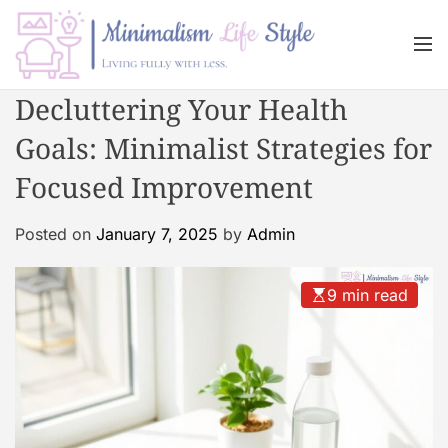
S
k
M
i
e
n
p
M
Decluttering Your Health
u
t
i
o
Goals: Minimalist Strategies for
n
c
i
Focused Improvement
o
m
n
a
Posted on
January 7, 2025
by
Admin
t
l
e
i
n
s
9 min read
t
m
L
i
f
e
s