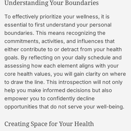
Understanding Your Boundaries
To effectively prioritize your wellness, it is
essential to first understand your personal
boundaries. This means recognizing the
commitments, activities, and influences that
either contribute to or detract from your health
goals. By reflecting on your daily schedule and
assessing how each element aligns with your
core health values, you will gain clarity on where
to draw the line. This introspection will not only
help you make informed decisions but also
empower you to confidently decline
opportunities that do not serve your well-being.
Creating Space for Your Health