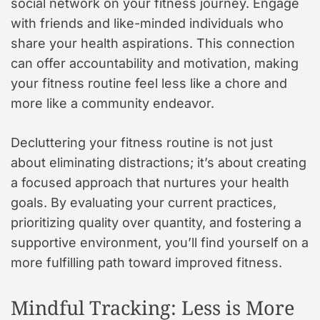
social network on your fitness journey. Engage
with friends and like-minded individuals who
share your health aspirations. This connection
can offer accountability and motivation, making
your fitness routine feel less like a chore and
more like a community endeavor.
Decluttering your fitness routine is not just
about eliminating distractions; it’s about creating
a focused approach that nurtures your health
goals. By evaluating your current practices,
prioritizing quality over quantity, and fostering a
supportive environment, you’ll find yourself on a
more fulfilling path toward improved fitness.
Mindful Tracking: Less is More