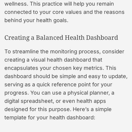
wellness. This practice will help you remain
connected to your core values and the reasons
behind your health goals.
Creating a Balanced Health Dashboard
To streamline the monitoring process, consider
creating a visual health dashboard that
encapsulates your chosen key metrics. This
dashboard should be simple and easy to update,
serving as a quick reference point for your
progress. You can use a physical planner, a
digital spreadsheet, or even health apps
designed for this purpose. Here’s a simple
template for your health dashboard: