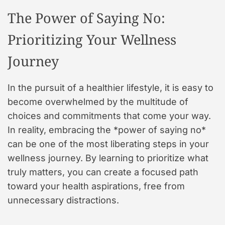
The Power of Saying No:
Prioritizing Your Wellness
Journey
In the pursuit of a healthier lifestyle, it is easy to
become overwhelmed by the multitude of
choices and commitments that come your way.
In reality, embracing the *power of saying no*
can be one of the most liberating steps in your
wellness journey. By learning to prioritize what
truly matters, you can create a focused path
toward your health aspirations, free from
unnecessary distractions.