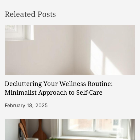
n
Releated Posts
a
v
i
g
a
Decluttering Your Wellness Routine:
t
Minimalist Approach to Self-Care
i
February 18, 2025
o
n