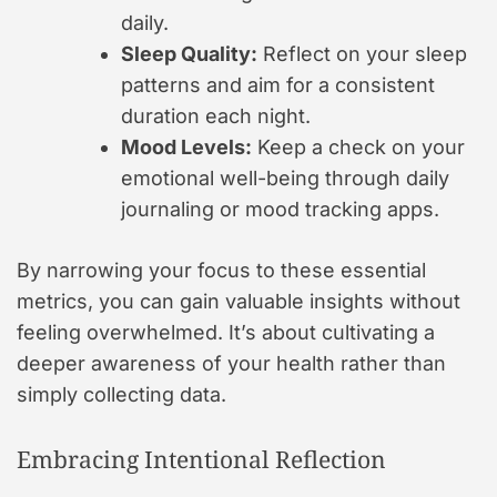
daily.
Sleep Quality:
Reflect on your sleep
patterns and aim for a consistent
duration each night.
Mood Levels:
Keep a check on your
emotional well-being through daily
journaling or mood tracking apps.
By narrowing your focus to these essential
metrics, you can gain valuable insights without
feeling overwhelmed. It’s about cultivating a
deeper awareness of your health rather than
simply collecting data.
Embracing Intentional Reflection