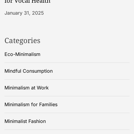
for Vocal Health
January 31, 2025
Categories
Eco-Minimalism
Mindful Consumption
Minimalism at Work
Minimalism for Families
Minimalist Fashion