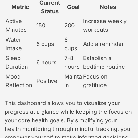
Current
Metric
Goal
Notes
Status
Active
Increase weekly
150
200
Minutes
workouts
Water
8
6 cups
Add a reminder
Intake
cups
Sleep
7-8
Establish a
6 hours
Duration
hours
bedtime routine
Mood
Mainta
Focus on
Positive
Reflection
in
gratitude
This dashboard allows you to visualize your
progress at a glance while keeping the focus on
your core health goals. By simplifying your
health monitoring through mindful tracking, you
empower yourself to make informed decisions