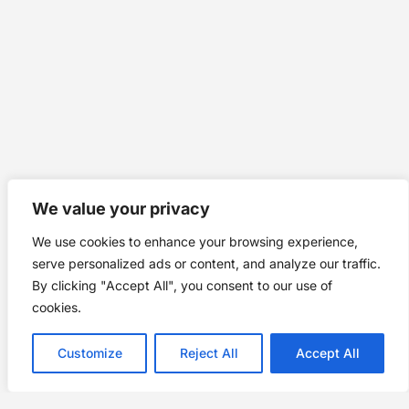
We value your privacy
We use cookies to enhance your browsing experience,
serve personalized ads or content, and analyze our traffic.
By clicking "Accept All", you consent to our use of
cookies.
Customize
Reject All
Accept All