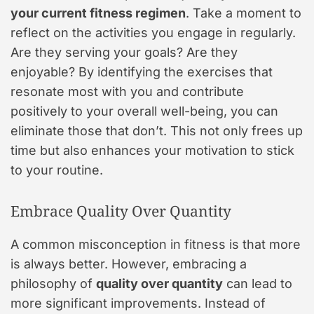
your current fitness regimen
. Take a moment to
reflect on the activities you engage in regularly.
Are they serving your goals? Are they
enjoyable? By identifying the exercises that
resonate most with you and contribute
positively to your overall well-being, you can
eliminate those that don’t. This not only frees up
time but also enhances your motivation to stick
to your routine.
Embrace Quality Over Quantity
A common misconception in fitness is that more
is always better. However, embracing a
philosophy of
quality over quantity
can lead to
more significant improvements. Instead of