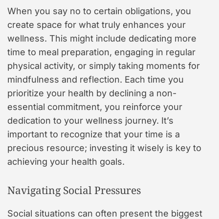
When you say no to certain obligations, you
create space for what truly enhances your
wellness. This might include dedicating more
time to meal preparation, engaging in regular
physical activity, or simply taking moments for
mindfulness and reflection. Each time you
prioritize your health by declining a non-
essential commitment, you reinforce your
dedication to your wellness journey. It’s
important to recognize that your time is a
precious resource; investing it wisely is key to
achieving your health goals.
Navigating Social Pressures
Social situations can often present the biggest