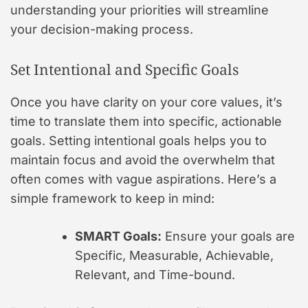
understanding your priorities will streamline
your decision-making process.
Set Intentional and Specific Goals
Once you have clarity on your core values, it’s
time to translate them into specific, actionable
goals. Setting intentional goals helps you to
maintain focus and avoid the overwhelm that
often comes with vague aspirations. Here’s a
simple framework to keep in mind:
SMART Goals:
Ensure your goals are
Specific, Measurable, Achievable,
Relevant, and Time-bound.