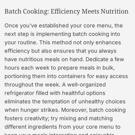
Batch Cooking: Efficiency Meets Nutrition
Once you’ve established your core menu, the
next step is implementing batch cooking into
your routine. This method not only enhances
efficiency but also ensures that you always
have nutritious meals on hand. Dedicate a few
hours each week to prepare meals in bulk,
portioning them into containers for easy access
throughout the week. A well-organized
refrigerator filled with healthful options
eliminates the temptation of unhealthy choices
when hunger strikes. Moreover, batch cooking
fosters creativity; try mixing and matching
different ingredients from your core menu to