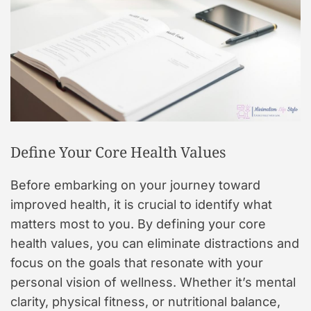
Define Your Core Health Values
Before embarking on your journey toward
improved health, it is crucial to identify what
matters most to you. By defining your core
health values, you can eliminate distractions and
focus on the goals that resonate with your
personal vision of wellness. Whether it’s mental
clarity, physical fitness, or nutritional balance,