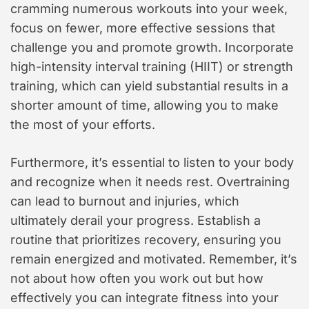
cramming numerous workouts into your week,
focus on fewer, more effective sessions that
challenge you and promote growth. Incorporate
high-intensity interval training (HIIT) or strength
training, which can yield substantial results in a
shorter amount of time, allowing you to make
the most of your efforts.
Furthermore, it’s essential to listen to your body
and recognize when it needs rest. Overtraining
can lead to burnout and injuries, which
ultimately derail your progress. Establish a
routine that prioritizes recovery, ensuring you
remain energized and motivated. Remember, it’s
not about how often you work out but how
effectively you can integrate fitness into your