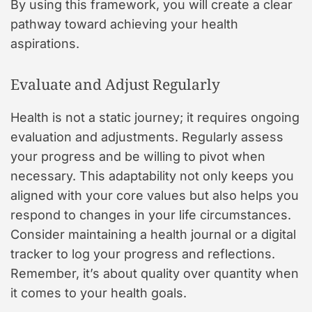
By using this framework, you will create a clear
pathway toward achieving your health
aspirations.
Evaluate and Adjust Regularly
Health is not a static journey; it requires ongoing
evaluation and adjustments. Regularly assess
your progress and be willing to pivot when
necessary. This adaptability not only keeps you
aligned with your core values but also helps you
respond to changes in your life circumstances.
Consider maintaining a health journal or a digital
tracker to log your progress and reflections.
Remember, it’s about quality over quantity when
it comes to your health goals.