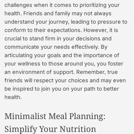
challenges when it comes to prioritizing your
health. Friends and family may not always
understand your journey, leading to pressure to
conform to their expectations. However, it is
crucial to stand firm in your decisions and
communicate your needs effectively. By
articulating your goals and the importance of
your wellness to those around you, you foster
an environment of support. Remember, true
friends will respect your choices and may even
be inspired to join you on your path to better
health.
Minimalist Meal Planning:
Simplify Your Nutrition