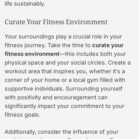
life sustainably.
Curate Your Fitness Environment
Your surroundings play a crucial role in your
fitness journey. Take the time to
curate your
fitness environment
—this includes both your
physical space and your social circles. Create a
workout area that inspires you, whether it’s a
corner of your home or a local gym filled with
supportive individuals. Surrounding yourself
with positivity and encouragement can
significantly impact your commitment to your
fitness goals.
Additionally, consider the influence of your