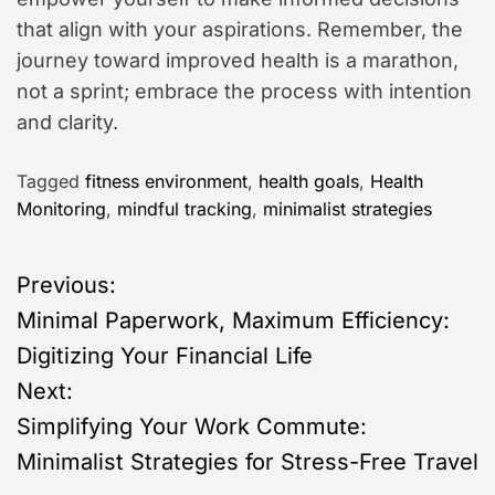
that align with your aspirations. Remember, the
journey toward improved health is a marathon,
not a sprint; embrace the process with intention
and clarity.
Tagged
fitness environment
,
health goals
,
Health
Monitoring
,
mindful tracking
,
minimalist strategies
P
Previous:
Minimal Paperwork, Maximum Efficiency:
o
Digitizing Your Financial Life
s
Next:
Simplifying Your Work Commute:
t
Minimalist Strategies for Stress-Free Travel