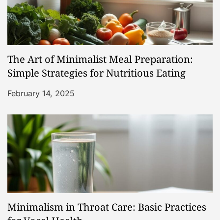
The Art of Minimalist Meal Preparation:
Simple Strategies for Nutritious Eating
February 14, 2025
Minimalism in Throat Care: Basic Practices