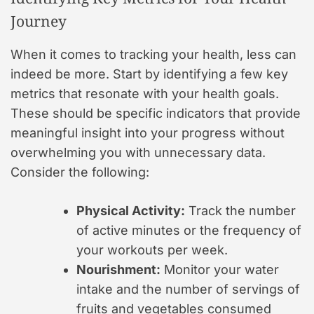
Journey
When it comes to tracking your health, less can
indeed be more. Start by identifying a few key
metrics that resonate with your health goals.
These should be specific indicators that provide
meaningful insight into your progress without
overwhelming you with unnecessary data.
Consider the following:
Physical Activity:
Track the number
of active minutes or the frequency of
your workouts per week.
Nourishment:
Monitor your water
intake and the number of servings of
fruits and vegetables consumed