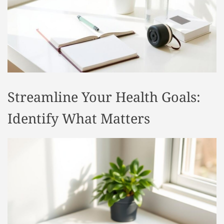
t
y
l
e
Streamline Your Health Goals:
Identify What Matters