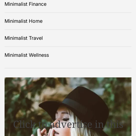
Minimalist Finance
Minimalist Home
Minimalist Travel
Minimalist Wellness
Click to advertise in this