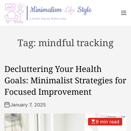
S
k
M
i
e
n
p
M
u
t
i
Tag:
mindful tracking
o
n
c
i
o
m
n
a
Decluttering Your Health
t
l
e
i
Goals: Minimalist Strategies for
n
s
Focused Improvement
t
m
L
January 7, 2025
i
f
e
9 min read
s