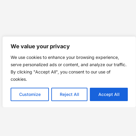
We value your privacy
We use cookies to enhance your browsing experience,
serve personalized ads or content, and analyze our traffic.
By clicking "Accept All", you consent to our use of
cookies.
Customize
Reject All
Accept All