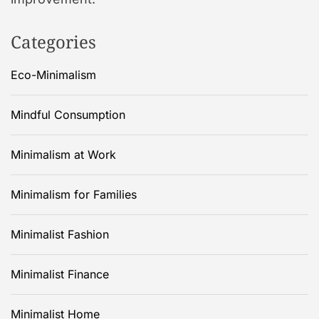
Categories
Eco-Minimalism
Mindful Consumption
Minimalism at Work
Minimalism for Families
Minimalist Fashion
Minimalist Finance
Minimalist Home