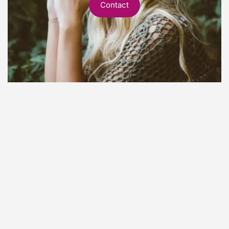
Contact