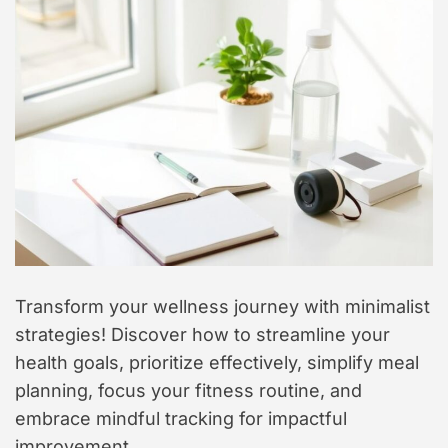
t
y
l
e
Transform your wellness journey with minimalist
strategies! Discover how to streamline your
health goals, prioritize effectively, simplify meal
planning, focus your fitness routine, and
embrace mindful tracking for impactful
improvement.