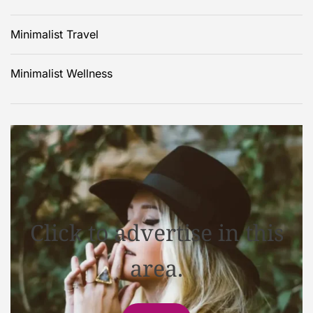
Minimalist Travel
Minimalist Wellness
Click to advertise in this
area.