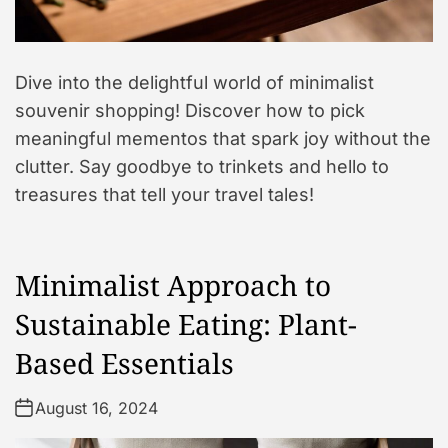
Dive into the delightful world of minimalist
souvenir shopping! Discover how to pick
meaningful mementos that spark joy without the
clutter. Say goodbye to trinkets and hello to
treasures that tell your travel tales!
Minimalist Approach to
Sustainable Eating: Plant-
Based Essentials
August 16, 2024