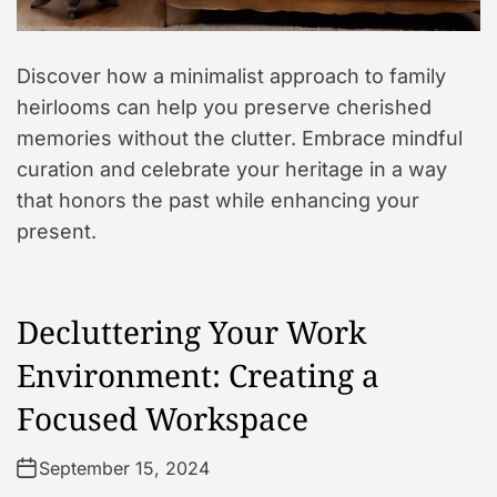
Discover how a minimalist approach to family
heirlooms can help you preserve cherished
memories without the clutter. Embrace mindful
curation and celebrate your heritage in a way
that honors the past while enhancing your
present.
Decluttering Your Work
Environment: Creating a
Focused Workspace
September 15, 2024