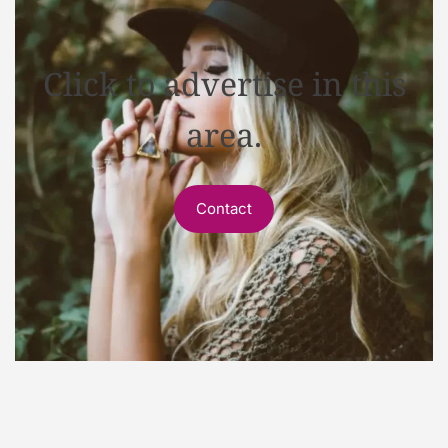
Click to advertise in this
area.
Contact