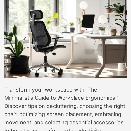
t
y
l
e
Transform your workspace with ‘The
Minimalist’s Guide to Workplace Ergonomics.’
Discover tips on decluttering, choosing the right
chair, optimizing screen placement, embracing
movement, and selecting essential accessories
to boost your comfort and productivity.