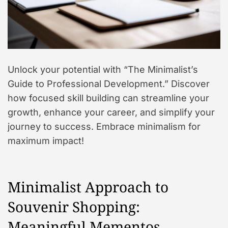
Unlock your potential with “The Minimalist’s
Guide to Professional Development.” Discover
how focused skill building can streamline your
growth, enhance your career, and simplify your
journey to success. Embrace minimalism for
maximum impact!
Minimalist Approach to
Souvenir Shopping:
Meaningful Mementos