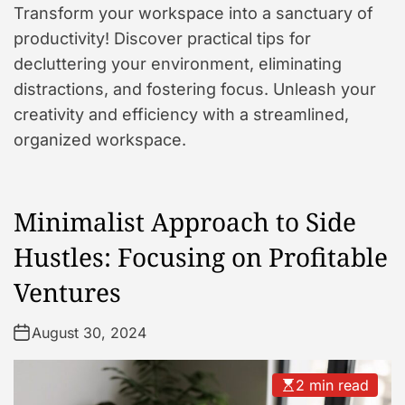
Transform your workspace into a sanctuary of
productivity! Discover practical tips for
decluttering your environment, eliminating
distractions, and fostering focus. Unleash your
creativity and efficiency with a streamlined,
organized workspace.
Minimalist Approach to Side
Hustles: Focusing on Profitable
Ventures
August 30, 2024
2 min read