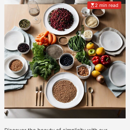
2 min read