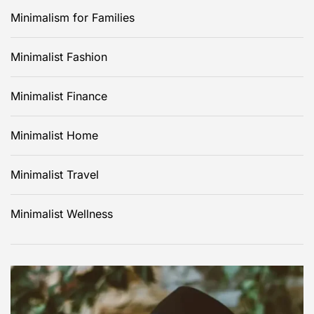
a
Minimalism for Families
g
Minimalist Fashion
i
Minimalist Finance
n
Minimalist Home
a
t
Minimalist Travel
i
Minimalist Wellness
o
n