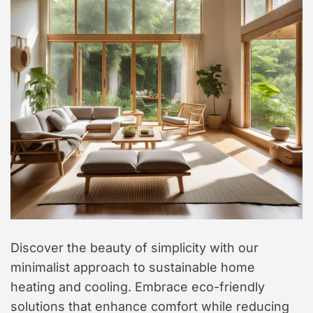
Discover the beauty of simplicity with our
minimalist approach to sustainable home
heating and cooling. Embrace eco-friendly
solutions that enhance comfort while reducing