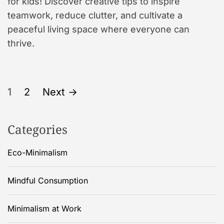
for kids! Discover creative tips to inspire
teamwork, reduce clutter, and cultivate a
peaceful living space where everyone can
thrive.
P
1
2
Next
→
o
Categories
s
Eco-Minimalism
t
s
Mindful Consumption
p
Minimalism at Work