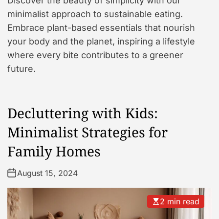
Discover the beauty of simplicity with our
minimalist approach to sustainable eating.
Embrace plant-based essentials that nourish
your body and the planet, inspiring a lifestyle
where every bite contributes to a greener
future.
Decluttering with Kids:
Minimalist Strategies for
Family Homes
August 15, 2024
2 min read