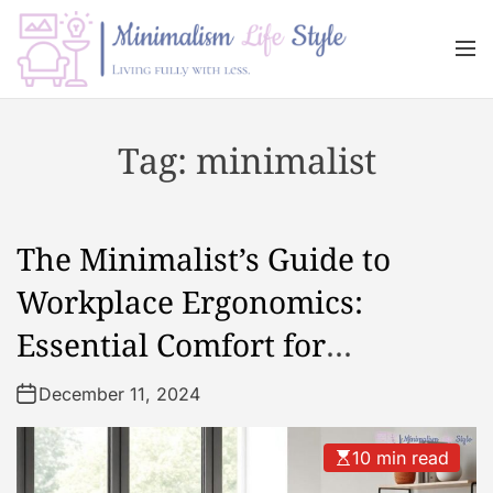
S
k
M
i
e
n
p
M
u
t
i
Tag:
minimalist
o
n
c
i
o
m
n
a
The Minimalist’s Guide to
t
l
e
i
Workplace Ergonomics:
n
s
Essential Comfort for
t
m
L
Productivity
December 11, 2024
i
f
e
10 min read
s