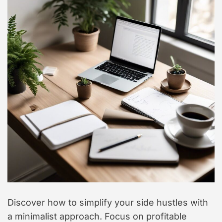
Discover how to simplify your side hustles with
a minimalist approach. Focus on profitable