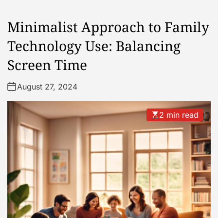
Minimalist Approach to Family
Technology Use: Balancing
Screen Time
August 27, 2024
2 min read