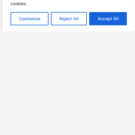
cookies.
Customize
Reject All
Accept All