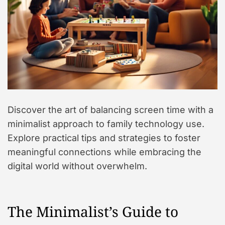
Discover the art of balancing screen time with a
minimalist approach to family technology use.
Explore practical tips and strategies to foster
meaningful connections while embracing the
digital world without overwhelm.
The Minimalist’s Guide to