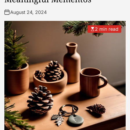
August 24, 2024
2 min read