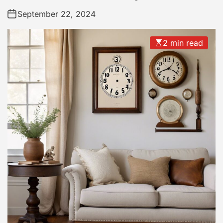
September 22, 2024
2 min read