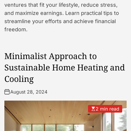
ventures that fit your lifestyle, reduce stress,
and maximize earnings. Learn practical tips to
streamline your efforts and achieve financial
freedom.
Minimalist Approach to
Sustainable Home Heating and
Cooling
August 28, 2024
2 min read