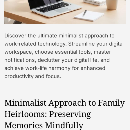
Discover the ultimate minimalist approach to
work-related technology. Streamline your digital
workspace, choose essential tools, master
notifications, declutter your digital life, and
achieve work-life harmony for enhanced
productivity and focus.
Minimalist Approach to Family
Heirlooms: Preserving
Memories Mindfully