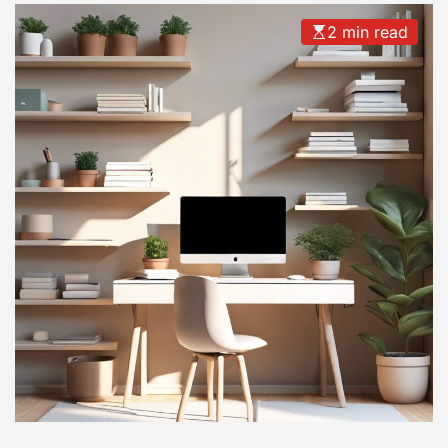
2 min read