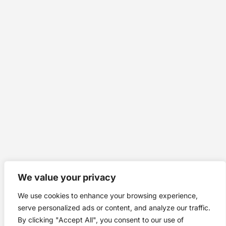
We value your privacy
We use cookies to enhance your browsing experience,
serve personalized ads or content, and analyze our traffic.
By clicking "Accept All", you consent to our use of