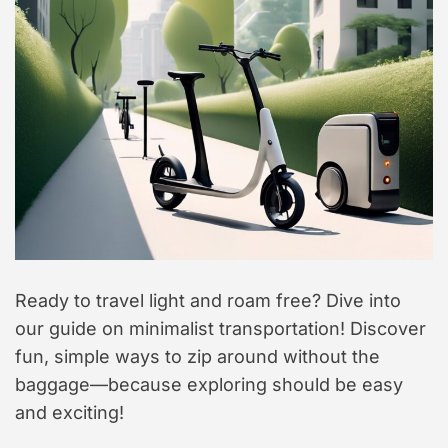
Ready to travel light and roam free? Dive into
our guide on minimalist transportation! Discover
fun, simple ways to zip around without the
baggage—because exploring should be easy
and exciting!