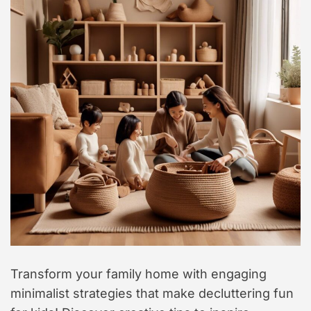
Transform your family home with engaging
minimalist strategies that make decluttering fun