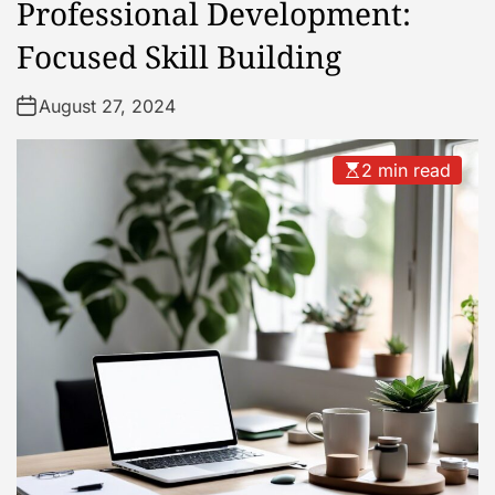
Professional Development:
Focused Skill Building
August 27, 2024
2 min read