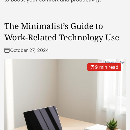
The Minimalist’s Guide to
Work-Related Technology Use
October 27, 2024
9 min read