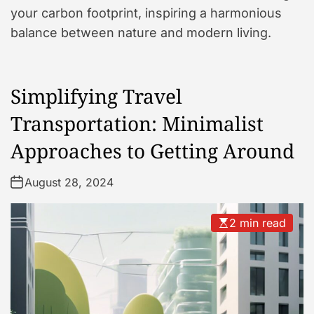
your carbon footprint, inspiring a harmonious
balance between nature and modern living.
Simplifying Travel
Transportation: Minimalist
Approaches to Getting Around
August 28, 2024
2 min read