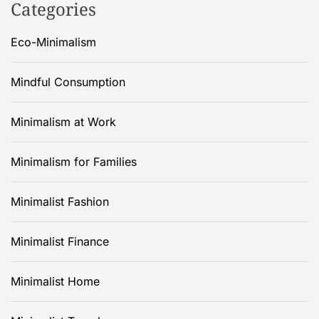
Categories
Eco-Minimalism
Mindful Consumption
Minimalism at Work
Minimalism for Families
Minimalist Fashion
Minimalist Finance
Minimalist Home