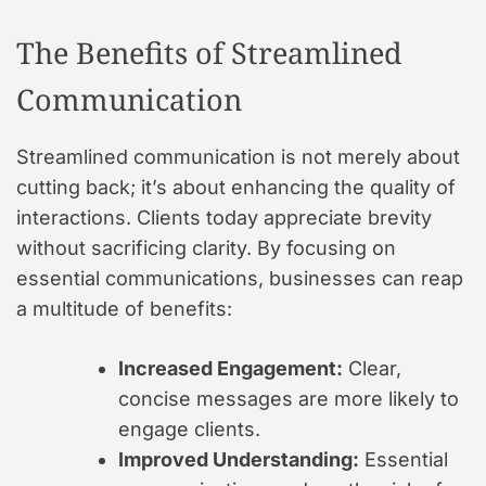
The Benefits of Streamlined
Communication
Streamlined communication is not merely about
cutting back; it’s about enhancing the quality of
interactions. Clients today appreciate brevity
without sacrificing clarity. By focusing on
essential communications, businesses can reap
a multitude of benefits:
Increased Engagement:
Clear,
concise messages are more likely to
engage clients.
Improved Understanding:
Essential