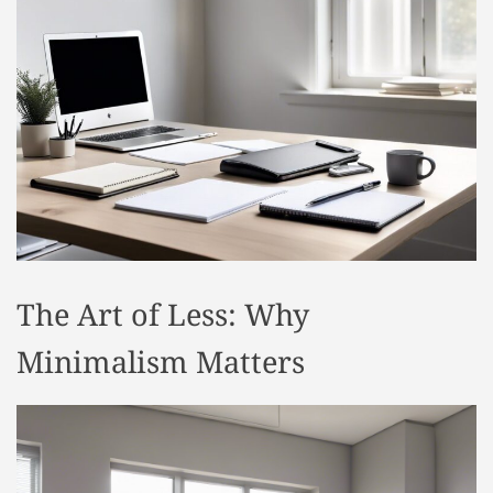
t
y
l
e
The Art of Less: Why
Minimalism Matters