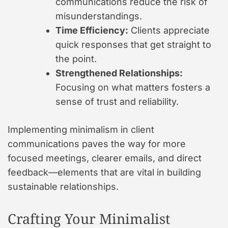
communications reduce the risk of
misunderstandings.
Time Efficiency:
Clients appreciate
quick responses that get straight to
the point.
Strengthened Relationships:
Focusing on what matters fosters a
sense of trust and reliability.
Implementing minimalism in client
communications paves the way for more
focused meetings, clearer emails, and direct
feedback—elements that are vital in building
sustainable relationships.
Crafting Your Minimalist