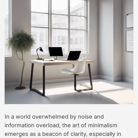
In a world overwhelmed by noise and
information overload, the art of minimalism
emerges as a beacon of clarity, especially in