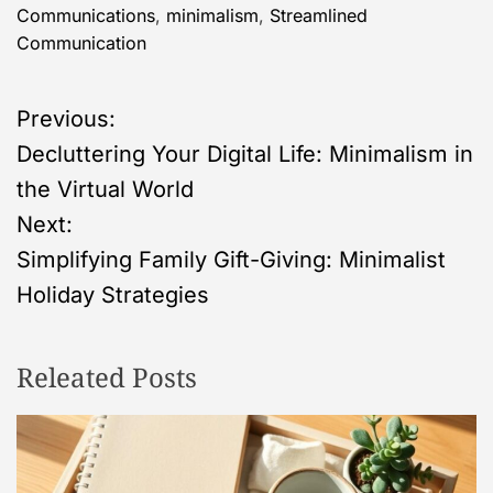
Communications
,
minimalism
,
Streamlined
Communication
P
Previous:
Decluttering Your Digital Life: Minimalism in
o
the Virtual World
s
Next:
Simplifying Family Gift-Giving: Minimalist
t
Holiday Strategies
n
Releated Posts
a
v