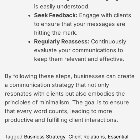
is easily understood.
Seek Feedback:
Engage with clients
to ensure that your messages are
hitting the mark.
Regularly Reassess:
Continuously
evaluate your communications to
keep them relevant and effective.
By following these steps, businesses can create
a communication strategy that not only
resonates with clients but also embodies the
principles of minimalism. The goal is to ensure
that every word counts, leading to more
productive and fulfilling client interactions.
Tagged
Business Strategy
,
Client Relations
,
Essential