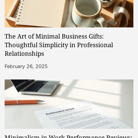
i
g
a
The Art of Minimal Business Gifts:
t
Thoughtful Simplicity in Professional
Relationships
i
February 26, 2025
o
n
Minimalism in Work Performance Reviews: