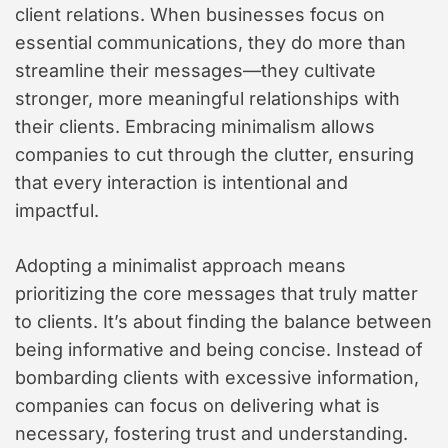
client relations. When businesses focus on
essential communications, they do more than
streamline their messages—they cultivate
stronger, more meaningful relationships with
their clients. Embracing minimalism allows
companies to cut through the clutter, ensuring
that every interaction is intentional and
impactful.
Adopting a minimalist approach means
prioritizing the core messages that truly matter
to clients. It’s about finding the balance between
being informative and being concise. Instead of
bombarding clients with excessive information,
companies can focus on delivering what is
necessary, fostering trust and understanding.