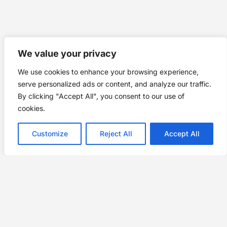
We value your privacy
We use cookies to enhance your browsing experience,
serve personalized ads or content, and analyze our traffic.
By clicking "Accept All", you consent to our use of
cookies.
Customize
Reject All
Accept All