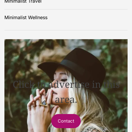
Minimalist Travel
Minimalist Wellness
Click to advertise in this
area.
Contact