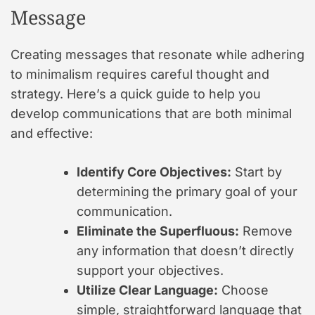
Message
Creating messages that resonate while adhering
to minimalism requires careful thought and
strategy. Here’s a quick guide to help you
develop communications that are both minimal
and effective:
Identify Core Objectives:
Start by
determining the primary goal of your
communication.
Eliminate the Superfluous:
Remove
any information that doesn’t directly
support your objectives.
Utilize Clear Language:
Choose
simple, straightforward language that