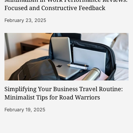
Focused and Constructive Feedback
February 23, 2025
Simplifying Your Business Travel Routine:
Minimalist Tips for Road Warriors
February 19, 2025