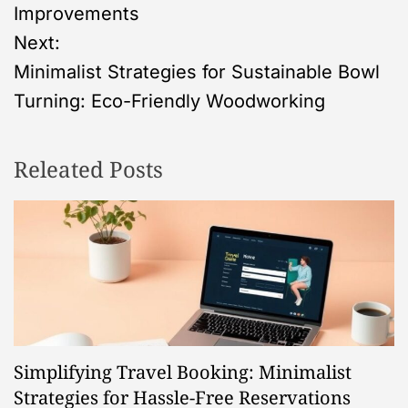
o
Improvements
s
Next:
Minimalist Strategies for Sustainable Bowl
t
Turning: Eco-Friendly Woodworking
n
Releated Posts
a
v
i
g
a
Simplifying Travel Booking: Minimalist
t
Strategies for Hassle-Free Reservations