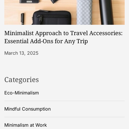
Minimalist Approach to Travel Accessories:
Essential Add-Ons for Any Trip
March 13, 2025
Categories
Eco-Minimalism
Mindful Consumption
Minimalism at Work