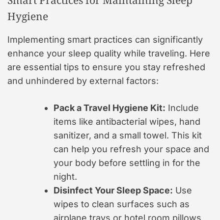
Hygiene
Implementing smart practices can significantly
enhance your sleep quality while traveling. Here
are essential tips to ensure you stay refreshed
and unhindered by external factors:
Pack a Travel Hygiene Kit:
Include
items like antibacterial wipes, hand
sanitizer, and a small towel. This kit
can help you refresh your space and
your body before settling in for the
night.
Disinfect Your Sleep Space:
Use
wipes to clean surfaces such as
airplane trays or hotel room pillows