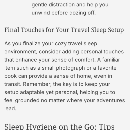
gentle distraction and help you
unwind before dozing off.
Final Touches for Your Travel Sleep Setup
As you finalize your cozy travel sleep
environment, consider adding personal touches
that enhance your sense of comfort. A familiar
item such as a small photograph or a favorite
book can provide a sense of home, even in
transit. Remember, the key is to keep your
setup adaptable yet personal, helping you to
feel grounded no matter where your adventures
lead.
Sleep Hygiene on the Go: Tips