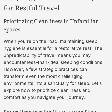
for Restful Travel
Prioritizing Cleanliness in Unfamiliar
Spaces
When you’re on the road, maintaining sleep
hygiene is essential for a restorative rest. The
unpredictability of travel means you may
encounter less-than-ideal sleeping conditions.
However, a few strategic practices can
transform even the most challenging
environments into a sanctuary for sleep. Let’s
explore how to prioritize cleanliness and
comfort as you navigate your journey.
Smart Practices for Maintaining Sleep