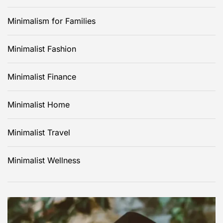
Minimalism for Families
Minimalist Fashion
Minimalist Finance
Minimalist Home
Minimalist Travel
Minimalist Wellness