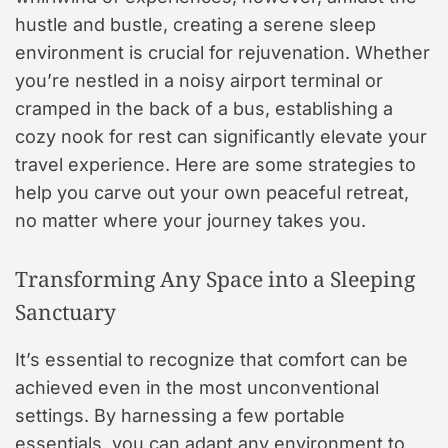
hustle and bustle, creating a serene sleep
environment is crucial for rejuvenation. Whether
you’re nestled in a noisy airport terminal or
cramped in the back of a bus, establishing a
cozy nook for rest can significantly elevate your
travel experience. Here are some strategies to
help you carve out your own peaceful retreat,
no matter where your journey takes you.
Transforming Any Space into a Sleeping
Sanctuary
It’s essential to recognize that comfort can be
achieved even in the most unconventional
settings. By harnessing a few portable
essentials, you can adapt any environment to