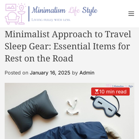
S
k
M
i
e
n
p
M
Minimalist Approach to Travel
u
t
i
o
Sleep Gear: Essential Items for
n
c
i
Rest on the Road
o
m
n
a
Posted on
January 16, 2025
by
Admin
t
l
e
i
n
s
10 min read
t
m
L
i
f
e
s