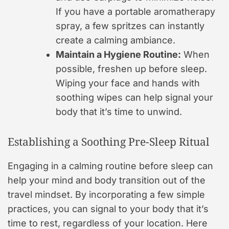
If you have a portable aromatherapy
spray, a few spritzes can instantly
create a calming ambiance.
Maintain a Hygiene Routine:
When
possible, freshen up before sleep.
Wiping your face and hands with
soothing wipes can help signal your
body that it’s time to unwind.
Establishing a Soothing Pre-Sleep Ritual
Engaging in a calming routine before sleep can
help your mind and body transition out of the
travel mindset. By incorporating a few simple
practices, you can signal to your body that it’s
time to rest, regardless of your location. Here