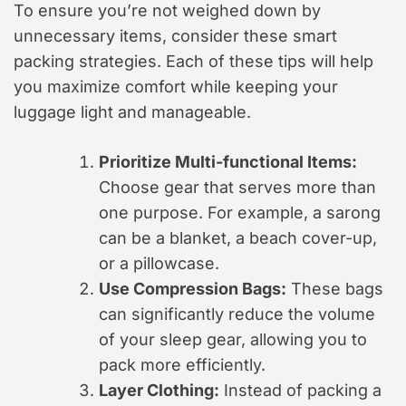
To ensure you’re not weighed down by
unnecessary items, consider these smart
packing strategies. Each of these tips will help
you maximize comfort while keeping your
luggage light and manageable.
Prioritize Multi-functional Items:
Choose gear that serves more than
one purpose. For example, a sarong
can be a blanket, a beach cover-up,
or a pillowcase.
Use Compression Bags:
These bags
can significantly reduce the volume
of your sleep gear, allowing you to
pack more efficiently.
Layer Clothing:
Instead of packing a