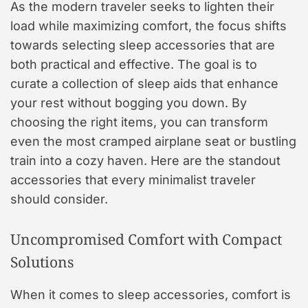
As the modern traveler seeks to lighten their
load while maximizing comfort, the focus shifts
towards selecting sleep accessories that are
both practical and effective. The goal is to
curate a collection of sleep aids that enhance
your rest without bogging you down. By
choosing the right items, you can transform
even the most cramped airplane seat or bustling
train into a cozy haven. Here are the standout
accessories that every minimalist traveler
should consider.
Uncompromised Comfort with Compact
Solutions
When it comes to sleep accessories, comfort is