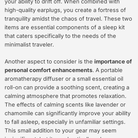
your ability to drift off. When combined with
high-quality earplugs, you create a fortress of
tranquility amidst the chaos of travel. These two
items are essential components of a sleep kit
that caters specifically to the needs of the
minimalist traveler.
Another aspect to consider is the
importance of
personal comfort enhancements
. A portable
aromatherapy diffuser or a small essential oil
roll-on can provide a soothing scent, creating a
calming atmosphere that promotes relaxation.
The effects of calming scents like lavender or
chamomile can significantly improve your ability
to fall asleep, especially in unfamiliar settings.
This small addition to your gear may seem