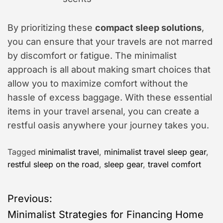
By prioritizing these
compact sleep solutions
,
you can ensure that your travels are not marred
by discomfort or fatigue. The minimalist
approach is all about making smart choices that
allow you to maximize comfort without the
hassle of excess baggage. With these essential
items in your travel arsenal, you can create a
restful oasis anywhere your journey takes you.
Tagged
minimalist travel
,
minimalist travel sleep gear
,
restful sleep on the road
,
sleep gear
,
travel comfort
P
Previous:
Minimalist Strategies for Financing Home