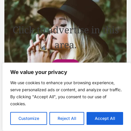
Click to advertise in this
area.
Contact
We value your privacy
We use cookies to enhance your browsing experience,
serve personalized ads or content, and analyze our traffic.
By clicking "Accept All", you consent to our use of
cookies.
Customize
Reject All
Accept All