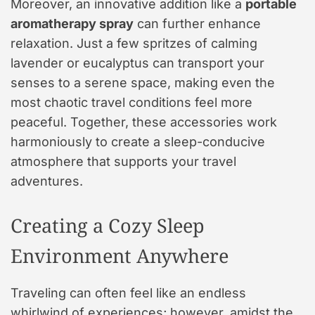
Moreover, an innovative addition like a
portable
aromatherapy spray
can further enhance
relaxation. Just a few spritzes of calming
lavender or eucalyptus can transport your
senses to a serene space, making even the
most chaotic travel conditions feel more
peaceful. Together, these accessories work
harmoniously to create a sleep-conducive
atmosphere that supports your travel
adventures.
Creating a Cozy Sleep
Environment Anywhere
Traveling can often feel like an endless
whirlwind of experiences; however, amidst the