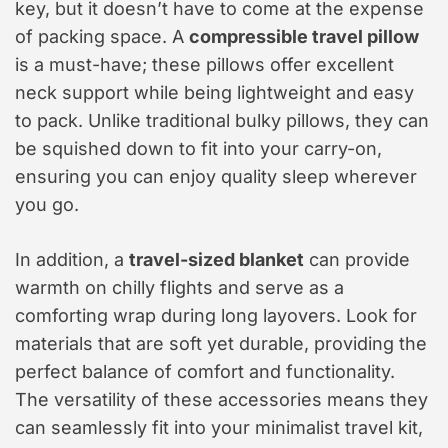
key, but it doesn’t have to come at the expense
of packing space. A
compressible travel pillow
is a must-have; these pillows offer excellent
neck support while being lightweight and easy
to pack. Unlike traditional bulky pillows, they can
be squished down to fit into your carry-on,
ensuring you can enjoy quality sleep wherever
you go.
In addition, a
travel-sized blanket
can provide
warmth on chilly flights and serve as a
comforting wrap during long layovers. Look for
materials that are soft yet durable, providing the
perfect balance of comfort and functionality.
The versatility of these accessories means they
can seamlessly fit into your minimalist travel kit,