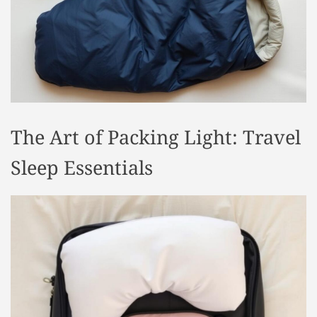
t
y
l
e
The Art of Packing Light: Travel
Sleep Essentials