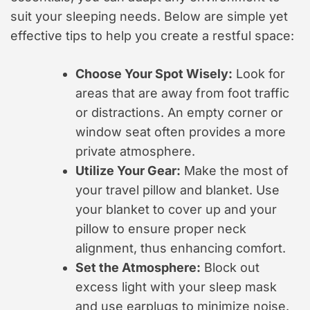
suit your sleeping needs. Below are simple yet
effective tips to help you create a restful space:
Choose Your Spot Wisely:
Look for
areas that are away from foot traffic
or distractions. An empty corner or
window seat often provides a more
private atmosphere.
Utilize Your Gear:
Make the most of
your travel pillow and blanket. Use
your blanket to cover up and your
pillow to ensure proper neck
alignment, thus enhancing comfort.
Set the Atmosphere:
Block out
excess light with your sleep mask
and use earplugs to minimize noise.