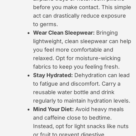
before you make contact. This simple
act can drastically reduce exposure
to germs.
Wear Clean Sleepwear:
Bringing
lightweight, clean sleepwear can help
you feel more comfortable and
relaxed. Opt for moisture-wicking
fabrics to keep you feeling fresh.
Stay Hydrated:
Dehydration can lead
to fatigue and discomfort. Carry a
reusable water bottle and drink
regularly to maintain hydration levels.
Mind Your Diet:
Avoid heavy meals
and caffeine close to bedtime.
Instead, opt for light snacks like nuts
or fruit to prevent digestive