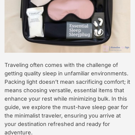
Traveling often comes with the challenge of
getting quality sleep in unfamiliar environments.
Packing light doesn’t mean sacrificing comfort; it
means choosing versatile, essential items that
enhance your rest while minimizing bulk. In this
guide, we explore the must-have sleep gear for
the minimalist traveler, ensuring you arrive at
your destination refreshed and ready for
adventure.