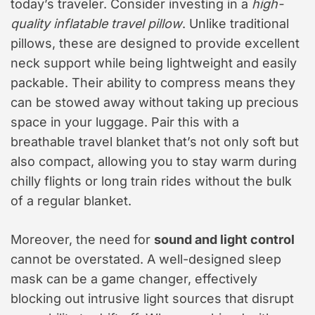
today’s traveler. Consider investing in a
high-
quality inflatable travel pillow
. Unlike traditional
pillows, these are designed to provide excellent
neck support while being lightweight and easily
packable. Their ability to compress means they
can be stowed away without taking up precious
space in your luggage. Pair this with a
breathable travel blanket that’s not only soft but
also compact, allowing you to stay warm during
chilly flights or long train rides without the bulk
of a regular blanket.
Moreover, the need for
sound and light control
cannot be overstated. A well-designed sleep
mask can be a game changer, effectively
blocking out intrusive light sources that disrupt