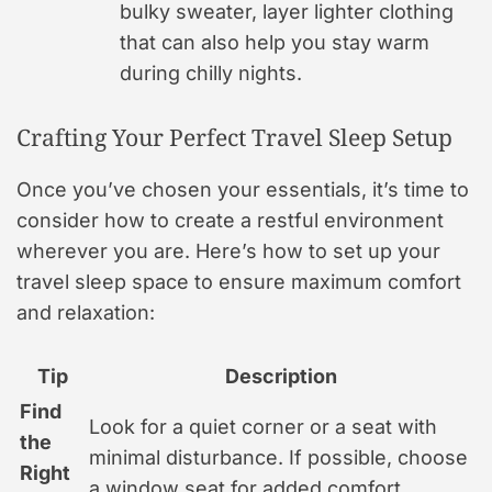
bulky sweater, layer lighter clothing
that can also help you stay warm
during chilly nights.
Crafting Your Perfect Travel Sleep Setup
Once you’ve chosen your essentials, it’s time to
consider how to create a restful environment
wherever you are. Here’s how to set up your
travel sleep space to ensure maximum comfort
and relaxation:
Tip
Description
Find
Look for a quiet corner or a seat with
the
minimal disturbance. If possible, choose
Right
a window seat for added comfort.