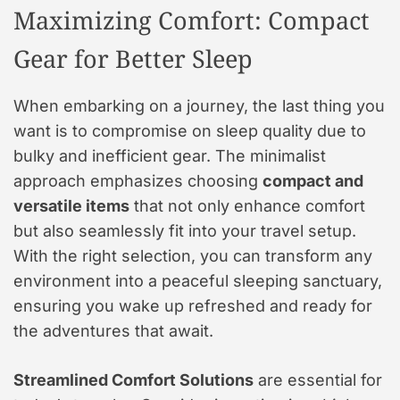
Maximizing Comfort: Compact
Gear for Better Sleep
When embarking on a journey, the last thing you
want is to compromise on sleep quality due to
bulky and inefficient gear. The minimalist
approach emphasizes choosing
compact and
versatile items
that not only enhance comfort
but also seamlessly fit into your travel setup.
With the right selection, you can transform any
environment into a peaceful sleeping sanctuary,
ensuring you wake up refreshed and ready for
the adventures that await.
Streamlined Comfort Solutions
are essential for