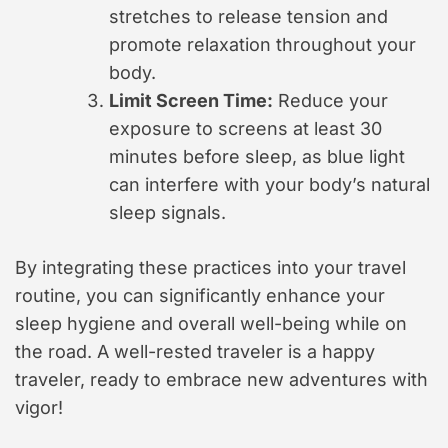
stretches to release tension and
promote relaxation throughout your
body.
Limit Screen Time:
Reduce your
exposure to screens at least 30
minutes before sleep, as blue light
can interfere with your body’s natural
sleep signals.
By integrating these practices into your travel
routine, you can significantly enhance your
sleep hygiene and overall well-being while on
the road. A well-rested traveler is a happy
traveler, ready to embrace new adventures with
vigor!