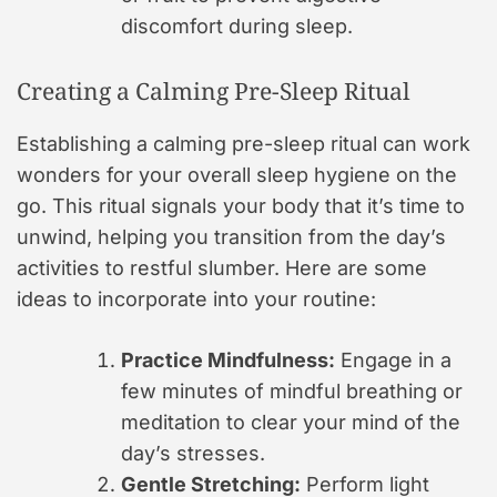
discomfort during sleep.
Creating a Calming Pre-Sleep Ritual
Establishing a calming pre-sleep ritual can work
wonders for your overall sleep hygiene on the
go. This ritual signals your body that it’s time to
unwind, helping you transition from the day’s
activities to restful slumber. Here are some
ideas to incorporate into your routine:
Practice Mindfulness:
Engage in a
few minutes of mindful breathing or
meditation to clear your mind of the
day’s stresses.
Gentle Stretching:
Perform light