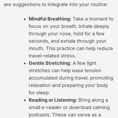
are suggestions to integrate into your routine:
Mindful Breathing:
Take a moment to
focus on your breath. Inhale deeply
through your nose, hold for a few
seconds, and exhale through your
mouth. This practice can help reduce
travel-related stress.
Gentle Stretching:
A few light
stretches can help ease tension
accumulated during travel, promoting
relaxation and preparing your body
for sleep.
Reading or Listening:
Bring along a
small e-reader or download calming
podcasts. These can serve as a