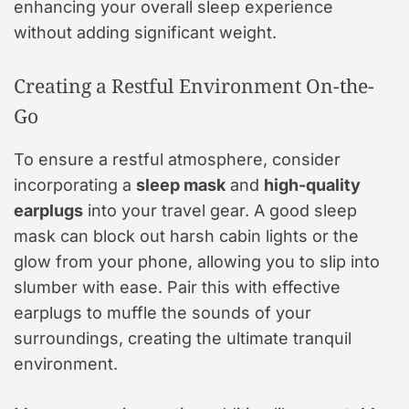
enhancing your overall sleep experience
without adding significant weight.
Creating a Restful Environment On-the-
Go
To ensure a restful atmosphere, consider
incorporating a
sleep mask
and
high-quality
earplugs
into your travel gear. A good sleep
mask can block out harsh cabin lights or the
glow from your phone, allowing you to slip into
slumber with ease. Pair this with effective
earplugs to muffle the sounds of your
surroundings, creating the ultimate tranquil
environment.