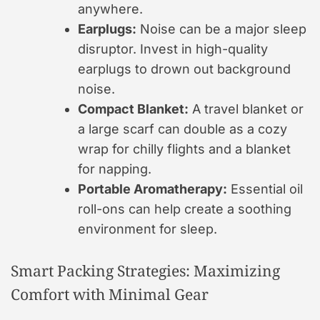
anywhere.
Earplugs:
Noise can be a major sleep
disruptor. Invest in high-quality
earplugs to drown out background
noise.
Compact Blanket:
A travel blanket or
a large scarf can double as a cozy
wrap for chilly flights and a blanket
for napping.
Portable Aromatherapy:
Essential oil
roll-ons can help create a soothing
environment for sleep.
Smart Packing Strategies: Maximizing
Comfort with Minimal Gear