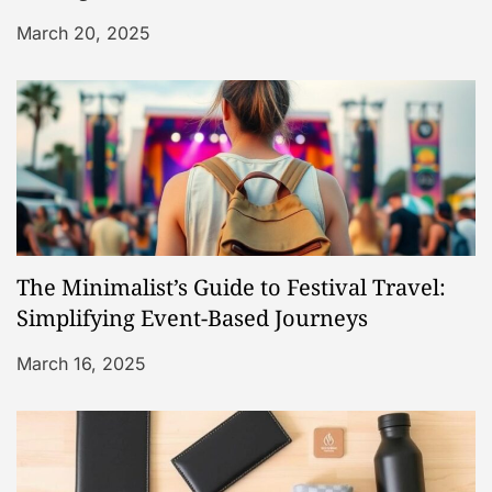
i
March 20, 2025
o
n
The Minimalist’s Guide to Festival Travel:
Simplifying Event-Based Journeys
March 16, 2025