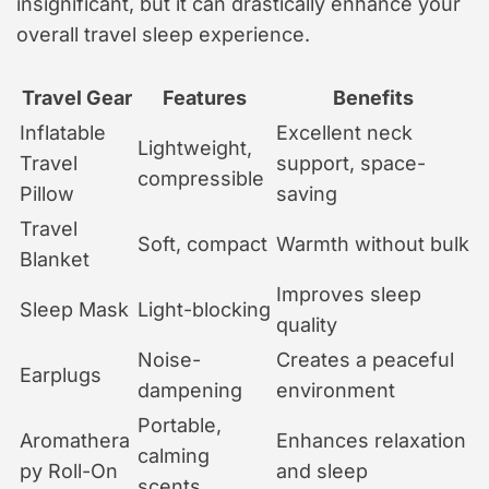
insignificant, but it can drastically enhance your
overall travel sleep experience.
Travel Gear
Features
Benefits
Inflatable
Excellent neck
Lightweight,
Travel
support, space-
compressible
Pillow
saving
Travel
Soft, compact
Warmth without bulk
Blanket
Improves sleep
Sleep Mask
Light-blocking
quality
Noise-
Creates a peaceful
Earplugs
dampening
environment
Portable,
Aromathera
Enhances relaxation
calming
py Roll-On
and sleep
scents