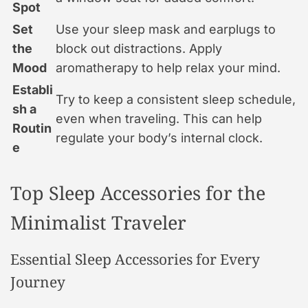
Spot
Set
Use your sleep mask and earplugs to
the
block out distractions. Apply
Mood
aromatherapy to help relax your mind.
Establi
Try to keep a consistent sleep schedule,
sh a
even when traveling. This can help
Routin
regulate your body’s internal clock.
e
Top Sleep Accessories for the
Minimalist Traveler
Essential Sleep Accessories for Every
Journey