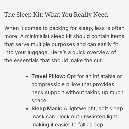
The Sleep Kit: What You Really Need
When it comes to packing for sleep, less is often
more. A minimalist sleep kit should contain items
that serve multiple purposes and can easily fit
into your luggage. Here’s a quick overview of
the essentials that should make the cut:
Travel Pillow:
Opt for an inflatable or
compressible pillow that provides
neck support without taking up much
space.
Sleep Mask:
A lightweight, soft sleep
mask can block out unwanted light,
making it easier to fall asleep