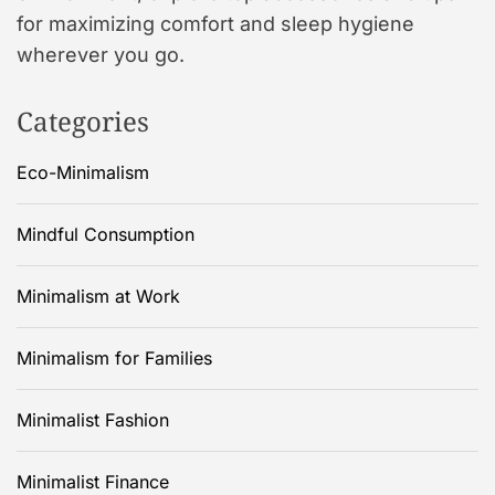
for maximizing comfort and sleep hygiene
wherever you go.
Categories
Eco-Minimalism
Mindful Consumption
Minimalism at Work
Minimalism for Families
Minimalist Fashion
Minimalist Finance