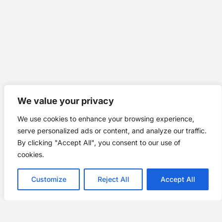
We value your privacy
We use cookies to enhance your browsing experience,
serve personalized ads or content, and analyze our traffic.
By clicking "Accept All", you consent to our use of
cookies.
Customize
Reject All
Accept All