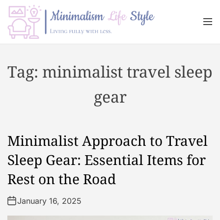
S
k
M
i
e
n
p
M
u
t
i
Tag:
minimalist travel sleep
o
n
c
i
gear
o
m
n
a
t
l
e
i
Minimalist Approach to Travel
n
s
t
m
Sleep Gear: Essential Items for
L
Rest on the Road
i
f
January 16, 2025
e
s