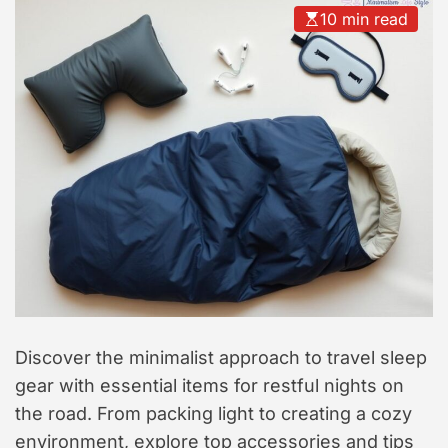
t
10 min read
y
l
e
Discover the minimalist approach to travel sleep
gear with essential items for restful nights on
the road. From packing light to creating a cozy
environment, explore top accessories and tips