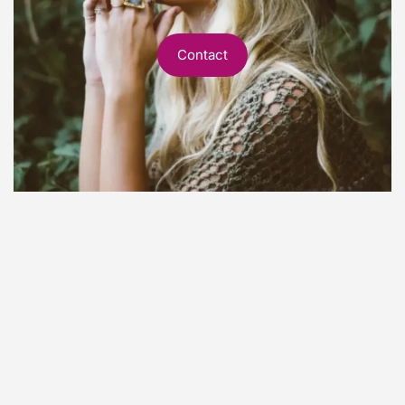
Contact