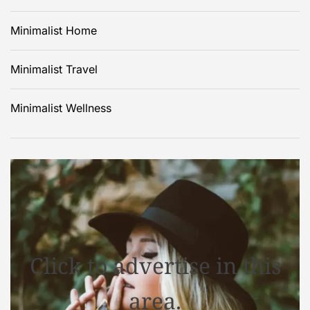
Minimalist Home
Minimalist Travel
Minimalist Wellness
Click to advertise in this
area.