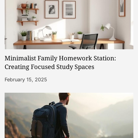
v
i
g
a
Minimalist Family Homework Station:
t
Creating Focused Study Spaces
i
February 15, 2025
o
n