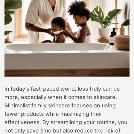
In today’s fast-paced world, less truly can be
more, especially when it comes to skincare.
Minimalist family skincare focuses on using
fewer products while maximizing their
effectiveness. By streamlining your routine, you
not only save time but also reduce the risk of