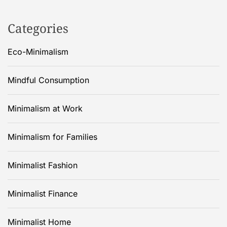
Categories
Eco-Minimalism
Mindful Consumption
Minimalism at Work
Minimalism for Families
Minimalist Fashion
Minimalist Finance
Minimalist Home