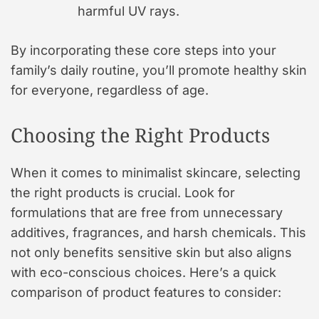
harmful UV rays.
By incorporating these core steps into your
family’s daily routine, you’ll promote healthy skin
for everyone, regardless of age.
Choosing the Right Products
When it comes to minimalist skincare, selecting
the right products is crucial. Look for
formulations that are free from unnecessary
additives, fragrances, and harsh chemicals. This
not only benefits sensitive skin but also aligns
with eco-conscious choices. Here’s a quick
comparison of product features to consider: