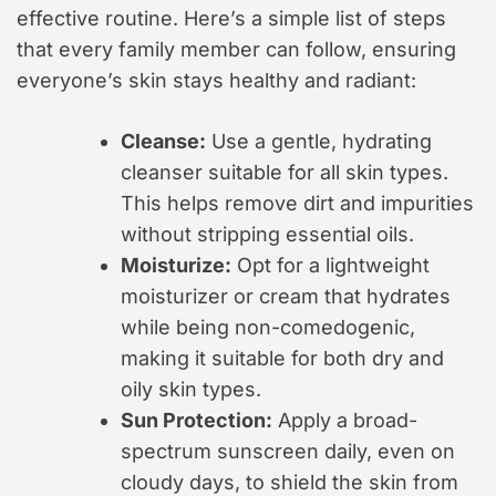
effective routine. Here’s a simple list of steps
that every family member can follow, ensuring
everyone’s skin stays healthy and radiant:
Cleanse:
Use a gentle, hydrating
cleanser suitable for all skin types.
This helps remove dirt and impurities
without stripping essential oils.
Moisturize:
Opt for a lightweight
moisturizer or cream that hydrates
while being non-comedogenic,
making it suitable for both dry and
oily skin types.
Sun Protection:
Apply a broad-
spectrum sunscreen daily, even on
cloudy days, to shield the skin from