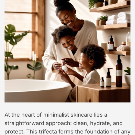
At the heart of minimalist skincare lies a
straightforward approach: clean, hydrate, and
protect. This trifecta forms the foundation of any