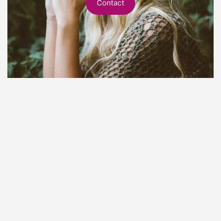
Contact