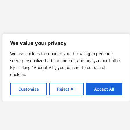
We value your privacy
We use cookies to enhance your browsing experience,
serve personalized ads or content, and analyze our traffic.
By clicking "Accept All", you consent to our use of
cookies.
Customize
Reject All
Accept All