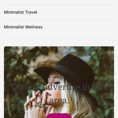
Minimalist Travel
Minimalist Wellness
Click to advertise in this
area.