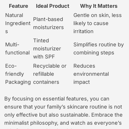
Feature
Ideal Product
Why It Matters
Natural
Gentle on skin, less
Plant-based
Ingredient
likely to cause
moisturizers
s
irritation
Tinted
Multi-
Simplifies routine by
moisturizer
functional
combining steps
with SPF
Eco-
Recyclable or
Reduces
friendly
refillable
environmental
Packaging
containers
impact
By focusing on essential features, you can
ensure that your family’s skincare routine is not
only effective but also sustainable. Embrace the
minimalist philosophy, and watch as everyone’s