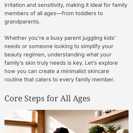
irritation and sensitivity, making it ideal for family
members of all ages—from toddlers to
grandparents.
Whether you’re a busy parent juggling kids’
needs or someone looking to simplify your
beauty regimen, understanding what your
family’s skin truly needs is key. Let’s explore
how you can create a minimalist skincare
routine that caters to every family member.
Core Steps for All Ages