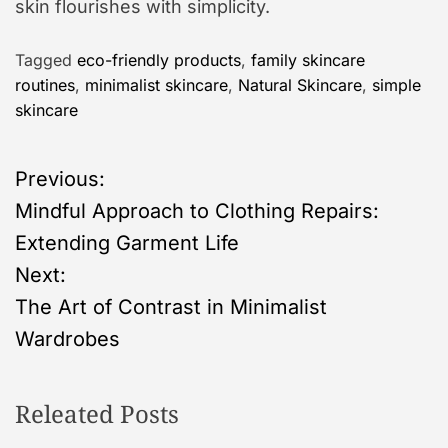
skin flourishes with simplicity.
Tagged
eco-friendly products
,
family skincare
routines
,
minimalist skincare
,
Natural Skincare
,
simple
skincare
P
Previous:
Mindful Approach to Clothing Repairs:
o
Extending Garment Life
s
Next:
The Art of Contrast in Minimalist
t
Wardrobes
n
Releated Posts
a