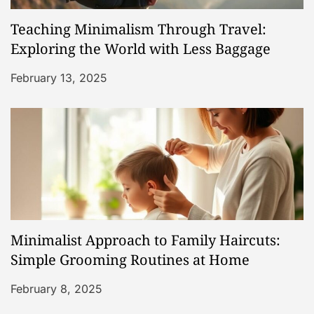
Teaching Minimalism Through Travel:
Exploring the World with Less Baggage
February 13, 2025
Minimalist Approach to Family Haircuts:
Simple Grooming Routines at Home
February 8, 2025