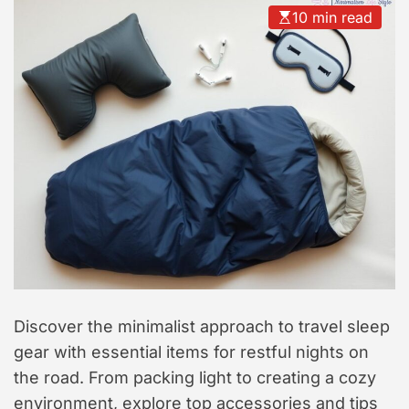
t
10 min read
y
l
e
Discover the minimalist approach to travel sleep
gear with essential items for restful nights on
the road. From packing light to creating a cozy
environment, explore top accessories and tips