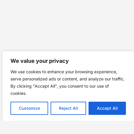
We value your privacy
We use cookies to enhance your browsing experience,
serve personalized ads or content, and analyze our traffic.
By clicking "Accept All", you consent to our use of
cookies.
Customize
Reject All
Accept All