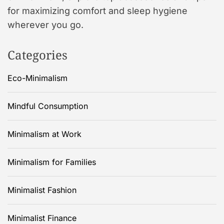
for maximizing comfort and sleep hygiene
wherever you go.
Categories
Eco-Minimalism
Mindful Consumption
Minimalism at Work
Minimalism for Families
Minimalist Fashion
Minimalist Finance