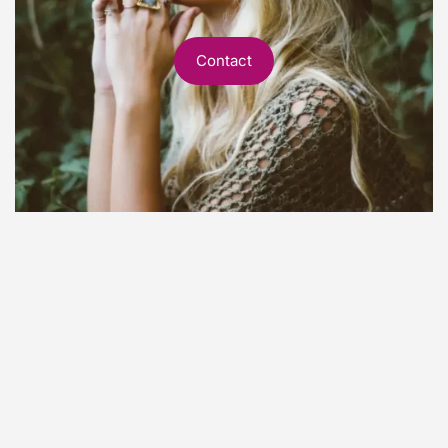
Contact