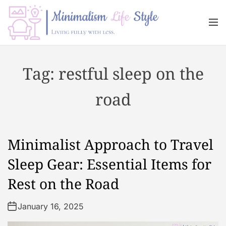
S
k
M
i
e
n
p
M
u
t
i
Tag:
restful sleep on the
o
n
c
i
road
o
m
n
a
t
l
e
i
Minimalist Approach to Travel
n
s
t
m
Sleep Gear: Essential Items for
L
Rest on the Road
i
f
January 16, 2025
e
s