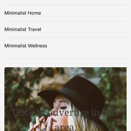
Minimalist Home
Minimalist Travel
Minimalist Wellness
Click to advertise in this
area.