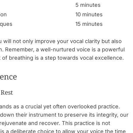
5 minutes
ion
10 minutes
iques
15 minutes
 will not only improve your vocal clarity but also
h. Remember, a well-nurtured voice is a powerful
t of breathing is a step towards vocal excellence.
lence
 Rest
ands as a crucial yet often overlooked practice.
down their instrument to preserve its integrity, our
 rejuvenate and recover. This practice is not
is a deliberate choice to allow your voice the time