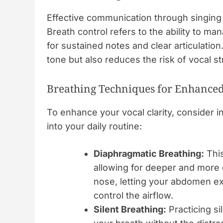
Effective communication through singing 
Breath control refers to the ability to m
for sustained notes and clear articulation.
tone but also reduces the risk of vocal st
Breathing Techniques for Enhanced 
To enhance your vocal clarity, consider i
into your daily routine:
Diaphragmatic Breathing:
This
allowing for deeper and more 
nose, letting your abdomen ex
control the airflow.
Silent Breathing:
Practicing s