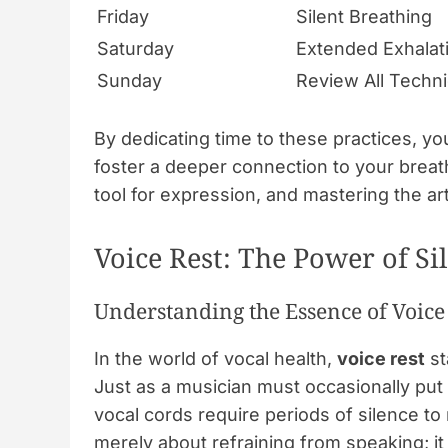
Friday
Silent Breathing
Saturday
Extended Exhalat
Sunday
Review All Techn
By dedicating time to these practices, you
foster a deeper connection to your breat
tool for expression, and mastering the ar
Voice Rest: The Power of Si
Understanding the Essence of Voice
In the world of vocal health,
voice rest
st
Just as a musician must occasionally put 
vocal cords require periods of silence to
merely about refraining from speaking; it 