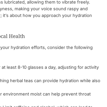
 lubricated, allowing them to vibrate freely.
 dryness, making your voice sound raspy and
er; it’s about how you approach your hydration
ocal Health
your hydration efforts, consider the following
 at least 8-10 glasses a day, adjusting for activity
ing herbal teas can provide hydration while also
 environment moist can help prevent throat