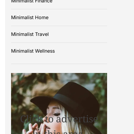
Minimalist Finance
Minimalist Home
Minimalist Travel
Minimalist Wellness
Click to advertise
in this area.