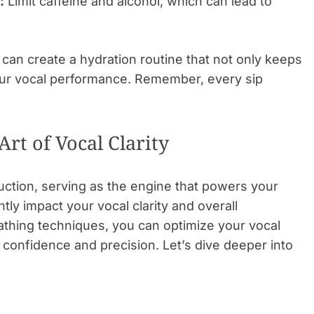
:
Limit caffeine and alcohol, which can lead to
 can create a hydration routine that not only keeps
our vocal performance. Remember, every sip
rt of Vocal Clarity
uction, serving as the engine that powers your
tly impact your vocal clarity and overall
athing techniques, you can optimize your vocal
 confidence and precision. Let’s dive deeper into