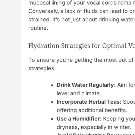
mucosal lining of your vocal cords remains
Conversely, a lack of fluids can lead to
strained. It’s not just about drinking wat
routine.
Hydration Strategies for Optimal V
To ensure you’re getting the most out of 
strategies:
Drink Water Regularly:
Aim for
level and climate.
Incorporate Herbal Teas:
Sooth
offering additional benefits.
Use a Humidifier:
Keeping your
dryness, especially in winter.