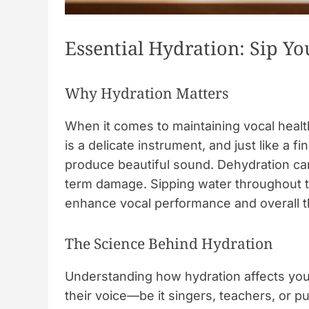
Essential Hydration: Sip Y
Why Hydration Matters
When it comes to maintaining vocal healt
is a delicate instrument, and just like a fi
produce beautiful sound. Dehydration can
term damage. Sipping water throughout th
enhance vocal performance and overall t
The Science Behind Hydration
Understanding how hydration affects your
their voice—be it singers, teachers, or 