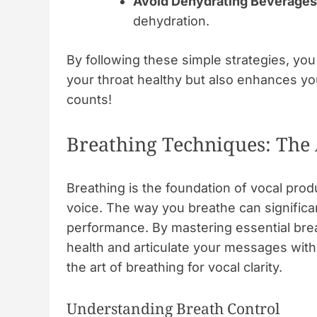
Avoid Dehydrating Beverages
dehydration.
By following these simple strategies, you
your throat healthy but also enhances y
counts!
Breathing Techniques: The A
Breathing is the foundation of vocal prod
voice. The way you breathe can significan
performance. By mastering essential bre
health and articulate your messages with
the art of breathing for vocal clarity.
Understanding Breath Control