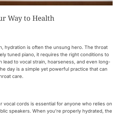
our Way to Health
h, hydration is often the unsung hero. The throat
nely tuned piano, it requires the right conditions to
 lead to vocal strain, hoarseness, and even long-
e day is a simple yet powerful practice that can
hroat care.
 vocal cords is essential for anyone who relies on
public speakers. When you’re properly hydrated, the