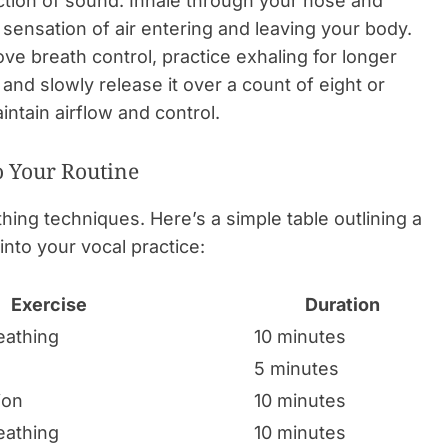
action of sound. Inhale through your nose and
 sensation of air entering and leaving your body.
ve breath control, practice exhaling for longer
and slowly release it over a count of eight or
intain airflow and control.
o Your Routine
ing techniques. Here’s a simple table outlining a
into your vocal practice:
Exercise
Duration
eathing
10 minutes
5 minutes
ion
10 minutes
eathing
10 minutes