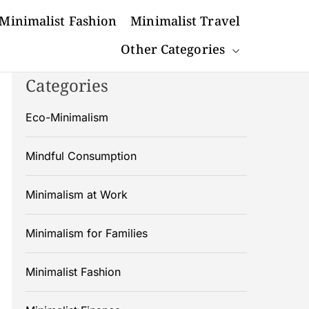
Minimalist Fashion
Minimalist Travel
Other Categories
Categories
Eco-Minimalism
Mindful Consumption
Minimalism at Work
Minimalism for Families
Minimalist Fashion