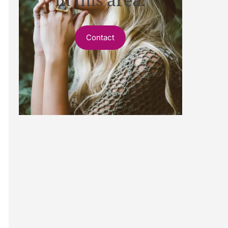
Contact