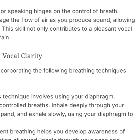
or speaking hinges on the control of breath.
anage the flow of air as you produce sound, allowing
 This skill not only contributes to a pleasant vocal
rain.
Vocal Clarity
ncorporating the following breathing techniques
 technique involves using your diaphragm,
controlled breaths. Inhale deeply through your
pand, and exhale slowly, using your diaphragm to
ilent breathing helps you develop awareness of