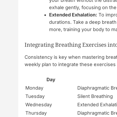
your breath without the distr
exhale gently, focusing on the
Extended Exhalation:
To impro
durations. Take a deep breath 
more, training your body to ma
Integrating Breathing Exercises int
Consistency is key when mastering breath
weekly plan to integrate these exercises 
Day
Monday
Diaphragmatic Br
Tuesday
Silent Breathing
Wednesday
Extended Exhalat
Thursday
Diaphragmatic Br