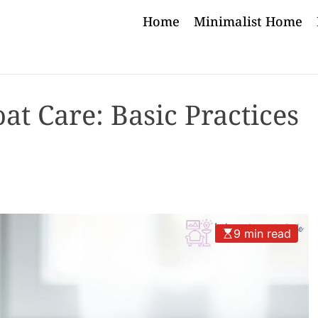
Home
Minimalist Home
t Care: Basic Practices
9 min read