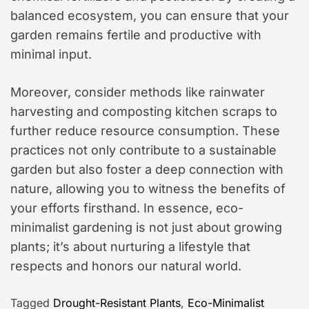
balanced ecosystem, you can ensure that your
garden remains fertile and productive with
minimal input.
Moreover, consider methods like rainwater
harvesting and composting kitchen scraps to
further reduce resource consumption. These
practices not only contribute to a sustainable
garden but also foster a deep connection with
nature, allowing you to witness the benefits of
your efforts firsthand. In essence, eco-
minimalist gardening is not just about growing
plants; it’s about nurturing a lifestyle that
respects and honors our natural world.
Tagged
Drought-Resistant Plants
,
Eco-Minimalist