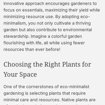
innovative approach encourages gardeners to
focus on essentials, maximizing their yield while
minimizing resource use. By adopting eco-
minimalism, you not only cultivate a thriving
garden but also contribute to environmental
stewardship. Imagine a colorful garden
flourishing with life, all while using fewer
resources than ever before!
Choosing the Right Plants for
Your Space
One of the cornerstones of eco-minimalist
gardening is selecting plants that require
minimal care and resources. Native plants are