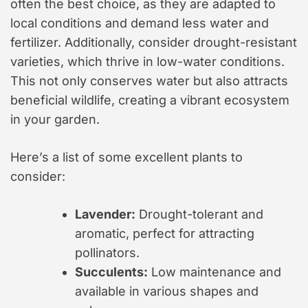
often the best choice, as they are adapted to
local conditions and demand less water and
fertilizer. Additionally, consider drought-resistant
varieties, which thrive in low-water conditions.
This not only conserves water but also attracts
beneficial wildlife, creating a vibrant ecosystem
in your garden.
Here’s a list of some excellent plants to
consider:
Lavender:
Drought-tolerant and
aromatic, perfect for attracting
pollinators.
Succulents:
Low maintenance and
available in various shapes and