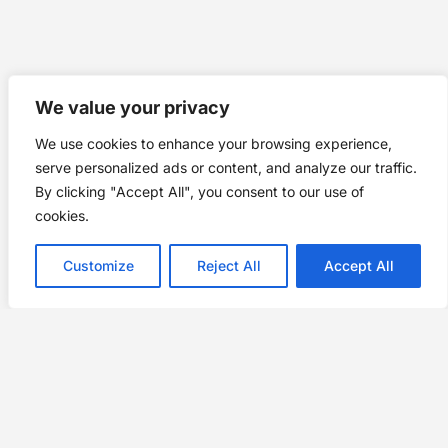
We value your privacy
We use cookies to enhance your browsing experience,
serve personalized ads or content, and analyze our traffic.
By clicking "Accept All", you consent to our use of
cookies.
Customize
Reject All
Accept All