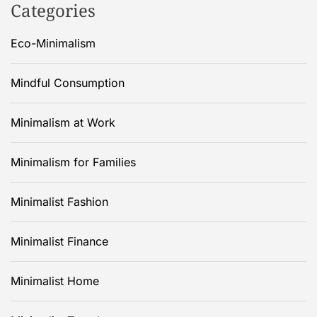
Categories
Eco-Minimalism
Mindful Consumption
Minimalism at Work
Minimalism for Families
Minimalist Fashion
Minimalist Finance
Minimalist Home