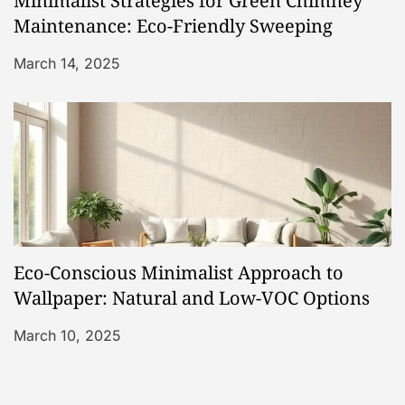
Minimalist Strategies for Green Chimney
Maintenance: Eco-Friendly Sweeping
March 14, 2025
Eco-Conscious Minimalist Approach to
Wallpaper: Natural and Low-VOC Options
March 10, 2025