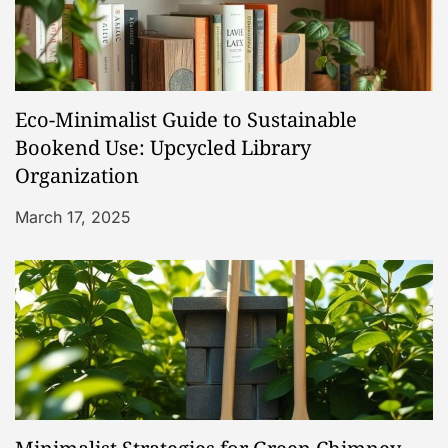
i
g
a
Eco-Minimalist Guide to Sustainable
t
Bookend Use: Upcycled Library
Organization
i
March 17, 2025
o
n