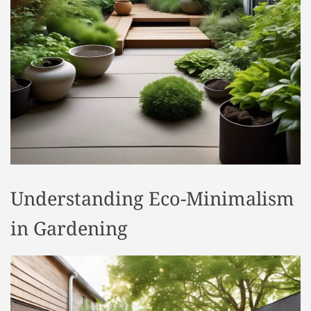
t
y
l
e
Understanding Eco-Minimalism
in Gardening