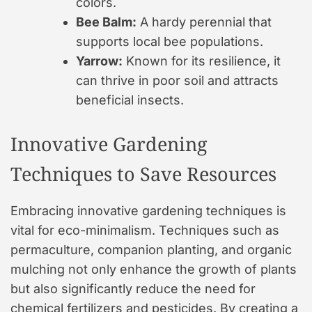
colors.
Bee Balm:
A hardy perennial that
supports local bee populations.
Yarrow:
Known for its resilience, it
can thrive in poor soil and attracts
beneficial insects.
Innovative Gardening
Techniques to Save Resources
Embracing innovative gardening techniques is
vital for eco-minimalism. Techniques such as
permaculture, companion planting, and organic
mulching not only enhance the growth of plants
but also significantly reduce the need for
chemical fertilizers and pesticides. By creating a