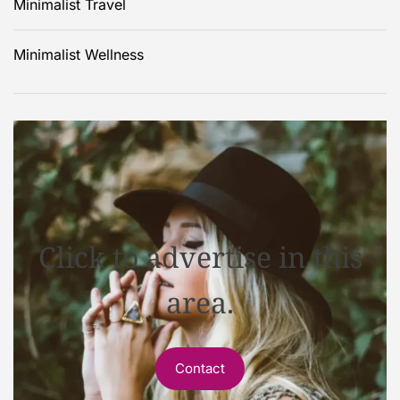
Minimalist Travel
Minimalist Wellness
Click to advertise in this
area.
Contact