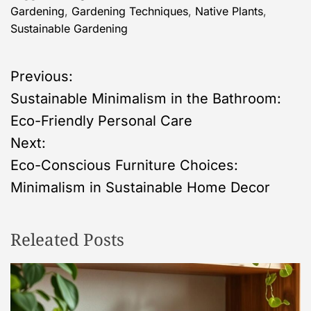
Gardening
,
Gardening Techniques
,
Native Plants
,
Sustainable Gardening
P
Previous:
Sustainable Minimalism in the Bathroom:
o
Eco-Friendly Personal Care
s
Next:
Eco-Conscious Furniture Choices:
t
Minimalism in Sustainable Home Decor
n
Releated Posts
a
v