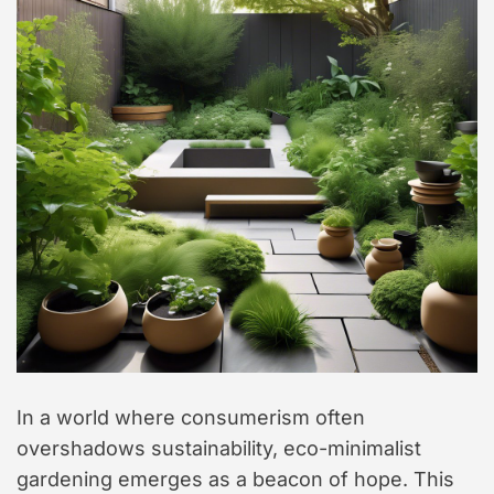
In a world where consumerism often
overshadows sustainability, eco-minimalist
gardening emerges as a beacon of hope. This