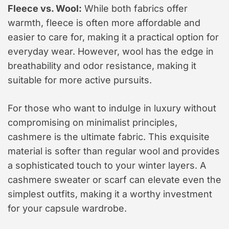
Fleece vs. Wool:
While both fabrics offer
warmth, fleece is often more affordable and
easier to care for, making it a practical option for
everyday wear. However, wool has the edge in
breathability and odor resistance, making it
suitable for more active pursuits.
For those who want to indulge in luxury without
compromising on minimalist principles,
cashmere is the ultimate fabric. This exquisite
material is softer than regular wool and provides
a sophisticated touch to your winter layers. A
cashmere sweater or scarf can elevate even the
simplest outfits, making it a worthy investment
for your capsule wardrobe.