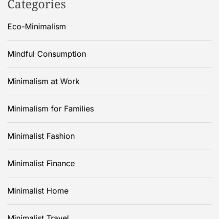
Categories
Eco-Minimalism
Mindful Consumption
Minimalism at Work
Minimalism for Families
Minimalist Fashion
Minimalist Finance
Minimalist Home
Minimalist Travel