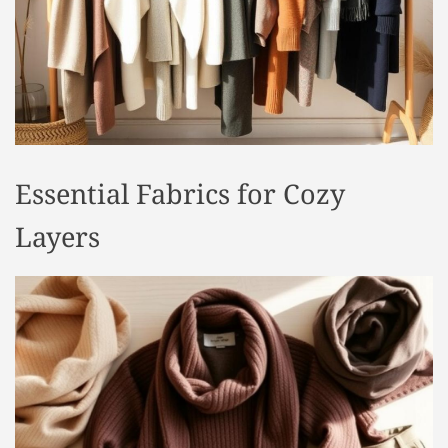
t
y
l
e
Essential Fabrics for Cozy
Layers