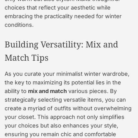
choices that reflect your aesthetic while
embracing the practicality needed for winter
conditions.
Building Versatility: Mix and
Match Tips
As you curate your minimalist winter wardrobe,
the key to maximizing its potential lies in the
ability to
mix and match
various pieces. By
strategically selecting versatile items, you can
create a myriad of outfits without overwhelming
your closet. This approach not only simplifies
your choices but also enhances your style,
ensuring you remain chic and comfortable