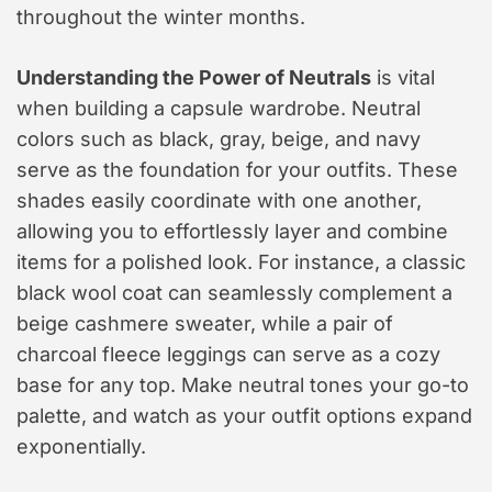
throughout the winter months.
Understanding the Power of Neutrals
is vital
when building a capsule wardrobe. Neutral
colors such as black, gray, beige, and navy
serve as the foundation for your outfits. These
shades easily coordinate with one another,
allowing you to effortlessly layer and combine
items for a polished look. For instance, a classic
black wool coat can seamlessly complement a
beige cashmere sweater, while a pair of
charcoal fleece leggings can serve as a cozy
base for any top. Make neutral tones your go-to
palette, and watch as your outfit options expand
exponentially.