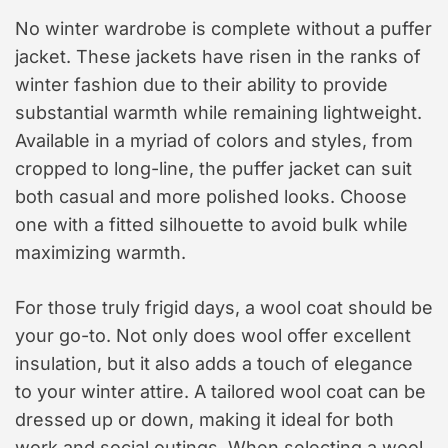
No winter wardrobe is complete without a puffer
jacket. These jackets have risen in the ranks of
winter fashion due to their ability to provide
substantial warmth while remaining lightweight.
Available in a myriad of colors and styles, from
cropped to long-line, the puffer jacket can suit
both casual and more polished looks. Choose
one with a fitted silhouette to avoid bulk while
maximizing warmth.
For those truly frigid days, a wool coat should be
your go-to. Not only does wool offer excellent
insulation, but it also adds a touch of elegance
to your winter attire. A tailored wool coat can be
dressed up or down, making it ideal for both
work and social outings. When selecting a wool