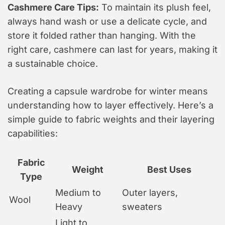
Cashmere Care Tips:
To maintain its plush feel,
always hand wash or use a delicate cycle, and
store it folded rather than hanging. With the
right care, cashmere can last for years, making it
a sustainable choice.
Creating a capsule wardrobe for winter means
understanding how to layer effectively. Here’s a
simple guide to fabric weights and their layering
capabilities:
Fabric
Weight
Best Uses
Type
Medium to
Outer layers,
Wool
Heavy
sweaters
Light to