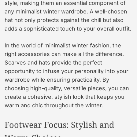
style, making them an essential component of
any minimalist winter wardrobe. A well-chosen
hat not only protects against the chill but also
adds a sophisticated touch to your overall outfit.
In the world of minimalist winter fashion, the
right accessories can make all the difference.
Scarves and hats provide the perfect
opportunity to infuse your personality into your
wardrobe while ensuring practicality. By
choosing high-quality, versatile pieces, you can
create a cohesive, stylish look that keeps you
warm and chic throughout the winter.
Footwear Focus: Stylish and