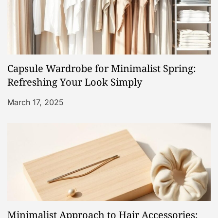
i
g
a
Capsule Wardrobe for Minimalist Spring:
t
Refreshing Your Look Simply
i
March 17, 2025
o
n
Minimalist Approach to Hair Accessories: