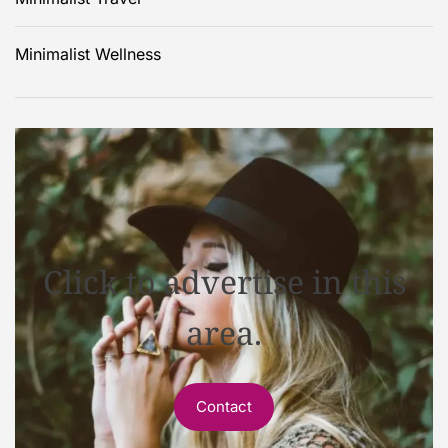
Minimalist Wellness
Click to advertise in this
area.
Contact