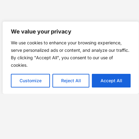
We value your privacy
We use cookies to enhance your browsing experience,
serve personalized ads or content, and analyze our traffic.
By clicking "Accept All", you consent to our use of
cookies.
Customize
Reject All
Accept All