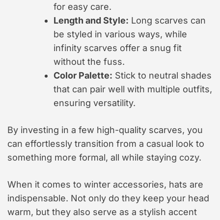
for easy care.
Length and Style:
Long scarves can
be styled in various ways, while
infinity scarves offer a snug fit
without the fuss.
Color Palette:
Stick to neutral shades
that can pair well with multiple outfits,
ensuring versatility.
By investing in a few high-quality scarves, you
can effortlessly transition from a casual look to
something more formal, all while staying cozy.
When it comes to winter accessories, hats are
indispensable. Not only do they keep your head
warm, but they also serve as a stylish accent