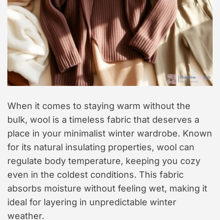
When it comes to staying warm without the
bulk, wool is a timeless fabric that deserves a
place in your minimalist winter wardrobe. Known
for its natural insulating properties, wool can
regulate body temperature, keeping you cozy
even in the coldest conditions. This fabric
absorbs moisture without feeling wet, making it
ideal for layering in unpredictable winter
weather.