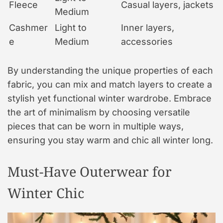
Fleece
Casual layers, jackets
Medium
Cashmer
Light to
Inner layers,
e
Medium
accessories
By understanding the unique properties of each
fabric, you can mix and match layers to create a
stylish yet functional winter wardrobe. Embrace
the art of minimalism by choosing versatile
pieces that can be worn in multiple ways,
ensuring you stay warm and chic all winter long.
Must-Have Outerwear for
Winter Chic