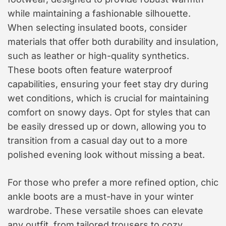
while maintaining a fashionable silhouette.
When selecting insulated boots, consider
materials that offer both durability and insulation,
such as leather or high-quality synthetics.
These boots often feature waterproof
capabilities, ensuring your feet stay dry during
wet conditions, which is crucial for maintaining
comfort on snowy days. Opt for styles that can
be easily dressed up or down, allowing you to
transition from a casual day out to a more
polished evening look without missing a beat.
For those who prefer a more refined option, chic
ankle boots are a must-have in your winter
wardrobe. These versatile shoes can elevate
any outfit, from tailored trousers to cozy