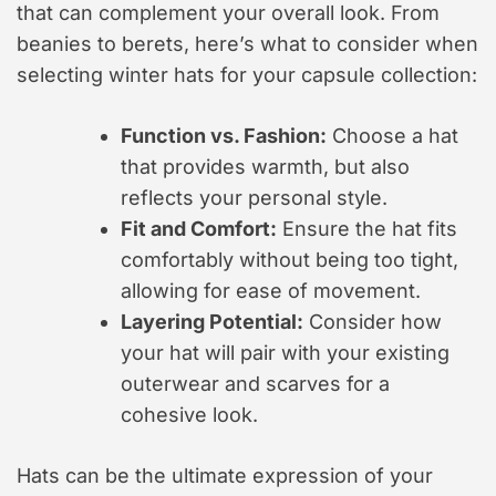
that can complement your overall look. From
beanies to berets, here’s what to consider when
selecting winter hats for your capsule collection:
Function vs. Fashion:
Choose a hat
that provides warmth, but also
reflects your personal style.
Fit and Comfort:
Ensure the hat fits
comfortably without being too tight,
allowing for ease of movement.
Layering Potential:
Consider how
your hat will pair with your existing
outerwear and scarves for a
cohesive look.
Hats can be the ultimate expression of your