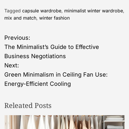
Tagged
capsule wardrobe
,
minimalist winter wardrobe
,
mix and match
,
winter fashion
P
Previous:
The Minimalist’s Guide to Effective
o
Business Negotiations
s
Next:
Green Minimalism in Ceiling Fan Use:
t
Energy-Efficient Cooling
n
Releated Posts
a
v