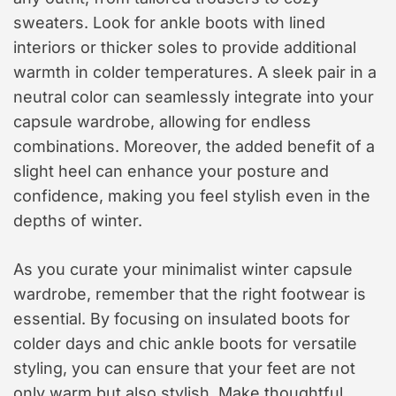
sweaters. Look for ankle boots with lined
interiors or thicker soles to provide additional
warmth in colder temperatures. A sleek pair in a
neutral color can seamlessly integrate into your
capsule wardrobe, allowing for endless
combinations. Moreover, the added benefit of a
slight heel can enhance your posture and
confidence, making you feel stylish even in the
depths of winter.
As you curate your minimalist winter capsule
wardrobe, remember that the right footwear is
essential. By focusing on insulated boots for
colder days and chic ankle boots for versatile
styling, you can ensure that your feet are not
only warm but also stylish. Make thoughtful