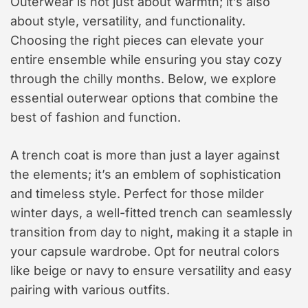
Outerwear is not just about warmth; it’s also
about style, versatility, and functionality.
Choosing the right pieces can elevate your
entire ensemble while ensuring you stay cozy
through the chilly months. Below, we explore
essential outerwear options that combine the
best of fashion and function.
A trench coat is more than just a layer against
the elements; it’s an emblem of sophistication
and timeless style. Perfect for those milder
winter days, a well-fitted trench can seamlessly
transition from day to night, making it a staple in
your capsule wardrobe. Opt for neutral colors
like beige or navy to ensure versatility and easy
pairing with various outfits.