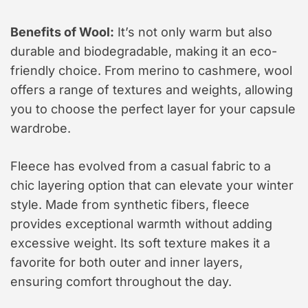
Benefits of Wool:
It’s not only warm but also
durable and biodegradable, making it an eco-
friendly choice. From merino to cashmere, wool
offers a range of textures and weights, allowing
you to choose the perfect layer for your capsule
wardrobe.
Fleece has evolved from a casual fabric to a
chic layering option that can elevate your winter
style. Made from synthetic fibers, fleece
provides exceptional warmth without adding
excessive weight. Its soft texture makes it a
favorite for both outer and inner layers,
ensuring comfort throughout the day.