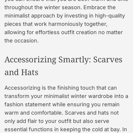
throughout the winter season. Embrace the
minimalist approach by investing in high-quality
pieces that work harmoniously together,
allowing for effortless outfit creation no matter
the occasion.
Accessorizing Smartly: Scarves
and Hats
Accessorizing is the finishing touch that can
transform your minimalist winter wardrobe into a
fashion statement while ensuring you remain
warm and comfortable. Scarves and hats not
only add flair to your outfit but also serve
essential functions in keeping the cold at bay. In