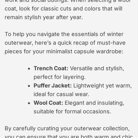
coat, look for classic cuts and colors that will
remain stylish year after year.
To help you navigate the essentials of winter
outerwear, here’s a quick recap of must-have
pieces for your minimalist capsule wardrobe:
Trench Coat:
Versatile and stylish,
perfect for layering.
Puffer Jacket:
Lightweight yet warm,
ideal for casual wear.
Wool Coat:
Elegant and insulating,
suitable for formal occasions.
By carefully curating your outerwear collection,
you can ensure that you are both warm and chic