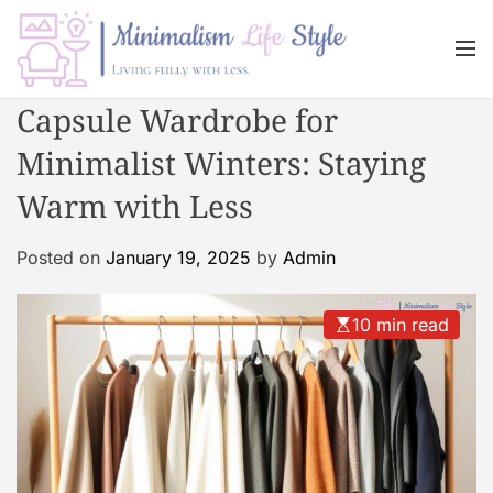
S
k
M
i
e
n
p
M
Capsule Wardrobe for
u
t
i
o
Minimalist Winters: Staying
n
c
i
Warm with Less
o
m
n
a
Posted on
January 19, 2025
by
Admin
t
l
e
i
n
s
10 min read
t
m
L
i
f
e
s