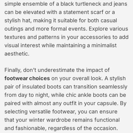
simple ensemble of a black turtleneck and jeans
can be elevated with a statement scarf or a
stylish hat, making it suitable for both casual
outings and more formal events. Explore various
textures and patterns in your accessories to add
visual interest while maintaining a minimalist
aesthetic.
Finally, don’t underestimate the impact of
footwear choices
on your overall look. A stylish
pair of insulated boots can transition seamlessly
from day to night, while chic ankle boots can be
paired with almost any outfit in your capsule. By
selecting versatile footwear, you can ensure
that your winter wardrobe remains functional
and fashionable, regardless of the occasion.