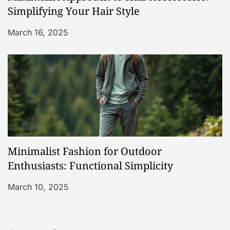
Simplifying Your Hair Style
March 16, 2025
Minimalist Fashion for Outdoor
Enthusiasts: Functional Simplicity
March 10, 2025