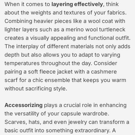
When it comes to
layering effectively
, think
about the weights and textures of your fabrics.
Combining heavier pieces like a wool coat with
lighter layers such as a merino wool turtleneck
creates a visually appealing and functional outfit.
The interplay of different materials not only adds
depth but also allows you to adapt to varying
temperatures throughout the day. Consider
pairing a soft fleece jacket with a cashmere
scarf for a chic ensemble that keeps you warm
without sacrificing style.
Accessorizing
plays a crucial role in enhancing
the versatility of your capsule wardrobe.
Scarves, hats, and even jewelry can transform a
basic outfit into something extraordinary. A