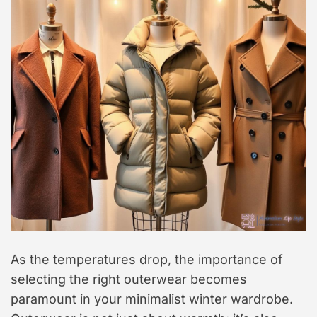
As the temperatures drop, the importance of
selecting the right outerwear becomes
paramount in your minimalist winter wardrobe.