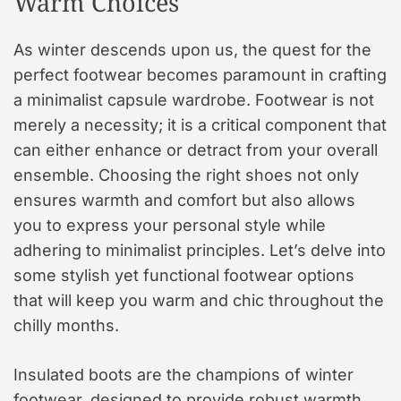
Warm Choices
As winter descends upon us, the quest for the
perfect footwear becomes paramount in crafting
a minimalist capsule wardrobe. Footwear is not
merely a necessity; it is a critical component that
can either enhance or detract from your overall
ensemble. Choosing the right shoes not only
ensures warmth and comfort but also allows
you to express your personal style while
adhering to minimalist principles. Let’s delve into
some stylish yet functional footwear options
that will keep you warm and chic throughout the
chilly months.
Insulated boots are the champions of winter
footwear, designed to provide robust warmth