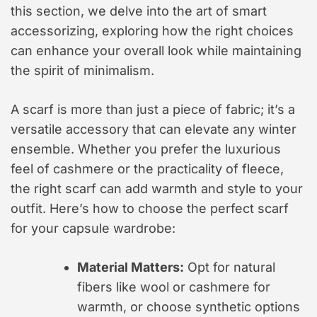
this section, we delve into the art of smart
accessorizing, exploring how the right choices
can enhance your overall look while maintaining
the spirit of minimalism.
A scarf is more than just a piece of fabric; it’s a
versatile accessory that can elevate any winter
ensemble. Whether you prefer the luxurious
feel of cashmere or the practicality of fleece,
the right scarf can add warmth and style to your
outfit. Here’s how to choose the perfect scarf
for your capsule wardrobe:
Material Matters:
Opt for natural
fibers like wool or cashmere for
warmth, or choose synthetic options