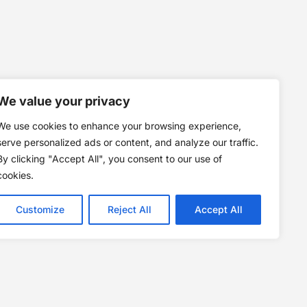
We value your privacy
We use cookies to enhance your browsing experience,
serve personalized ads or content, and analyze our traffic.
By clicking "Accept All", you consent to our use of
cookies.
Customize
Reject All
Accept All