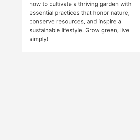
how to cultivate a thriving garden with
essential practices that honor nature,
conserve resources, and inspire a
sustainable lifestyle. Grow green, live
simply!