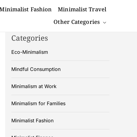
Minimalist Fashion
Minimalist Travel
Other Categories
Categories
Eco-Minimalism
Mindful Consumption
Minimalism at Work
Minimalism for Families
Minimalist Fashion