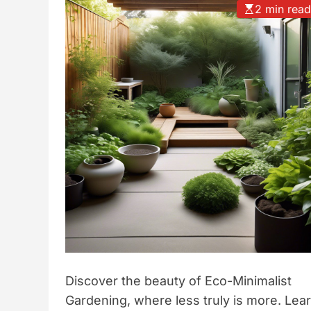
2 min rea
t
y
l
e
Discover the beauty of Eco-Minimalist
Gardening, where less truly is more. Lea