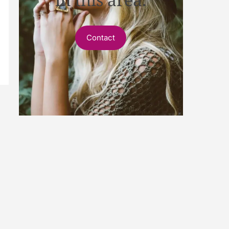
Contact