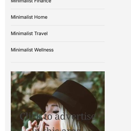
Minimalist Finance
Minimalist Home
Minimalist Travel
Minimalist Wellness
Click to advertise
in this area.