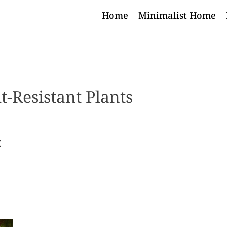
Home
Minimalist Home
-Resistant Plants
: