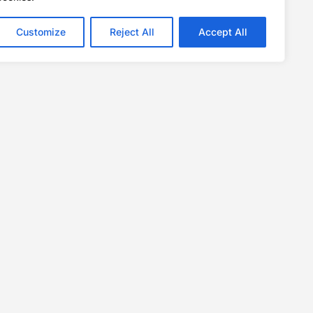
Customize
Reject All
Accept All
Links
Contact Us
Privacy Policy