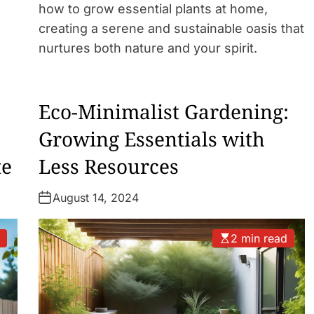
how to grow essential plants at home,
creating a serene and sustainable oasis that
nurtures both nature and your spirit.
Eco-Minimalist Gardening:
Growing Essentials with
te
Less Resources
August 14, 2024
d
2 min read