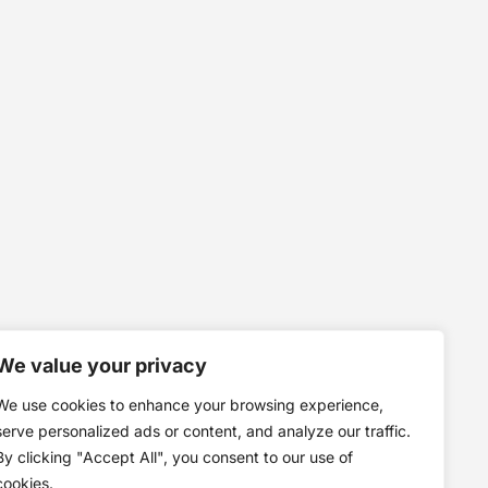
We value your privacy
We use cookies to enhance your browsing experience,
serve personalized ads or content, and analyze our traffic.
By clicking "Accept All", you consent to our use of
cookies.