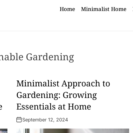
Home
Minimalist Home
inable Gardening
Minimalist Approach to
Gardening: Growing
e
Essentials at Home
September 12, 2024