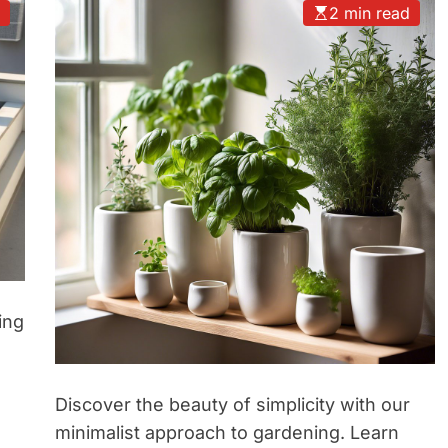
d
2 min read
ing
Discover the beauty of simplicity with our
minimalist approach to gardening. Learn