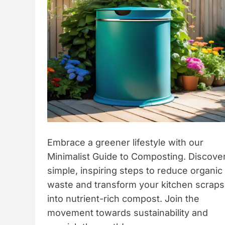
Embrace a greener lifestyle with our
Minimalist Guide to Composting. Discove
simple, inspiring steps to reduce organic
waste and transform your kitchen scraps
into nutrient-rich compost. Join the
movement towards sustainability and