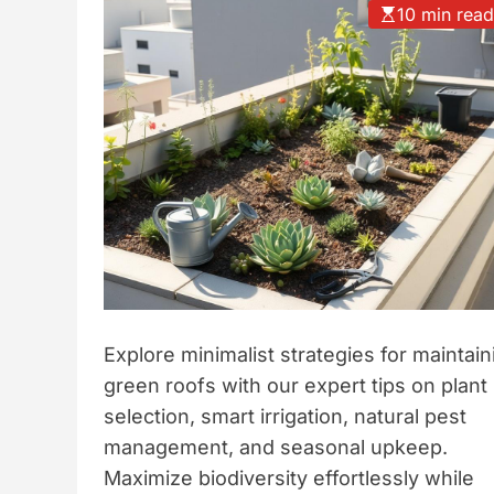
10 min rea
t
y
l
e
Explore minimalist strategies for maintain
green roofs with our expert tips on plant
selection, smart irrigation, natural pest
management, and seasonal upkeep.
Maximize biodiversity effortlessly while