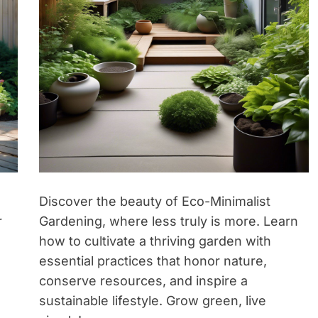
Discover the beauty of Eco-Minimalist
r
Gardening, where less truly is more. Learn
how to cultivate a thriving garden with
essential practices that honor nature,
conserve resources, and inspire a
sustainable lifestyle. Grow green, live