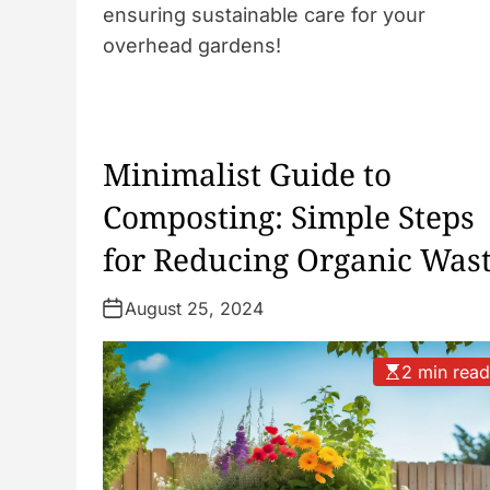
ensuring sustainable care for your
overhead gardens!
Minimalist Guide to
Composting: Simple Steps
for Reducing Organic Was
August 25, 2024
2 min rea