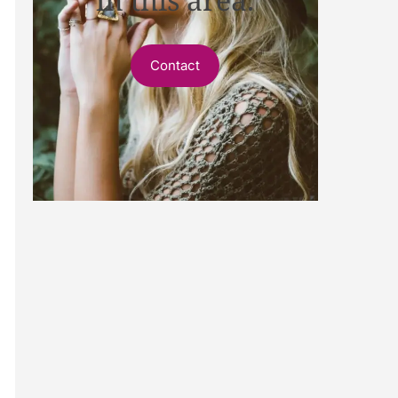
Contact