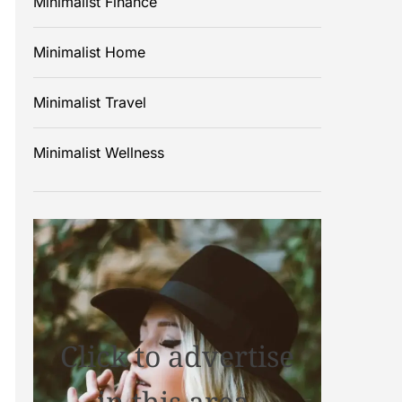
Minimalist Finance
Minimalist Home
Minimalist Travel
Minimalist Wellness
Click to advertise
in this area.