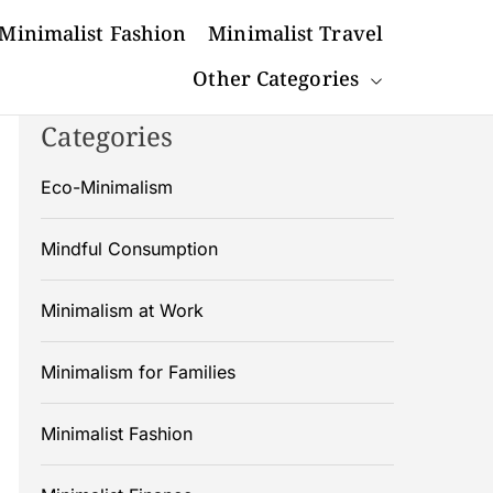
Minimalist Fashion
Minimalist Travel
Other Categories
Categories
Eco-Minimalism
Mindful Consumption
Minimalism at Work
Minimalism for Families
Minimalist Fashion