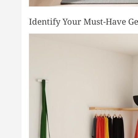
Identify Your Must-Have G