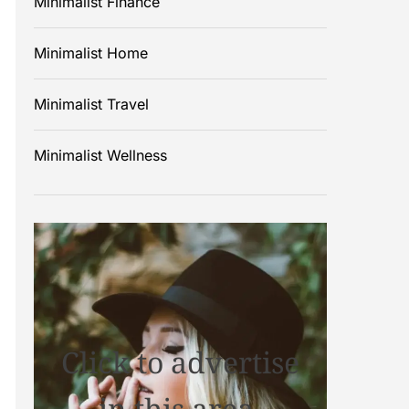
Minimalist Finance
Minimalist Home
Minimalist Travel
Minimalist Wellness
Click to advertise
in this area.