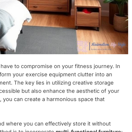
 have to compromise on your fitness journey. In
ansform your exercise equipment clutter into an
nt. The key lies in utilizing creative storage
cessible but also enhance the aesthetic of your
e, you can create a harmonious space that
 where you can effectively store it without
ethod is to incorporate
multi-functional furniture
;