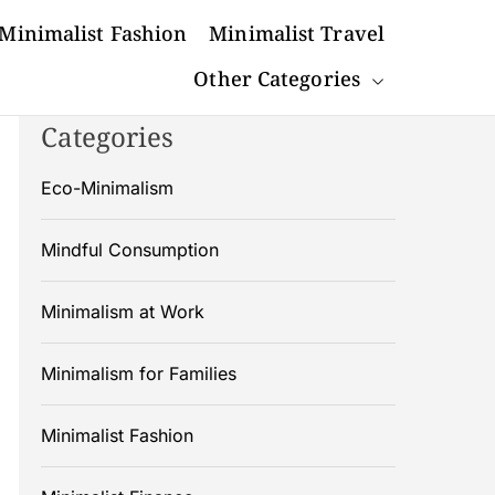
Minimalist Fashion
Minimalist Travel
Other Categories
Categories
Eco-Minimalism
Mindful Consumption
Minimalism at Work
Minimalism for Families
Minimalist Fashion