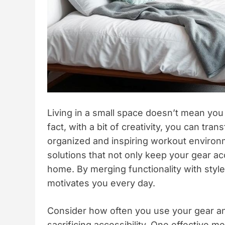
Living in a small space doesn’t mean you
fact, with a bit of creativity, you can tr
organized and inspiring workout environme
solutions that not only keep your gear ac
home. By merging functionality with styl
motivates you every day.
Consider how often you use your gear and
sacrificing accessibility. One effective m