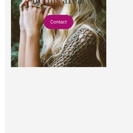
Contact