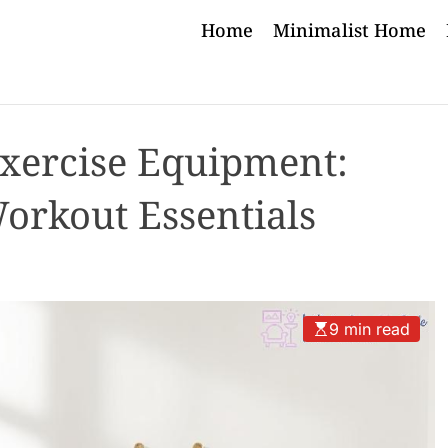
Home
Minimalist Home
Exercise Equipment:
orkout Essentials
9 min read