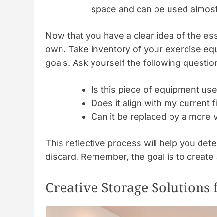
space and can be used almos
Now that you have a clear idea of the esse
own. Take inventory of your exercise equ
goals. Ask yourself the following questio
Is this piece of equipment use
Does it align with my current f
Can it be replaced by a more v
This reflective process will help you de
discard. Remember, the goal is to create 
Creative Storage Solutions 