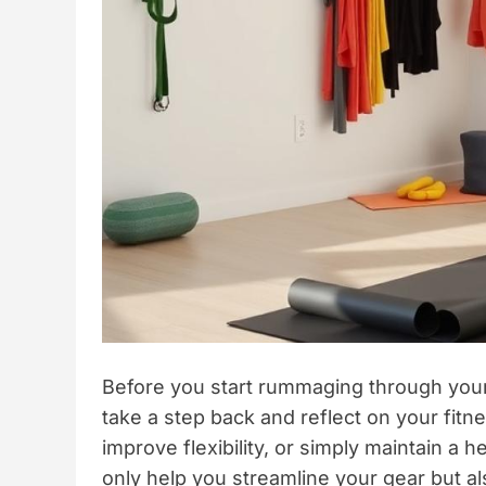
Before you start rummaging through your c
take a step back and reflect on your fitne
improve flexibility, or simply maintain a he
only help you streamline your gear but a