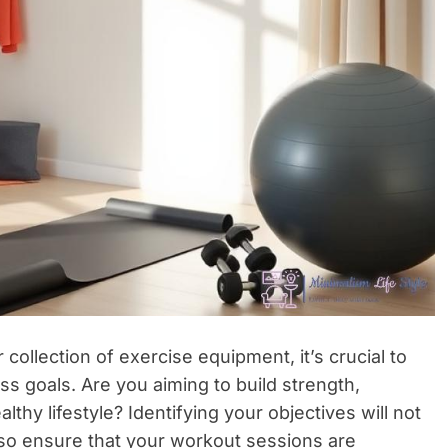
ollection of exercise equipment, it’s crucial to
ss goals. Are you aiming to build strength,
althy lifestyle? Identifying your objectives will not
lso ensure that your workout sessions are