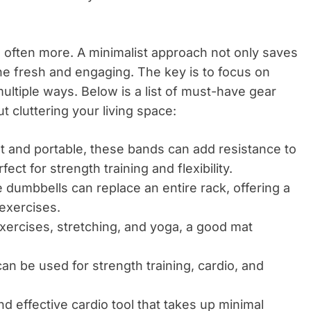
 often more. A minimalist approach not only saves
e fresh and engaging. The key is to focus on
ultiple ways. Below is a list of must-have gear
t cluttering your living space:
 and portable, these bands can add resistance to
ct for strength training and flexibility.
e dumbbells can replace an entire rack, offering a
 exercises.
exercises, stretching, and yoga, a good mat
.
can be used for strength training, cardio, and
 effective cardio tool that takes up minimal