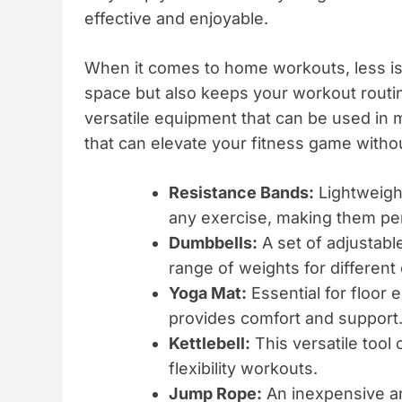
effective and enjoyable.
When it comes to home workouts, less is
space but also keeps your workout routin
versatile equipment that can be used in m
that can elevate your fitness game withou
Resistance Bands:
Lightweight
any exercise, making them perfe
Dumbbells:
A set of adjustabl
range of weights for different
Yoga Mat:
Essential for floor 
provides comfort and support
Kettlebell:
This versatile tool 
flexibility workouts.
Jump Rope:
An inexpensive and