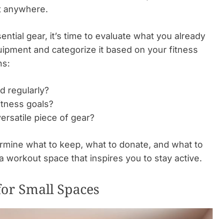
t anywhere.
ntial gear, it’s time to evaluate what you already
ipment and categorize it based on your fitness
ns:
d regularly?
itness goals?
ersatile piece of gear?
termine what to keep, what to donate, and what to
a workout space that inspires you to stay active.
for Small Spaces