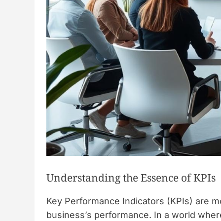
Understanding the Essence of KPIs
Key Performance Indicators (KPIs) are mo
business’s performance. In a world where 