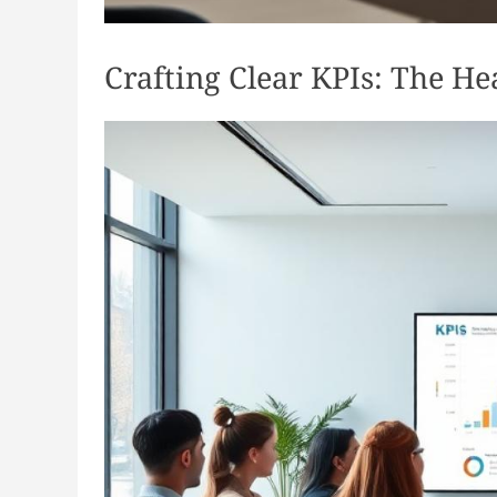
Crafting Clear KPIs: The H