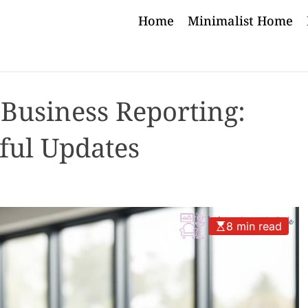
Home
Minimalist Home
 Business Reporting:
ful Updates
8 min read