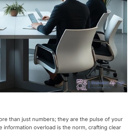
re than just numbers; they are the pulse of your
information overload is the norm, crafting clear