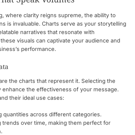
, where clarity reigns supreme, the ability to
 is invaluable. Charts serve as your storytelling
relatable narratives that resonate with
 these visuals can captivate your audience and
usiness’s performance.
ata
are the charts that represent it. Selecting the
tly enhance the effectiveness of your message.
d their ideal use cases:
 quantities across different categories.
 trends over time, making them perfect for
.