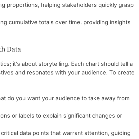
ng proportions, helping stakeholders quickly grasp
ting cumulative totals over time, providing insights
th Data
ics; it’s about storytelling. Each chart should tell a
ectives and resonates with your audience. To create
t do you want your audience to take away from
ns or labels to explain significant changes or
ritical data points that warrant attention, guiding