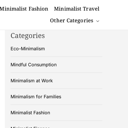
Minimalist Fashion
Minimalist Travel
Other Categories
Categories
Eco-Minimalism
Mindful Consumption
Minimalism at Work
Minimalism for Families
Minimalist Fashion