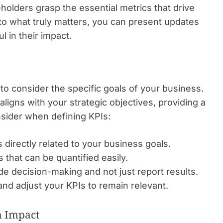
holders grasp the essential metrics that drive
o what truly matters, you can present updates
l in their impact.
l to consider the specific goals of your business.
ligns with your strategic objectives, providing a
nsider when defining KPIs:
 directly related to your business goals.
that can be quantified easily.
e decision-making and not just report results.
nd adjust your KPIs to remain relevant.
m Impact