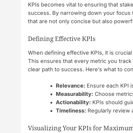
KPIs becomes vital to ensuring that stake
success. By narrowing down your focus t
that are not only concise but also powerfu
Defining Effective KPIs
When defining effective KPIs, it is crucia
This ensures that every metric you track a
clear path to success. Here’s what to co
Relevance:
Ensure each KPI is
Measurability:
Choose metrics 
Actionability:
KPIs should guid
Timeliness:
Regularly review a
Visualizing Your KPIs for Maximu