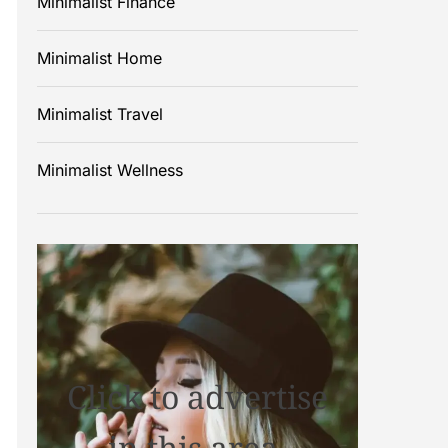
Minimalist Finance
Minimalist Home
Minimalist Travel
Minimalist Wellness
Click to advertise
in this area.