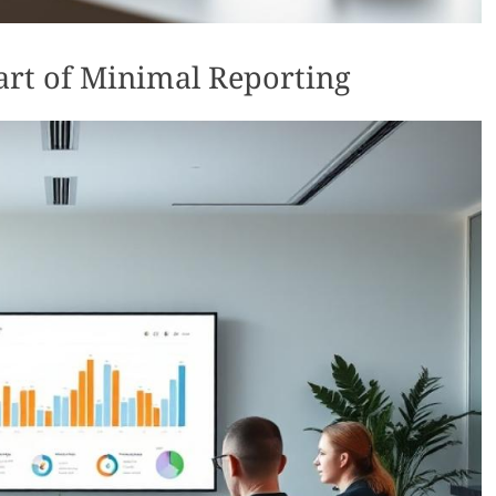
eart of Minimal Reporting