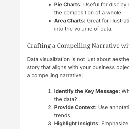
Pie Charts:
Useful for displayi
the composition of a whole.
Area Charts:
Great for illustra
into the volume of data.
Crafting a Compelling Narrative wi
Data visualization is not just about aesthet
story that aligns with your business obj
a compelling narrative:
Identify the Key Message:
Wha
the data?
Provide Context:
Use annotatio
trends.
Highlight Insights:
Emphasize c