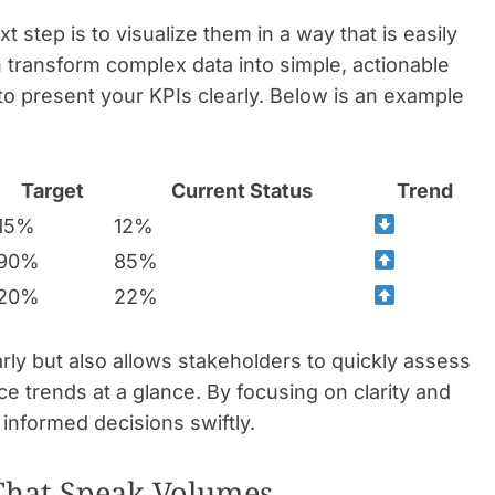
 step is to visualize them in a way that is easily
an transform complex data into simple, actionable
 to present your KPIs clearly. Below is an example
Target
Current Status
Trend
15%
12%
90%
85%
20%
22%
arly but also allows stakeholders to quickly assess
e trends at a glance. By focusing on clarity and
nformed decisions swiftly.
 That Speak Volumes