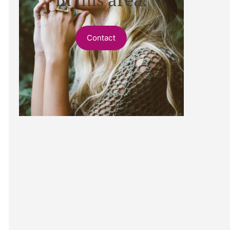
Contact