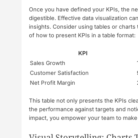
Once you have defined your KPIs, the next
digestible. Effective data visualization c
insights. Consider using tables or charts
of how to present KPIs in a table format:
KPI
Sales Growth
Customer Satisfaction
Net Profit Margin
This table not only presents the KPIs cle
the performance against targets and notic
impact, you empower your team to make i
Visual Storytelling: Charts