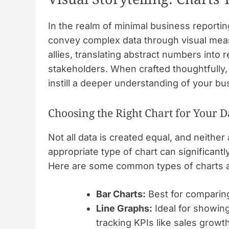
In the realm of minimal business reporting
convey complex data through visual means
allies, translating abstract numbers into 
stakeholders. When crafted thoughtfully,
instill a deeper understanding of your b
Choosing the Right Chart for Your D
Not all data is created equal, and neither 
appropriate type of chart can significan
Here are some common types of charts an
Bar Charts:
Best for comparing
Line Graphs:
Ideal for showing
tracking KPIs like sales growth