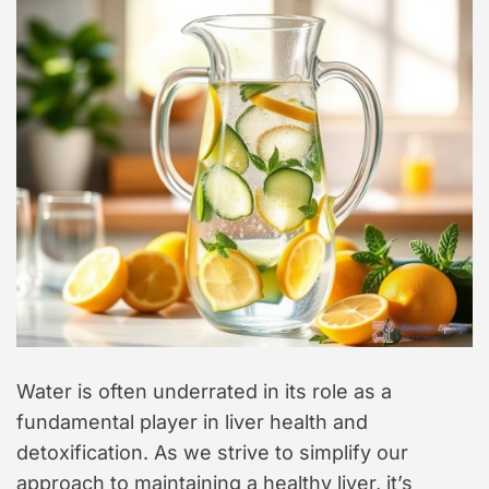
Water is often underrated in its role as a
fundamental player in liver health and
detoxification. As we strive to simplify our
approach to maintaining a healthy liver, it’s