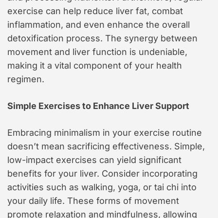
exercise can help reduce liver fat, combat
inflammation, and even enhance the overall
detoxification process. The synergy between
movement and liver function is undeniable,
making it a vital component of your health
regimen.
Simple Exercises to Enhance Liver Support
Embracing minimalism in your exercise routine
doesn’t mean sacrificing effectiveness. Simple,
low-impact exercises can yield significant
benefits for your liver. Consider incorporating
activities such as walking, yoga, or tai chi into
your daily life. These forms of movement
promote relaxation and mindfulness, allowing