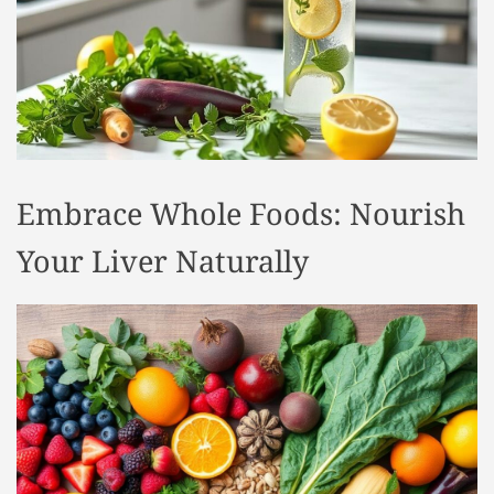
t
y
l
e
Embrace Whole Foods: Nourish
Your Liver Naturally