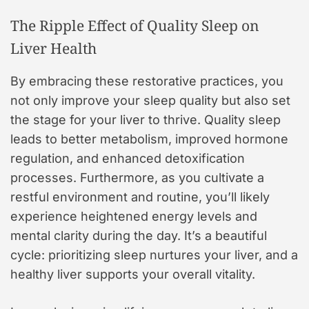
The Ripple Effect of Quality Sleep on
Liver Health
By embracing these restorative practices, you
not only improve your sleep quality but also set
the stage for your liver to thrive. Quality sleep
leads to better metabolism, improved hormone
regulation, and enhanced detoxification
processes. Furthermore, as you cultivate a
restful environment and routine, you’ll likely
experience heightened energy levels and
mental clarity during the day. It’s a beautiful
cycle: prioritizing sleep nurtures your liver, and a
healthy liver supports your overall vitality.