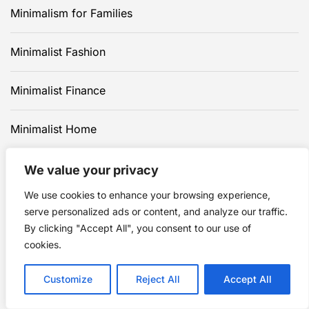
Minimalism for Families
Minimalist Fashion
Minimalist Finance
Minimalist Home
Minimalist Travel
We value your privacy
We use cookies to enhance your browsing experience,
Minimalist Wellness
serve personalized ads or content, and analyze our traffic.
By clicking "Accept All", you consent to our use of
cookies.
Customize
Reject All
Accept All