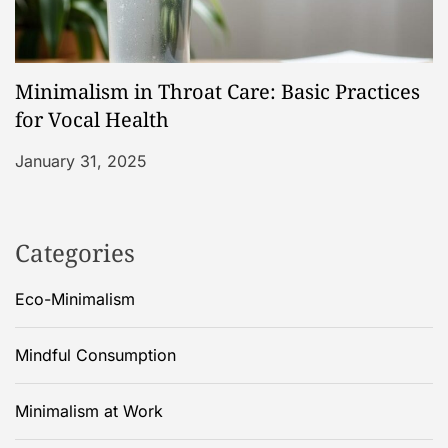
Minimalism in Throat Care: Basic Practices
for Vocal Health
January 31, 2025
Categories
Eco-Minimalism
Mindful Consumption
Minimalism at Work