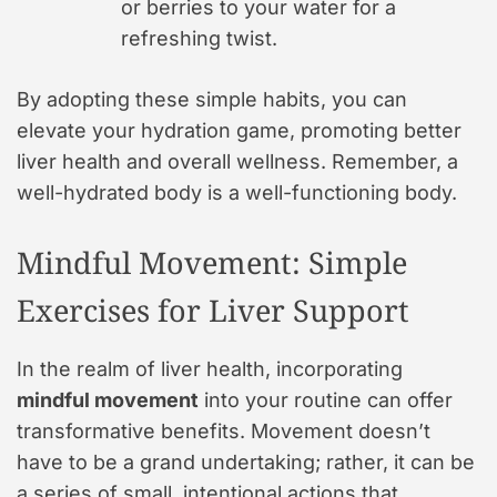
or berries to your water for a
refreshing twist.
By adopting these simple habits, you can
elevate your hydration game, promoting better
liver health and overall wellness. Remember, a
well-hydrated body is a well-functioning body.
Mindful Movement: Simple
Exercises for Liver Support
In the realm of liver health, incorporating
mindful movement
into your routine can offer
transformative benefits. Movement doesn’t
have to be a grand undertaking; rather, it can be
a series of small, intentional actions that