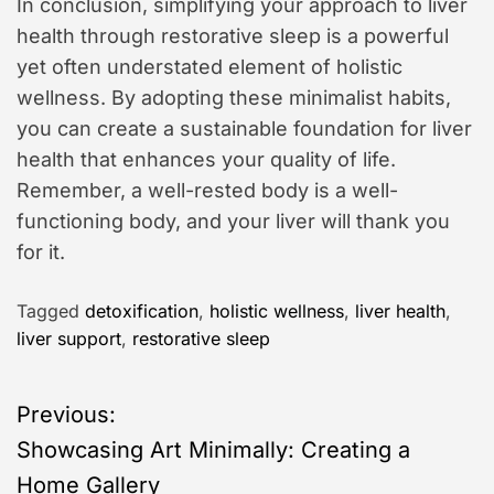
In conclusion, simplifying your approach to liver
health through restorative sleep is a powerful
yet often understated element of holistic
wellness. By adopting these minimalist habits,
you can create a sustainable foundation for liver
health that enhances your quality of life.
Remember, a well-rested body is a well-
functioning body, and your liver will thank you
for it.
Tagged
detoxification
,
holistic wellness
,
liver health
,
liver support
,
restorative sleep
P
Previous:
Showcasing Art Minimally: Creating a
o
Home Gallery