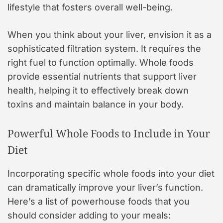
lifestyle that fosters overall well-being.
When you think about your liver, envision it as a
sophisticated filtration system. It requires the
right fuel to function optimally. Whole foods
provide essential nutrients that support liver
health, helping it to effectively break down
toxins and maintain balance in your body.
Powerful Whole Foods to Include in Your
Diet
Incorporating specific whole foods into your diet
can dramatically improve your liver’s function.
Here’s a list of powerhouse foods that you
should consider adding to your meals: