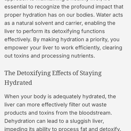
essential to recognize the profound impact that
proper hydration has on our bodies. Water acts
as a natural solvent and carrier, enabling the
liver to perform its detoxifying functions
effectively. By making hydration a priority, you
empower your liver to work efficiently, clearing
out toxins and processing nutrients.
The Detoxifying Effects of Staying
Hydrated
When your body is adequately hydrated, the
liver can more effectively filter out waste
products and toxins from the bloodstream.
Dehydration can lead to a sluggish liver,
impeding its ability to process fat and detoxify.