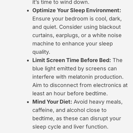
it’s time to wind down.
Optimize Your Sleep Environment:
Ensure your bedroom is cool, dark,
and quiet. Consider using blackout
curtains, earplugs, or a white noise
machine to enhance your sleep
quality.
Limit Screen Time Before Bed:
The
blue light emitted by screens can
interfere with melatonin production.
Aim to disconnect from electronics at
least an hour before bedtime.
Mind Your Diet:
Avoid heavy meals,
caffeine, and alcohol close to
bedtime, as these can disrupt your
sleep cycle and liver function.