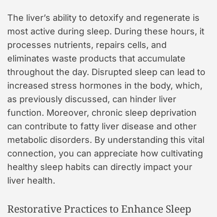
The liver’s ability to detoxify and regenerate is
most active during sleep. During these hours, it
processes nutrients, repairs cells, and
eliminates waste products that accumulate
throughout the day. Disrupted sleep can lead to
increased stress hormones in the body, which,
as previously discussed, can hinder liver
function. Moreover, chronic sleep deprivation
can contribute to fatty liver disease and other
metabolic disorders. By understanding this vital
connection, you can appreciate how cultivating
healthy sleep habits can directly impact your
liver health.
Restorative Practices to Enhance Sleep