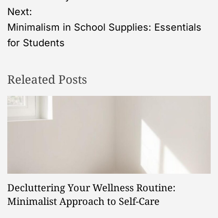
s
Next:
Minimalism in School Supplies: Essentials
t
for Students
n
Releated Posts
a
v
i
g
a
Decluttering Your Wellness Routine:
t
Minimalist Approach to Self-Care