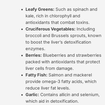
Leafy Greens:
Such as spinach and
kale, rich in chlorophyll and
antioxidants that combat toxins.
Cruciferous Vegetables:
Including
broccoli and Brussels sprouts, known
to boost the liver’s detoxification
enzymes.
Berries:
Blueberries and strawberries
packed with antioxidants that protect
liver cells from damage.
Fatty Fish:
Salmon and mackerel
provide omega-3 fatty acids, which
reduce liver fat levels.
Garlic:
Contains allicin and selenium,
which aid in detoxification.