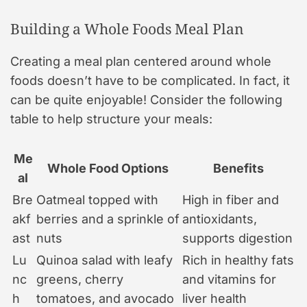
Building a Whole Foods Meal Plan
Creating a meal plan centered around whole
foods doesn’t have to be complicated. In fact, it
can be quite enjoyable! Consider the following
table to help structure your meals:
Me
Whole Food Options
Benefits
al
Bre
Oatmeal topped with
High in fiber and
akf
berries and a sprinkle of
antioxidants,
ast
nuts
supports digestion
Lu
Quinoa salad with leafy
Rich in healthy fats
nc
greens, cherry
and vitamins for
h
tomatoes, and avocado
liver health