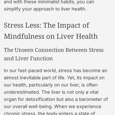
and with these minimalist habits, you can
simplify your approach to liver health.
Stress Less: The Impact of
Mindfulness on Liver Health
The Unseen Connection Between Stress
and Liver Function
In our fast-paced world, stress has become an
almost inevitable part of life. Yet, its impact on
our health, particularly on our liver, is often
underestimated. The liver is not only a vital
organ for detoxification but also a barometer of
our overall well-being. When we experience
chronic stress, the body enters a state of