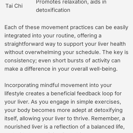
Promotes relaxation, aids in
Tai Chi
detoxification
Each of these movement practices can be easily
integrated into your routine, offering a
straightforward way to support your liver health
without overwhelming your schedule. The key is
consistency; even short bursts of activity can
make a difference in your overall well-being.
Incorporating mindful movement into your
lifestyle creates a beneficial feedback loop for
your liver. As you engage in simple exercises,
your body becomes more adept at detoxifying
itself, allowing your liver to thrive. Remember, a
nourished liver is a reflection of a balanced life,