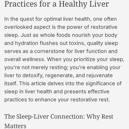
Practices for a Healthy Liver
In the quest for optimal liver health, one often
overlooked aspect is the power of restorative
sleep. Just as whole foods nourish your body
and hydration flushes out toxins, quality sleep
serves as a cornerstone for liver function and
overall wellness. When you prioritize your sleep,
you’re not merely resting; you’re enabling your
liver to detoxify, regenerate, and rejuvenate
itself. This article delves into the significance of
sleep in liver health and presents effective
practices to enhance your restorative rest.
The Sleep-Liver Connection: Why Rest
Matters