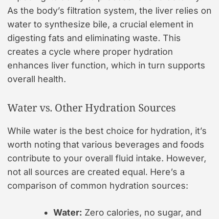
As the body’s filtration system, the liver relies on
water to synthesize bile, a crucial element in
digesting fats and eliminating waste. This
creates a cycle where proper hydration
enhances liver function, which in turn supports
overall health.
Water vs. Other Hydration Sources
While water is the best choice for hydration, it’s
worth noting that various beverages and foods
contribute to your overall fluid intake. However,
not all sources are created equal. Here’s a
comparison of common hydration sources:
Water:
Zero calories, no sugar, and