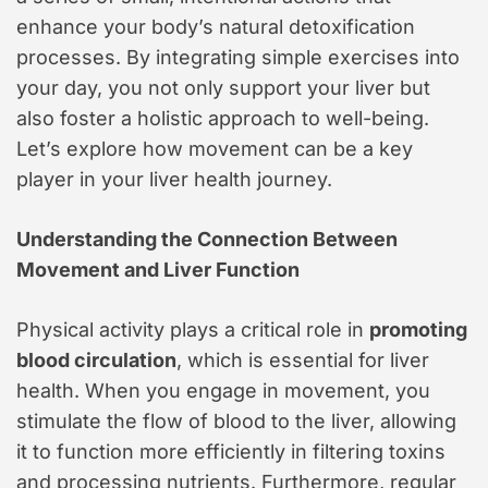
enhance your body’s natural detoxification
processes. By integrating simple exercises into
your day, you not only support your liver but
also foster a holistic approach to well-being.
Let’s explore how movement can be a key
player in your liver health journey.
Understanding the Connection Between
Movement and Liver Function
Physical activity plays a critical role in
promoting
blood circulation
, which is essential for liver
health. When you engage in movement, you
stimulate the flow of blood to the liver, allowing
it to function more efficiently in filtering toxins
and processing nutrients. Furthermore, regular