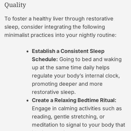
Quality
To foster a healthy liver through restorative
sleep, consider integrating the following
minimalist practices into your nightly routine:
Establish a Consistent Sleep
Schedule:
Going to bed and waking
up at the same time daily helps
regulate your body’s internal clock,
promoting deeper and more
restorative sleep.
Create a Relaxing Bedtime Ritual:
Engage in calming activities such as
reading, gentle stretching, or
meditation to signal to your body that