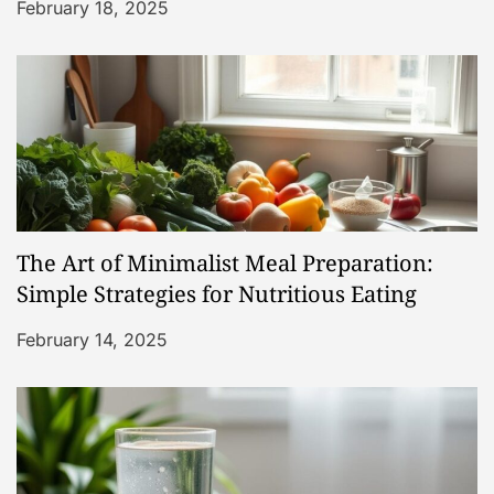
i
February 18, 2025
o
n
The Art of Minimalist Meal Preparation:
Simple Strategies for Nutritious Eating
February 14, 2025