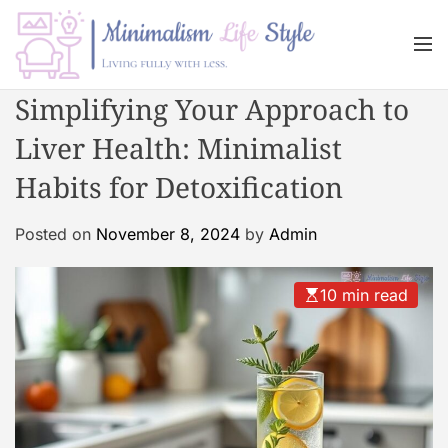
S
k
M
i
e
n
p
M
Simplifying Your Approach to
u
t
i
o
Liver Health: Minimalist
n
c
i
Habits for Detoxification
o
m
n
a
Posted on
November 8, 2024
by
Admin
t
l
e
i
n
s
10 min read
t
m
L
i
f
e
s