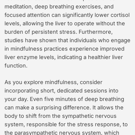
meditation, deep breathing exercises, and
focused attention can significantly lower cortisol
levels, allowing the liver to operate without the
burden of persistent stress. Furthermore,
studies have shown that individuals who engage
in mindfulness practices experience improved
liver enzyme levels, indicating a healthier liver
function.
As you explore mindfulness, consider
incorporating short, dedicated sessions into
your day. Even five minutes of deep breathing
can make a surprising difference. It allows the
body to shift from the sympathetic nervous
system, responsible for the stress response, to
the parasympathetic nervous system, which