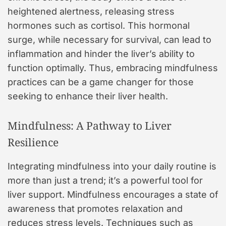
heightened alertness, releasing stress
hormones such as cortisol. This hormonal
surge, while necessary for survival, can lead to
inflammation and hinder the liver’s ability to
function optimally. Thus, embracing mindfulness
practices can be a game changer for those
seeking to enhance their liver health.
Mindfulness: A Pathway to Liver
Resilience
Integrating mindfulness into your daily routine is
more than just a trend; it’s a powerful tool for
liver support. Mindfulness encourages a state of
awareness that promotes relaxation and
reduces stress levels. Techniques such as