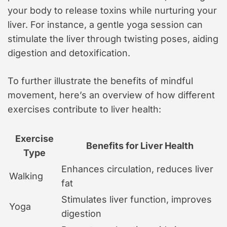
your body to release toxins while nurturing your
liver. For instance, a gentle yoga session can
stimulate the liver through twisting poses, aiding
digestion and detoxification.
To further illustrate the benefits of mindful
movement, here’s an overview of how different
exercises contribute to liver health:
Exercise
Benefits for Liver Health
Type
Enhances circulation, reduces liver
Walking
fat
Stimulates liver function, improves
Yoga
digestion