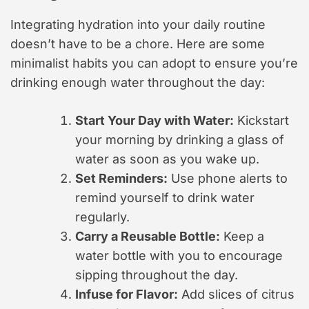
Integrating hydration into your daily routine
doesn’t have to be a chore. Here are some
minimalist habits you can adopt to ensure you’re
drinking enough water throughout the day:
Start Your Day with Water:
Kickstart
your morning by drinking a glass of
water as soon as you wake up.
Set Reminders:
Use phone alerts to
remind yourself to drink water
regularly.
Carry a Reusable Bottle:
Keep a
water bottle with you to encourage
sipping throughout the day.
Infuse for Flavor:
Add slices of citrus