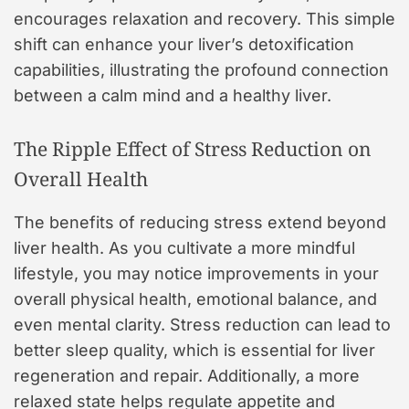
encourages relaxation and recovery. This simple
shift can enhance your liver’s detoxification
capabilities, illustrating the profound connection
between a calm mind and a healthy liver.
The Ripple Effect of Stress Reduction on
Overall Health
The benefits of reducing stress extend beyond
liver health. As you cultivate a more mindful
lifestyle, you may notice improvements in your
overall physical health, emotional balance, and
even mental clarity. Stress reduction can lead to
better sleep quality, which is essential for liver
regeneration and repair. Additionally, a more
relaxed state helps regulate appetite and