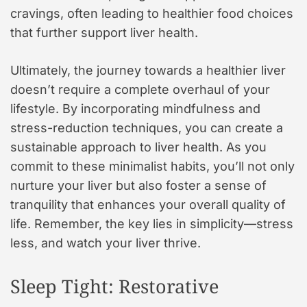
cravings, often leading to healthier food choices
that further support liver health.
Ultimately, the journey towards a healthier liver
doesn’t require a complete overhaul of your
lifestyle. By incorporating mindfulness and
stress-reduction techniques, you can create a
sustainable approach to liver health. As you
commit to these minimalist habits, you’ll not only
nurture your liver but also foster a sense of
tranquility that enhances your overall quality of
life. Remember, the key lies in simplicity—stress
less, and watch your liver thrive.
Sleep Tight: Restorative