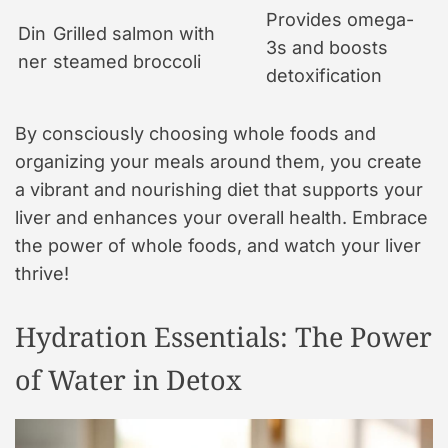
Provides omega-
Din
Grilled salmon with
3s and boosts
ner
steamed broccoli
detoxification
By consciously choosing whole foods and
organizing your meals around them, you create
a vibrant and nourishing diet that supports your
liver and enhances your overall health. Embrace
the power of whole foods, and watch your liver
thrive!
Hydration Essentials: The Power
of Water in Detox