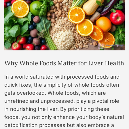
Why Whole Foods Matter for Liver Health
In a world saturated with processed foods and
quick fixes, the simplicity of whole foods often
gets overlooked. Whole foods, which are
unrefined and unprocessed, play a pivotal role
in nourishing the liver. By prioritizing these
foods, you not only enhance your body’s natural
detoxification processes but also embrace a