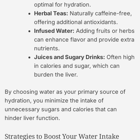
optimal for hydration.
Herbal Teas:
Naturally caffeine-free,
offering additional antioxidants.
Infused Water:
Adding fruits or herbs
can enhance flavor and provide extra
nutrients.
Juices and Sugary Drinks:
Often high
in calories and sugar, which can
burden the liver.
By choosing water as your primary source of
hydration, you minimize the intake of
unnecessary sugars and calories that can
hinder liver function.
Strategies to Boost Your Water Intake