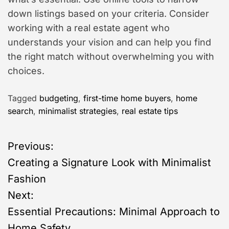
down listings based on your criteria. Consider
working with a real estate agent who
understands your vision and can help you find
the right match without overwhelming you with
choices.
Tagged
budgeting
,
first-time home buyers
,
home
search
,
minimalist strategies
,
real estate tips
P
Previous:
Creating a Signature Look with Minimalist
o
Fashion
s
Next:
Essential Precautions: Minimal Approach to
t
Home Safety