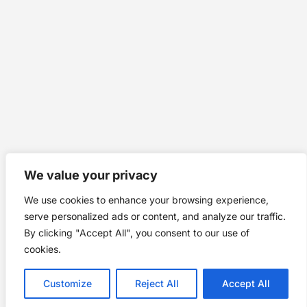
We value your privacy
We use cookies to enhance your browsing experience,
serve personalized ads or content, and analyze our traffic.
By clicking "Accept All", you consent to our use of
cookies.
Customize
Reject All
Accept All