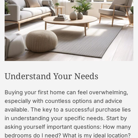
t
y
l
e
Understand Your Needs
Buying your first home can feel overwhelming,
especially with countless options and advice
available. The key to a successful purchase lies
in understanding your specific needs. Start by
asking yourself important questions: How many
bedrooms do I need? What is my ideal location?