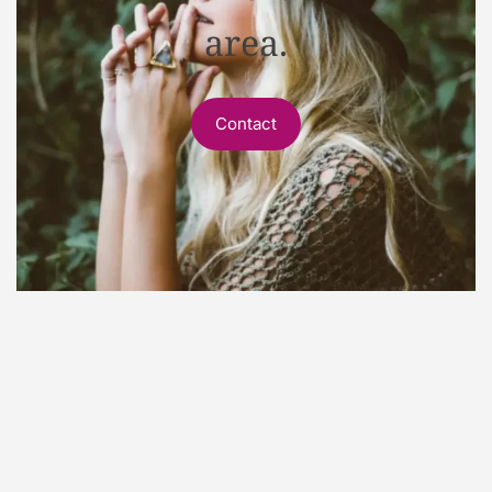
area.
Contact