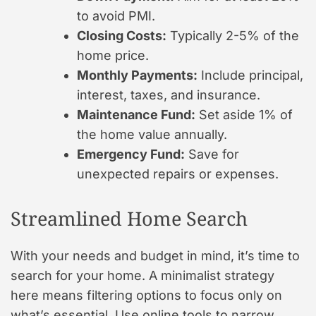
to avoid PMI.
Closing Costs:
Typically 2-5% of the
home price.
Monthly Payments:
Include principal,
interest, taxes, and insurance.
Maintenance Fund:
Set aside 1% of
the home value annually.
Emergency Fund:
Save for
unexpected repairs or expenses.
Streamlined Home Search
With your needs and budget in mind, it’s time to
search for your home. A minimalist strategy
here means filtering options to focus only on
what’s essential. Use online tools to narrow