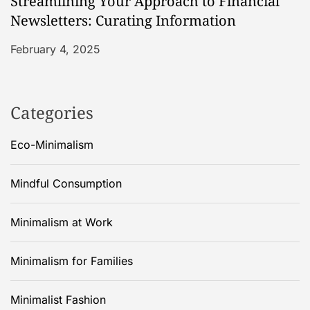
Streamlining Your Approach to Financial
Newsletters: Curating Information
February 4, 2025
Categories
Eco-Minimalism
Mindful Consumption
Minimalism at Work
Minimalism for Families
Minimalist Fashion