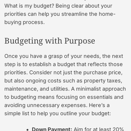
What is my budget? Being clear about your
priorities can help you streamline the home-
buying process.
Budgeting with Purpose
Once you have a grasp of your needs, the next
step is to establish a budget that reflects those
priorities. Consider not just the purchase price,
but also ongoing costs such as property taxes,
maintenance, and utilities. A minimalist approach
to budgeting means focusing on essentials and
avoiding unnecessary expenses. Here’s a
simple list to help you outline your budget:
Down Payment:
Aim for at least 20%