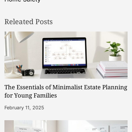
n
Releated Posts
a
v
i
g
a
The Essentials of Minimalist Estate Planning
t
for Young Families
i
February 11, 2025
o