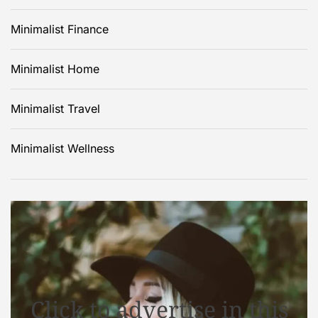
Minimalist Finance
Minimalist Home
Minimalist Travel
Minimalist Wellness
Click to advertise in this