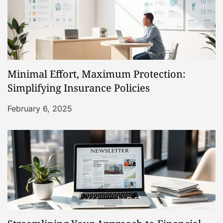
n
Minimal Effort, Maximum Protection:
Simplifying Insurance Policies
February 6, 2025