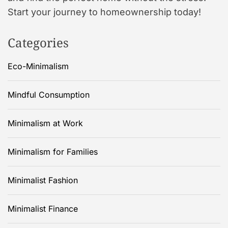
Start your journey to homeownership today!
Categories
Eco-Minimalism
Mindful Consumption
Minimalism at Work
Minimalism for Families
Minimalist Fashion
Minimalist Finance