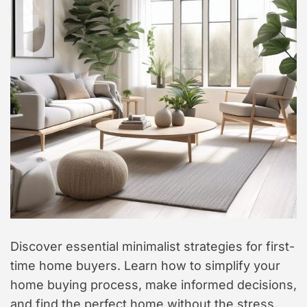
t
y
l
e
Discover essential minimalist strategies for first-
time home buyers. Learn how to simplify your
home buying process, make informed decisions,
and find the perfect home without the stress.