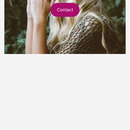
Contact