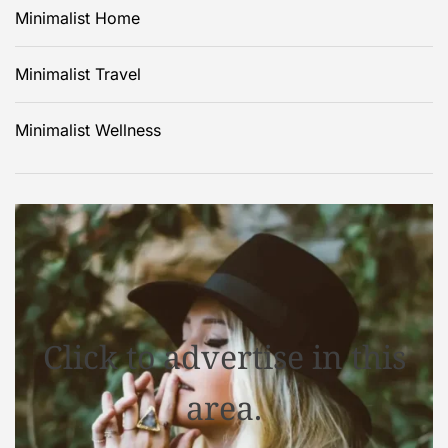
Minimalist Home
Minimalist Travel
Minimalist Wellness
Click to advertise in this
area.