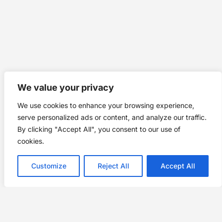
We value your privacy
We use cookies to enhance your browsing experience,
serve personalized ads or content, and analyze our traffic.
By clicking "Accept All", you consent to our use of
cookies.
Customize
Reject All
Accept All