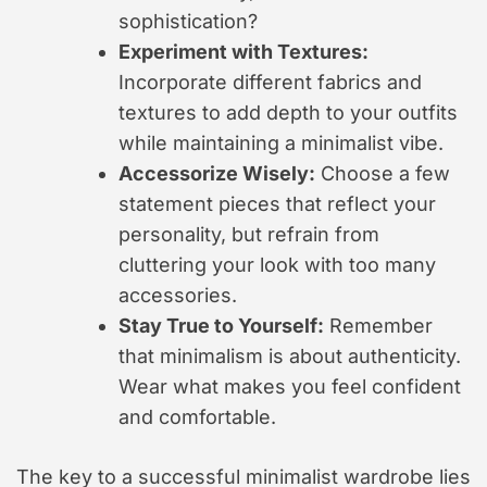
sophistication?
Experiment with Textures:
Incorporate different fabrics and
textures to add depth to your outfits
while maintaining a minimalist vibe.
Accessorize Wisely:
Choose a few
statement pieces that reflect your
personality, but refrain from
cluttering your look with too many
accessories.
Stay True to Yourself:
Remember
that minimalism is about authenticity.
Wear what makes you feel confident
and comfortable.
The key to a successful minimalist wardrobe lies