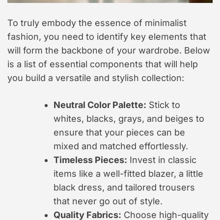
To truly embody the essence of minimalist
fashion, you need to identify key elements that
will form the backbone of your wardrobe. Below
is a list of essential components that will help
you build a versatile and stylish collection:
Neutral Color Palette:
Stick to
whites, blacks, grays, and beiges to
ensure that your pieces can be
mixed and matched effortlessly.
Timeless Pieces:
Invest in classic
items like a well-fitted blazer, a little
black dress, and tailored trousers
that never go out of style.
Quality Fabrics:
Choose high-quality