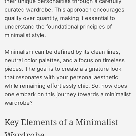
their unique personalities through a carefully
curated wardrobe. This approach encourages
quality over quantity, making it essential to
understand the foundational principles of
minimalist style.
Minimalism can be defined by its clean lines,
neutral color palettes, and a focus on timeless
pieces. The goal is to create a signature look
that resonates with your personal aesthetic
while remaining effortlessly chic. So, how does
one embark on this journey towards a minimalist
wardrobe?
Key Elements of a Minimalist
Wardrobe