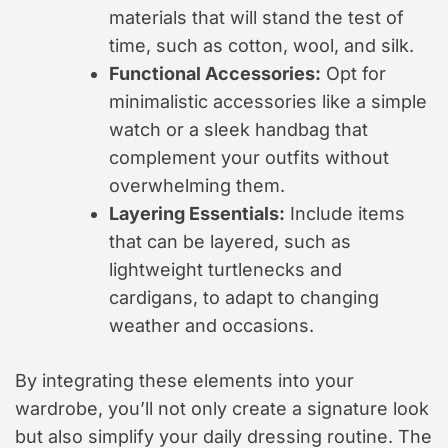
materials that will stand the test of
time, such as cotton, wool, and silk.
Functional Accessories:
Opt for
minimalistic accessories like a simple
watch or a sleek handbag that
complement your outfits without
overwhelming them.
Layering Essentials:
Include items
that can be layered, such as
lightweight turtlenecks and
cardigans, to adapt to changing
weather and occasions.
By integrating these elements into your
wardrobe, you’ll not only create a signature look
but also simplify your daily dressing routine. The