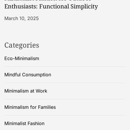
Enthusiasts: Functional Simplicity
March 10, 2025
Categories
Eco-Minimalism
Mindful Consumption
Minimalism at Work
Minimalism for Families
Minimalist Fashion