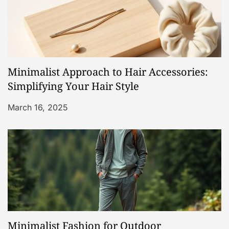
n
Minimalist Approach to Hair Accessories:
Simplifying Your Hair Style
March 16, 2025
Minimalist Fashion for Outdoor