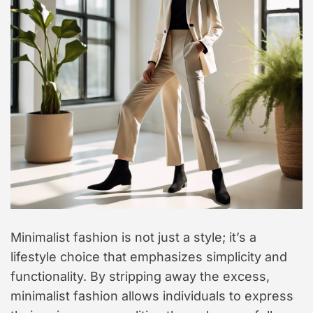
Minimalist fashion is not just a style; it’s a
lifestyle choice that emphasizes simplicity and
functionality. By stripping away the excess,
minimalist fashion allows individuals to express