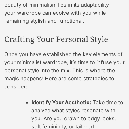
beauty of minimalism lies in its adaptability—
your wardrobe can evolve with you while
remaining stylish and functional.
Crafting Your Personal Style
Once you have established the key elements of
your minimalist wardrobe, it’s time to infuse your
personal style into the mix. This is where the
magic happens! Here are some strategies to
consider:
Identify Your Aesthetic:
Take time to
analyze what styles resonate with
you. Are you drawn to edgy looks,
soft femininity, or tailored