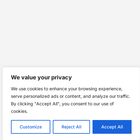
We value your privacy
We use cookies to enhance your browsing experience,
serve personalized ads or content, and analyze our traffic.
By clicking "Accept All", you consent to our use of
cookies.
Customize
Reject All
Accept All