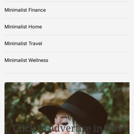
Minimalist Finance
Minimalist Home
Minimalist Travel
Minimalist Wellness
Click to advertise in this