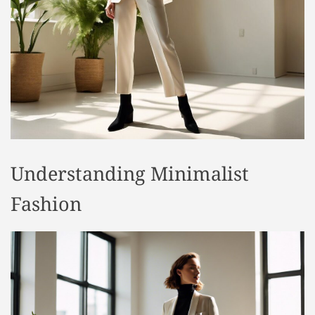
t
y
l
e
Understanding Minimalist
Fashion