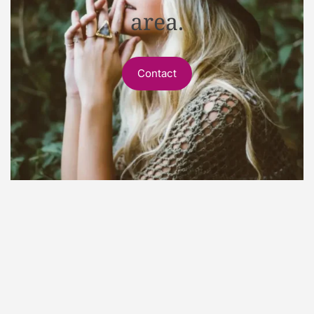
area.
Contact