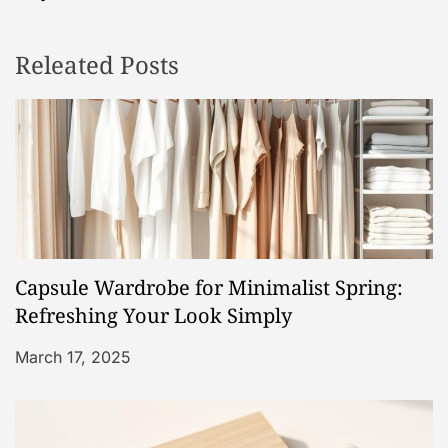
n
Releated Posts
a
v
i
g
a
Capsule Wardrobe for Minimalist Spring:
t
Refreshing Your Look Simply
i
March 17, 2025
o