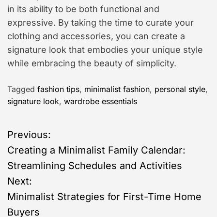
in its ability to be both functional and
expressive. By taking the time to curate your
clothing and accessories, you can create a
signature look that embodies your unique style
while embracing the beauty of simplicity.
Tagged
fashion tips
,
minimalist fashion
,
personal style
,
signature look
,
wardrobe essentials
P
Previous:
Creating a Minimalist Family Calendar:
o
Streamlining Schedules and Activities
s
Next:
Minimalist Strategies for First-Time Home
t
Buyers