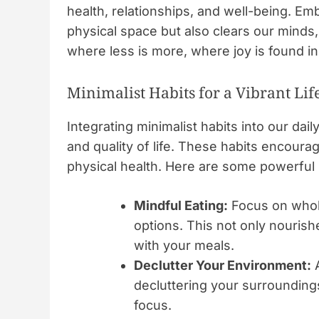
health, relationships, and well-being. Emb
physical space but also clears our minds, 
where less is more, where joy is found i
Minimalist Habits for a Vibrant Lif
Integrating minimalist habits into our dail
and quality of life. These habits encour
physical health. Here are some powerful 
Mindful Eating:
Focus on whole
options. This not only nourish
with your meals.
Declutter Your Environment:
A
decluttering your surrounding
focus.