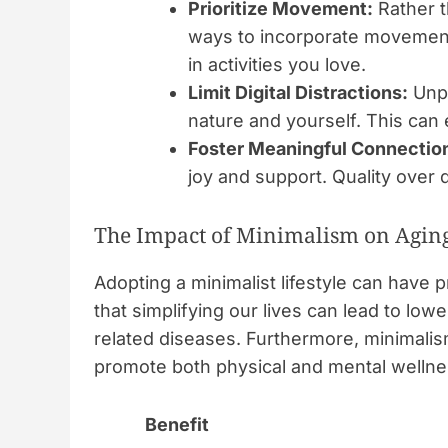
Prioritize Movement:
Rather t
ways to incorporate movement 
in activities you love.
Limit Digital Distractions:
Unpl
nature and yourself. This can 
Foster Meaningful Connectio
joy and support. Quality over q
The Impact of Minimalism on Agin
Adopting a minimalist lifestyle can hav
that simplifying our lives can lead to lowe
related diseases. Furthermore, minimalis
promote both physical and mental wellnes
Benefit