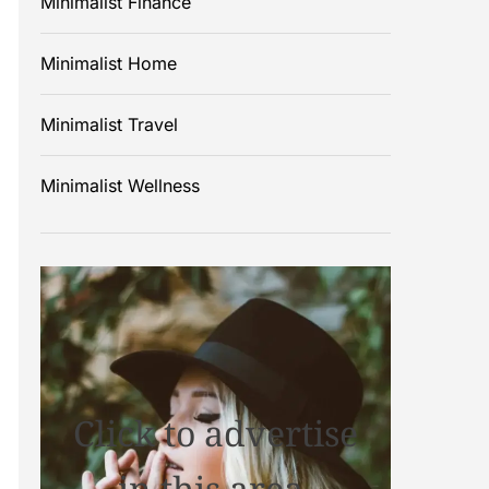
Minimalist Finance
Minimalist Home
Minimalist Travel
Minimalist Wellness
Click to advertise
in this area.