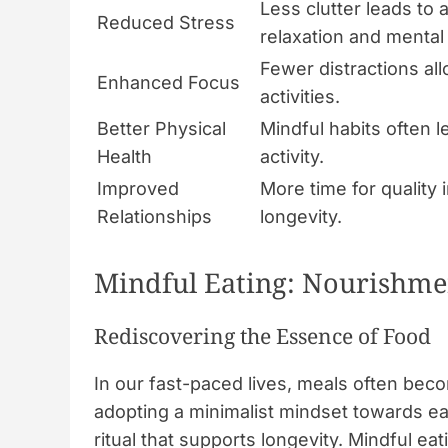
Less clutter leads to
Reduced Stress
relaxation and mental c
Fewer distractions a
Enhanced Focus
activities.
Better Physical
Mindful habits often l
Health
activity.
Improved
More time for quality
Relationships
longevity.
Mindful Eating: Nourishme
Rediscovering the Essence of Food
In our fast-paced lives, meals often beco
adopting a minimalist mindset towards eat
ritual that supports longevity. Mindful e