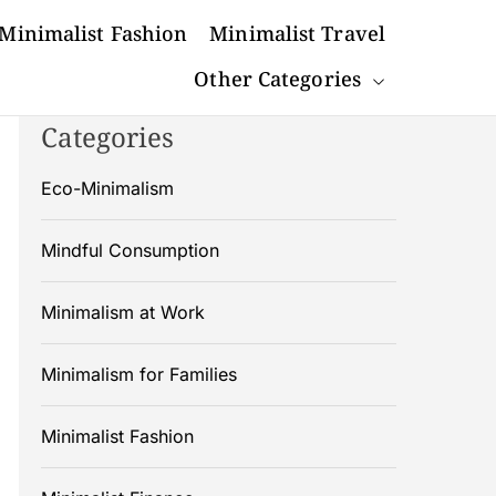
Minimalist Fashion
Minimalist Travel
Other Categories
Categories
Eco-Minimalism
Mindful Consumption
Minimalism at Work
Minimalism for Families
Minimalist Fashion