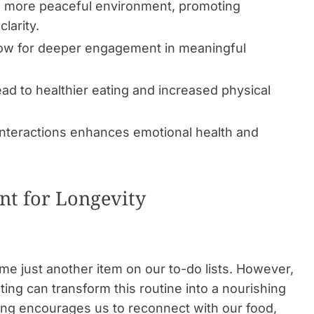
 a more peaceful environment, promoting
larity.
llow for deeper engagement in meaningful
ead to healthier eating and increased physical
 interactions enhances emotional health and
nt for Longevity
me just another item on our to-do lists. However,
ing can transform this routine into a nourishing
ating encourages us to reconnect with our food,