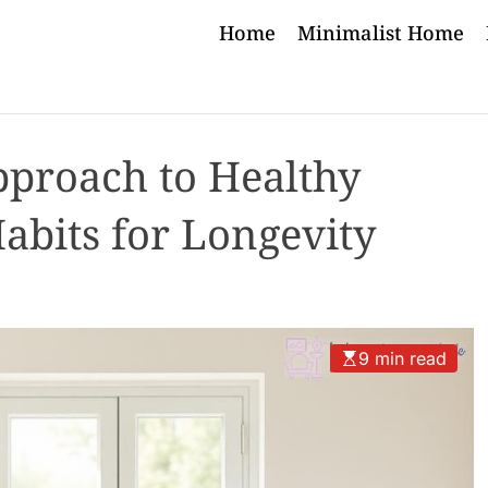
Home
Minimalist Home
pproach to Healthy
abits for Longevity
9 min read