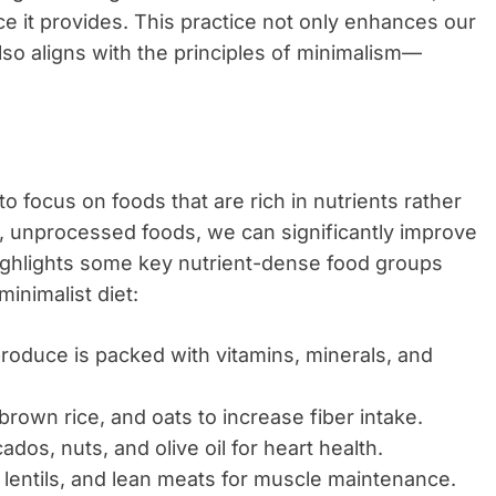
ce it provides. This practice not only enhances our
so aligns with the principles of minimalism—
 to focus on foods that are rich in nutrients rather
e, unprocessed foods, we can significantly improve
highlights some key nutrient-dense food groups
inimalist diet:
produce is packed with vitamins, minerals, and
brown rice, and oats to increase fiber intake.
dos, nuts, and olive oil for heart health.
lentils, and lean meats for muscle maintenance.