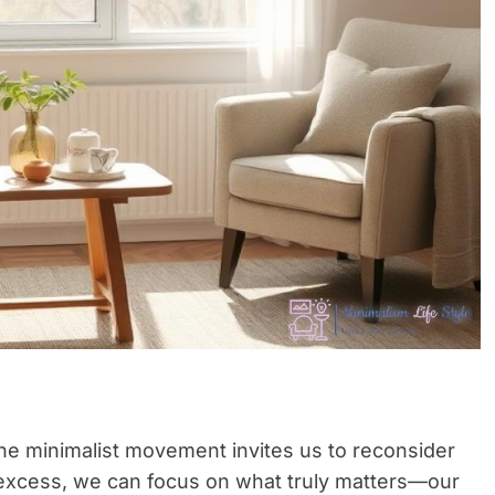
he minimalist movement invites us to reconsider
g excess, we can focus on what truly matters—our