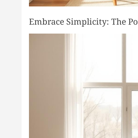
Embrace Simplicity: The Po