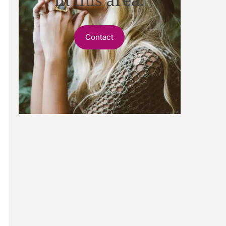
Contact