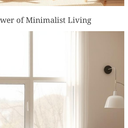
wer of Minimalist Living