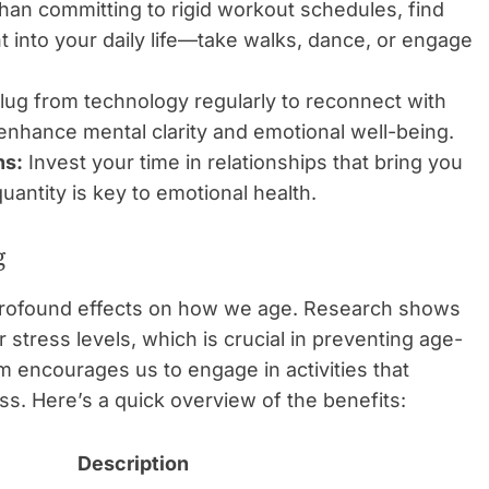
han committing to rigid workout schedules, find
into your daily life—take walks, dance, or engage
ug from technology regularly to reconnect with
enhance mental clarity and emotional well-being.
ns:
Invest your time in relationships that bring you
uantity is key to emotional health.
g
e profound effects on how we age. Research shows
r stress levels, which is crucial in preventing age-
m encourages us to engage in activities that
s. Here’s a quick overview of the benefits:
Description