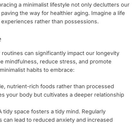
racing a minimalist lifestyle not only declutters our
paving the way for healthier aging. Imagine a life
n experiences rather than possessions.
e
y routines can significantly impact our longevity
age mindfulness, reduce stress, and promote
minimalist habits to embrace:
, nutrient-rich foods rather than processed
es your body but cultivates a deeper relationship
 tidy space fosters a tidy mind. Regularly
s can lead to reduced anxiety and increased