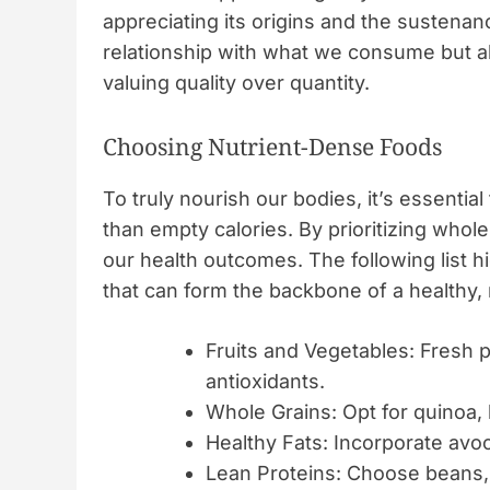
appreciating its origins and the sustenan
relationship with what we consume but al
valuing quality over quantity.
Choosing Nutrient-Dense Foods
To truly nourish our bodies, it’s essential
than empty calories. By prioritizing whol
our health outcomes. The following list 
that can form the backbone of a healthy, m
Fruits and Vegetables: Fresh 
antioxidants.
Whole Grains: Opt for quinoa, 
Healthy Fats: Incorporate avoca
Lean Proteins: Choose beans, 