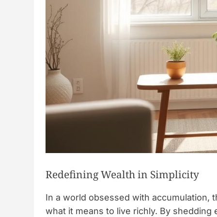
Redefining Wealth in Simplicity
In a world obsessed with accumulation, t
what it means to live richly. By sheddin