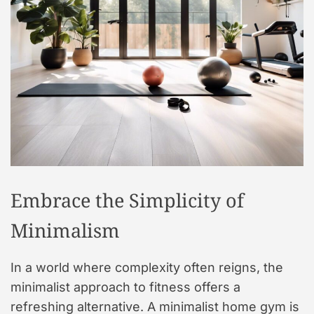
t
y
l
e
Embrace the Simplicity of
Minimalism
In a world where complexity often reigns, the
minimalist approach to fitness offers a
refreshing alternative. A minimalist home gym is