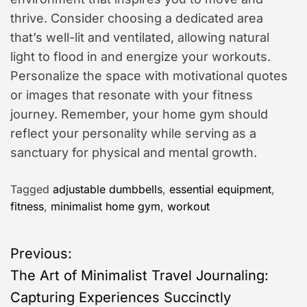
thrive. Consider choosing a dedicated area
that’s well-lit and ventilated, allowing natural
light to flood in and energize your workouts.
Personalize the space with motivational quotes
or images that resonate with your fitness
journey. Remember, your home gym should
reflect your personality while serving as a
sanctuary for physical and mental growth.
Tagged
adjustable dumbbells
,
essential equipment
,
fitness
,
minimalist home gym
,
workout
P
Previous:
The Art of Minimalist Travel Journaling:
o
Capturing Experiences Succinctly