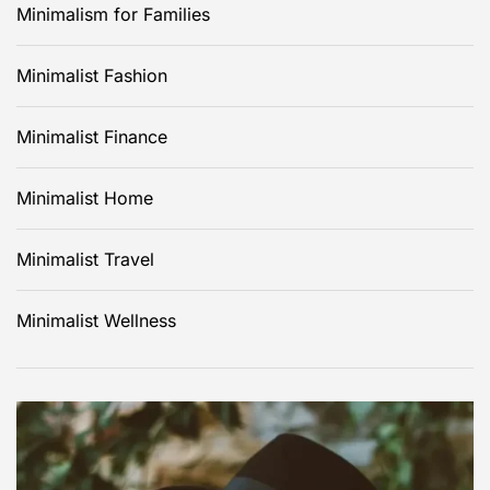
Minimalism for Families
Minimalist Fashion
Minimalist Finance
Minimalist Home
Minimalist Travel
Minimalist Wellness