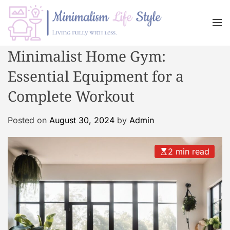
S
k
M
i
e
n
p
M
Minimalist Home Gym:
u
t
i
o
Essential Equipment for a
n
c
i
Complete Workout
o
m
n
a
Posted on
August 30, 2024
by
Admin
t
l
e
i
n
s
2 min read
t
m
L
i
f
e
s