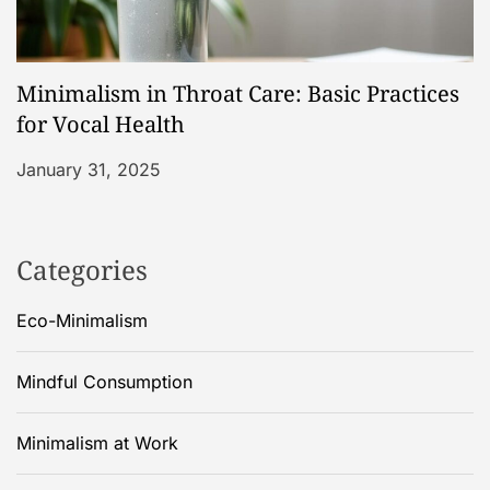
Minimalism in Throat Care: Basic Practices
for Vocal Health
January 31, 2025
Categories
Eco-Minimalism
Mindful Consumption
Minimalism at Work