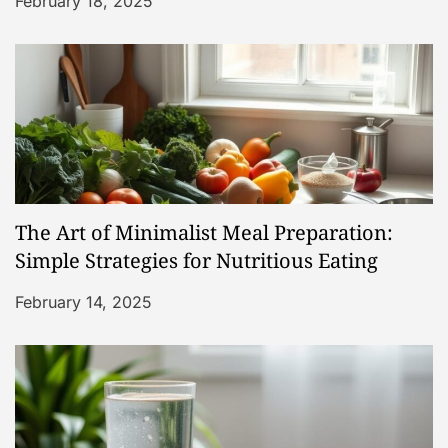
i
February 18, 2025
o
n
The Art of Minimalist Meal Preparation:
Simple Strategies for Nutritious Eating
February 14, 2025