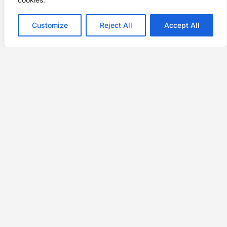
Customize
Reject All
Accept All