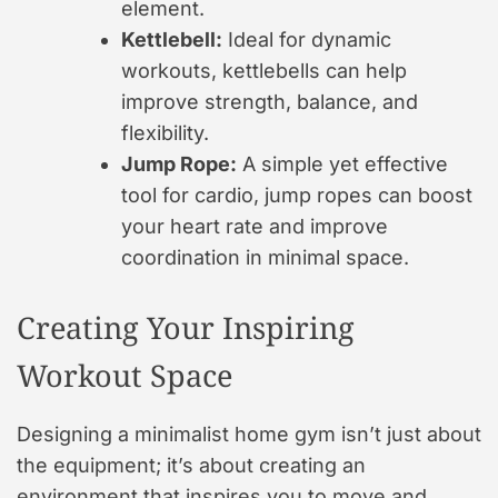
element.
Kettlebell:
Ideal for dynamic
workouts, kettlebells can help
improve strength, balance, and
flexibility.
Jump Rope:
A simple yet effective
tool for cardio, jump ropes can boost
your heart rate and improve
coordination in minimal space.
Creating Your Inspiring
Workout Space
Designing a minimalist home gym isn’t just about
the equipment; it’s about creating an
environment that inspires you to move and