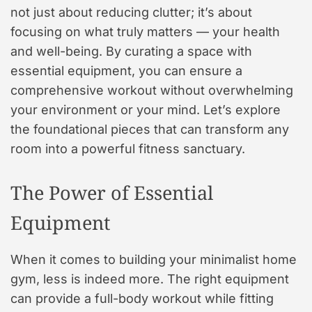
not just about reducing clutter; it’s about
focusing on what truly matters — your health
and well-being. By curating a space with
essential equipment, you can ensure a
comprehensive workout without overwhelming
your environment or your mind. Let’s explore
the foundational pieces that can transform any
room into a powerful fitness sanctuary.
The Power of Essential
Equipment
When it comes to building your minimalist home
gym, less is indeed more. The right equipment
can provide a full-body workout while fitting