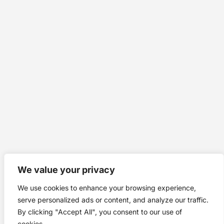
We value your privacy
We use cookies to enhance your browsing experience,
serve personalized ads or content, and analyze our traffic.
By clicking "Accept All", you consent to our use of
cookies.