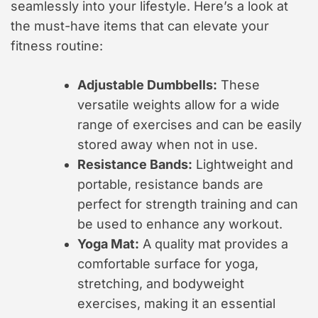
seamlessly into your lifestyle. Here’s a look at
the must-have items that can elevate your
fitness routine:
Adjustable Dumbbells:
These
versatile weights allow for a wide
range of exercises and can be easily
stored away when not in use.
Resistance Bands:
Lightweight and
portable, resistance bands are
perfect for strength training and can
be used to enhance any workout.
Yoga Mat:
A quality mat provides a
comfortable surface for yoga,
stretching, and bodyweight
exercises, making it an essential