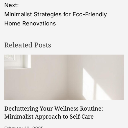
s
Next:
Minimalist Strategies for Eco-Friendly
t
Home Renovations
n
Releated Posts
a
v
i
g
a
Decluttering Your Wellness Routine:
t
Minimalist Approach to Self-Care