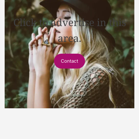
Click to advertise in this
area.
Contact