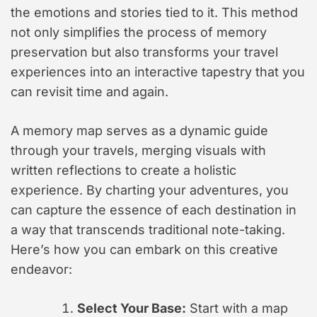
the emotions and stories tied to it. This method
not only simplifies the process of memory
preservation but also transforms your travel
experiences into an interactive tapestry that you
can revisit time and again.
A memory map serves as a dynamic guide
through your travels, merging visuals with
written reflections to create a holistic
experience. By charting your adventures, you
can capture the essence of each destination in
a way that transcends traditional note-taking.
Here’s how you can embark on this creative
endeavor:
Select Your Base:
Start with a map