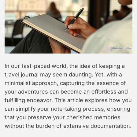
In our fast-paced world, the idea of keeping a
travel journal may seem daunting. Yet, with a
minimalist approach, capturing the essence of
your adventures can become an effortless and
fulfilling endeavor. This article explores how you
can simplify your note-taking process, ensuring
that you preserve your cherished memories
without the burden of extensive documentation.