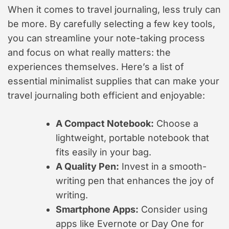
When it comes to travel journaling, less truly can
be more. By carefully selecting a few key tools,
you can streamline your note-taking process
and focus on what really matters: the
experiences themselves. Here’s a list of
essential minimalist supplies that can make your
travel journaling both efficient and enjoyable:
A Compact Notebook:
Choose a
lightweight, portable notebook that
fits easily in your bag.
A Quality Pen:
Invest in a smooth-
writing pen that enhances the joy of
writing.
Smartphone Apps:
Consider using
apps like Evernote or Day One for