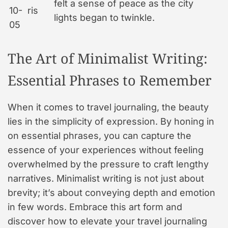
felt a sense of peace as the city
10-
ris
lights began to twinkle.
05
The Art of Minimalist Writing:
Essential Phrases to Remember
When it comes to travel journaling, the beauty
lies in the simplicity of expression. By honing in
on essential phrases, you can capture the
essence of your experiences without feeling
overwhelmed by the pressure to craft lengthy
narratives. Minimalist writing is not just about
brevity; it’s about conveying depth and emotion
in few words. Embrace this art form and
discover how to elevate your travel journaling