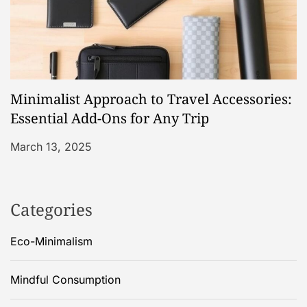
Minimalist Approach to Travel Accessories:
Essential Add-Ons for Any Trip
March 13, 2025
Categories
Eco-Minimalism
Mindful Consumption