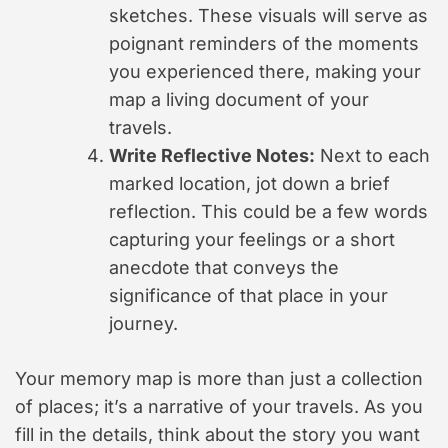
sketches. These visuals will serve as
poignant reminders of the moments
you experienced there, making your
map a living document of your
travels.
Write Reflective Notes:
Next to each
marked location, jot down a brief
reflection. This could be a few words
capturing your feelings or a short
anecdote that conveys the
significance of that place in your
journey.
Your memory map is more than just a collection
of places; it’s a narrative of your travels. As you
fill in the details, think about the story you want