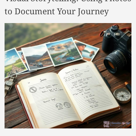
to Document Your Journey