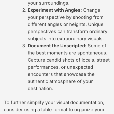
your surroundings.
Experiment with Angles:
Change
your perspective by shooting from
different angles or heights. Unique
perspectives can transform ordinary
subjects into extraordinary visuals.
Document the Unscripted:
Some of
the best moments are spontaneous.
Capture candid shots of locals, street
performances, or unexpected
encounters that showcase the
authentic atmosphere of your
destination.
To further simplify your visual documentation,
consider using a table format to organize your