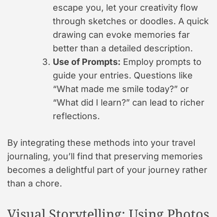
escape you, let your creativity flow
through sketches or doodles. A quick
drawing can evoke memories far
better than a detailed description.
Use of Prompts:
Employ prompts to
guide your entries. Questions like
“What made me smile today?” or
“What did I learn?” can lead to richer
reflections.
By integrating these methods into your travel
journaling, you’ll find that preserving memories
becomes a delightful part of your journey rather
than a chore.
Visual Storytelling: Using Photos