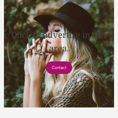
Click to advertise in this
area.
Contact