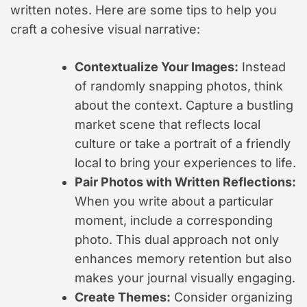
written notes. Here are some tips to help you
craft a cohesive visual narrative:
Contextualize Your Images:
Instead
of randomly snapping photos, think
about the context. Capture a bustling
market scene that reflects local
culture or take a portrait of a friendly
local to bring your experiences to life.
Pair Photos with Written Reflections:
When you write about a particular
moment, include a corresponding
photo. This dual approach not only
enhances memory retention but also
makes your journal visually engaging.
Create Themes:
Consider organizing