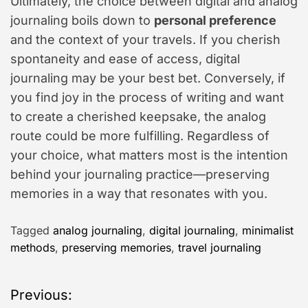
Ultimately, the choice between digital and analog
journaling boils down to
personal preference
and the context of your travels. If you cherish
spontaneity and ease of access, digital
journaling may be your best bet. Conversely, if
you find joy in the process of writing and want
to create a cherished keepsake, the analog
route could be more fulfilling. Regardless of
your choice, what matters most is the intention
behind your journaling practice—preserving
memories in a way that resonates with you.
Tagged
analog journaling
,
digital journaling
,
minimalist
methods
,
preserving memories
,
travel journaling
P
Previous: