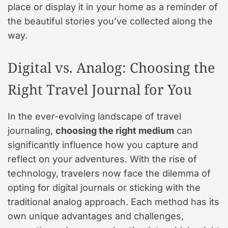
place or display it in your home as a reminder of
the beautiful stories you’ve collected along the
way.
Digital vs. Analog: Choosing the
Right Travel Journal for You
In the ever-evolving landscape of travel
journaling,
choosing the right medium
can
significantly influence how you capture and
reflect on your adventures. With the rise of
technology, travelers now face the dilemma of
opting for digital journals or sticking with the
traditional analog approach. Each method has its
own unique advantages and challenges,