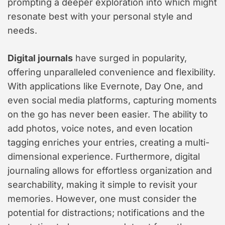
prompting a deeper exploration into which might
resonate best with your personal style and
needs.
Digital journals
have surged in popularity,
offering unparalleled convenience and flexibility.
With applications like Evernote, Day One, and
even social media platforms, capturing moments
on the go has never been easier. The ability to
add photos, voice notes, and even location
tagging enriches your entries, creating a multi-
dimensional experience. Furthermore, digital
journaling allows for effortless organization and
searchability, making it simple to revisit your
memories. However, one must consider the
potential for distractions; notifications and the