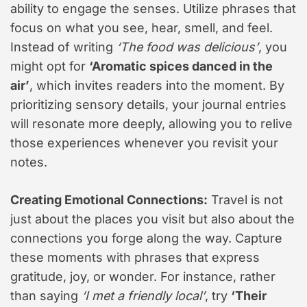
ability to engage the senses. Utilize phrases that
focus on what you see, hear, smell, and feel.
Instead of writing
‘The food was delicious’
, you
might opt for
‘Aromatic spices danced in the
air’
, which invites readers into the moment. By
prioritizing sensory details, your journal entries
will resonate more deeply, allowing you to relive
those experiences whenever you revisit your
notes.
Creating Emotional Connections:
Travel is not
just about the places you visit but also about the
connections you forge along the way. Capture
these moments with phrases that express
gratitude, joy, or wonder. For instance, rather
than saying
‘I met a friendly local’
, try
‘Their