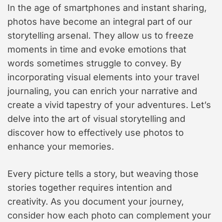
In the age of smartphones and instant sharing,
photos have become an integral part of our
storytelling arsenal. They allow us to freeze
moments in time and evoke emotions that
words sometimes struggle to convey. By
incorporating visual elements into your travel
journaling, you can enrich your narrative and
create a vivid tapestry of your adventures. Let’s
delve into the art of visual storytelling and
discover how to effectively use photos to
enhance your memories.
Every picture tells a story, but weaving those
stories together requires intention and
creativity. As you document your journey,
consider how each photo can complement your