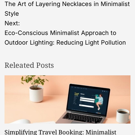
The Art of Layering Necklaces in Minimalist
o
Style
s
Next:
Eco-Conscious Minimalist Approach to
t
Outdoor Lighting: Reducing Light Pollution
n
Releated Posts
a
v
i
g
a
Simplifying Travel Booking: Minimalist