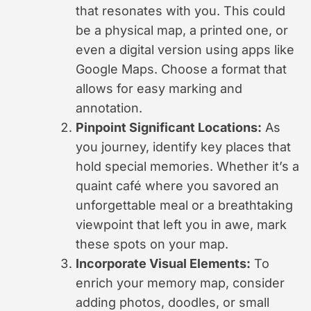
that resonates with you. This could
be a physical map, a printed one, or
even a digital version using apps like
Google Maps. Choose a format that
allows for easy marking and
annotation.
Pinpoint Significant Locations:
As
you journey, identify key places that
hold special memories. Whether it’s a
quaint café where you savored an
unforgettable meal or a breathtaking
viewpoint that left you in awe, mark
these spots on your map.
Incorporate Visual Elements:
To
enrich your memory map, consider
adding photos, doodles, or small