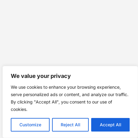
We value your privacy
We use cookies to enhance your browsing experience,
serve personalized ads or content, and analyze our traffic.
By clicking "Accept All", you consent to our use of
cookies.
Customize
Reject All
Accept All