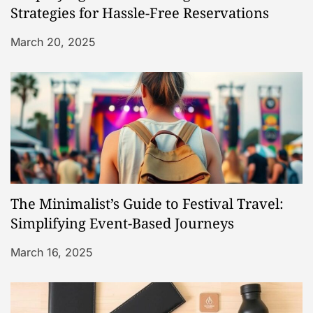
t
Strategies for Hassle-Free Reservations
i
March 20, 2025
o
n
The Minimalist’s Guide to Festival Travel:
Simplifying Event-Based Journeys
March 16, 2025