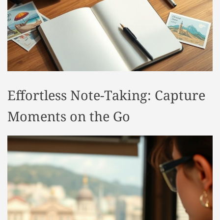
t
y
l
e
Effortless Note-Taking: Capture
Moments on the Go