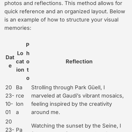
photos and reflections. This method allows for
quick reference and an organized layout. Below
is an example of how to structure your visual
memories:
P
Lo
h
Dat
cat
o
Reflection
e
ion
t
o
20
Ba
Strolling through Park Güell, I
23-
rce
marveled at Gaudí’s vibrant mosaics,
10-
lon
feeling inspired by the creativity
01
a
around me.
20
Watching the sunset by the Seine, I
23-
Pa