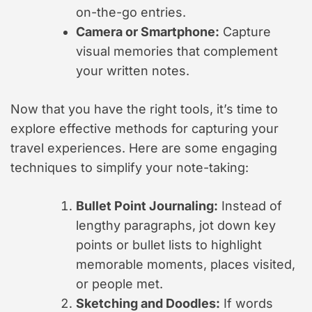
on-the-go entries.
Camera or Smartphone:
Capture
visual memories that complement
your written notes.
Now that you have the right tools, it’s time to
explore effective methods for capturing your
travel experiences. Here are some engaging
techniques to simplify your note-taking:
Bullet Point Journaling:
Instead of
lengthy paragraphs, jot down key
points or bullet lists to highlight
memorable moments, places visited,
or people met.
Sketching and Doodles:
If words