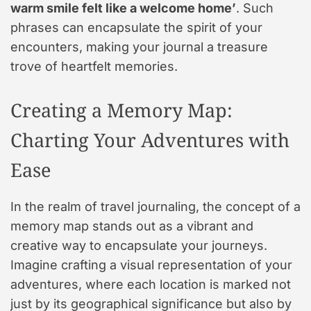
warm smile felt like a welcome home’
. Such
phrases can encapsulate the spirit of your
encounters, making your journal a treasure
trove of heartfelt memories.
Creating a Memory Map:
Charting Your Adventures with
Ease
In the realm of travel journaling, the concept of a
memory map stands out as a vibrant and
creative way to encapsulate your journeys.
Imagine crafting a visual representation of your
adventures, where each location is marked not
just by its geographical significance but also by