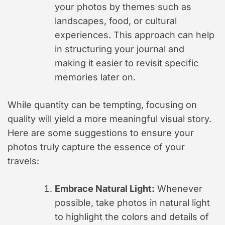
your photos by themes such as
landscapes, food, or cultural
experiences. This approach can help
in structuring your journal and
making it easier to revisit specific
memories later on.
While quantity can be tempting, focusing on
quality will yield a more meaningful visual story.
Here are some suggestions to ensure your
photos truly capture the essence of your
travels:
Embrace Natural Light:
Whenever
possible, take photos in natural light
to highlight the colors and details of