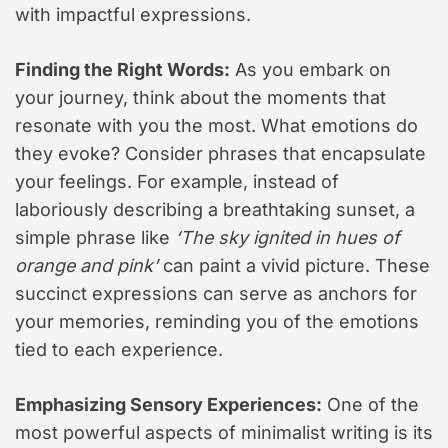
with impactful expressions.
Finding the Right Words:
As you embark on
your journey, think about the moments that
resonate with you the most. What emotions do
they evoke? Consider phrases that encapsulate
your feelings. For example, instead of
laboriously describing a breathtaking sunset, a
simple phrase like
‘The sky ignited in hues of
orange and pink’
can paint a vivid picture. These
succinct expressions can serve as anchors for
your memories, reminding you of the emotions
tied to each experience.
Emphasizing Sensory Experiences:
One of the
most powerful aspects of minimalist writing is its