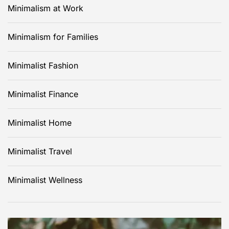
Minimalism at Work
Minimalism for Families
Minimalist Fashion
Minimalist Finance
Minimalist Home
Minimalist Travel
Minimalist Wellness