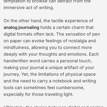
temptation to browse can detract from the
immersive act of writing.
On the other hand, the tactile experience of
analog journaling
holds a certain charm that
digital formats often lack. The sensation of pen
on paper can evoke feelings of nostalgia and
mindfulness, allowing you to connect more
deeply with your thoughts and emotions. Each
handwritten word carries a personal touch,
making your journal a unique artifact of your
journey. Yet, the limitations of physical space
and the need to carry a notebook and writing
tools can sometimes feel cumbersome,
especially for those traveling light.