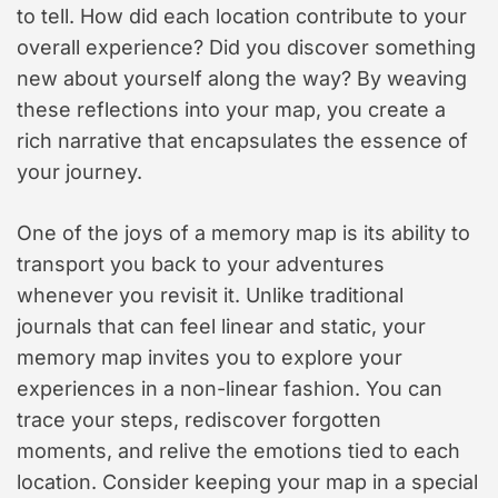
to tell. How did each location contribute to your
overall experience? Did you discover something
new about yourself along the way? By weaving
these reflections into your map, you create a
rich narrative that encapsulates the essence of
your journey.
One of the joys of a memory map is its ability to
transport you back to your adventures
whenever you revisit it. Unlike traditional
journals that can feel linear and static, your
memory map invites you to explore your
experiences in a non-linear fashion. You can
trace your steps, rediscover forgotten
moments, and relive the emotions tied to each
location. Consider keeping your map in a special