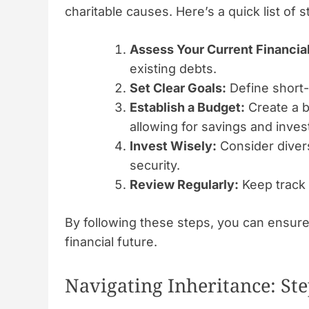
charitable causes. Here’s a quick list of s
Assess Your Current Financial
existing debts.
Set Clear Goals:
Define short-
Establish a Budget:
Create a 
allowing for savings and inve
Invest Wisely:
Consider diver
security.
Review Regularly:
Keep track 
By following these steps, you can ensure 
financial future.
Navigating Inheritance: Ste