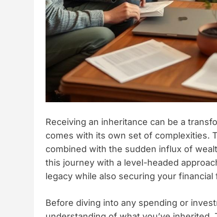
Receiving an inheritance can be a transfo
comes with its own set of complexities. 
combined with the sudden influx of wealt
this journey with a level-headed approac
legacy while also securing your financial 
Before diving into any spending or investm
understanding of what you’ve inherited. T