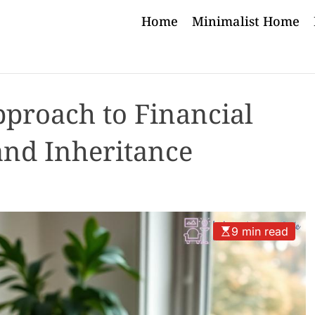
Home
Minimalist Home
pproach to Financial
and Inheritance
9 min read