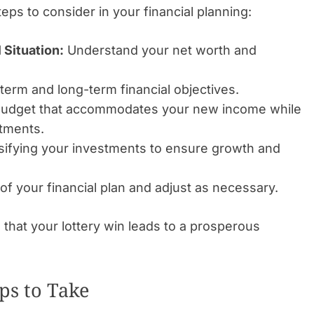
teps to consider in your financial planning:
 Situation:
Understand your net worth and
term and long-term financial objectives.
budget that accommodates your new income while
stments.
sifying your investments to ensure growth and
of your financial plan and adjust as necessary.
that your lottery win leads to a prosperous
ps to Take