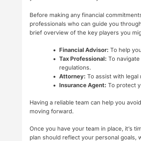
Before making any financial commitments
professionals who can guide you through
brief overview of the key players you mi
Financial Advisor:
To help you
Tax Professional:
To navigate 
regulations.
Attorney:
To assist with legal
Insurance Agent:
To protect y
Having a reliable team can help you avo
moving forward.
Once you have your team in place, it’s ti
plan should reflect your personal goals, w