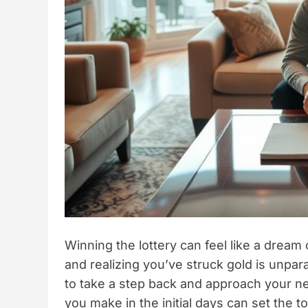
Winning the lottery can feel like a dream
and realizing you’ve struck gold is unpara
to take a step back and approach your n
you make in the initial days can set the to