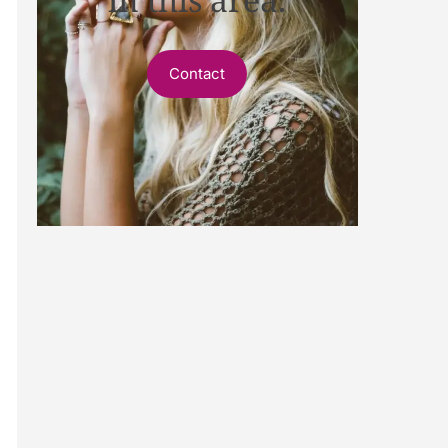
Contact