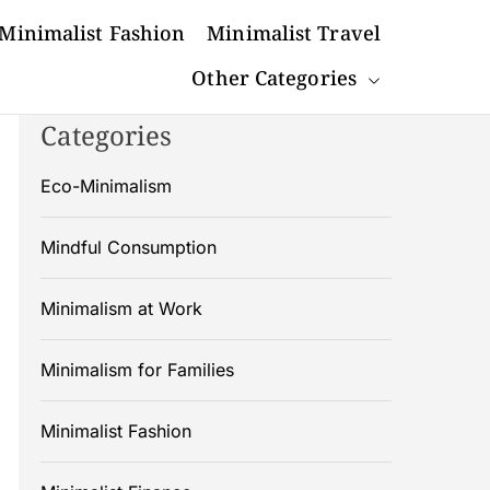
Minimalist Fashion
Minimalist Travel
Other Categories
Categories
Eco-Minimalism
Mindful Consumption
Minimalism at Work
Minimalism for Families
Minimalist Fashion