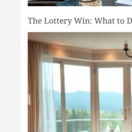
The Lottery Win: What to D