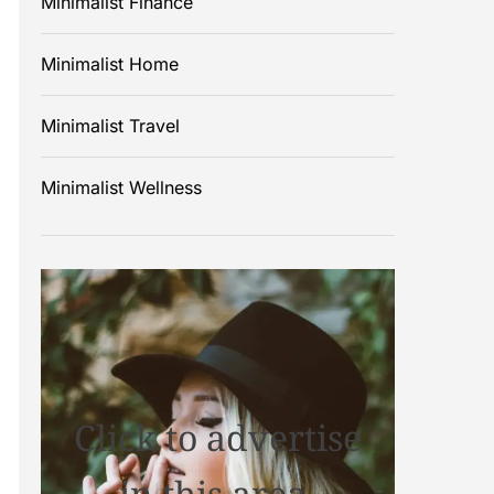
Minimalist Finance
Minimalist Home
Minimalist Travel
Minimalist Wellness
Click to advertise
in this area.