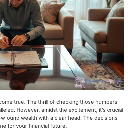
 come true. The thrill of checking those numbers
lleled. However, amidst the excitement, it’s crucial
ewfound wealth with a clear head. The decisions
ne for your financial future.