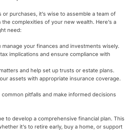
 or purchases, it’s wise to assemble a team of
 the complexities of your new wealth. Here’s a
ght need:
 manage your finances and investments wisely.
tax implications and ensure compliance with
 matters and help set up trusts or estate plans.
our assets with appropriate insurance coverage.
id common pitfalls and make informed decisions
me to develop a comprehensive financial plan. This
hether it’s to retire early, buy a home, or support