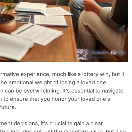
rmative experience, much like a lottery win, but it
The emotional weight of losing a loved one
h can be overwhelming. It’s essential to navigate
h to ensure that you honor your loved one’s
future.
ent decisions, it’s crucial to gain a clear
his includes not just the monetary value, but also