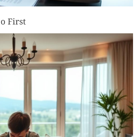
o First