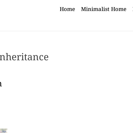
Home
Minimalist Home
inheritance
h