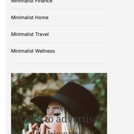
Minimalist Finance
Minimalist Home
Minimalist Travel
Minimalist Wellness
Click to advertise
in this area.