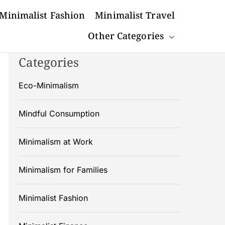
Minimalist Fashion
Minimalist Travel
Other Categories
Categories
Eco-Minimalism
Mindful Consumption
Minimalism at Work
Minimalism for Families
Minimalist Fashion