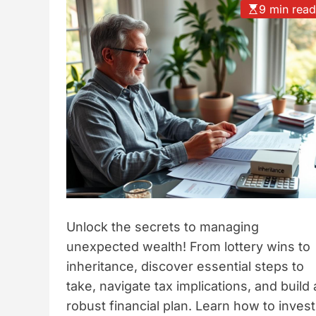
9 min rea
t
y
l
e
Unlock the secrets to managing
unexpected wealth! From lottery wins to
inheritance, discover essential steps to
take, navigate tax implications, and build 
robust financial plan. Learn how to invest