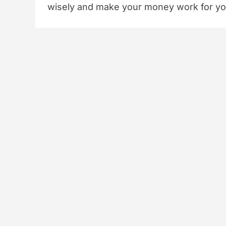
wisely and make your money work for yo