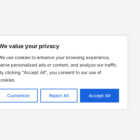
We value your privacy
We use cookies to enhance your browsing experience,
serve personalized ads or content, and analyze our traffic.
By clicking "Accept All", you consent to our use of
cookies.
Customize
Reject All
Accept All