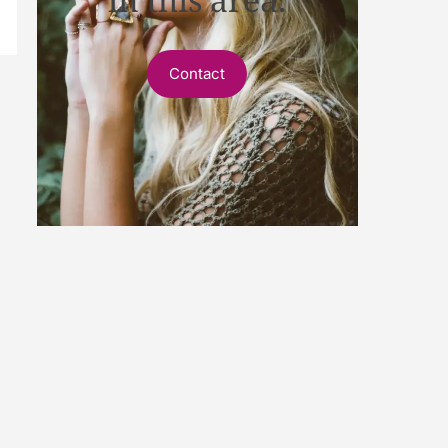
Contact