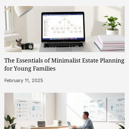
v
i
g
a
The Essentials of Minimalist Estate Planning
t
for Young Families
i
February 11, 2025
o
n