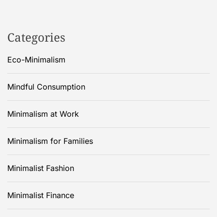
Categories
Eco-Minimalism
Mindful Consumption
Minimalism at Work
Minimalism for Families
Minimalist Fashion
Minimalist Finance