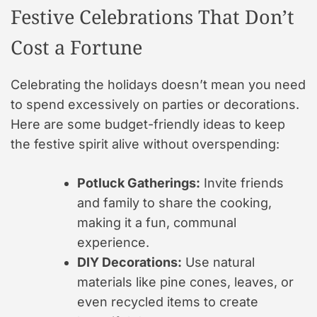
Festive Celebrations That Don’t
Cost a Fortune
Celebrating the holidays doesn’t mean you need
to spend excessively on parties or decorations.
Here are some budget-friendly ideas to keep
the festive spirit alive without overspending:
Potluck Gatherings:
Invite friends
and family to share the cooking,
making it a fun, communal
experience.
DIY Decorations:
Use natural
materials like pine cones, leaves, or
even recycled items to create