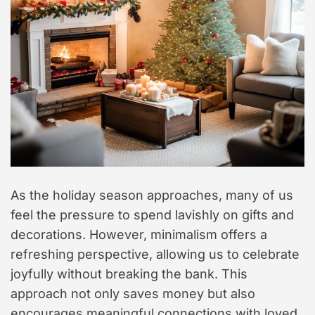
t
y
l
e
As the holiday season approaches, many of us
feel the pressure to spend lavishly on gifts and
decorations. However, minimalism offers a
refreshing perspective, allowing us to celebrate
joyfully without breaking the bank. This
approach not only saves money but also
encourages meaningful connections with loved