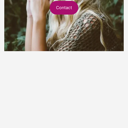
Contact