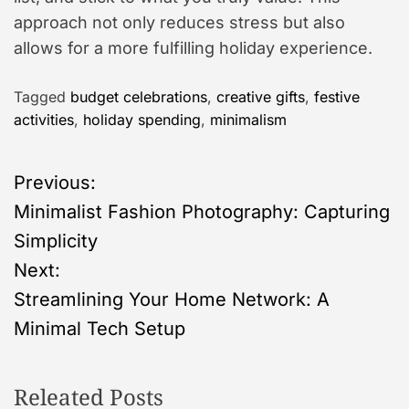
approach not only reduces stress but also
allows for a more fulfilling holiday experience.
Tagged
budget celebrations
,
creative gifts
,
festive
activities
,
holiday spending
,
minimalism
P
Previous:
Minimalist Fashion Photography: Capturing
o
Simplicity
s
Next:
Streamlining Your Home Network: A
t
Minimal Tech Setup
n
Releated Posts
a