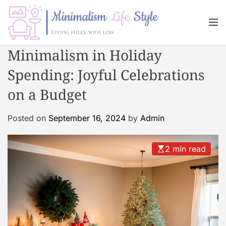
S
k
M
i
e
n
p
M
Minimalism in Holiday
u
t
i
o
Spending: Joyful Celebrations
n
c
i
on a Budget
o
m
n
a
Posted on
September 16, 2024
by
Admin
t
l
e
i
n
s
2 min read
t
m
L
i
f
e
s