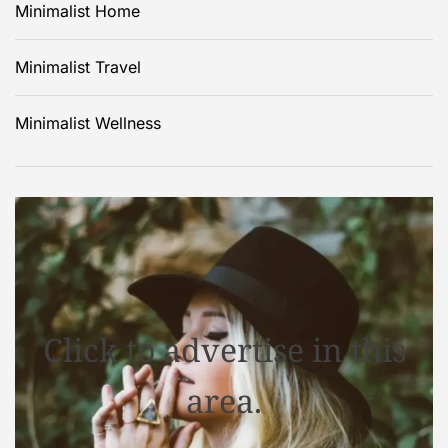
Minimalist Home
Minimalist Travel
Minimalist Wellness
Click to advertise in this
area.