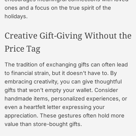
ones and a focus on the true spirit of the
holidays.
Creative Gift-Giving Without the
Price Tag
The tradition of exchanging gifts can often lead
to financial strain, but it doesn’t have to. By
embracing creativity, you can give thoughtful
gifts that won’t empty your wallet. Consider
handmade items, personalized experiences, or
even a heartfelt letter expressing your
appreciation. These gestures often hold more
value than store-bought gifts.