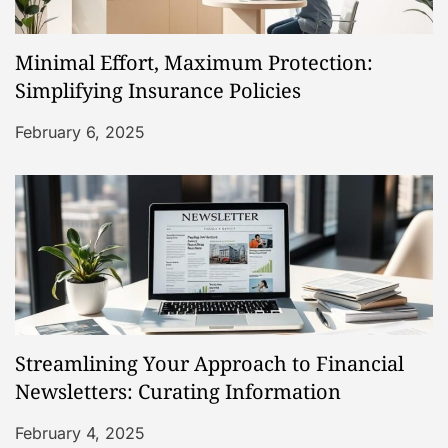
Minimal Effort, Maximum Protection:
Simplifying Insurance Policies
February 6, 2025
Streamlining Your Approach to Financial
Newsletters: Curating Information
February 4, 2025