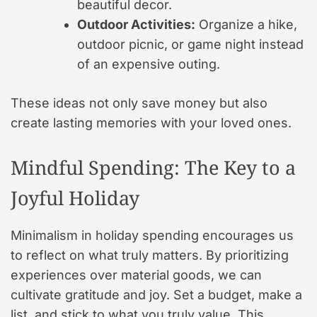
beautiful decor.
Outdoor Activities:
Organize a hike,
outdoor picnic, or game night instead
of an expensive outing.
These ideas not only save money but also
create lasting memories with your loved ones.
Mindful Spending: The Key to a
Joyful Holiday
Minimalism in holiday spending encourages us
to reflect on what truly matters. By prioritizing
experiences over material goods, we can
cultivate gratitude and joy. Set a budget, make a
list, and stick to what you truly value. This