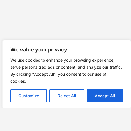
We value your privacy
We use cookies to enhance your browsing experience,
serve personalized ads or content, and analyze our traffic.
By clicking "Accept All", you consent to our use of
cookies.
Customize
Reject All
Accept All