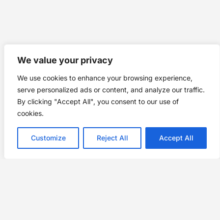
We value your privacy
We use cookies to enhance your browsing experience,
serve personalized ads or content, and analyze our traffic.
By clicking "Accept All", you consent to our use of
cookies.
Customize
Reject All
Accept All