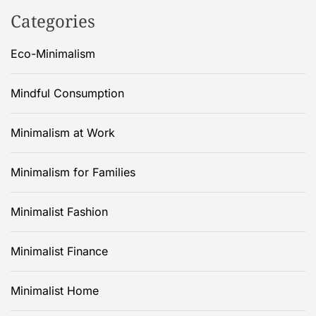
Categories
Eco-Minimalism
Mindful Consumption
Minimalism at Work
Minimalism for Families
Minimalist Fashion
Minimalist Finance
Minimalist Home