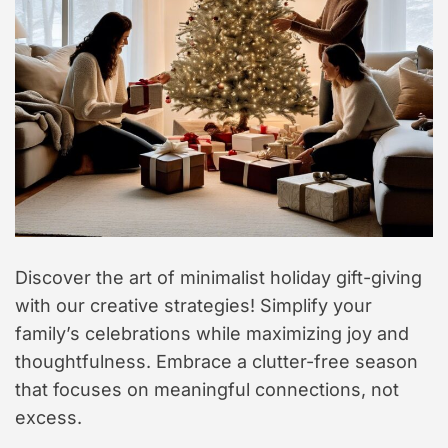
Discover the art of minimalist holiday gift-giving
with our creative strategies! Simplify your
family’s celebrations while maximizing joy and
thoughtfulness. Embrace a clutter-free season
that focuses on meaningful connections, not
excess.