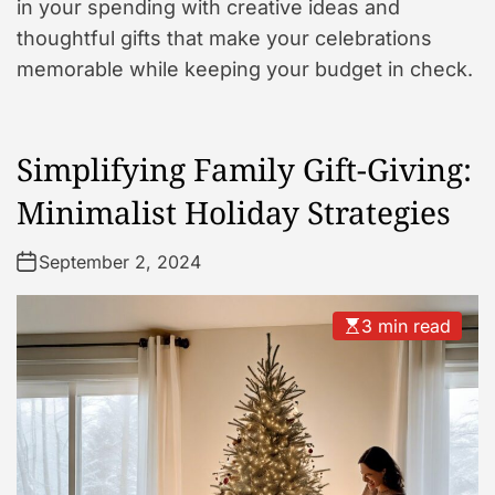
in your spending with creative ideas and
thoughtful gifts that make your celebrations
memorable while keeping your budget in check.
Simplifying Family Gift-Giving:
Minimalist Holiday Strategies
September 2, 2024
3 min read