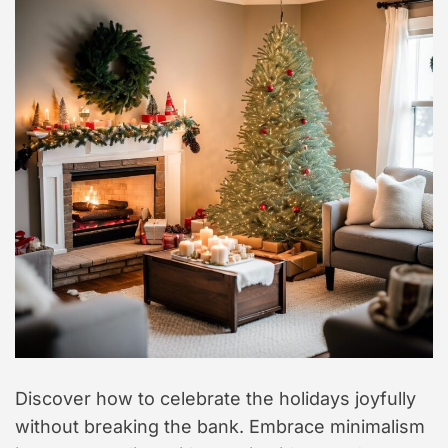
t
y
l
e
Discover how to celebrate the holidays joyfully
without breaking the bank. Embrace minimalism