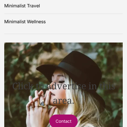
Minimalist Travel
Minimalist Wellness
Click to advertise in this
area.
Contact