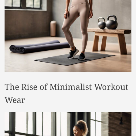
t
y
l
e
The Rise of Minimalist Workout
Wear