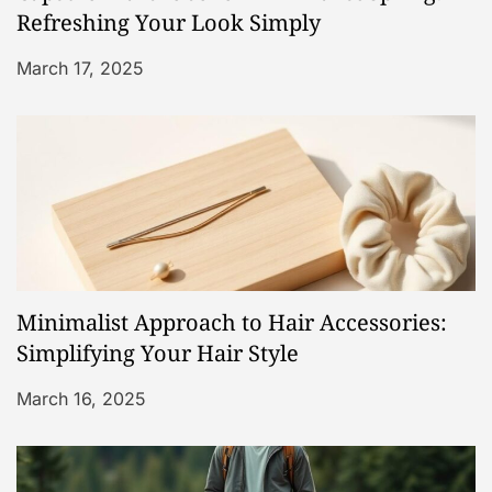
t
Refreshing Your Look Simply
i
March 17, 2025
o
n
Minimalist Approach to Hair Accessories:
Simplifying Your Hair Style
March 16, 2025