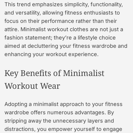
This trend emphasizes simplicity, functionality,
and versatility, allowing fitness enthusiasts to
focus on their performance rather than their
attire. Minimalist workout clothes are not just a
fashion statement; they’re a lifestyle choice
aimed at decluttering your fitness wardrobe and
enhancing your workout experience.
Key Benefits of Minimalist
Workout Wear
Adopting a minimalist approach to your fitness
wardrobe offers numerous advantages. By
stripping away the unnecessary layers and
distractions, you empower yourself to engage