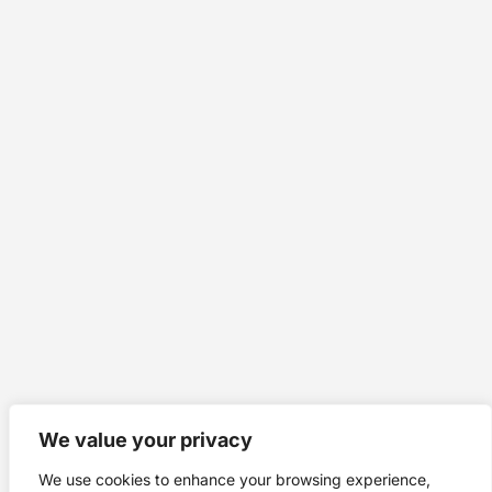
We value your privacy
We use cookies to enhance your browsing experience,