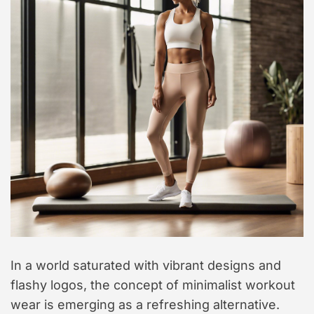
In a world saturated with vibrant designs and
flashy logos, the concept of minimalist workout
wear is emerging as a refreshing alternative.