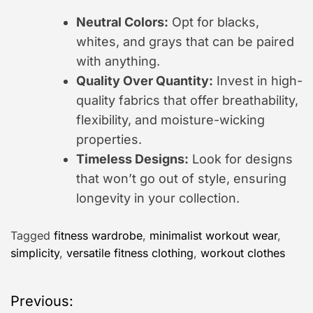
Neutral Colors:
Opt for blacks,
whites, and grays that can be paired
with anything.
Quality Over Quantity:
Invest in high-
quality fabrics that offer breathability,
flexibility, and moisture-wicking
properties.
Timeless Designs:
Look for designs
that won’t go out of style, ensuring
longevity in your collection.
Tagged
fitness wardrobe
,
minimalist workout wear
,
simplicity
,
versatile fitness clothing
,
workout clothes
P
Previous: