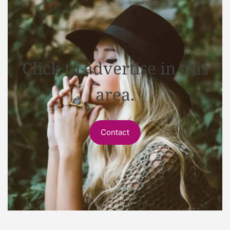
Click to advertise in this
area.
Contact