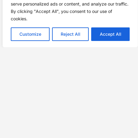
serve personalized ads or content, and analyze our traffic.
By clicking "Accept All", you consent to our use of
cookies.
Customize
Reject All
Accept All