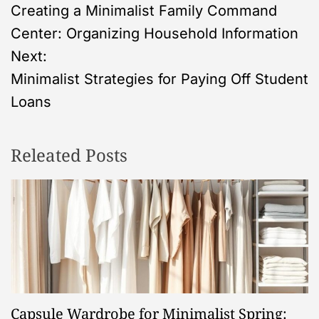
Creating a Minimalist Family Command
o
Center: Organizing Household Information
s
Next:
Minimalist Strategies for Paying Off Student
t
Loans
n
Releated Posts
a
v
i
g
a
Capsule Wardrobe for Minimalist Spring: