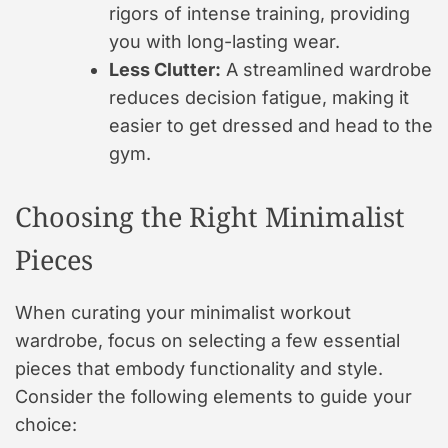
rigors of intense training, providing
you with long-lasting wear.
Less Clutter:
A streamlined wardrobe
reduces decision fatigue, making it
easier to get dressed and head to the
gym.
Choosing the Right Minimalist
Pieces
When curating your minimalist workout
wardrobe, focus on selecting a few essential
pieces that embody functionality and style.
Consider the following elements to guide your
choice: