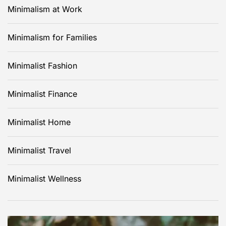
Minimalism at Work
Minimalism for Families
Minimalist Fashion
Minimalist Finance
Minimalist Home
Minimalist Travel
Minimalist Wellness