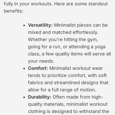
fully in your workouts. Here are some standout
benefits:
Versatility:
Minimalist pieces can be
mixed and matched effortlessly.
Whether you’re hitting the gym,
going for a run, or attending a yoga
class, a few quality items will serve all
your needs.
Comfort:
Minimalist workout wear
tends to prioritize comfort, with soft
fabrics and streamlined designs that
allow for a full range of motion.
Durability:
Often made from high-
quality materials, minimalist workout
clothing is designed to withstand the