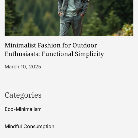
Minimalist Fashion for Outdoor
Enthusiasts: Functional Simplicity
March 10, 2025
Categories
Eco-Minimalism
Mindful Consumption