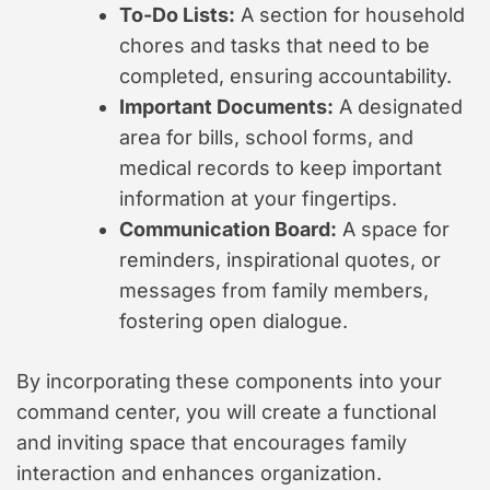
To-Do Lists:
A section for household
chores and tasks that need to be
completed, ensuring accountability.
Important Documents:
A designated
area for bills, school forms, and
medical records to keep important
information at your fingertips.
Communication Board:
A space for
reminders, inspirational quotes, or
messages from family members,
fostering open dialogue.
By incorporating these components into your
command center, you will create a functional
and inviting space that encourages family
interaction and enhances organization.