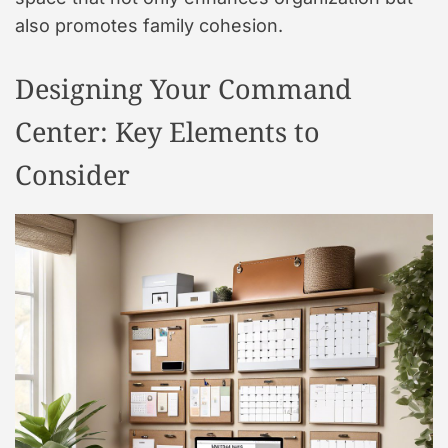
also promotes family cohesion.
Designing Your Command
Center: Key Elements to
Consider