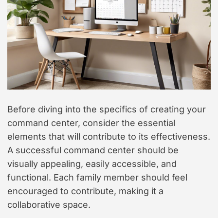
Before diving into the specifics of creating your
command center, consider the essential
elements that will contribute to its effectiveness.
A successful command center should be
visually appealing, easily accessible, and
functional. Each family member should feel
encouraged to contribute, making it a
collaborative space.