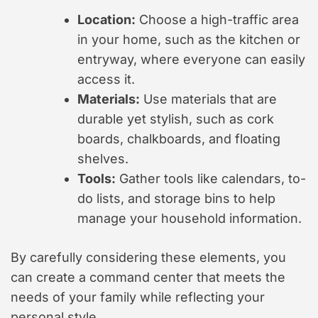
Location:
Choose a high-traffic area
in your home, such as the kitchen or
entryway, where everyone can easily
access it.
Materials:
Use materials that are
durable yet stylish, such as cork
boards, chalkboards, and floating
shelves.
Tools:
Gather tools like calendars, to-
do lists, and storage bins to help
manage your household information.
By carefully considering these elements, you
can create a command center that meets the
needs of your family while reflecting your
personal style.