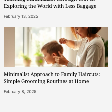
Exploring the World with Less Baggage
February 13, 2025
Minimalist Approach to Family Haircuts:
Simple Grooming Routines at Home
February 8, 2025