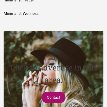
Minimalist Wellness
Click to advertise in this
area.
Contact