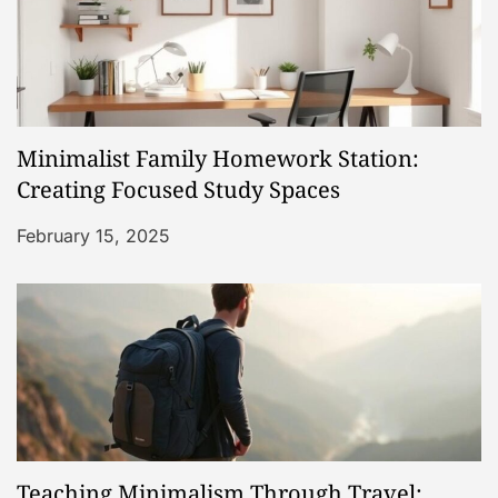
i
g
a
Minimalist Family Homework Station:
t
Creating Focused Study Spaces
i
February 15, 2025
o
n
Teaching Minimalism Through Travel: