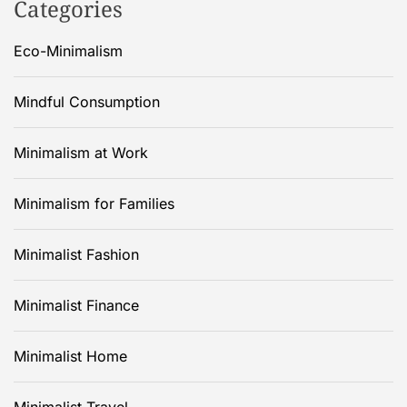
Categories
Eco-Minimalism
Mindful Consumption
Minimalism at Work
Minimalism for Families
Minimalist Fashion
Minimalist Finance
Minimalist Home
Minimalist Travel