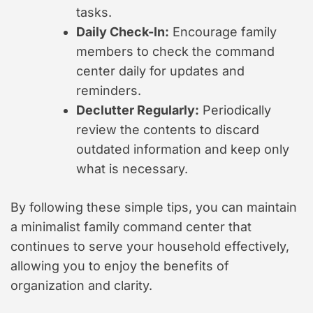
tasks.
Daily Check-In:
Encourage family
members to check the command
center daily for updates and
reminders.
Declutter Regularly:
Periodically
review the contents to discard
outdated information and keep only
what is necessary.
By following these simple tips, you can maintain
a minimalist family command center that
continues to serve your household effectively,
allowing you to enjoy the benefits of
organization and clarity.