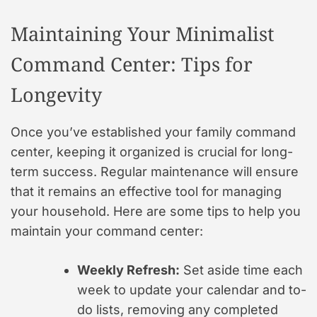
Maintaining Your Minimalist
Command Center: Tips for
Longevity
Once you’ve established your family command
center, keeping it organized is crucial for long-
term success. Regular maintenance will ensure
that it remains an effective tool for managing
your household. Here are some tips to help you
maintain your command center:
Weekly Refresh:
Set aside time each
week to update your calendar and to-
do lists, removing any completed