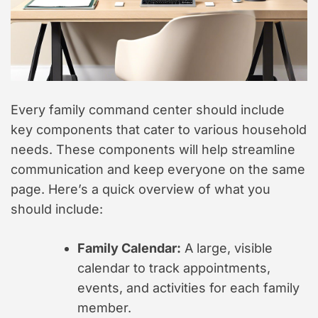
Every family command center should include
key components that cater to various household
needs. These components will help streamline
communication and keep everyone on the same
page. Here’s a quick overview of what you
should include:
Family Calendar:
A large, visible
calendar to track appointments,
events, and activities for each family
member.