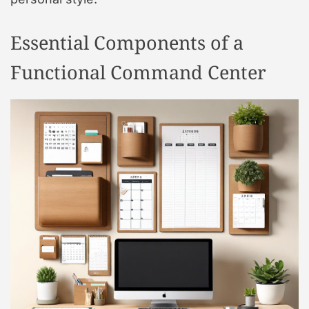
Essential Components of a
Functional Command Center