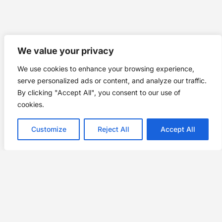
We value your privacy
We use cookies to enhance your browsing experience,
serve personalized ads or content, and analyze our traffic.
By clicking "Accept All", you consent to our use of
cookies.
Customize
Reject All
Accept All