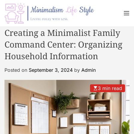
S
k
M
i
e
n
p
M
Creating a Minimalist Family
u
t
i
o
Command Center: Organizing
n
c
i
Household Information
o
m
n
a
Posted on
September 3, 2024
by
Admin
t
l
e
i
n
s
3 min read
t
m
L
i
f
e
s