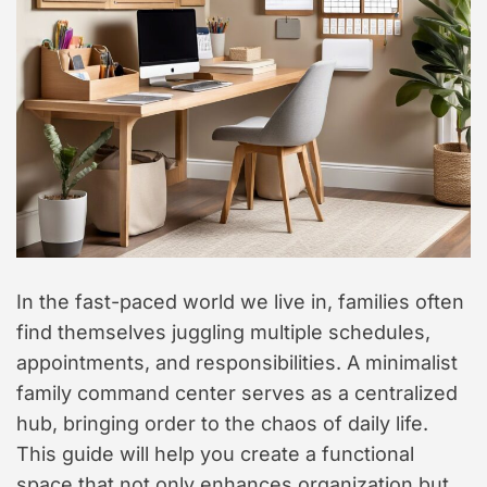
t
y
l
e
In the fast-paced world we live in, families often
find themselves juggling multiple schedules,
appointments, and responsibilities. A minimalist
family command center serves as a centralized
hub, bringing order to the chaos of daily life.
This guide will help you create a functional
space that not only enhances organization but