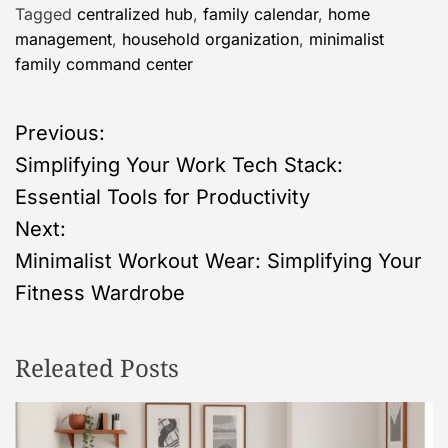
Tagged
centralized hub
,
family calendar
,
home
management
,
household organization
,
minimalist
family command center
P
Previous:
Simplifying Your Work Tech Stack:
o
Essential Tools for Productivity
s
Next:
Minimalist Workout Wear: Simplifying Your
t
Fitness Wardrobe
n
Releated Posts
a
v