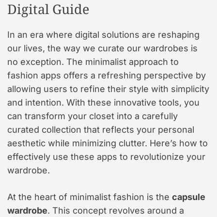
Digital Guide
In an era where digital solutions are reshaping
our lives, the way we curate our wardrobes is
no exception. The minimalist approach to
fashion apps offers a refreshing perspective by
allowing users to refine their style with simplicity
and intention. With these innovative tools, you
can transform your closet into a carefully
curated collection that reflects your personal
aesthetic while minimizing clutter. Here’s how to
effectively use these apps to revolutionize your
wardrobe.
At the heart of minimalist fashion is the
capsule
wardrobe
. This concept revolves around a