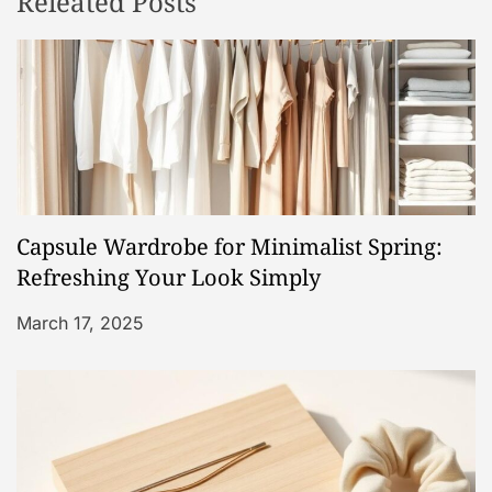
Releated Posts
a
v
i
g
a
Capsule Wardrobe for Minimalist Spring:
t
Refreshing Your Look Simply
i
March 17, 2025
o
n