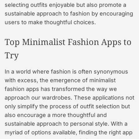
selecting outfits enjoyable but also promote a
sustainable approach to fashion by encouraging
users to make thoughtful choices.
Top Minimalist Fashion Apps to
Try
In a world where fashion is often synonymous
with excess, the emergence of minimalist
fashion apps has transformed the way we
approach our wardrobes. These applications not
only simplify the process of outfit selection but
also encourage a more thoughtful and
sustainable approach to personal style. With a
myriad of options available, finding the right app