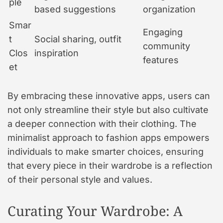
ple
based suggestions
organization
Smar
Engaging
t
Social sharing, outfit
community
Clos
inspiration
features
et
By embracing these innovative apps, users can
not only streamline their style but also cultivate
a deeper connection with their clothing. The
minimalist approach to fashion apps empowers
individuals to make smarter choices, ensuring
that every piece in their wardrobe is a reflection
of their personal style and values.
Curating Your Wardrobe: A