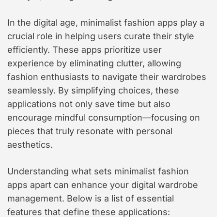
In the digital age, minimalist fashion apps play a
crucial role in helping users curate their style
efficiently. These apps prioritize user
experience by eliminating clutter, allowing
fashion enthusiasts to navigate their wardrobes
seamlessly. By simplifying choices, these
applications not only save time but also
encourage mindful consumption—focusing on
pieces that truly resonate with personal
aesthetics.
Understanding what sets minimalist fashion
apps apart can enhance your digital wardrobe
management. Below is a list of essential
features that define these applications: