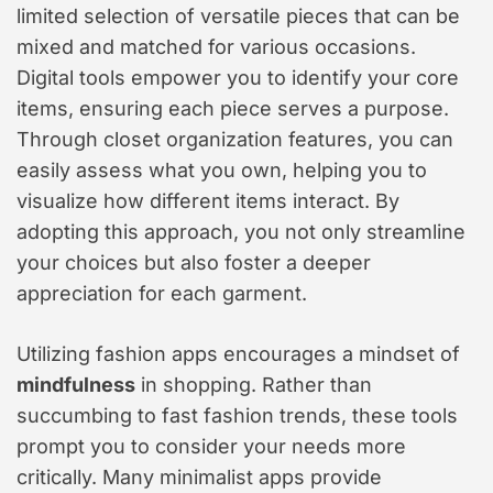
limited selection of versatile pieces that can be
mixed and matched for various occasions.
Digital tools empower you to identify your core
items, ensuring each piece serves a purpose.
Through closet organization features, you can
easily assess what you own, helping you to
visualize how different items interact. By
adopting this approach, you not only streamline
your choices but also foster a deeper
appreciation for each garment.
Utilizing fashion apps encourages a mindset of
mindfulness
in shopping. Rather than
succumbing to fast fashion trends, these tools
prompt you to consider your needs more
critically. Many minimalist apps provide