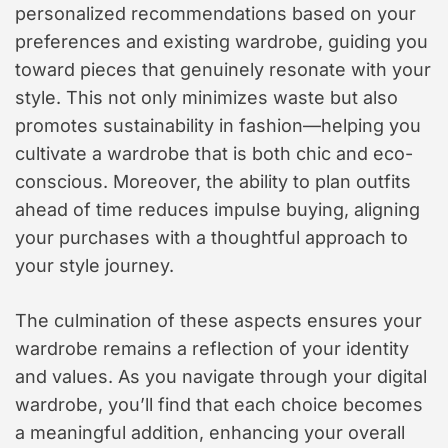
personalized recommendations based on your
preferences and existing wardrobe, guiding you
toward pieces that genuinely resonate with your
style. This not only minimizes waste but also
promotes sustainability in fashion—helping you
cultivate a wardrobe that is both chic and eco-
conscious. Moreover, the ability to plan outfits
ahead of time reduces impulse buying, aligning
your purchases with a thoughtful approach to
your style journey.
The culmination of these aspects ensures your
wardrobe remains a reflection of your identity
and values. As you navigate through your digital
wardrobe, you’ll find that each choice becomes
a meaningful addition, enhancing your overall