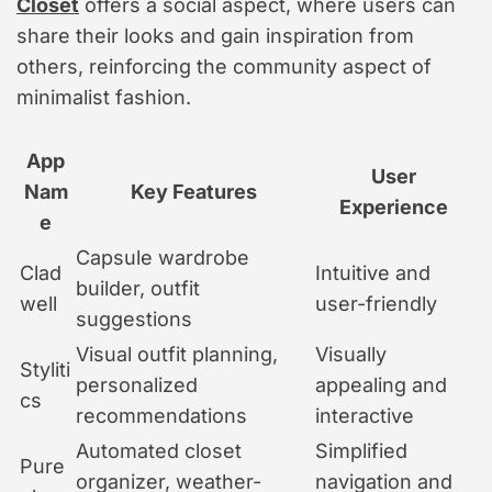
Closet
offers a social aspect, where users can
share their looks and gain inspiration from
others, reinforcing the community aspect of
minimalist fashion.
App
User
Nam
Key Features
Experience
e
Capsule wardrobe
Clad
Intuitive and
builder, outfit
well
user-friendly
suggestions
Visual outfit planning,
Visually
Styliti
personalized
appealing and
cs
recommendations
interactive
Automated closet
Simplified
Pure
organizer, weather-
navigation and