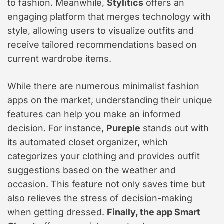
to fashion. Meanwhile,
Stylitics
offers an
engaging platform that merges technology with
style, allowing users to visualize outfits and
receive tailored recommendations based on
current wardrobe items.
While there are numerous minimalist fashion
apps on the market, understanding their unique
features can help you make an informed
decision. For instance,
Pureple
stands out with
its automated closet organizer, which
categorizes your clothing and provides outfit
suggestions based on the weather and
occasion. This feature not only saves time but
also relieves the stress of decision-making
when getting dressed.
Finally, the app
Smart