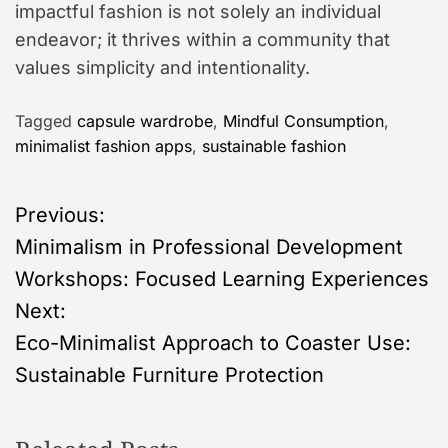
impactful fashion is not solely an individual
endeavor; it thrives within a community that
values simplicity and intentionality.
Tagged
capsule wardrobe
,
Mindful Consumption
,
minimalist fashion apps
,
sustainable fashion
P
Previous:
Minimalism in Professional Development
o
Workshops: Focused Learning Experiences
s
Next:
Eco-Minimalist Approach to Coaster Use:
t
Sustainable Furniture Protection
n