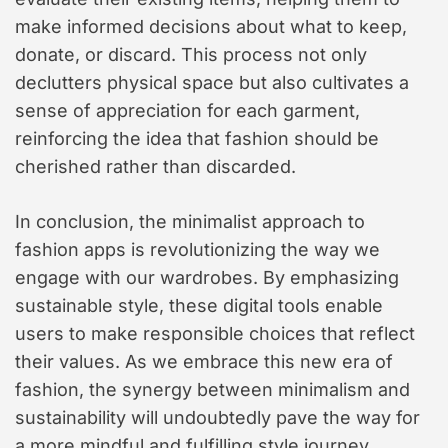
make informed decisions about what to keep,
donate, or discard. This process not only
declutters physical space but also cultivates a
sense of appreciation for each garment,
reinforcing the idea that fashion should be
cherished rather than discarded.
In conclusion, the minimalist approach to
fashion apps is revolutionizing the way we
engage with our wardrobes. By emphasizing
sustainable style, these digital tools enable
users to make responsible choices that reflect
their values. As we embrace this new era of
fashion, the synergy between minimalism and
sustainability will undoubtedly pave the way for
a more mindful and fulfilling style journey.