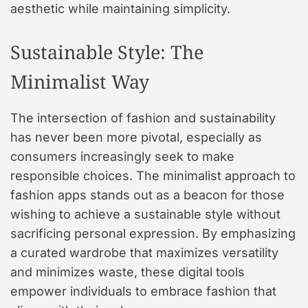
aesthetic while maintaining simplicity.
Sustainable Style: The
Minimalist Way
The intersection of fashion and sustainability
has never been more pivotal, especially as
consumers increasingly seek to make
responsible choices. The minimalist approach to
fashion apps stands out as a beacon for those
wishing to achieve a sustainable style without
sacrificing personal expression. By emphasizing
a curated wardrobe that maximizes versatility
and minimizes waste, these digital tools
empower individuals to embrace fashion that