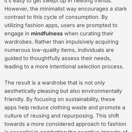
it’s easy to get swept up in fleeting trends.
However, the minimalist way encourages a stark
contrast to this cycle of consumption. By
utilizing fashion apps, users are prompted to
engage in
mindfulness
when curating their
wardrobes. Rather than impulsively acquiring
numerous low-quality items, individuals are
guided to thoughtfully assess their needs,
leading to a more intentional selection process.
The result is a wardrobe that is not only
aesthetically pleasing but also environmentally
friendly. By focusing on sustainability, these
apps help reduce clothing waste and promote a
culture of reusing and repurposing. This shift
towards a more considered approach to fashion