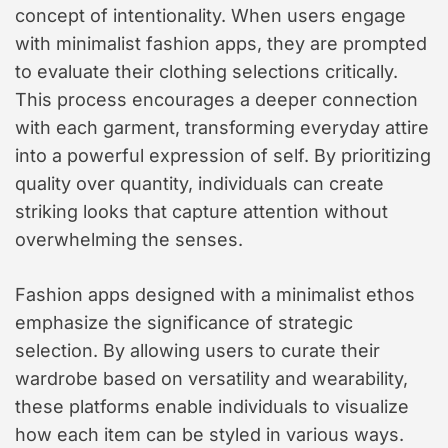
concept of intentionality. When users engage
with minimalist fashion apps, they are prompted
to evaluate their clothing selections critically.
This process encourages a deeper connection
with each garment, transforming everyday attire
into a powerful expression of self. By prioritizing
quality over quantity, individuals can create
striking looks that capture attention without
overwhelming the senses.
Fashion apps designed with a minimalist ethos
emphasize the significance of strategic
selection. By allowing users to curate their
wardrobe based on versatility and wearability,
these platforms enable individuals to visualize
how each item can be styled in various ways.