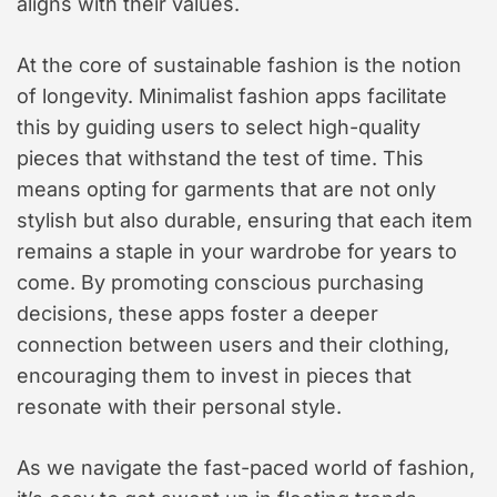
aligns with their values.
At the core of sustainable fashion is the notion
of longevity. Minimalist fashion apps facilitate
this by guiding users to select high-quality
pieces that withstand the test of time. This
means opting for garments that are not only
stylish but also durable, ensuring that each item
remains a staple in your wardrobe for years to
come. By promoting conscious purchasing
decisions, these apps foster a deeper
connection between users and their clothing,
encouraging them to invest in pieces that
resonate with their personal style.
As we navigate the fast-paced world of fashion,