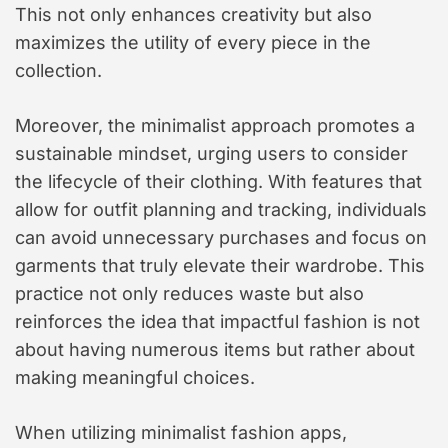
This not only enhances creativity but also
maximizes the utility of every piece in the
collection.
Moreover, the minimalist approach promotes a
sustainable mindset, urging users to consider
the lifecycle of their clothing. With features that
allow for outfit planning and tracking, individuals
can avoid unnecessary purchases and focus on
garments that truly elevate their wardrobe. This
practice not only reduces waste but also
reinforces the idea that impactful fashion is not
about having numerous items but rather about
making meaningful choices.
When utilizing minimalist fashion apps,