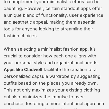
to complement your minimalistic ethos can be
daunting. However, certain standout apps offer
a unique blend of functionality, user experience,
and aesthetic appeal, making them essential
tools for anyone looking to streamline their
fashion choices.
When selecting a minimalist fashion app, it’s
crucial to consider how each one aligns with
your personal style and organizational needs.
Apps like Cladwell
facilitate the creation of a
personalized capsule wardrobe by suggesting
outfits based on the pieces you already own.
This not only maximizes your existing clothing
but also minimizes the impulse to over-
purchase, fostering a more intentional approach