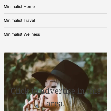
Minimalist Home
Minimalist Travel
Minimalist Wellness
Click to advertise in this
area.