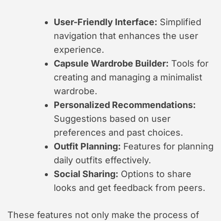
User-Friendly Interface:
Simplified
navigation that enhances the user
experience.
Capsule Wardrobe Builder:
Tools for
creating and managing a minimalist
wardrobe.
Personalized Recommendations:
Suggestions based on user
preferences and past choices.
Outfit Planning:
Features for planning
daily outfits effectively.
Social Sharing:
Options to share
looks and get feedback from peers.
These features not only make the process of