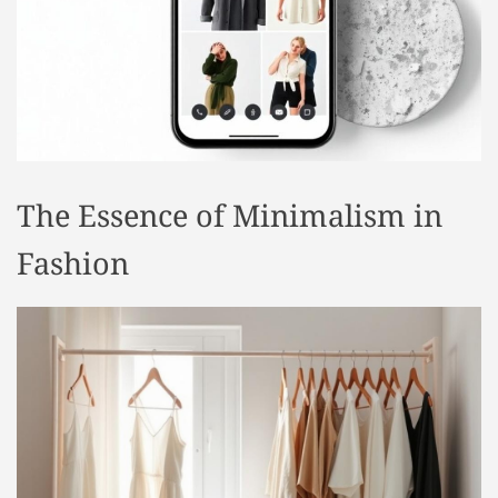
t
y
l
e
The Essence of Minimalism in
Fashion