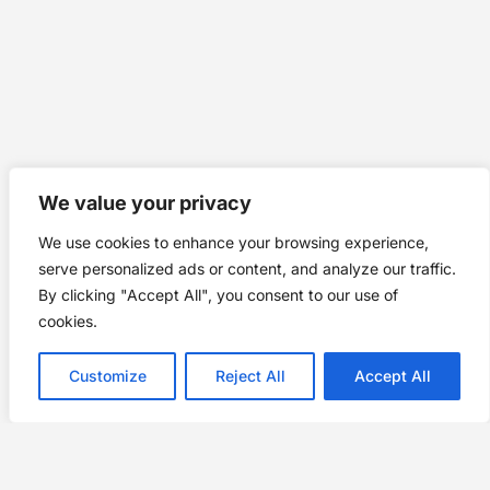
We value your privacy
We use cookies to enhance your browsing experience,
serve personalized ads or content, and analyze our traffic.
By clicking "Accept All", you consent to our use of
cookies.
Customize
Reject All
Accept All