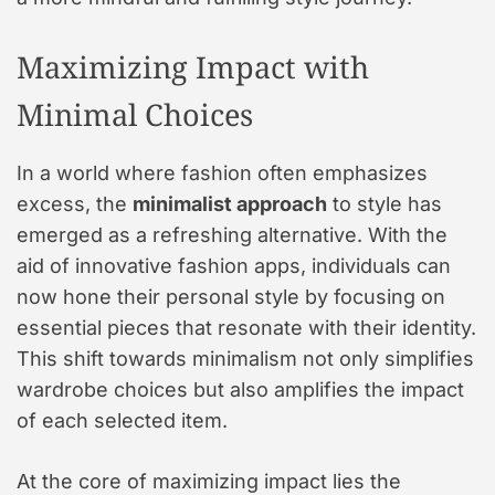
Maximizing Impact with
Minimal Choices
In a world where fashion often emphasizes
excess, the
minimalist approach
to style has
emerged as a refreshing alternative. With the
aid of innovative fashion apps, individuals can
now hone their personal style by focusing on
essential pieces that resonate with their identity.
This shift towards minimalism not only simplifies
wardrobe choices but also amplifies the impact
of each selected item.
At the core of maximizing impact lies the