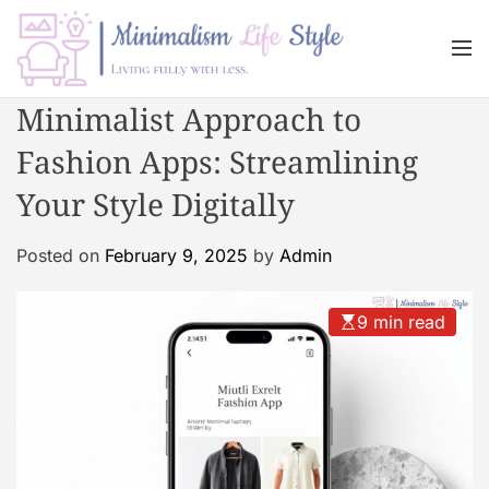
S
k
M
i
e
n
p
M
Minimalist Approach to
u
t
i
o
Fashion Apps: Streamlining
n
c
i
Your Style Digitally
o
m
n
a
Posted on
February 9, 2025
by
Admin
t
l
e
i
n
s
9 min read
t
m
L
i
f
e
s