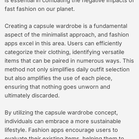
is essential in combating the negative impacts of
fast fashion on our planet.
Creating a capsule wardrobe is a fundamental
aspect of the minimalist approach, and fashion
apps excel in this area. Users can efficiently
categorize their clothing, identifying versatile
items that can be paired in numerous ways. This
method not only simplifies daily outfit selection
but also amplifies the use of each piece,
ensuring that nothing goes unworn and
ultimately discarded.
By utilizing the capsule wardrobe concept,
individuals can embrace a more sustainable
lifestyle. Fashion apps encourage users to
evaluate their existing items, helping them to