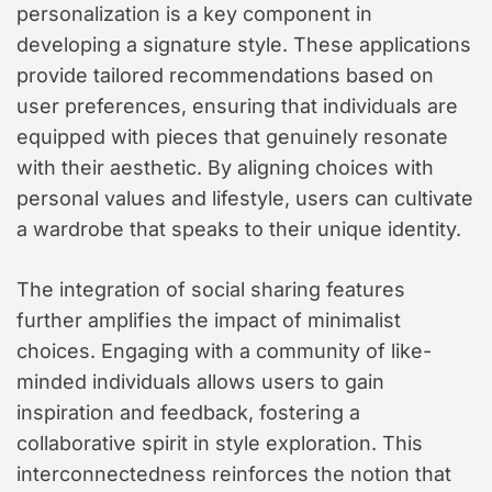
personalization is a key component in
developing a signature style. These applications
provide tailored recommendations based on
user preferences, ensuring that individuals are
equipped with pieces that genuinely resonate
with their aesthetic. By aligning choices with
personal values and lifestyle, users can cultivate
a wardrobe that speaks to their unique identity.
The integration of social sharing features
further amplifies the impact of minimalist
choices. Engaging with a community of like-
minded individuals allows users to gain
inspiration and feedback, fostering a
collaborative spirit in style exploration. This
interconnectedness reinforces the notion that