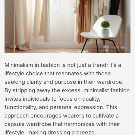
Minimalism in fashion is not just a trend; it’s a
lifestyle choice that resonates with those
seeking clarity and purpose in their wardrobe.
By stripping away the excess, minimalist fashion
invites individuals to focus on quality,
functionality, and personal expression. This
approach encourages wearers to cultivate a
capsule wardrobe that harmonizes with their
lifestyle, making dressing a breeze.