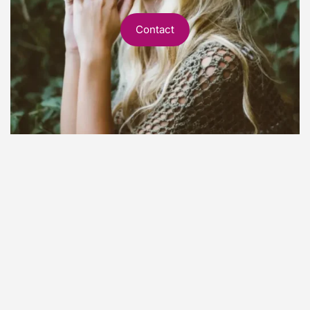
Contact