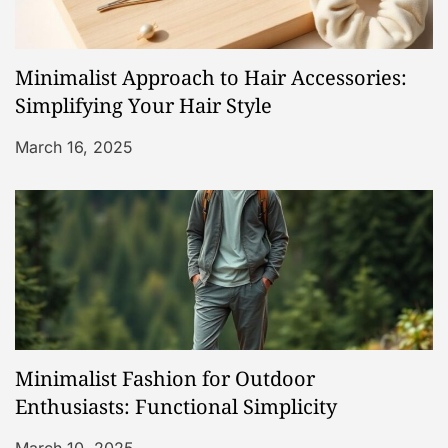
Minimalist Approach to Hair Accessories:
Simplifying Your Hair Style
March 16, 2025
Minimalist Fashion for Outdoor
Enthusiasts: Functional Simplicity