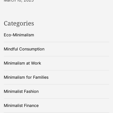
March 10, 2025
Categories
Eco-Minimalism
Mindful Consumption
Minimalism at Work
Minimalism for Families
Minimalist Fashion
Minimalist Finance