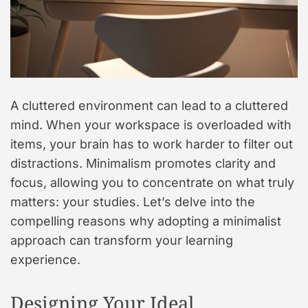
A cluttered environment can lead to a cluttered
mind. When your workspace is overloaded with
items, your brain has to work harder to filter out
distractions. Minimalism promotes clarity and
focus, allowing you to concentrate on what truly
matters: your studies. Let’s delve into the
compelling reasons why adopting a minimalist
approach can transform your learning
experience.
Designing Your Ideal