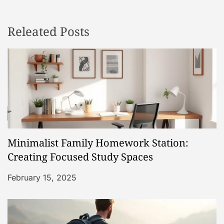
n
Releated Posts
a
v
i
g
a
Minimalist Family Homework Station:
t
Creating Focused Study Spaces
i
February 15, 2025
o