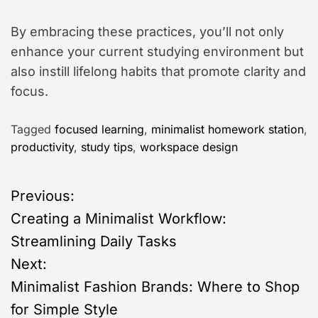
By embracing these practices, you’ll not only
enhance your current studying environment but
also instill lifelong habits that promote clarity and
focus.
Tagged
focused learning
,
minimalist homework station
,
productivity
,
study tips
,
workspace design
P
Previous:
Creating a Minimalist Workflow:
o
Streamlining Daily Tasks
s
Next:
Minimalist Fashion Brands: Where to Shop
t
for Simple Style