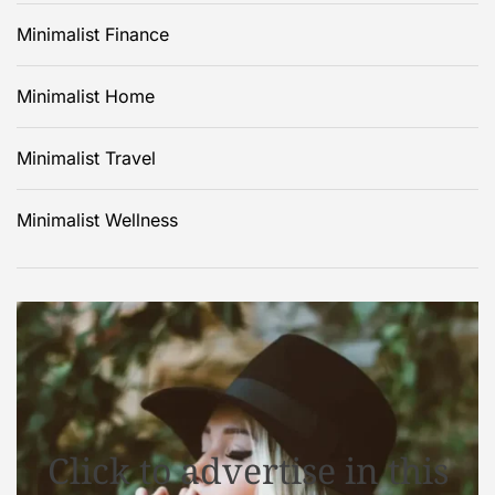
Minimalist Finance
Minimalist Home
Minimalist Travel
Minimalist Wellness
Click to advertise in this