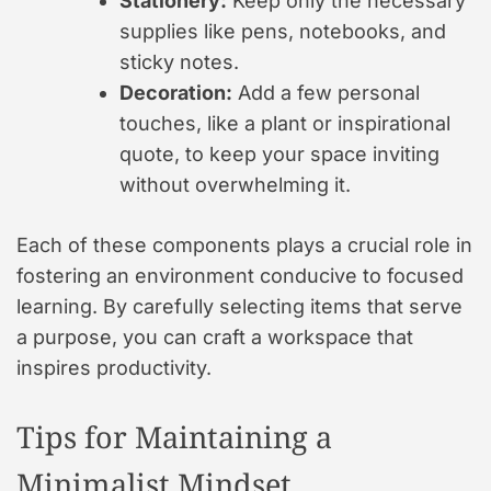
Stationery:
Keep only the necessary
supplies like pens, notebooks, and
sticky notes.
Decoration:
Add a few personal
touches, like a plant or inspirational
quote, to keep your space inviting
without overwhelming it.
Each of these components plays a crucial role in
fostering an environment conducive to focused
learning. By carefully selecting items that serve
a purpose, you can craft a workspace that
inspires productivity.
Tips for Maintaining a
Minimalist Mindset