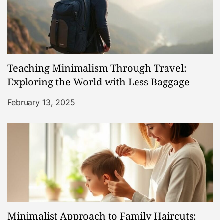
n
Teaching Minimalism Through Travel:
Exploring the World with Less Baggage
February 13, 2025
Minimalist Approach to Family Haircuts: