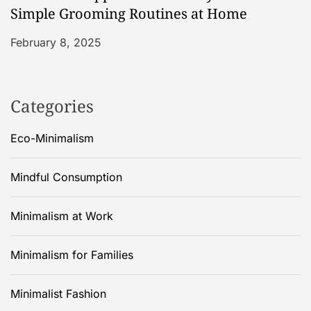
Simple Grooming Routines at Home
February 8, 2025
Categories
Eco-Minimalism
Mindful Consumption
Minimalism at Work
Minimalism for Families
Minimalist Fashion