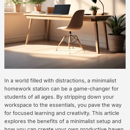
t
y
l
e
In a world filled with distractions, a minimalist
homework station can be a game-changer for
students of all ages. By stripping down your
workspace to the essentials, you pave the way
for focused learning and creativity. This article
explores the benefits of a minimalist setup and
how you can create your own productive haven.