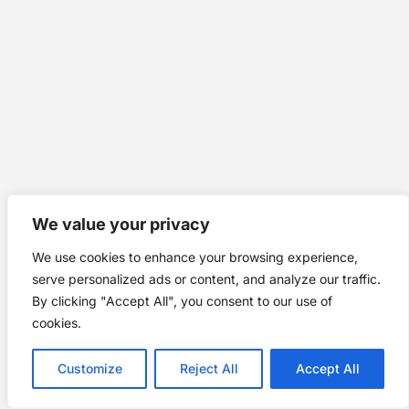
We value your privacy
We use cookies to enhance your browsing experience,
serve personalized ads or content, and analyze our traffic.
By clicking "Accept All", you consent to our use of
cookies.
Customize
Reject All
Accept All