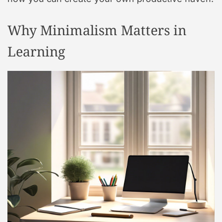
Why Minimalism Matters in
Learning