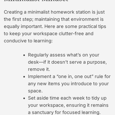
Creating a minimalist homework station is just
the first step; maintaining that environment is
equally important. Here are some practical tips
to keep your workspace clutter-free and
conducive to learning:
Regularly assess what’s on your
desk—if it doesn’t serve a purpose,
remove it.
Implement a “one in, one out” rule for
any new items you introduce to your
space.
Set aside time each week to tidy up
your workspace, ensuring it remains
a sanctuary for focused learning.