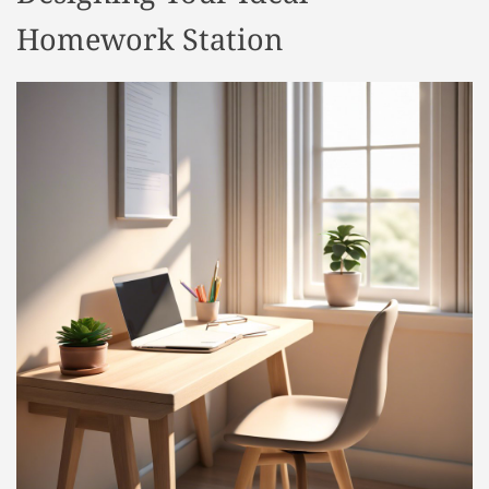
Homework Station