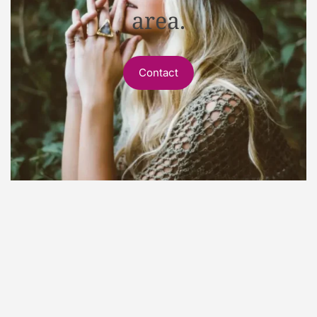
area.
Contact