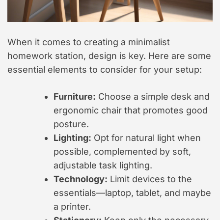
When it comes to creating a minimalist
homework station, design is key. Here are some
essential elements to consider for your setup:
Furniture:
Choose a simple desk and
ergonomic chair that promotes good
posture.
Lighting:
Opt for natural light when
possible, complemented by soft,
adjustable task lighting.
Technology:
Limit devices to the
essentials—laptop, tablet, and maybe
a printer.