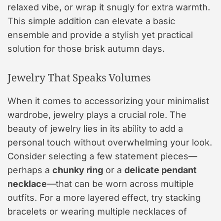
relaxed vibe, or wrap it snugly for extra warmth.
This simple addition can elevate a basic
ensemble and provide a stylish yet practical
solution for those brisk autumn days.
Jewelry That Speaks Volumes
When it comes to accessorizing your minimalist
wardrobe, jewelry plays a crucial role. The
beauty of jewelry lies in its ability to add a
personal touch without overwhelming your look.
Consider selecting a few statement pieces—
perhaps a
chunky ring
or a
delicate pendant
necklace
—that can be worn across multiple
outfits. For a more layered effect, try stacking
bracelets or wearing multiple necklaces of