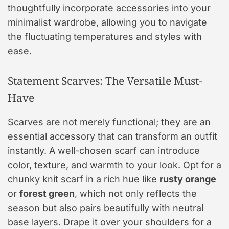
thoughtfully incorporate accessories into your
minimalist wardrobe, allowing you to navigate
the fluctuating temperatures and styles with
ease.
Statement Scarves: The Versatile Must-
Have
Scarves are not merely functional; they are an
essential accessory that can transform an outfit
instantly. A well-chosen scarf can introduce
color, texture, and warmth to your look. Opt for a
chunky knit scarf in a rich hue like
rusty orange
or
forest green
, which not only reflects the
season but also pairs beautifully with neutral
base layers. Drape it over your shoulders for a