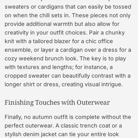
sweaters or cardigans that can easily be tossed
on when the chill sets in. These pieces not only
provide additional warmth but also allow for
creativity in your outfit choices. Pair a chunky
knit with a tailored blazer for a chic office
ensemble, or layer a cardigan over a dress for a
cozy weekend brunch look. The key is to play
with textures and lengths; for instance, a
cropped sweater can beautifully contrast with a
longer shirt or dress, creating visual intrigue.
Finishing Touches with Outerwear
Finally, no autumn outfit is complete without the
perfect outerwear. A classic trench coat or a
stylish denim jacket can tie your entire look