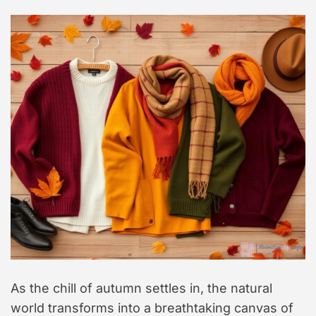
As the chill of autumn settles in, the natural
world transforms into a breathtaking canvas of