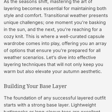
As the seasons shift, mastering the art of
layering becomes essential for maintaining both
style and comfort. Transitional weather presents
unique challenges; one moment you’re basking
in the sun, and the next, you’re reaching for a
cozy knit. This is where a well-curated capsule
wardrobe comes into play, offering you an array
of options that ensure you’re prepared for all
weather scenarios. Let’s dive into effective
layering techniques that will not only keep you
warm but also elevate your autumn aesthetic.
Building Your Base Layer
The foundation of any successful layered outfit
starts with a strong base layer. Lightweight
turtlenecks or long-sleeve tees are excellent