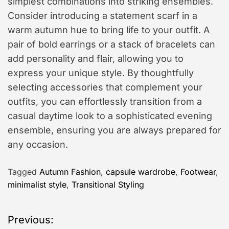
simplest combinations into striking ensembles.
Consider introducing a statement scarf in a
warm autumn hue to bring life to your outfit. A
pair of bold earrings or a stack of bracelets can
add personality and flair, allowing you to
express your unique style. By thoughtfully
selecting accessories that complement your
outfits, you can effortlessly transition from a
casual daytime look to a sophisticated evening
ensemble, ensuring you are always prepared for
any occasion.
Tagged
Autumn Fashion
,
capsule wardrobe
,
Footwear
,
minimalist style
,
Transitional Styling
P
Previous: