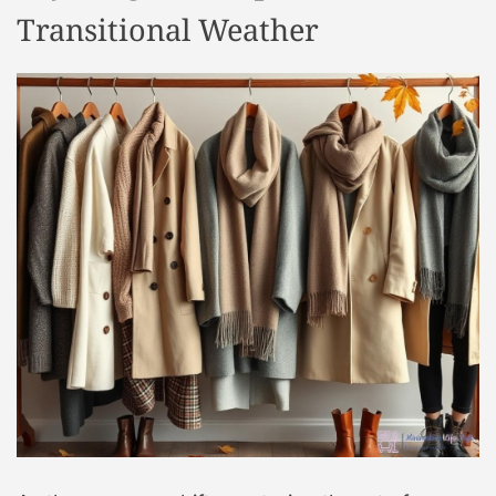
Transitional Weather