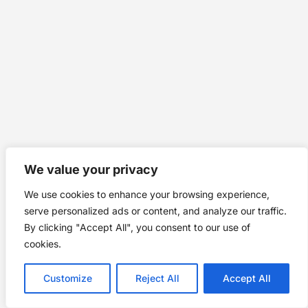
We value your privacy
We use cookies to enhance your browsing experience,
serve personalized ads or content, and analyze our traffic.
By clicking "Accept All", you consent to our use of
cookies.
Customize
Reject All
Accept All