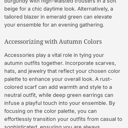
burgundy with high-waisted trousers in a soft
beige for a chic daytime look. Alternatively, a
tailored blazer in emerald green can elevate
your ensemble for an evening gathering.
Accessorizing with Autumn Colors
Accessories play a vital role in tying your
autumn outfits together. Incorporate scarves,
hats, and jewelry that reflect your chosen color
palette to enhance your overall look. A rust-
colored scarf can add warmth and style to a
neutral outfit, while deep green earrings can
infuse a playful touch into your ensemble. By
focusing on the color palette, you can
effortlessly transition your outfits from casual to
sophisticated, ensuring you are always