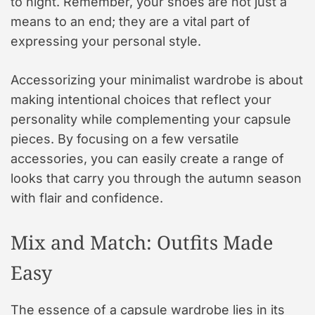
to night. Remember, your shoes are not just a
means to an end; they are a vital part of
expressing your personal style.
Accessorizing your minimalist wardrobe is about
making intentional choices that reflect your
personality while complementing your capsule
pieces. By focusing on a few versatile
accessories, you can easily create a range of
looks that carry you through the autumn season
with flair and confidence.
Mix and Match: Outfits Made
Easy
The essence of a capsule wardrobe lies in its