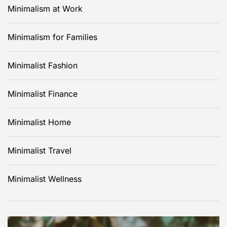
Minimalism at Work
Minimalism for Families
Minimalist Fashion
Minimalist Finance
Minimalist Home
Minimalist Travel
Minimalist Wellness