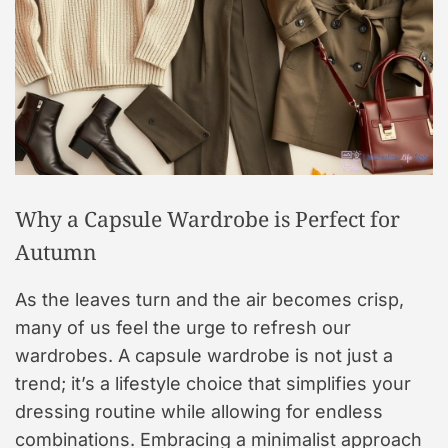
Why a Capsule Wardrobe is Perfect for
Autumn
As the leaves turn and the air becomes crisp,
many of us feel the urge to refresh our
wardrobes. A capsule wardrobe is not just a
trend; it’s a lifestyle choice that simplifies your
dressing routine while allowing for endless
combinations. Embracing a minimalist approach