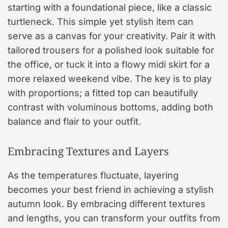
starting with a foundational piece, like a classic
turtleneck. This simple yet stylish item can
serve as a canvas for your creativity. Pair it with
tailored trousers for a polished look suitable for
the office, or tuck it into a flowy midi skirt for a
more relaxed weekend vibe. The key is to play
with proportions; a fitted top can beautifully
contrast with voluminous bottoms, adding both
balance and flair to your outfit.
Embracing Textures and Layers
As the temperatures fluctuate, layering
becomes your best friend in achieving a stylish
autumn look. By embracing different textures
and lengths, you can transform your outfits from