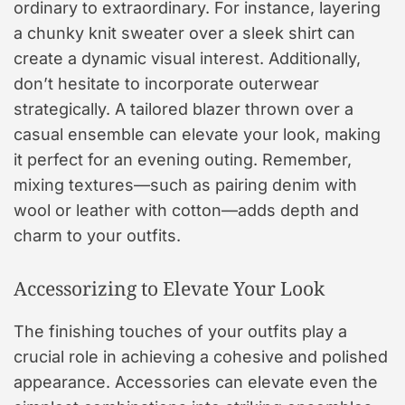
ordinary to extraordinary. For instance, layering
a chunky knit sweater over a sleek shirt can
create a dynamic visual interest. Additionally,
don’t hesitate to incorporate outerwear
strategically. A tailored blazer thrown over a
casual ensemble can elevate your look, making
it perfect for an evening outing. Remember,
mixing textures—such as pairing denim with
wool or leather with cotton—adds depth and
charm to your outfits.
Accessorizing to Elevate Your Look
The finishing touches of your outfits play a
crucial role in achieving a cohesive and polished
appearance. Accessories can elevate even the