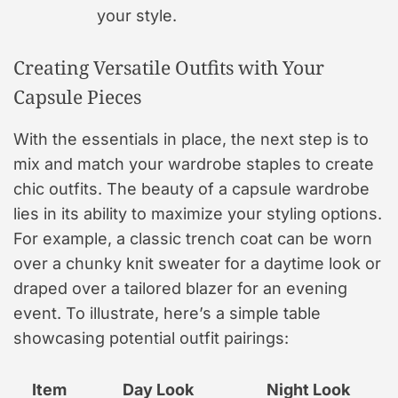
your style.
Creating Versatile Outfits with Your
Capsule Pieces
With the essentials in place, the next step is to
mix and match your wardrobe staples to create
chic outfits. The beauty of a capsule wardrobe
lies in its ability to maximize your styling options.
For example, a classic trench coat can be worn
over a chunky knit sweater for a daytime look or
draped over a tailored blazer for an evening
event. To illustrate, here’s a simple table
showcasing potential outfit pairings:
Item
Day Look
Night Look