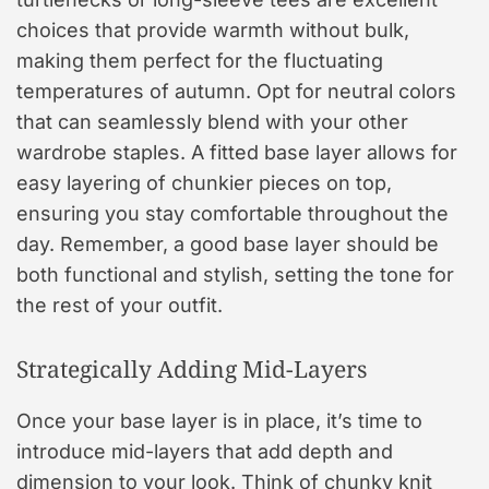
choices that provide warmth without bulk,
making them perfect for the fluctuating
temperatures of autumn. Opt for neutral colors
that can seamlessly blend with your other
wardrobe staples. A fitted base layer allows for
easy layering of chunkier pieces on top,
ensuring you stay comfortable throughout the
day. Remember, a good base layer should be
both functional and stylish, setting the tone for
the rest of your outfit.
Strategically Adding Mid-Layers
Once your base layer is in place, it’s time to
introduce mid-layers that add depth and
dimension to your look. Think of chunky knit