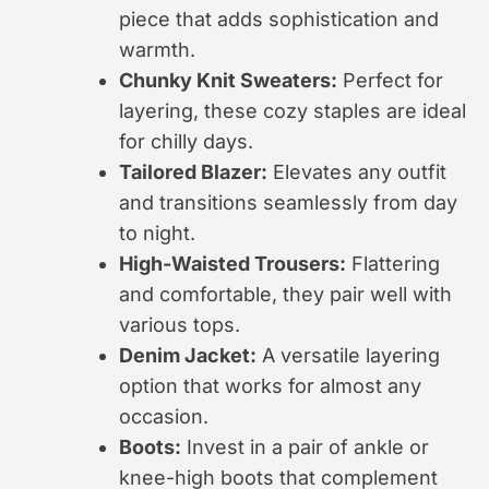
piece that adds sophistication and
warmth.
Chunky Knit Sweaters:
Perfect for
layering, these cozy staples are ideal
for chilly days.
Tailored Blazer:
Elevates any outfit
and transitions seamlessly from day
to night.
High-Waisted Trousers:
Flattering
and comfortable, they pair well with
various tops.
Denim Jacket:
A versatile layering
option that works for almost any
occasion.
Boots:
Invest in a pair of ankle or
knee-high boots that complement