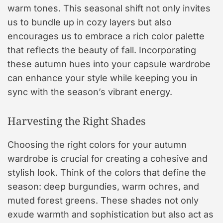
warm tones. This seasonal shift not only invites
us to bundle up in cozy layers but also
encourages us to embrace a rich color palette
that reflects the beauty of fall. Incorporating
these autumn hues into your capsule wardrobe
can enhance your style while keeping you in
sync with the season’s vibrant energy.
Harvesting the Right Shades
Choosing the right colors for your autumn
wardrobe is crucial for creating a cohesive and
stylish look. Think of the colors that define the
season: deep burgundies, warm ochres, and
muted forest greens. These shades not only
exude warmth and sophistication but also act as