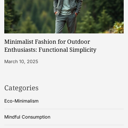
Minimalist Fashion for Outdoor
Enthusiasts: Functional Simplicity
March 10, 2025
Categories
Eco-Minimalism
Mindful Consumption