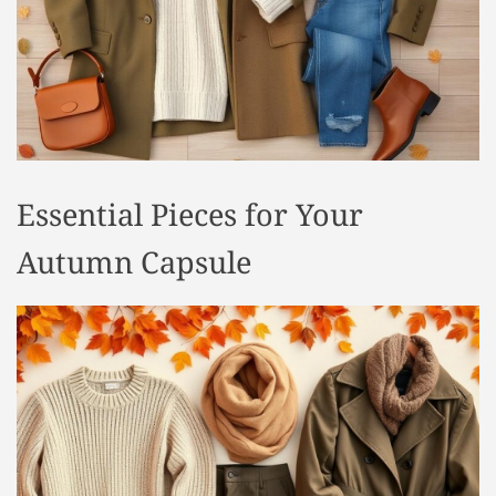
t
y
l
e
Essential Pieces for Your
Autumn Capsule