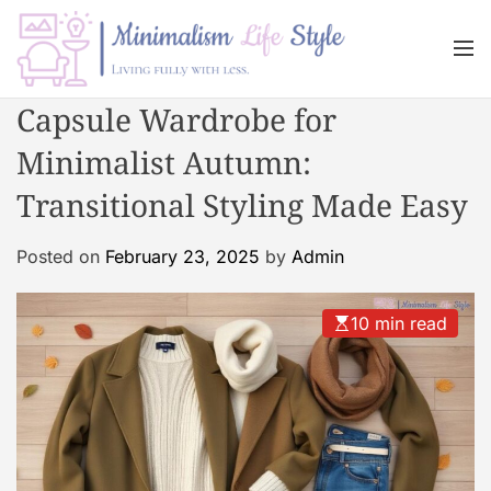
S
k
M
i
e
n
p
M
Capsule Wardrobe for
u
t
i
o
Minimalist Autumn:
n
c
i
Transitional Styling Made Easy
o
m
n
a
Posted on
February 23, 2025
by
Admin
t
l
e
i
n
s
10 min read
t
m
L
i
f
e
s