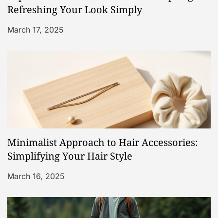
t
Refreshing Your Look Simply
i
March 17, 2025
o
n
Minimalist Approach to Hair Accessories:
Simplifying Your Hair Style
March 16, 2025