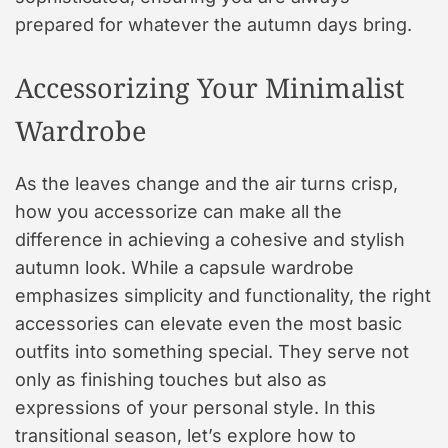
prepared for whatever the autumn days bring.
Accessorizing Your Minimalist
Wardrobe
As the leaves change and the air turns crisp,
how you accessorize can make all the
difference in achieving a cohesive and stylish
autumn look. While a capsule wardrobe
emphasizes simplicity and functionality, the right
accessories can elevate even the most basic
outfits into something special. They serve not
only as finishing touches but also as
expressions of your personal style. In this
transitional season, let’s explore how to