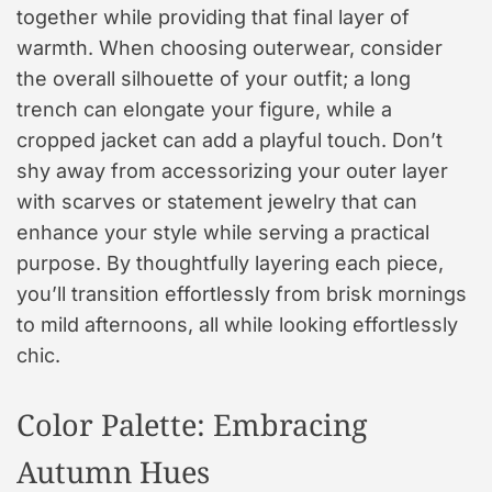
together while providing that final layer of
warmth. When choosing outerwear, consider
the overall silhouette of your outfit; a long
trench can elongate your figure, while a
cropped jacket can add a playful touch. Don’t
shy away from accessorizing your outer layer
with scarves or statement jewelry that can
enhance your style while serving a practical
purpose. By thoughtfully layering each piece,
you’ll transition effortlessly from brisk mornings
to mild afternoons, all while looking effortlessly
chic.
Color Palette: Embracing
Autumn Hues