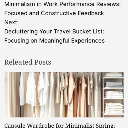
Minimalism in Work Performance Reviews:
o
Focused and Constructive Feedback
s
Next:
Decluttering Your Travel Bucket List:
t
Focusing on Meaningful Experiences
n
Releated Posts
a
v
i
g
a
Capsule Wardrobe for Minimalist Spring: