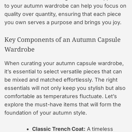
to your autumn wardrobe can help you focus on
quality over quantity, ensuring that each piece
you own serves a purpose and brings you joy.
Key Components of an Autumn Capsule
Wardrobe
When curating your autumn capsule wardrobe,
it’s essential to select versatile pieces that can
be mixed and matched effortlessly. The right
essentials will not only keep you stylish but also
comfortable as temperatures fluctuate. Let’s
explore the must-have items that will form the
foundation of your autumn style.
Classic Trench Coat:
A timeless