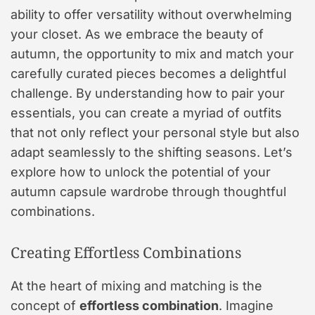
ability to offer versatility without overwhelming
your closet. As we embrace the beauty of
autumn, the opportunity to mix and match your
carefully curated pieces becomes a delightful
challenge. By understanding how to pair your
essentials, you can create a myriad of outfits
that not only reflect your personal style but also
adapt seamlessly to the shifting seasons. Let’s
explore how to unlock the potential of your
autumn capsule wardrobe through thoughtful
combinations.
Creating Effortless Combinations
At the heart of mixing and matching is the
concept of
effortless combination
. Imagine