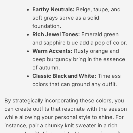
Earthy Neutrals:
Beige, taupe, and
soft grays serve as a solid
foundation.
Rich Jewel Tones:
Emerald green
and sapphire blue add a pop of color.
Warm Accents:
Rusty orange and
deep burgundy bring in the essence
of autumn.
Classic Black and White:
Timeless
colors that can ground any outfit.
By strategically incorporating these colors, you
can create outfits that resonate with the season
while allowing your personal style to shine. For
instance, pair a chunky knit sweater in a rich