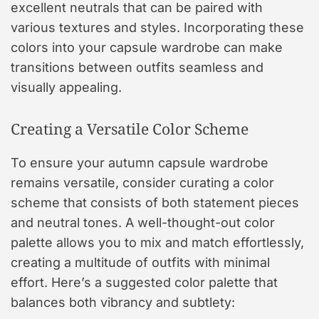
excellent neutrals that can be paired with
various textures and styles. Incorporating these
colors into your capsule wardrobe can make
transitions between outfits seamless and
visually appealing.
Creating a Versatile Color Scheme
To ensure your autumn capsule wardrobe
remains versatile, consider curating a color
scheme that consists of both statement pieces
and neutral tones. A well-thought-out color
palette allows you to mix and match effortlessly,
creating a multitude of outfits with minimal
effort. Here’s a suggested color palette that
balances both vibrancy and subtlety: