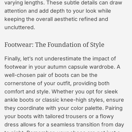
varying lengths. These subtle details can draw
attention and add depth to your look while
keeping the overall aesthetic refined and
uncluttered.
Footwear: The Foundation of Style
Finally, let’s not underestimate the impact of
footwear in your autumn capsule wardrobe. A
well-chosen pair of boots can be the
cornerstone of your outfit, providing both
comfort and style. Whether you opt for sleek
ankle boots or classic knee-high styles, ensure
they coordinate with your color palette. Pairing
your boots with tailored trousers or a flowy
dress allows for a seamless transition from day