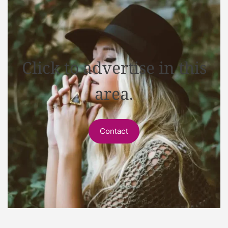
Click to advertise in this
area.
Contact