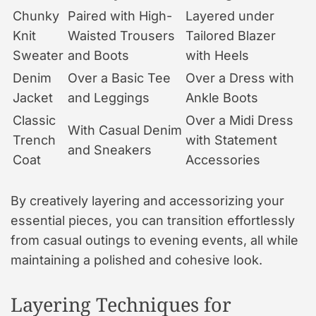
Chunky
Paired with High-
Layered under
Knit
Waisted Trousers
Tailored Blazer
Sweater
and Boots
with Heels
Denim
Over a Basic Tee
Over a Dress with
Jacket
and Leggings
Ankle Boots
Classic
Over a Midi Dress
With Casual Denim
Trench
with Statement
and Sneakers
Coat
Accessories
By creatively layering and accessorizing your
essential pieces, you can transition effortlessly
from casual outings to evening events, all while
maintaining a polished and cohesive look.
Layering Techniques for