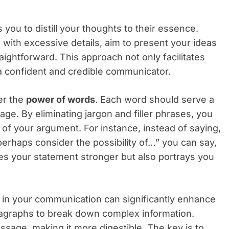
ou to distill your thoughts to their essence.
ith excessive details, aim to present your ideas
aightforward. This approach not only facilitates
a confident and credible communicator.
er the
power of words
. Each word should serve a
age. By eliminating jargon and filler phrases, you
 of your argument. For instance, instead of saying,
d perhaps consider the possibility of…” you can say,
kes your statement stronger but also portrays you
 in your communication can significantly enhance
 paragraphs to break down complex information.
sage, making it more digestible. The key is to