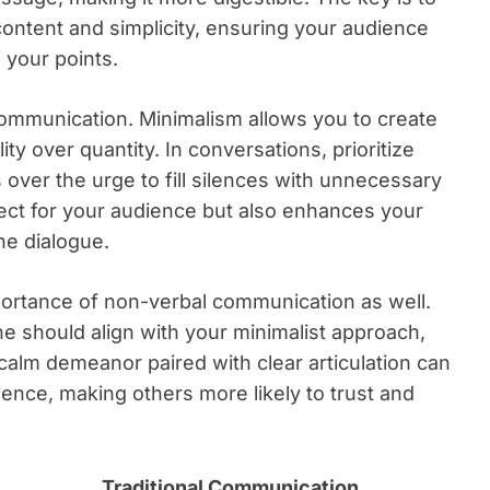
ontent and simplicity, ensuring your audience
 your points.
communication. Minimalism allows you to create
ity over quantity. In conversations, prioritize
 over the urge to fill silences with unnecessary
ect for your audience but also enhances your
ne dialogue.
mportance of non-verbal communication as well.
e should align with your minimalist approach,
alm demeanor paired with clear articulation can
sence, making others more likely to trust and
Traditional Communication