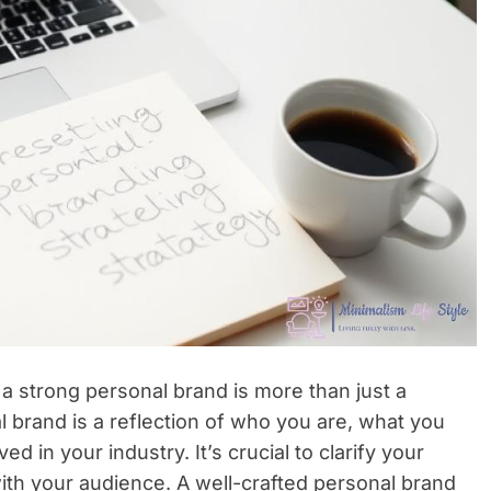
 a strong personal brand is more than just a
 brand is a reflection of who you are, what you
d in your industry. It’s crucial to clarify your
t with your audience. A well-crafted personal brand