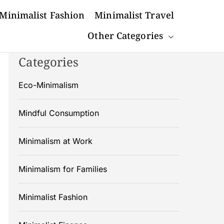
Minimalist Fashion
Minimalist Travel
Other Categories
Categories
Eco-Minimalism
Mindful Consumption
Minimalism at Work
Minimalism for Families
Minimalist Fashion