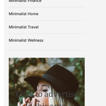
Minimalist Finance
Minimalist Home
Minimalist Travel
Minimalist Wellness
Click to advertise
in this area.