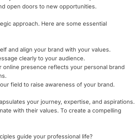
nd open doors to new opportunities.
ategic approach. Here are some essential
elf and align your brand with your values.
sage clearly to your audience.
 online presence reflects your personal brand
ms.
our field to raise awareness of your brand.
capsulates your journey, expertise, and aspirations.
ate with their values. To create a compelling
iples guide your professional life?