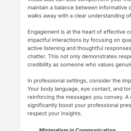
maintain a balance between informative c
walks away with a clear understanding of
Engagement is at the heart of effective 
impactful interactions by focusing on qual
active listening and thoughtful responses
chatter. This not only demonstrates resp
credibility as someone who values genui
In professional settings, consider the i
Your body language, eye contact, and ton
reinforcing the messages you convey. A c
significantly boost your professional pre
respect your insights.
Minimalism in Communication