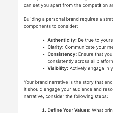
can set you apart from the competition a
Building a personal brand requires a str
components to consider:
Authenticity:
Be true to yours
Clarity:
Communicate your mes
Consistency:
Ensure that your
consistently across all platfor
Visibility:
Actively engage in y
Your brand narrative is the story that en
It should engage your audience and reson
narrative, consider the following steps:
Define Your Values:
What princ