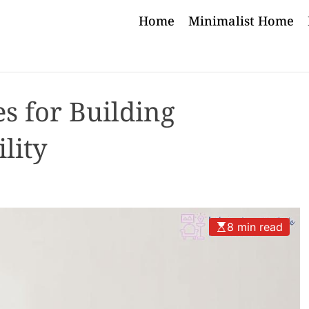
Home
Minimalist Home
es for Building
lity
8 min read