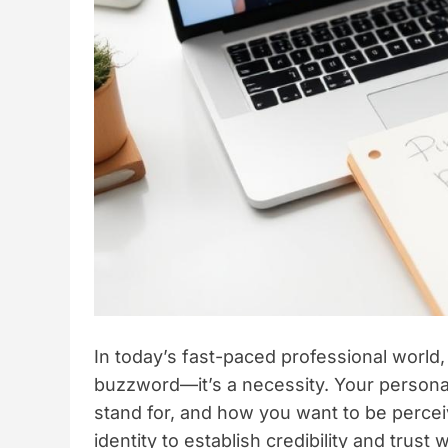
In today’s fast-paced professional world,
buzzword—it’s a necessity. Your personal
stand for, and how you want to be perceive
identity to establish credibility and trus