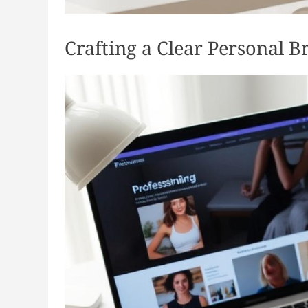
Crafting a Clear Personal B