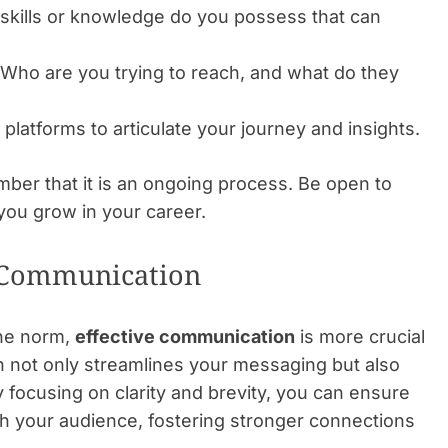
kills or knowledge do you possess that can
Who are you trying to reach, and what do they
platforms to articulate your journey and insights.
ber that it is an ongoing process. Be open to
you grow in your career.
 Communication
the norm,
effective communication
is more crucial
h not only streamlines your messaging but also
y focusing on clarity and brevity, you can ensure
h your audience, fostering stronger connections