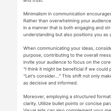
and trust.
Minimalism in communication encourages y
Rather than overwhelming your audience w
in a manner that is both engaging and str
understanding but also positions you as 
When communicating your ideas, consid
purpose, contributing to the overall mess
invite your audience to focus on the core
“I think it might be beneficial if we coul
“Let’s consider…” This shift not only ma
as decisive and informed.
Moreover, employing a structured format
clarity. Utilize bullet points or concise
Visual aids can also complement your mes