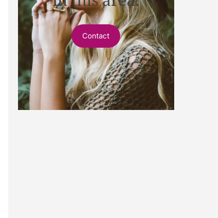
Contact