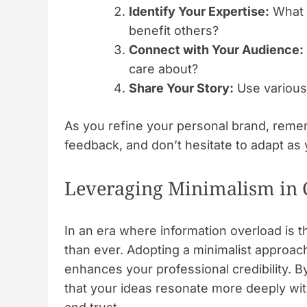
Identify Your Expertise:
What s
benefit others?
Connect with Your Audience:
care about?
Share Your Story:
Use various 
As you refine your personal brand, remem
feedback, and don’t hesitate to adapt as 
Leveraging Minimalism in
In an era where information overload is 
than ever. Adopting a minimalist approac
enhances your professional credibility. B
that your ideas resonate more deeply wit