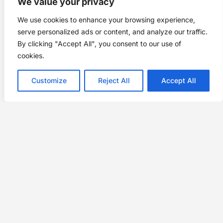
We value your privacy
We use cookies to enhance your browsing experience,
serve personalized ads or content, and analyze our traffic.
By clicking "Accept All", you consent to our use of
cookies.
Customize
Reject All
Accept All