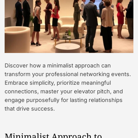
Discover how a minimalist approach can
transform your professional networking events.
Embrace simplicity, prioritize meaningful
connections, master your elevator pitch, and
engage purposefully for lasting relationships
that drive success.
Minimalist Approach to