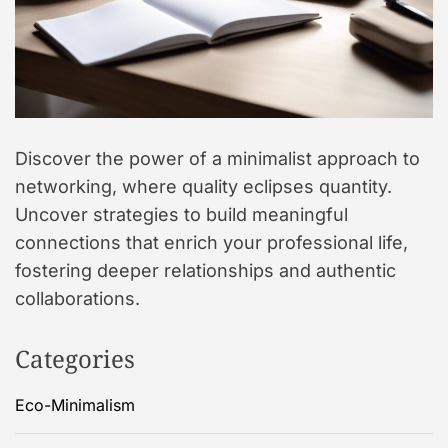
Discover the power of a minimalist approach to
networking, where quality eclipses quantity.
Uncover strategies to build meaningful
connections that enrich your professional life,
fostering deeper relationships and authentic
collaborations.
Categories
Eco-Minimalism