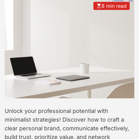
t
8 min read
y
l
e
Unlock your professional potential with
minimalist strategies! Discover how to craft a
clear personal brand, communicate effectively,
build trust, prioritize value, and network