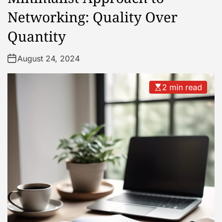
Networking: Quality Over
Quantity
August 24, 2024
2 min read