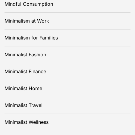
Mindful Consumption
Minimalism at Work
Minimalism for Families
Minimalist Fashion
Minimalist Finance
Minimalist Home
Minimalist Travel
Minimalist Wellness