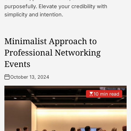
purposefully. Elevate your credibility with
simplicity and intention.
Minimalist Approach to
Professional Networking
Events
October 13, 2024
10 min read