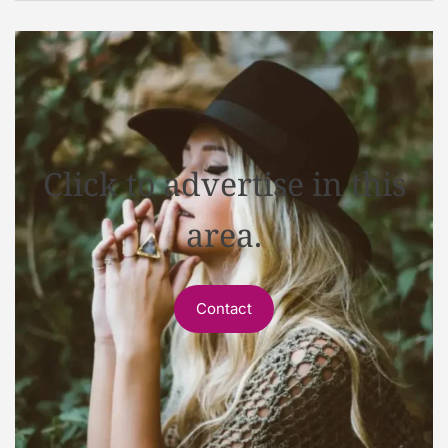
Click to advertise in this
area.
Contact