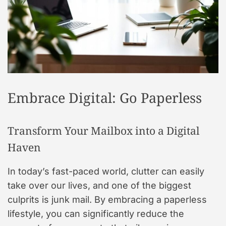
t
y
l
e
Embrace Digital: Go Paperless
Transform Your Mailbox into a Digital
Haven
In today’s fast-paced world, clutter can easily
take over our lives, and one of the biggest
culprits is junk mail. By embracing a paperless
lifestyle, you can significantly reduce the