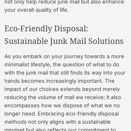
not only help reduce junk mail but also enhance
your overall quality of life.
Eco-Friendly Disposal:
Sustainable Junk Mail Solutions
As you embark on your journey towards a more
minimalist lifestyle, the question of what to do
with the junk mail that still finds its way into your
hands becomes increasingly important. The
impact of our choices extends beyond merely
reducing the volume of mail we receive; it also
encompasses how we dispose of what we no
longer need. Embracing eco-friendly disposal
methods not only aligns with a sustainable
mindset but also reflects our commitment to