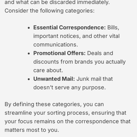
and what can be discarded immediately.
Consider the following categories:
Essential Correspondence:
Bills,
important notices, and other vital
communications.
Promotional Offers:
Deals and
discounts from brands you actually
care about.
Unwanted Mail:
Junk mail that
doesn’t serve any purpose.
By defining these categories, you can
streamline your sorting process, ensuring that
your focus remains on the correspondence that
matters most to you.