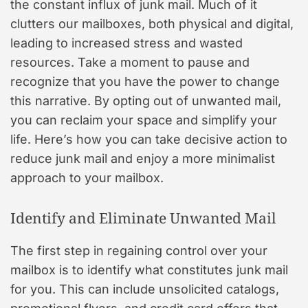
the constant influx of junk mail. Much of it
clutters our mailboxes, both physical and digital,
leading to increased stress and wasted
resources. Take a moment to pause and
recognize that you have the power to change
this narrative. By opting out of unwanted mail,
you can reclaim your space and simplify your
life. Here’s how you can take decisive action to
reduce junk mail and enjoy a more minimalist
approach to your mailbox.
Identify and Eliminate Unwanted Mail
The first step in regaining control over your
mailbox is to identify what constitutes junk mail
for you. This can include unsolicited catalogs,