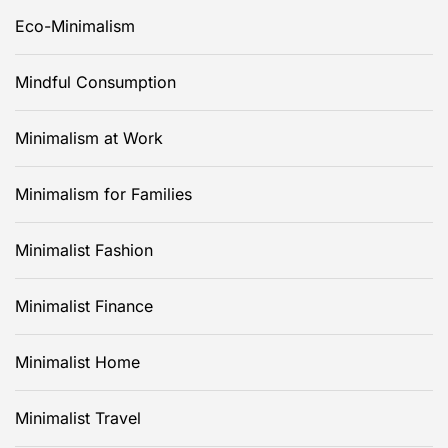
Eco-Minimalism
Mindful Consumption
Minimalism at Work
Minimalism for Families
Minimalist Fashion
Minimalist Finance
Minimalist Home
Minimalist Travel