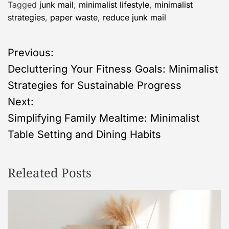
Tagged
junk mail
,
minimalist lifestyle
,
minimalist
strategies
,
paper waste
,
reduce junk mail
P
Previous:
Decluttering Your Fitness Goals: Minimalist
o
Strategies for Sustainable Progress
s
Next:
Simplifying Family Mealtime: Minimalist
t
Table Setting and Dining Habits
n
Releated Posts
a
v
i