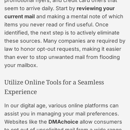
promotional flyers, and credit card offers that
seem to arrive daily. Start by
reviewing your
current mail
and making a mental note of which
items you never read or find useful. Once
identified, the next step is to actively eliminate
these sources. Many companies are required by
law to honor opt-out requests, making it easier
than ever to stop unwanted mail from flooding
your mailbox.
Utilize Online Tools for a Seamless
Experience
In our digital age, various online platforms can
assist you in managing your mail preferences.
Websites like the
DMAchoice
allow consumers
to opt out of unsolicited mail from a wide range