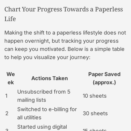
Chart Your Progress Towards a Paperless
Life
Making the shift to a paperless lifestyle does not
happen overnight, but tracking your progress
can keep you motivated. Below is a simple table
to help you visualize your journey:
We
Paper Saved
Actions Taken
ek
(approx.)
Unsubscribed from 5
1
10 sheets
mailing lists
Switched to e-billing for
2
30 sheets
all utilities
Started using digital
3
15 sheets