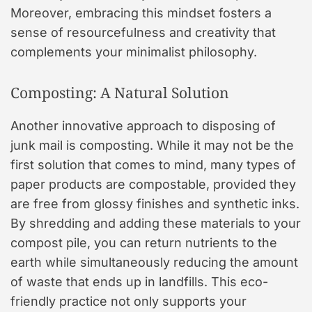
Moreover, embracing this mindset fosters a
sense of resourcefulness and creativity that
complements your minimalist philosophy.
Composting: A Natural Solution
Another innovative approach to disposing of
junk mail is composting. While it may not be the
first solution that comes to mind, many types of
paper products are compostable, provided they
are free from glossy finishes and synthetic inks.
By shredding and adding these materials to your
compost pile, you can return nutrients to the
earth while simultaneously reducing the amount
of waste that ends up in landfills. This eco-
friendly practice not only supports your