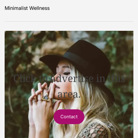
Minimalist Wellness
Click to advertise in this
area.
Contact