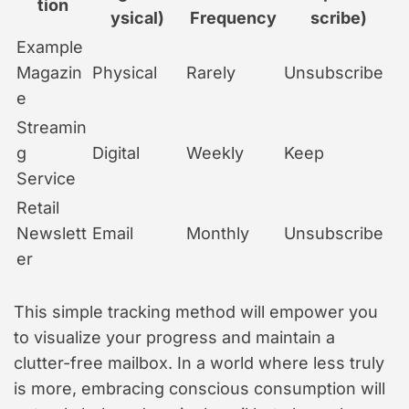
tion
ysical)
Frequency
scribe)
Example
Magazin
Physical
Rarely
Unsubscribe
e
Streamin
g
Digital
Weekly
Keep
Service
Retail
Newslett
Email
Monthly
Unsubscribe
er
This simple tracking method will empower you
to visualize your progress and maintain a
clutter-free mailbox. In a world where less truly
is more, embracing conscious consumption will