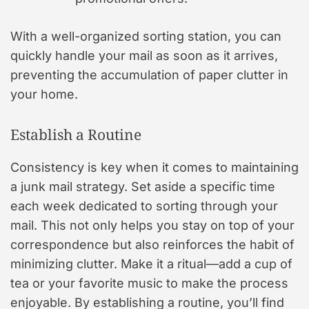
With a well-organized sorting station, you can
quickly handle your mail as soon as it arrives,
preventing the accumulation of paper clutter in
your home.
Establish a Routine
Consistency is key when it comes to maintaining
a junk mail strategy. Set aside a specific time
each week dedicated to sorting through your
mail. This not only helps you stay on top of your
correspondence but also reinforces the habit of
minimizing clutter. Make it a ritual—add a cup of
tea or your favorite music to make the process
enjoyable. By establishing a routine, you’ll find