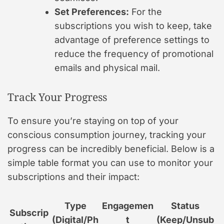
Set Preferences:
For the
subscriptions you wish to keep, take
advantage of preference settings to
reduce the frequency of promotional
emails and physical mail.
Track Your Progress
To ensure you’re staying on top of your
conscious consumption journey, tracking your
progress can be incredibly beneficial. Below is a
simple table format you can use to monitor your
subscriptions and their impact:
Type
Engagemen
Status
Subscrip
(Digital/Ph
t
(Keep/Unsub