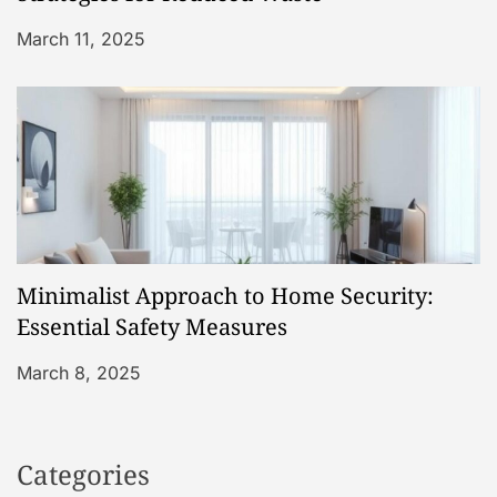
March 11, 2025
Minimalist Approach to Home Security:
Essential Safety Measures
March 8, 2025
Categories