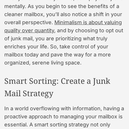
mentally. As you begin to see the benefits of a
cleaner mailbox, you’ll also notice a shift in your
overall perspective.
Minimalism is about valuing
quality over quantity
, and by choosing to opt out
of junk mail, you are prioritizing what truly
enriches your life. So, take control of your
mailbox today and pave the way for a more
organized, serene living space.
Smart Sorting: Create a Junk
Mail Strategy
In a world overflowing with information, having a
proactive approach to managing your mailbox is
essential. A smart sorting strategy not only