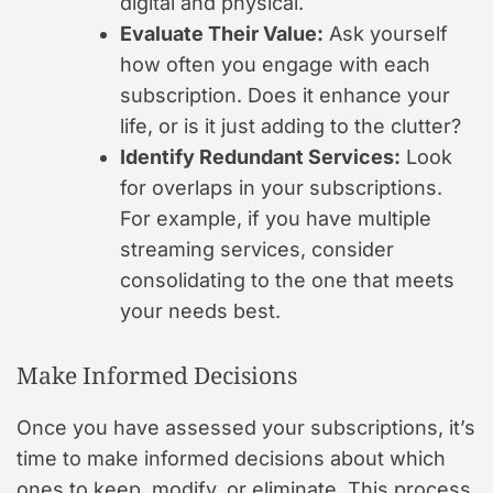
digital and physical.
Evaluate Their Value:
Ask yourself
how often you engage with each
subscription. Does it enhance your
life, or is it just adding to the clutter?
Identify Redundant Services:
Look
for overlaps in your subscriptions.
For example, if you have multiple
streaming services, consider
consolidating to the one that meets
your needs best.
Make Informed Decisions
Once you have assessed your subscriptions, it’s
time to make informed decisions about which
ones to keep, modify, or eliminate. This process