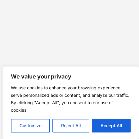
We value your privacy
We use cookies to enhance your browsing experience,
serve personalized ads or content, and analyze our traffic.
By clicking "Accept All", you consent to our use of
cookies.
Customize
Reject All
Accept All