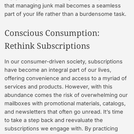
that managing junk mail becomes a seamless
part of your life rather than a burdensome task.
Conscious Consumption:
Rethink Subscriptions
In our consumer-driven society, subscriptions
have become an integral part of our lives,
offering convenience and access to a myriad of
services and products. However, with this
abundance comes the risk of overwhelming our
mailboxes with promotional materials, catalogs,
and newsletters that often go unread. It’s time
to take a step back and reevaluate the
subscriptions we engage with. By practicing