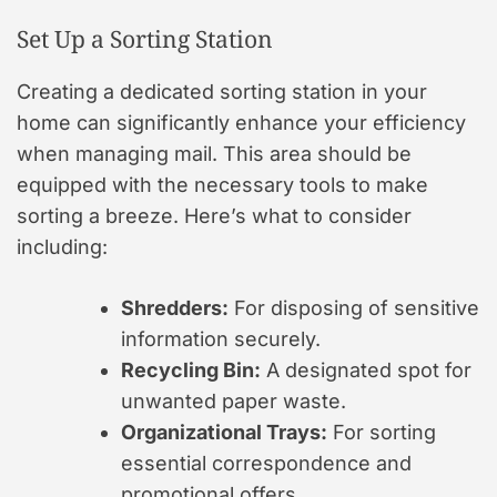
Set Up a Sorting Station
Creating a dedicated sorting station in your
home can significantly enhance your efficiency
when managing mail. This area should be
equipped with the necessary tools to make
sorting a breeze. Here’s what to consider
including:
Shredders:
For disposing of sensitive
information securely.
Recycling Bin:
A designated spot for
unwanted paper waste.
Organizational Trays:
For sorting
essential correspondence and
promotional offers.