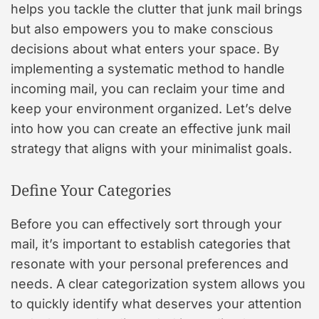
helps you tackle the clutter that junk mail brings
but also empowers you to make conscious
decisions about what enters your space. By
implementing a systematic method to handle
incoming mail, you can reclaim your time and
keep your environment organized. Let’s delve
into how you can create an effective junk mail
strategy that aligns with your minimalist goals.
Define Your Categories
Before you can effectively sort through your
mail, it’s important to establish categories that
resonate with your personal preferences and
needs. A clear categorization system allows you
to quickly identify what deserves your attention