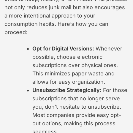
not only reduces junk mail but also encourages
a more intentional approach to your
consumption habits. Here’s how you can
proceed:
Opt for Digital Versions:
Whenever
possible, choose electronic
subscriptions over physical ones.
This minimizes paper waste and
allows for easy organization.
Unsubscribe Strategically:
For those
subscriptions that no longer serve
you, don’t hesitate to unsubscribe.
Most companies provide easy opt-
out options, making this process
seamless.