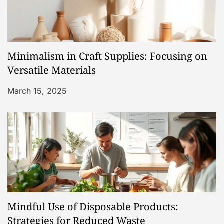
g
a
Minimalism in Craft Supplies: Focusing on
t
Versatile Materials
i
March 15, 2025
o
n
Mindful Use of Disposable Products:
Strategies for Reduced Waste