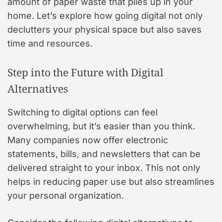
amount of paper waste that piles up in your
home. Let’s explore how going digital not only
declutters your physical space but also saves
time and resources.
Step into the Future with Digital
Alternatives
Switching to digital options can feel
overwhelming, but it’s easier than you think.
Many companies now offer electronic
statements, bills, and newsletters that can be
delivered straight to your inbox. This not only
helps in reducing paper use but also streamlines
your personal organization.