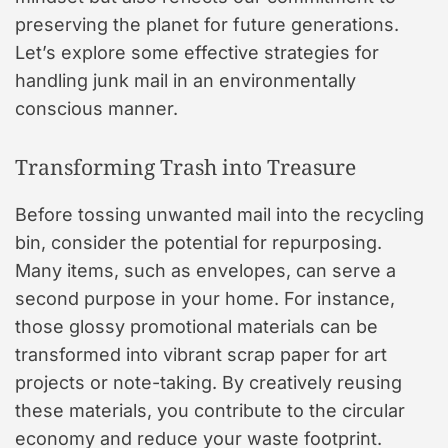
preserving the planet for future generations.
Let’s explore some effective strategies for
handling junk mail in an environmentally
conscious manner.
Transforming Trash into Treasure
Before tossing unwanted mail into the recycling
bin, consider the potential for repurposing.
Many items, such as envelopes, can serve a
second purpose in your home. For instance,
those glossy promotional materials can be
transformed into vibrant scrap paper for art
projects or note-taking. By creatively reusing
these materials, you contribute to the circular
economy and reduce your waste footprint.