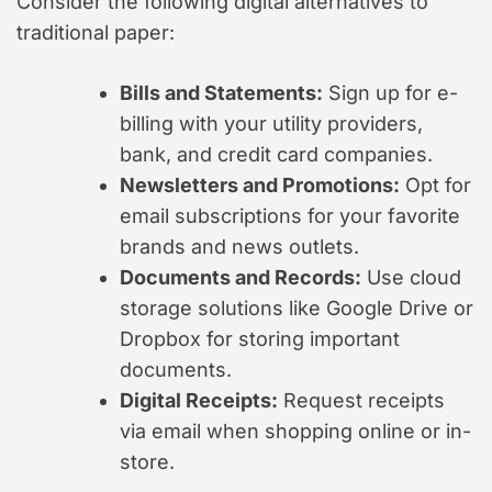
Consider the following digital alternatives to
traditional paper:
Bills and Statements:
Sign up for e-
billing with your utility providers,
bank, and credit card companies.
Newsletters and Promotions:
Opt for
email subscriptions for your favorite
brands and news outlets.
Documents and Records:
Use cloud
storage solutions like Google Drive or
Dropbox for storing important
documents.
Digital Receipts:
Request receipts
via email when shopping online or in-
store.