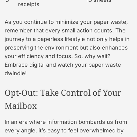
receipts
As you continue to minimize your paper waste,
remember that every small action counts. The
journey to a paperless lifestyle not only helps in
preserving the environment but also enhances
your efficiency and focus. So, why wait?
Embrace digital and watch your paper waste
dwindle!
Opt-Out: Take Control of Your
Mailbox
In an era where information bombards us from
every angle, it’s easy to feel overwhelmed by