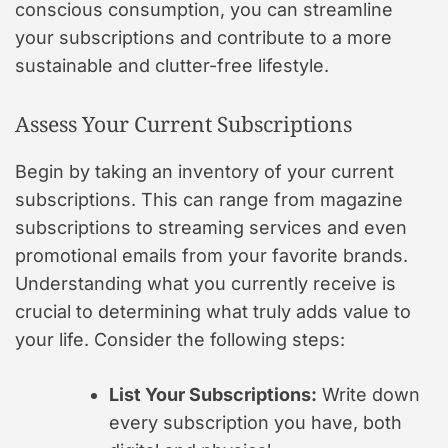
conscious consumption, you can streamline
your subscriptions and contribute to a more
sustainable and clutter-free lifestyle.
Assess Your Current Subscriptions
Begin by taking an inventory of your current
subscriptions. This can range from magazine
subscriptions to streaming services and even
promotional emails from your favorite brands.
Understanding what you currently receive is
crucial to determining what truly adds value to
your life. Consider the following steps:
List Your Subscriptions:
Write down
every subscription you have, both