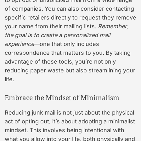
of companies. You can also consider contacting
specific retailers directly to request they remove
your name from their mailing lists.
Remember,
the goal is to create a personalized mail
experience
—one that only includes
correspondence that matters to you. By taking
advantage of these tools, you’re not only
reducing paper waste but also streamlining your
life.
Embrace the Mindset of Minimalism
Reducing junk mail is not just about the physical
act of opting out; it’s about adopting a minimalist
mindset. This involves being intentional with
what you allow into your life, both physically and