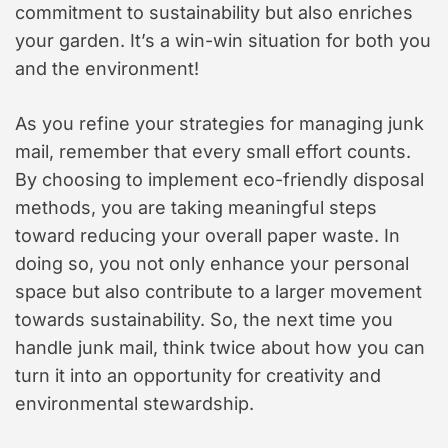
commitment to sustainability but also enriches
your garden. It’s a win-win situation for both you
and the environment!
As you refine your strategies for managing junk
mail, remember that every small effort counts.
By choosing to implement eco-friendly disposal
methods, you are taking meaningful steps
toward reducing your overall paper waste. In
doing so, you not only enhance your personal
space but also contribute to a larger movement
towards sustainability. So, the next time you
handle junk mail, think twice about how you can
turn it into an opportunity for creativity and
environmental stewardship.