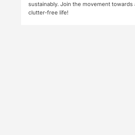
sustainably. Join the movement towards 
clutter-free life!