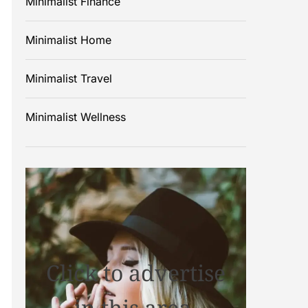
Minimalist Finance
Minimalist Home
Minimalist Travel
Minimalist Wellness
Click to advertise
in this area.