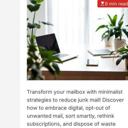
9 min rea
t
y
l
e
Transform your mailbox with minimalist
strategies to reduce junk mail! Discover
how to embrace digital, opt-out of
unwanted mail, sort smartly, rethink
subscriptions, and dispose of waste