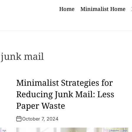
Home
Minimalist Home
:
junk mail
Minimalist Strategies for
Reducing Junk Mail: Less
Paper Waste
October 7, 2024