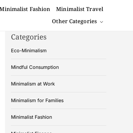
Minimalist Fashion
Minimalist Travel
Other Categories
Categories
Eco-Minimalism
Mindful Consumption
Minimalism at Work
Minimalism for Families
Minimalist Fashion