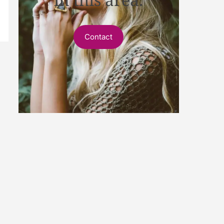
Contact