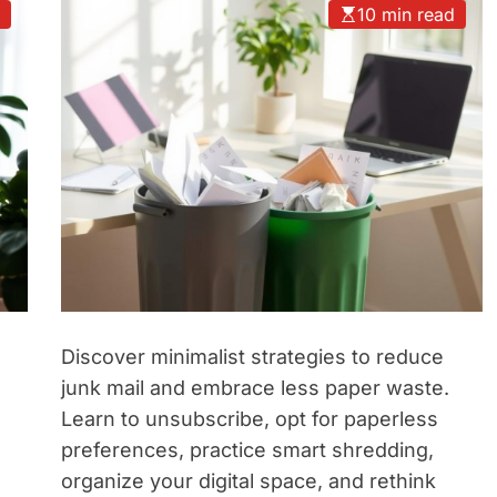
d
10 min read
Discover minimalist strategies to reduce
junk mail and embrace less paper waste.
Learn to unsubscribe, opt for paperless
preferences, practice smart shredding,
organize your digital space, and rethink