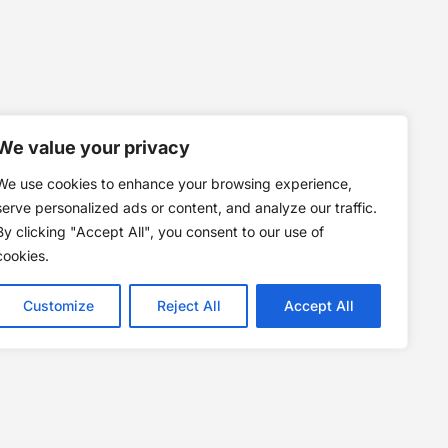
We value your privacy
We use cookies to enhance your browsing experience,
serve personalized ads or content, and analyze our traffic.
By clicking "Accept All", you consent to our use of
cookies.
Customize
Reject All
Accept All