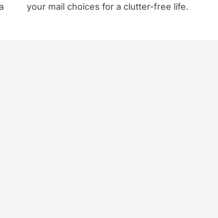
a
your mail choices for a clutter-free life.