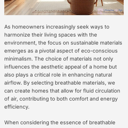
As homeowners increasingly seek ways to
harmonize their living spaces with the
environment, the focus on sustainable materials
emerges as a pivotal aspect of eco-conscious
minimalism. The choice of materials not only
influences the aesthetic appeal of a home but
also plays a critical role in enhancing natural
airflow. By selecting breathable materials, we
can create homes that allow for fluid circulation
of air, contributing to both comfort and energy
efficiency.
When considering the essence of breathable