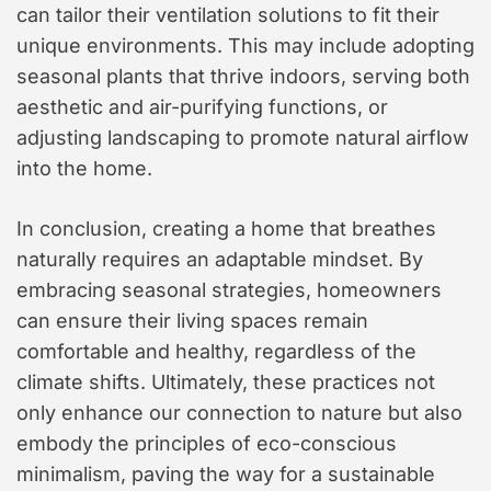
can tailor their ventilation solutions to fit their
unique environments. This may include adopting
seasonal plants that thrive indoors, serving both
aesthetic and air-purifying functions, or
adjusting landscaping to promote natural airflow
into the home.
In conclusion, creating a home that breathes
naturally requires an adaptable mindset. By
embracing seasonal strategies, homeowners
can ensure their living spaces remain
comfortable and healthy, regardless of the
climate shifts. Ultimately, these practices not
only enhance our connection to nature but also
embody the principles of eco-conscious
minimalism, paving the way for a sustainable