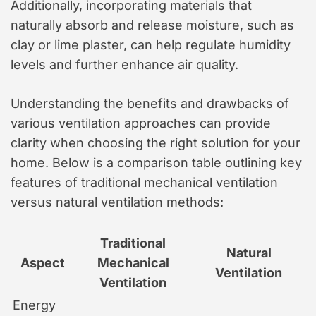
Additionally, incorporating materials that
naturally absorb and release moisture, such as
clay or lime plaster, can help regulate humidity
levels and further enhance air quality.
Understanding the benefits and drawbacks of
various ventilation approaches can provide
clarity when choosing the right solution for your
home. Below is a comparison table outlining key
features of traditional mechanical ventilation
versus natural ventilation methods:
Traditional
Natural
Aspect
Mechanical
Ventilation
Ventilation
Energy