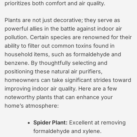
prioritizes both comfort and air quality.
Plants are not just decorative; they serve as
powerful allies in the battle against indoor air
pollution. Certain species are renowned for their
ability to filter out common toxins found in
household items, such as formaldehyde and
benzene. By thoughtfully selecting and
positioning these natural air purifiers,
homeowners can take significant strides toward
improving indoor air quality. Here are a few
noteworthy plants that can enhance your
home’s atmosphere:
Spider Plant:
Excellent at removing
formaldehyde and xylene.