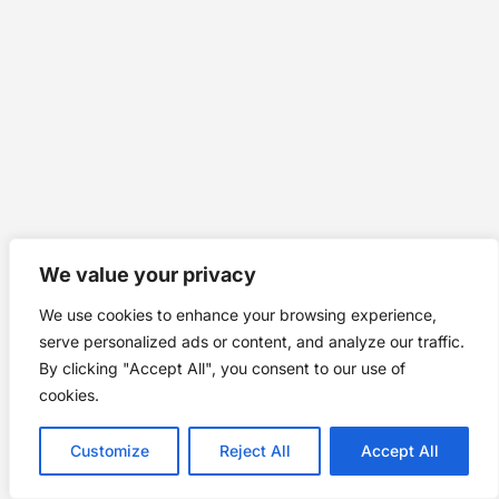
We value your privacy
We use cookies to enhance your browsing experience,
serve personalized ads or content, and analyze our traffic.
By clicking "Accept All", you consent to our use of
cookies.
Customize
Reject All
Accept All