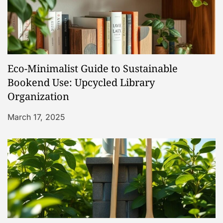
v
i
g
Eco-Minimalist Guide to Sustainable
a
Bookend Use: Upcycled Library
t
Organization
March 17, 2025
i
o
n