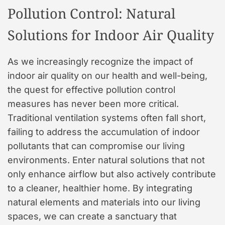
Pollution Control: Natural
Solutions for Indoor Air Quality
As we increasingly recognize the impact of
indoor air quality on our health and well-being,
the quest for effective pollution control
measures has never been more critical.
Traditional ventilation systems often fall short,
failing to address the accumulation of indoor
pollutants that can compromise our living
environments. Enter natural solutions that not
only enhance airflow but also actively contribute
to a cleaner, healthier home. By integrating
natural elements and materials into our living
spaces, we can create a sanctuary that