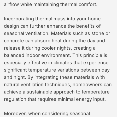
airflow while maintaining thermal comfort.
Incorporating thermal mass into your home
design can further enhance the benefits of
seasonal ventilation. Materials such as stone or
concrete can absorb heat during the day and
release it during cooler nights, creating a
balanced indoor environment. This principle is
especially effective in climates that experience
significant temperature variations between day
and night. By integrating these materials with
natural ventilation techniques, homeowners can
achieve a sustainable approach to temperature
regulation that requires minimal energy input.
Moreover, when considering seasonal