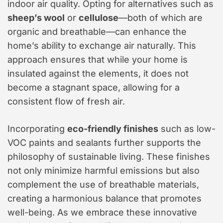
indoor air quality. Opting for alternatives such as
sheep’s wool
or
cellulose
—both of which are
organic and breathable—can enhance the
home’s ability to exchange air naturally. This
approach ensures that while your home is
insulated against the elements, it does not
become a stagnant space, allowing for a
consistent flow of fresh air.
Incorporating
eco-friendly finishes
such as low-
VOC paints and sealants further supports the
philosophy of sustainable living. These finishes
not only minimize harmful emissions but also
complement the use of breathable materials,
creating a harmonious balance that promotes
well-being. As we embrace these innovative