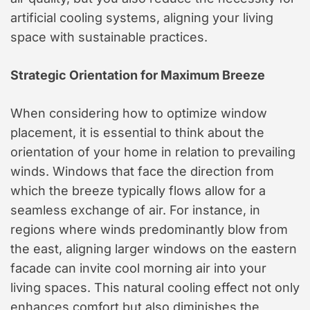
artificial cooling systems, aligning your living
space with sustainable practices.
Strategic Orientation for Maximum Breeze
When considering how to optimize window
placement, it is essential to think about the
orientation of your home in relation to prevailing
winds. Windows that face the direction from
which the breeze typically flows allow for a
seamless exchange of air. For instance, in
regions where winds predominantly blow from
the east, aligning larger windows on the eastern
facade can invite cool morning air into your
living spaces. This natural cooling effect not only
enhances comfort but also diminishes the