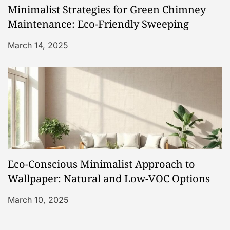
Minimalist Strategies for Green Chimney
Maintenance: Eco-Friendly Sweeping
March 14, 2025
Eco-Conscious Minimalist Approach to
Wallpaper: Natural and Low-VOC Options
March 10, 2025