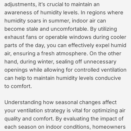
adjustments, it’s crucial to maintain an
awareness of humidity levels. In regions where
humidity soars in summer, indoor air can
become stale and uncomfortable. By utilizing
exhaust fans or operable windows during cooler
parts of the day, you can effectively expel humid
air, ensuring a fresh atmosphere. On the other
hand, during winter, sealing off unnecessary
openings while allowing for controlled ventilation
can help to maintain humidity levels conducive
to comfort.
Understanding how seasonal changes affect
your ventilation strategy is vital for optimizing air
quality and comfort. By evaluating the impact of
each season on indoor conditions, homeowners