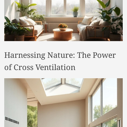
t
y
l
e
Harnessing Nature: The Power
of Cross Ventilation