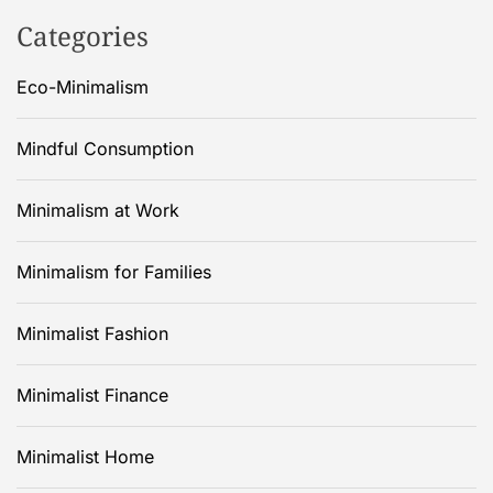
Categories
Eco-Minimalism
Mindful Consumption
Minimalism at Work
Minimalism for Families
Minimalist Fashion
Minimalist Finance
Minimalist Home