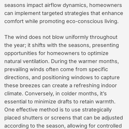
seasons impact airflow dynamics, homeowners
can implement targeted strategies that enhance
comfort while promoting eco-conscious living.
The wind does not blow uniformly throughout
the year; it shifts with the seasons, presenting
opportunities for homeowners to optimize
natural ventilation. During the warmer months,
prevailing winds often come from specific
directions, and positioning windows to capture
these breezes can create a refreshing indoor
climate. Conversely, in colder months, it’s
essential to minimize drafts to retain warmth.
One effective method is to use strategically
placed shutters or screens that can be adjusted
according to the season, allowing for controlled