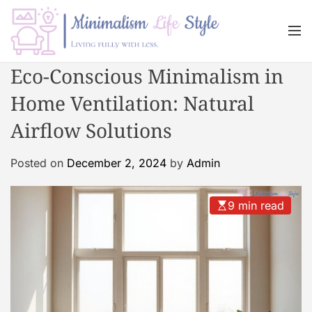
S
k
M
i
e
n
p
M
Eco-Conscious Minimalism in
u
t
i
o
Home Ventilation: Natural
n
c
i
Airflow Solutions
o
m
n
a
Posted on
December 2, 2024
by
Admin
t
l
e
i
n
s
9 min read
t
m
L
i
f
e
s