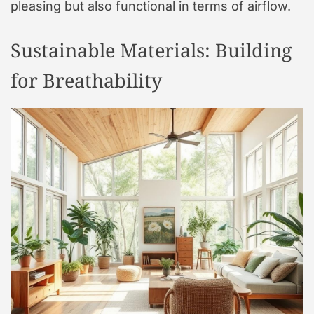
pleasing but also functional in terms of airflow.
Sustainable Materials: Building
for Breathability