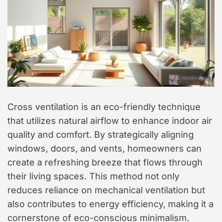
Cross ventilation is an eco-friendly technique
that utilizes natural airflow to enhance indoor air
quality and comfort. By strategically aligning
windows, doors, and vents, homeowners can
create a refreshing breeze that flows through
their living spaces. This method not only
reduces reliance on mechanical ventilation but
also contributes to energy efficiency, making it a
cornerstone of eco-conscious minimalism.