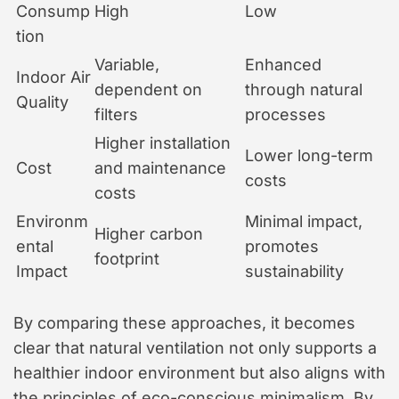
Consump
High
Low
tion
Variable,
Enhanced
Indoor Air
dependent on
through natural
Quality
filters
processes
Higher installation
Lower long-term
Cost
and maintenance
costs
costs
Environm
Minimal impact,
Higher carbon
ental
promotes
footprint
Impact
sustainability
By comparing these approaches, it becomes
clear that natural ventilation not only supports a
healthier indoor environment but also aligns with
the principles of eco-conscious minimalism. By