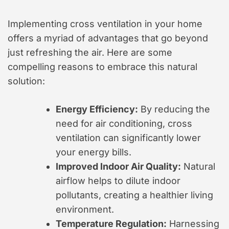
Implementing cross ventilation in your home
offers a myriad of advantages that go beyond
just refreshing the air. Here are some
compelling reasons to embrace this natural
solution:
Energy Efficiency:
By reducing the
need for air conditioning, cross
ventilation can significantly lower
your energy bills.
Improved Indoor Air Quality:
Natural
airflow helps to dilute indoor
pollutants, creating a healthier living
environment.
Temperature Regulation:
Harnessing