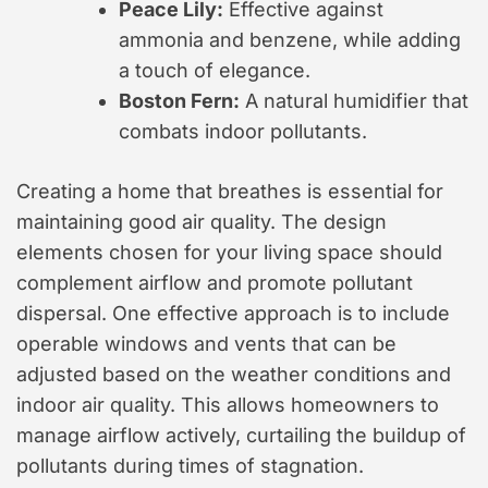
Peace Lily:
Effective against
ammonia and benzene, while adding
a touch of elegance.
Boston Fern:
A natural humidifier that
combats indoor pollutants.
Creating a home that breathes is essential for
maintaining good air quality. The design
elements chosen for your living space should
complement airflow and promote pollutant
dispersal. One effective approach is to include
operable windows and vents that can be
adjusted based on the weather conditions and
indoor air quality. This allows homeowners to
manage airflow actively, curtailing the buildup of
pollutants during times of stagnation.