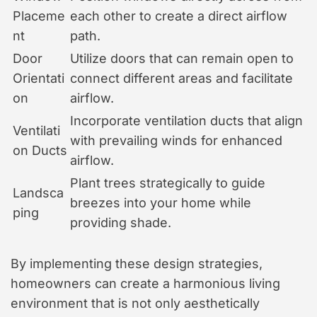
Placeme
each other to create a direct airflow
nt
path.
Door
Utilize doors that can remain open to
Orientati
connect different areas and facilitate
on
airflow.
Incorporate ventilation ducts that align
Ventilati
with prevailing winds for enhanced
on Ducts
airflow.
Plant trees strategically to guide
Landsca
breezes into your home while
ping
providing shade.
By implementing these design strategies,
homeowners can create a harmonious living
environment that is not only aesthetically