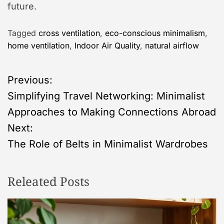
future.
Tagged
cross ventilation
,
eco-conscious minimalism
,
home ventilation
,
Indoor Air Quality
,
natural airflow
P
Previous:
Simplifying Travel Networking: Minimalist
o
Approaches to Making Connections Abroad
s
Next:
The Role of Belts in Minimalist Wardrobes
t
n
Releated Posts
a