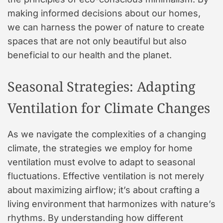
making informed decisions about our homes,
we can harness the power of nature to create
spaces that are not only beautiful but also
beneficial to our health and the planet.
Seasonal Strategies: Adapting
Ventilation for Climate Changes
As we navigate the complexities of a changing
climate, the strategies we employ for home
ventilation must evolve to adapt to seasonal
fluctuations. Effective ventilation is not merely
about maximizing airflow; it’s about crafting a
living environment that harmonizes with nature’s
rhythms. By understanding how different