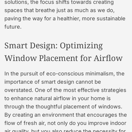
solutions, the focus shifts towards creating
spaces that breathe just as much as we do,
paving the way for a healthier, more sustainable
future.
Smart Design: Optimizing
Window Placement for Airflow
In the pursuit of eco-conscious minimalism, the
importance of smart design cannot be
overstated. One of the most effective strategies
to enhance natural airflow in your home is
through the thoughtful placement of windows.
By creating an environment that encourages the
flow of fresh air, not only do you improve indoor
air quality, but you also reduce the necessity for