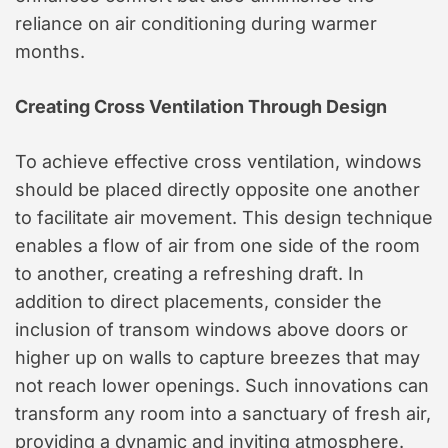
reliance on air conditioning during warmer
months.
Creating Cross Ventilation Through Design
To achieve effective cross ventilation, windows
should be placed directly opposite one another
to facilitate air movement. This design technique
enables a flow of air from one side of the room
to another, creating a refreshing draft. In
addition to direct placements, consider the
inclusion of transom windows above doors or
higher up on walls to capture breezes that may
not reach lower openings. Such innovations can
transform any room into a sanctuary of fresh air,
providing a dynamic and inviting atmosphere.