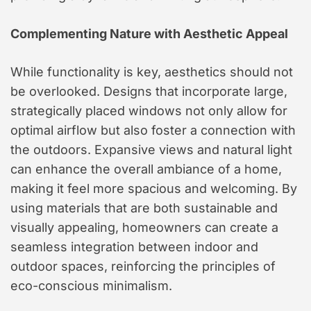
Complementing Nature with Aesthetic Appeal
While functionality is key, aesthetics should not
be overlooked. Designs that incorporate large,
strategically placed windows not only allow for
optimal airflow but also foster a connection with
the outdoors. Expansive views and natural light
can enhance the overall ambiance of a home,
making it feel more spacious and welcoming. By
using materials that are both sustainable and
visually appealing, homeowners can create a
seamless integration between indoor and
outdoor spaces, reinforcing the principles of
eco-conscious minimalism.