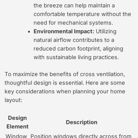
the breeze can help maintain a
comfortable temperature without the
need for mechanical systems.
Environmental Impact:
Utilizing
natural airflow contributes to a
reduced carbon footprint, aligning
with sustainable living practices.
To maximize the benefits of cross ventilation,
thoughtful design is essential. Here are some
key considerations when planning your home
layout:
Design
Description
Element
Window
Position windows directly across from