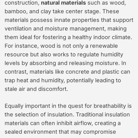
construction,
natural materials
such as wood,
bamboo, and clay take center stage. These
materials possess innate properties that support
ventilation and moisture management, making
them ideal for fostering a healthy indoor climate.
For instance, wood is not only a renewable
resource but also works to regulate humidity
levels by absorbing and releasing moisture. In
contrast, materials like concrete and plastic can
trap heat and humidity, potentially leading to
stale air and discomfort.
Equally important in the quest for breathability is
the selection of insulation. Traditional insulation
materials can often inhibit airflow, creating a
sealed environment that may compromise