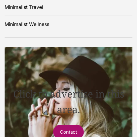
Minimalist Travel
Minimalist Wellness
Click to advertise in this
area.
Contact