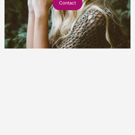
Contact