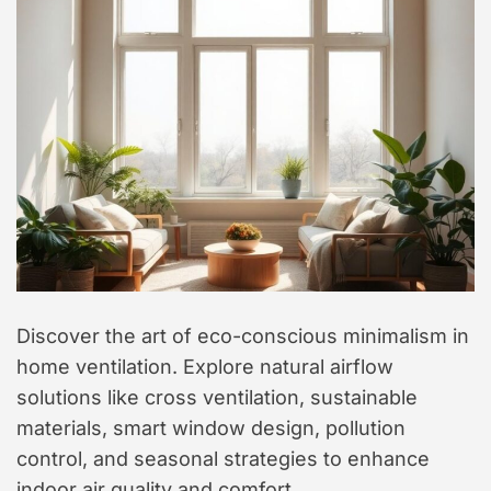
t
y
l
e
Discover the art of eco-conscious minimalism in
home ventilation. Explore natural airflow
solutions like cross ventilation, sustainable
materials, smart window design, pollution
control, and seasonal strategies to enhance
indoor air quality and comfort.