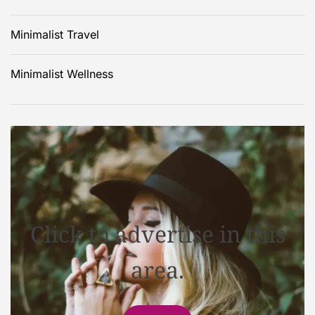
Minimalist Travel
Minimalist Wellness
Click to advertise in this
area.