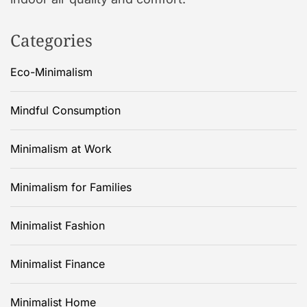
Categories
Eco-Minimalism
Mindful Consumption
Minimalism at Work
Minimalism for Families
Minimalist Fashion
Minimalist Finance
Minimalist Home