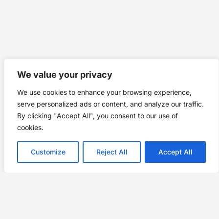
We value your privacy
We use cookies to enhance your browsing experience,
serve personalized ads or content, and analyze our traffic.
By clicking "Accept All", you consent to our use of
cookies.
Customize
Reject All
Accept All