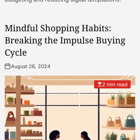
Mindful Shopping Habits:
Breaking the Impulse Buying
Cycle
August 26, 2024
2 min read