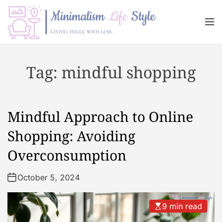
S
k
M
i
e
n
p
M
u
t
i
Tag:
mindful shopping
o
n
c
i
o
m
n
a
Mindful Approach to Online
t
l
e
i
Shopping: Avoiding
n
s
Overconsumption
t
m
L
October 5, 2024
i
f
e
9 min read
s