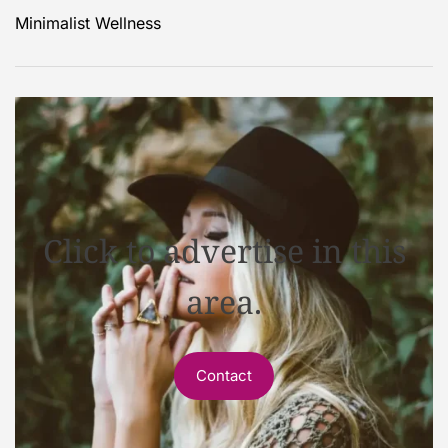
Minimalist Wellness
Click to advertise in this
area.
Contact