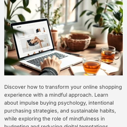
t
y
l
e
Discover how to transform your online shopping
experience with a mindful approach. Learn
about impulse buying psychology, intentional
purchasing strategies, and sustainable habits,
while exploring the role of mindfulness in
budgeting and reducing digital temptations.