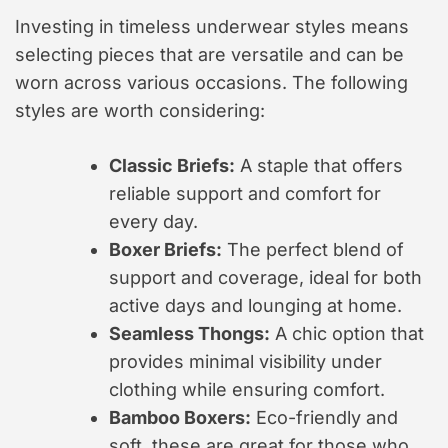
Investing in timeless underwear styles means
selecting pieces that are versatile and can be
worn across various occasions. The following
styles are worth considering:
Classic Briefs:
A staple that offers
reliable support and comfort for
every day.
Boxer Briefs:
The perfect blend of
support and coverage, ideal for both
active days and lounging at home.
Seamless Thongs:
A chic option that
provides minimal visibility under
clothing while ensuring comfort.
Bamboo Boxers:
Eco-friendly and
soft, these are great for those who