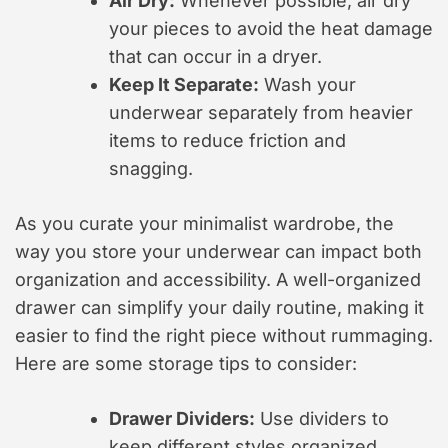
Air Dry:
Whenever possible, air dry
your pieces to avoid the heat damage
that can occur in a dryer.
Keep It Separate:
Wash your
underwear separately from heavier
items to reduce friction and
snagging.
As you curate your minimalist wardrobe, the
way you store your underwear can impact both
organization and accessibility. A well-organized
drawer can simplify your daily routine, making it
easier to find the right piece without rummaging.
Here are some storage tips to consider:
Drawer Dividers:
Use dividers to
keep different styles organized,