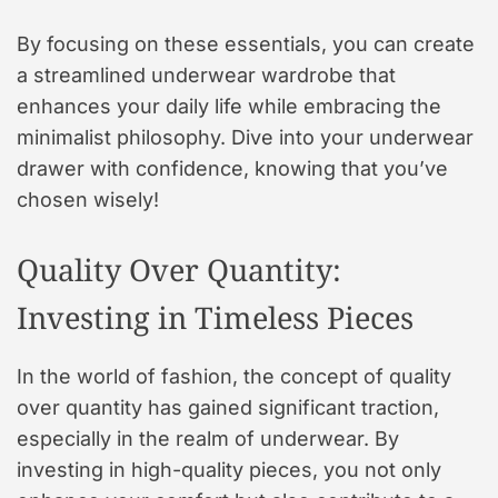
By focusing on these essentials, you can create
a streamlined underwear wardrobe that
enhances your daily life while embracing the
minimalist philosophy. Dive into your underwear
drawer with confidence, knowing that you’ve
chosen wisely!
Quality Over Quantity:
Investing in Timeless Pieces
In the world of fashion, the concept of quality
over quantity has gained significant traction,
especially in the realm of underwear. By
investing in high-quality pieces, you not only