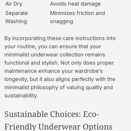
Air Dry
Avoids heat damage
Separate
Minimizes friction and
Washing
snagging
By incorporating these care instructions into
your routine, you can ensure that your
minimalist underwear collection remains
functional and stylish. Not only does proper
maintenance enhance your wardrobe’s
longevity, but it also aligns perfectly with the
minimalist philosophy of valuing quality and
sustainability.
Sustainable Choices: Eco-
Friendly Underwear Options