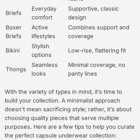
Everyday
Supportive, classic
Briefs
comfort
design
Boxer
Active
Combines support and
Briefs
lifestyles
coverage
Stylish
Bikini
Low-rise, flattering fit
options
Seamless
Minimal coverage, no
Thongs
looks
panty lines
With the variety of types in mind, it’s time to
build your collection. A minimalist approach
doesn’t mean sacrificing style; rather, it’s about
choosing quality pieces that serve multiple
purposes. Here are a few tips to help you curate
the perfect capsule underwear collection: