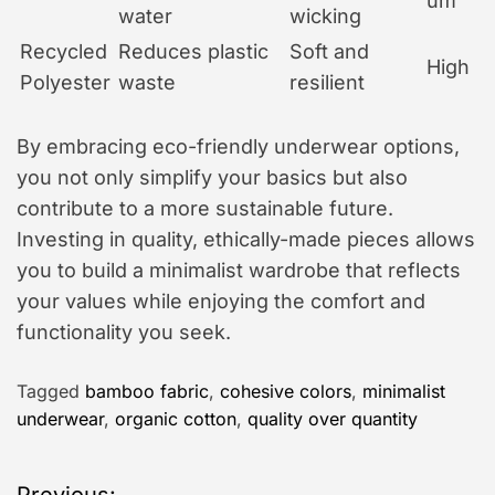
um
water
wicking
Recycled
Reduces plastic
Soft and
High
Polyester
waste
resilient
By embracing eco-friendly underwear options,
you not only simplify your basics but also
contribute to a more sustainable future.
Investing in quality, ethically-made pieces allows
you to build a minimalist wardrobe that reflects
your values while enjoying the comfort and
functionality you seek.
Tagged
bamboo fabric
,
cohesive colors
,
minimalist
underwear
,
organic cotton
,
quality over quantity