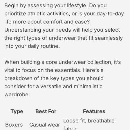
Begin by assessing your lifestyle. Do you
prioritize athletic activities, or is your day-to-day
life more about comfort and ease?
Understanding your needs will help you select
the right types of underwear that fit seamlessly
into your daily routine.
When building a core underwear collection, it’s
vital to focus on the essentials. Here’s a
breakdown of the key types you should
consider for a versatile and minimalistic
wardrobe:
Type
Best For
Features
Loose fit, breathable
Boxers
Casual wear
fabric