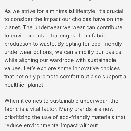
As we strive for a minimalist lifestyle, it’s crucial
to consider the impact our choices have on the
planet. The underwear we wear can contribute
to environmental challenges, from fabric
production to waste. By opting for eco-friendly
underwear options, we can simplify our basics
while aligning our wardrobe with sustainable
values. Let’s explore some innovative choices
that not only promote comfort but also support a
healthier planet.
When it comes to sustainable underwear, the
fabric is a vital factor. Many brands are now
prioritizing the use of eco-friendly materials that
reduce environmental impact without