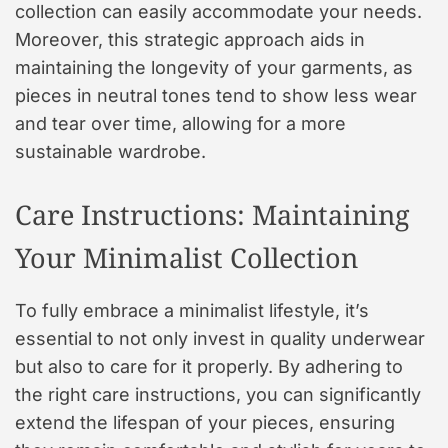
collection can easily accommodate your needs.
Moreover, this strategic approach aids in
maintaining the longevity of your garments, as
pieces in neutral tones tend to show less wear
and tear over time, allowing for a more
sustainable wardrobe.
Care Instructions: Maintaining
Your Minimalist Collection
To fully embrace a minimalist lifestyle, it’s
essential to not only invest in quality underwear
but also to care for it properly. By adhering to
the right care instructions, you can significantly
extend the lifespan of your pieces, ensuring