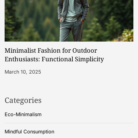
Minimalist Fashion for Outdoor
Enthusiasts: Functional Simplicity
March 10, 2025
Categories
Eco-Minimalism
Mindful Consumption