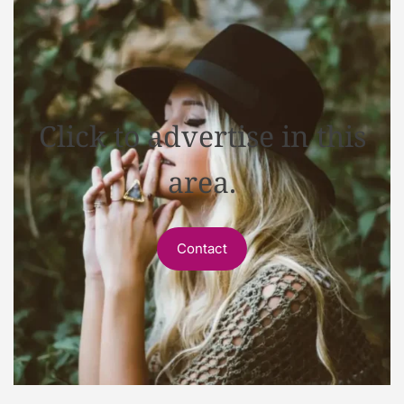
Click to advertise in this
area.
Contact