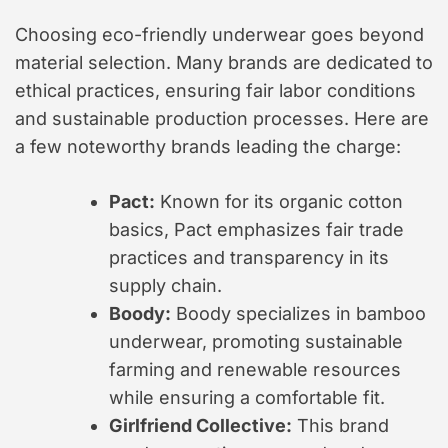
Choosing eco-friendly underwear goes beyond
material selection. Many brands are dedicated to
ethical practices, ensuring fair labor conditions
and sustainable production processes. Here are
a few noteworthy brands leading the charge:
Pact:
Known for its organic cotton
basics, Pact emphasizes fair trade
practices and transparency in its
supply chain.
Boody:
Boody specializes in bamboo
underwear, promoting sustainable
farming and renewable resources
while ensuring a comfortable fit.
Girlfriend Collective:
This brand