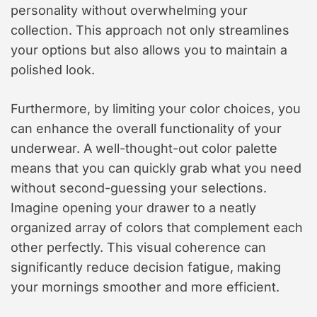
personality without overwhelming your
collection. This approach not only streamlines
your options but also allows you to maintain a
polished look.
Furthermore, by limiting your color choices, you
can enhance the overall functionality of your
underwear. A well-thought-out color palette
means that you can quickly grab what you need
without second-guessing your selections.
Imagine opening your drawer to a neatly
organized array of colors that complement each
other perfectly. This visual coherence can
significantly reduce decision fatigue, making
your mornings smoother and more efficient.