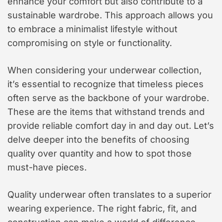
enhance your comfort but also contribute to a
sustainable wardrobe. This approach allows you
to embrace a minimalist lifestyle without
compromising on style or functionality.
When considering your underwear collection,
it’s essential to recognize that timeless pieces
often serve as the backbone of your wardrobe.
These are the items that withstand trends and
provide reliable comfort day in and day out. Let’s
delve deeper into the benefits of choosing
quality over quantity and how to spot those
must-have pieces.
Quality underwear often translates to a superior
wearing experience. The right fabric, fit, and