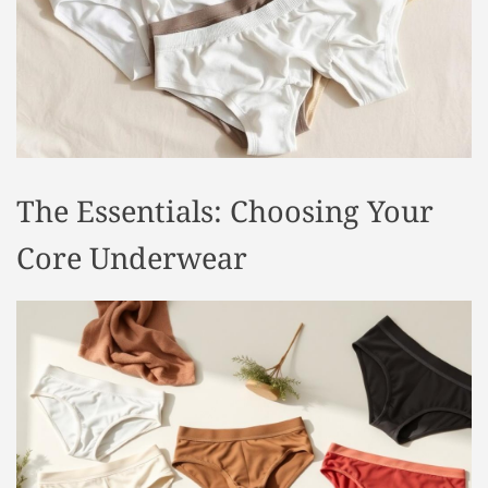
t
y
l
e
The Essentials: Choosing Your
Core Underwear