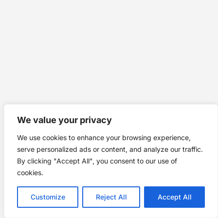
We value your privacy
We use cookies to enhance your browsing experience,
serve personalized ads or content, and analyze our traffic.
By clicking "Accept All", you consent to our use of
cookies.
Customize
Reject All
Accept All