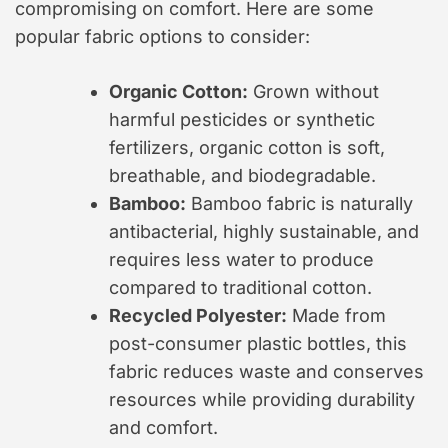
compromising on comfort. Here are some
popular fabric options to consider:
Organic Cotton:
Grown without
harmful pesticides or synthetic
fertilizers, organic cotton is soft,
breathable, and biodegradable.
Bamboo:
Bamboo fabric is naturally
antibacterial, highly sustainable, and
requires less water to produce
compared to traditional cotton.
Recycled Polyester:
Made from
post-consumer plastic bottles, this
fabric reduces waste and conserves
resources while providing durability
and comfort.