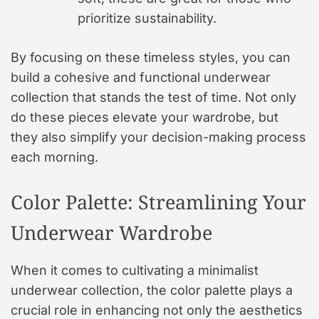
prioritize sustainability.
By focusing on these timeless styles, you can
build a cohesive and functional underwear
collection that stands the test of time. Not only
do these pieces elevate your wardrobe, but
they also simplify your decision-making process
each morning.
Color Palette: Streamlining Your
Underwear Wardrobe
When it comes to cultivating a minimalist
underwear collection, the color palette plays a
crucial role in enhancing not only the aesthetics