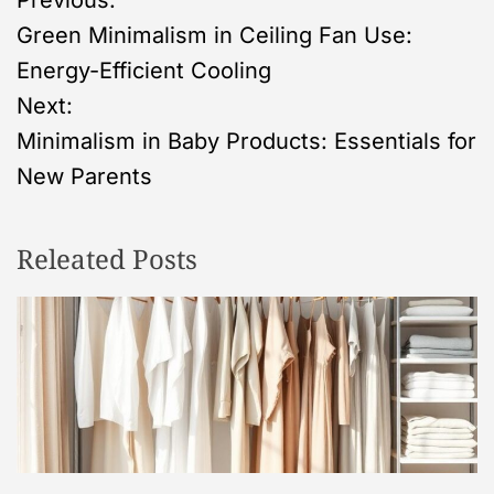
P
Previous:
Green Minimalism in Ceiling Fan Use:
o
Energy-Efficient Cooling
s
Next:
Minimalism in Baby Products: Essentials for
t
New Parents
n
Releated Posts
a
v
i
g
a