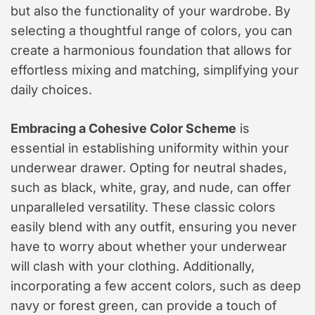
but also the functionality of your wardrobe. By
selecting a thoughtful range of colors, you can
create a harmonious foundation that allows for
effortless mixing and matching, simplifying your
daily choices.
Embracing a Cohesive Color Scheme
is
essential in establishing uniformity within your
underwear drawer. Opting for neutral shades,
such as black, white, gray, and nude, can offer
unparalleled versatility. These classic colors
easily blend with any outfit, ensuring you never
have to worry about whether your underwear
will clash with your clothing. Additionally,
incorporating a few accent colors, such as deep
navy or forest green, can provide a touch of