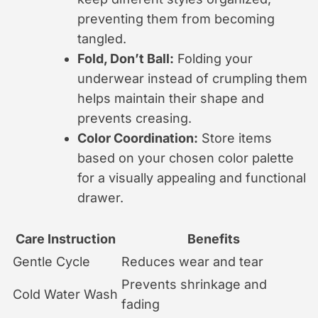
preventing them from becoming
tangled.
Fold, Don’t Ball:
Folding your
underwear instead of crumpling them
helps maintain their shape and
prevents creasing.
Color Coordination:
Store items
based on your chosen color palette
for a visually appealing and functional
drawer.
Care Instruction
Benefits
Gentle Cycle
Reduces wear and tear
Prevents shrinkage and
Cold Water Wash
fading