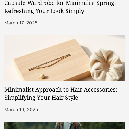
Capsule Wardrobe for Minimalist Spring:
t
Refreshing Your Look Simply
i
March 17, 2025
o
n
Minimalist Approach to Hair Accessories:
Simplifying Your Hair Style
March 16, 2025