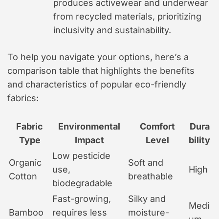
produces activewear and underwear
from recycled materials, prioritizing
inclusivity and sustainability.
To help you navigate your options, here’s a
comparison table that highlights the benefits
and characteristics of popular eco-friendly
fabrics:
Fabric
Environmental
Comfort
Dura
Type
Impact
Level
bility
Low pesticide
Organic
Soft and
use,
High
Cotton
breathable
biodegradable
Fast-growing,
Silky and
Medi
Bamboo
requires less
moisture-