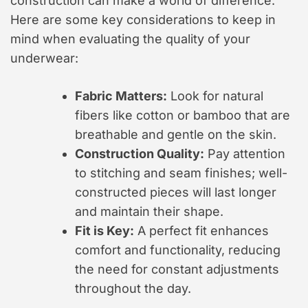
construction can make a world of difference.
Here are some key considerations to keep in
mind when evaluating the quality of your
underwear:
Fabric Matters:
Look for natural
fibers like cotton or bamboo that are
breathable and gentle on the skin.
Construction Quality:
Pay attention
to stitching and seam finishes; well-
constructed pieces will last longer
and maintain their shape.
Fit is Key:
A perfect fit enhances
comfort and functionality, reducing
the need for constant adjustments
throughout the day.