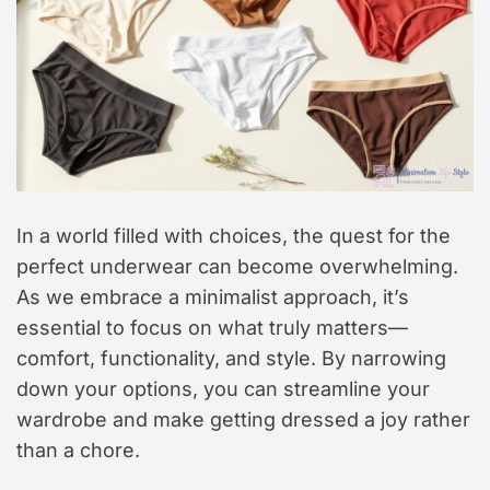
In a world filled with choices, the quest for the
perfect underwear can become overwhelming.
As we embrace a minimalist approach, it’s
essential to focus on what truly matters—
comfort, functionality, and style. By narrowing
down your options, you can streamline your
wardrobe and make getting dressed a joy rather
than a chore.