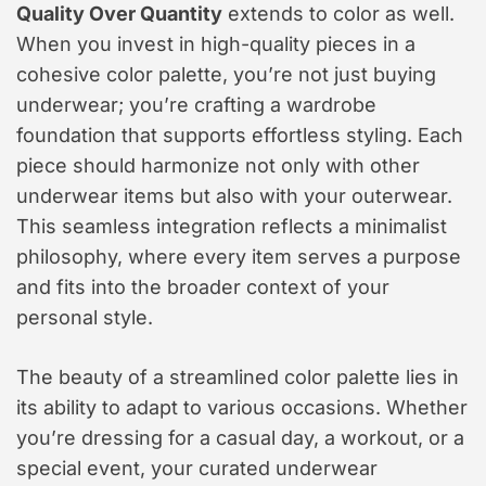
Quality Over Quantity
extends to color as well.
When you invest in high-quality pieces in a
cohesive color palette, you’re not just buying
underwear; you’re crafting a wardrobe
foundation that supports effortless styling. Each
piece should harmonize not only with other
underwear items but also with your outerwear.
This seamless integration reflects a minimalist
philosophy, where every item serves a purpose
and fits into the broader context of your
personal style.
The beauty of a streamlined color palette lies in
its ability to adapt to various occasions. Whether
you’re dressing for a casual day, a workout, or a
special event, your curated underwear