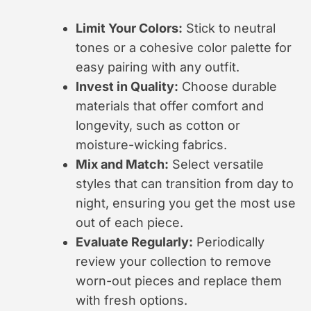
Limit Your Colors:
Stick to neutral
tones or a cohesive color palette for
easy pairing with any outfit.
Invest in Quality:
Choose durable
materials that offer comfort and
longevity, such as cotton or
moisture-wicking fabrics.
Mix and Match:
Select versatile
styles that can transition from day to
night, ensuring you get the most use
out of each piece.
Evaluate Regularly:
Periodically
review your collection to remove
worn-out pieces and replace them
with fresh options.