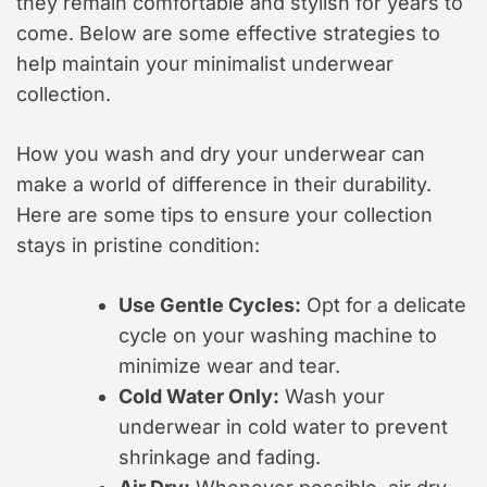
they remain comfortable and stylish for years to
come. Below are some effective strategies to
help maintain your minimalist underwear
collection.
How you wash and dry your underwear can
make a world of difference in their durability.
Here are some tips to ensure your collection
stays in pristine condition:
Use Gentle Cycles:
Opt for a delicate
cycle on your washing machine to
minimize wear and tear.
Cold Water Only:
Wash your
underwear in cold water to prevent
shrinkage and fading.