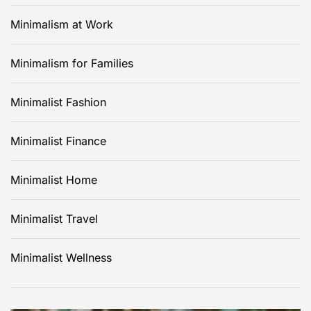
Minimalism at Work
Minimalism for Families
Minimalist Fashion
Minimalist Finance
Minimalist Home
Minimalist Travel
Minimalist Wellness