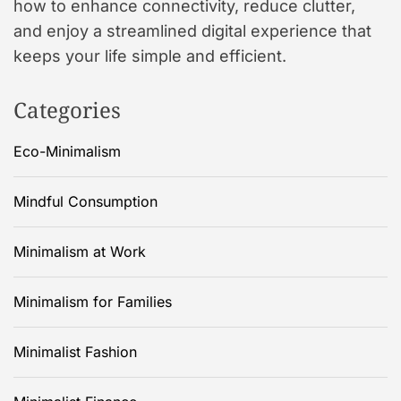
how to enhance connectivity, reduce clutter,
and enjoy a streamlined digital experience that
keeps your life simple and efficient.
Categories
Eco-Minimalism
Mindful Consumption
Minimalism at Work
Minimalism for Families
Minimalist Fashion