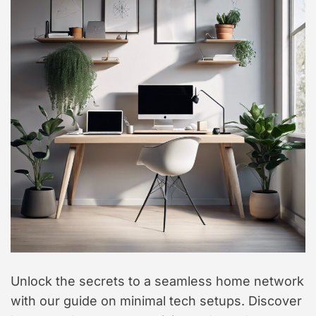
t
y
l
e
Unlock the secrets to a seamless home network
with our guide on minimal tech setups. Discover