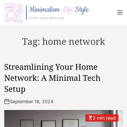
S
k
M
i
e
n
p
M
u
t
i
Tag:
home network
o
n
c
i
o
m
n
a
Streamlining Your Home
t
l
e
i
Network: A Minimal Tech
n
s
Setup
t
m
L
September 16, 2024
i
f
e
2 min read
s