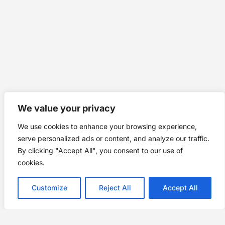
We value your privacy
We use cookies to enhance your browsing experience,
serve personalized ads or content, and analyze our traffic.
By clicking "Accept All", you consent to our use of
cookies.
Customize
Reject All
Accept All