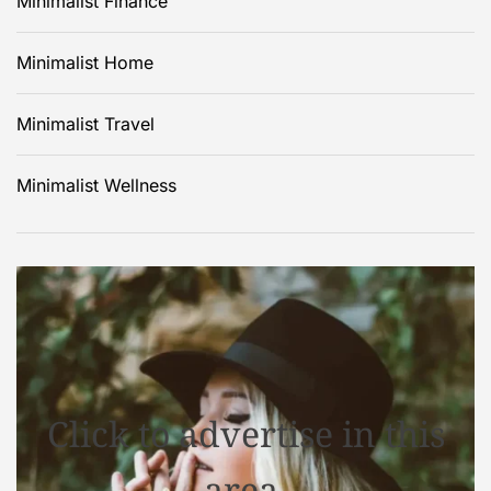
Minimalist Finance
Minimalist Home
Minimalist Travel
Minimalist Wellness
Click to advertise in this
area.