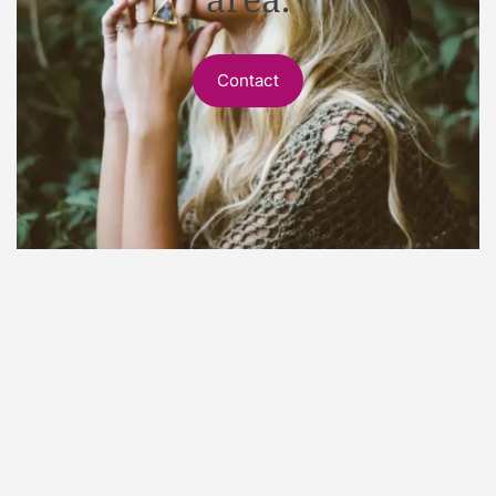
Contact