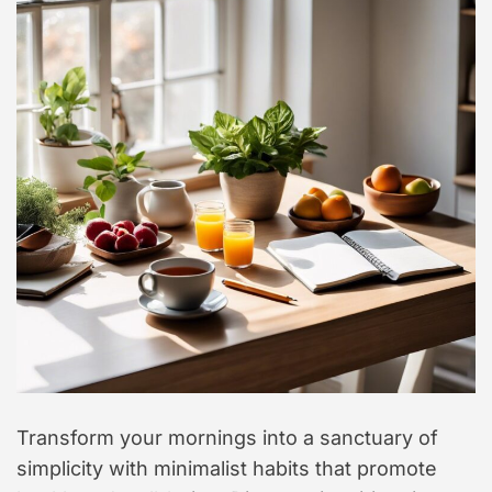
t
y
l
e
Transform your mornings into a sanctuary of
simplicity with minimalist habits that promote