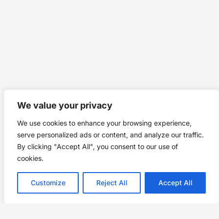
We value your privacy
We use cookies to enhance your browsing experience,
serve personalized ads or content, and analyze our traffic.
By clicking "Accept All", you consent to our use of
cookies.
Customize
Reject All
Accept All