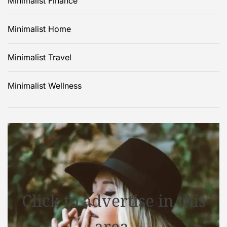
Minimalist Finance
Minimalist Home
Minimalist Travel
Minimalist Wellness
Click to advertise in this
area.