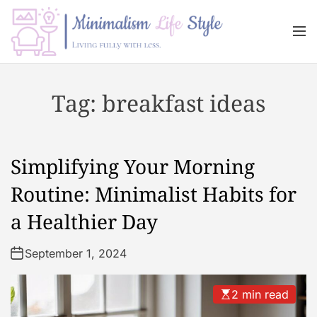
S
k
M
i
e
n
p
M
u
t
i
Tag:
breakfast ideas
o
n
c
i
o
m
n
a
Simplifying Your Morning
t
l
e
i
Routine: Minimalist Habits for
n
s
a Healthier Day
t
m
L
September 1, 2024
i
f
e
2 min read
s