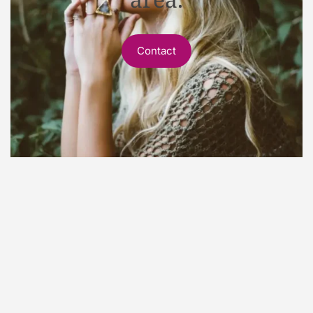
Contact