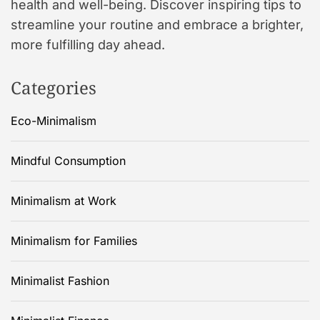
health and well-being. Discover inspiring tips to
streamline your routine and embrace a brighter,
more fulfilling day ahead.
Categories
Eco-Minimalism
Mindful Consumption
Minimalism at Work
Minimalism for Families
Minimalist Fashion