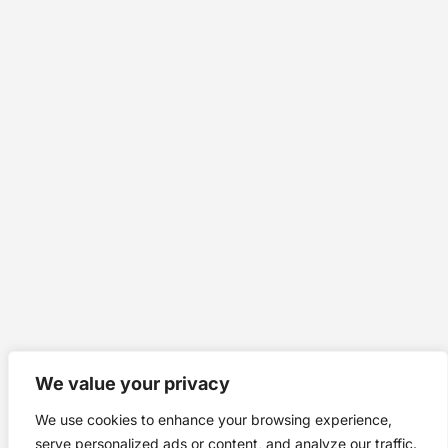
We value your privacy
We use cookies to enhance your browsing experience,
serve personalized ads or content, and analyze our traffic.