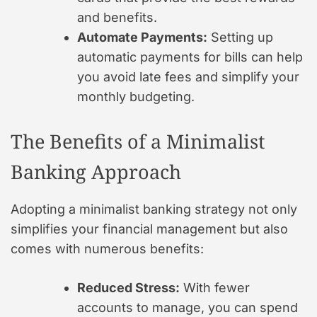
and benefits.
Automate Payments:
Setting up
automatic payments for bills can help
you avoid late fees and simplify your
monthly budgeting.
The Benefits of a Minimalist
Banking Approach
Adopting a minimalist banking strategy not only
simplifies your financial management but also
comes with numerous benefits:
Reduced Stress:
With fewer
accounts to manage, you can spend