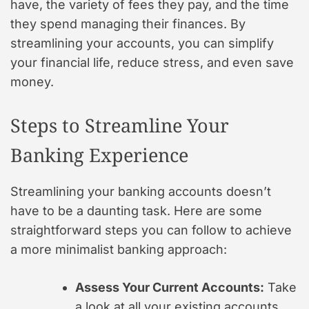
have, the variety of fees they pay, and the time
they spend managing their finances. By
streamlining your accounts, you can simplify
your financial life, reduce stress, and even save
money.
Steps to Streamline Your
Banking Experience
Streamlining your banking accounts doesn’t
have to be a daunting task. Here are some
straightforward steps you can follow to achieve
a more minimalist banking approach:
Assess Your Current Accounts:
Take
a look at all your existing accounts.