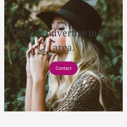
Click to advertise in this
area.
Contact