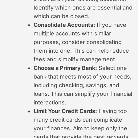
Identify which ones are essential and
which can be closed.
Consolidate Accounts:
If you have
multiple accounts with similar
purposes, consider consolidating
them into one. This can help reduce
fees and simplify management.
Choose a Primary Bank:
Select one
bank that meets most of your needs,
including checking, savings, and
loans. This can simplify your financial
interactions.
Limit Your Credit Cards:
Having too
many credit cards can complicate
your finances. Aim to keep only the
cards that provide the best rewards