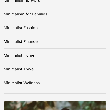
Minimalism at Work
Minimalism for Families
Minimalist Fashion
Minimalist Finance
Minimalist Home
Minimalist Travel
Minimalist Wellness