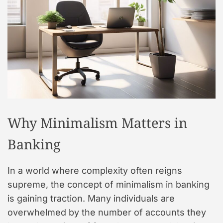
t
y
l
e
Why Minimalism Matters in
Banking
In a world where complexity often reigns
supreme, the concept of minimalism in banking
is gaining traction. Many individuals are
overwhelmed by the number of accounts they