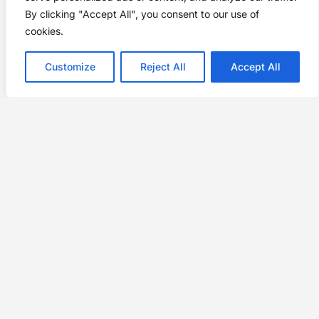
By clicking "Accept All", you consent to our use of
cookies.
Customize
Reject All
Accept All