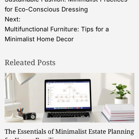
o
for Eco-Conscious Dressing
s
Next:
Multifunctional Furniture: Tips for a
t
Minimalist Home Decor
n
Releated Posts
a
v
i
g
a
The Essentials of Minimalist Estate Planning