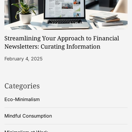
Streamlining Your Approach to Financial
Newsletters: Curating Information
February 4, 2025
Categories
Eco-Minimalism
Mindful Consumption