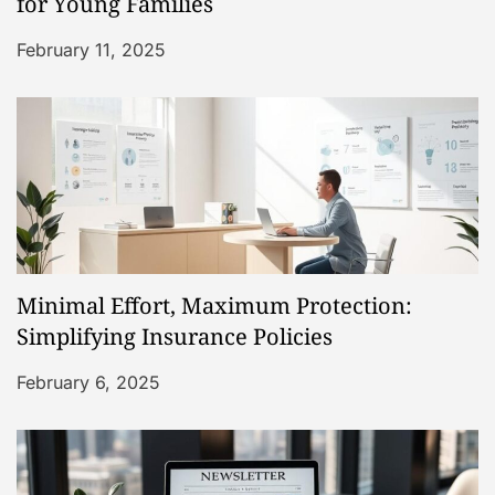
t
for Young Families
i
February 11, 2025
o
n
Minimal Effort, Maximum Protection:
Simplifying Insurance Policies
February 6, 2025