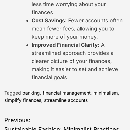
less time worrying about your
finances.
Cost Savings:
Fewer accounts often
mean fewer fees, allowing you to
keep more of your money.
Improved Financial Clarity:
A
streamlined approach provides a
clearer picture of your finances,
making it easier to set and achieve
financial goals.
Tagged
banking
,
financial management
,
minimalism
,
simplify finances
,
streamline accounts
P
Previous:
Sustainable Fashion: Minimalist Practices