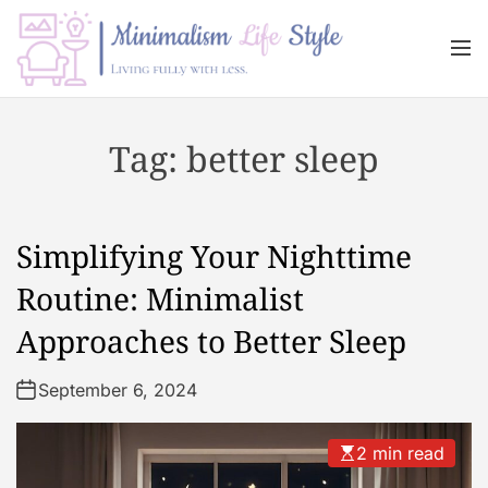
S
k
M
i
e
n
p
M
u
t
i
Tag:
better sleep
o
n
c
i
o
m
n
a
Simplifying Your Nighttime
t
l
e
i
Routine: Minimalist
n
s
Approaches to Better Sleep
t
m
L
September 6, 2024
i
f
e
2 min read
s