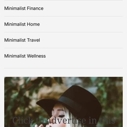
Minimalist Finance
Minimalist Home
Minimalist Travel
Minimalist Wellness
Click to advertise in this