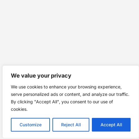
We value your privacy
We use cookies to enhance your browsing experience,
serve personalized ads or content, and analyze our traffic.
By clicking "Accept All", you consent to our use of
cookies.
Customize
Reject All
Accept All