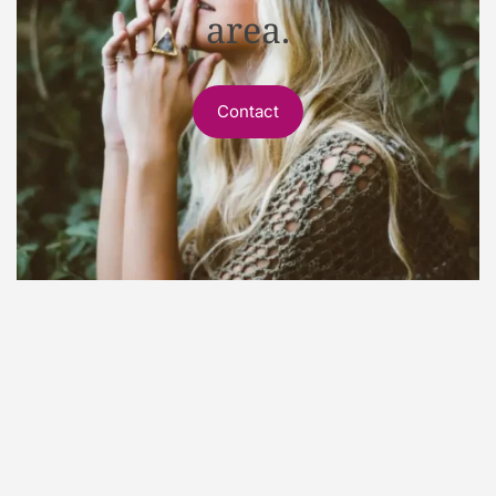
area.
Contact