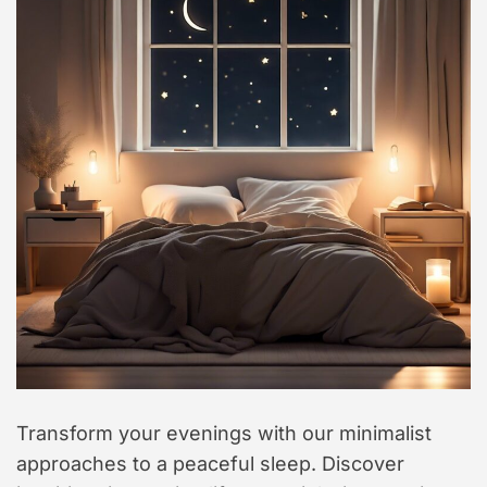
t
y
l
e
Transform your evenings with our minimalist
approaches to a peaceful sleep. Discover