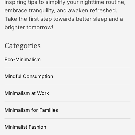
inspiring tips to simplify your nighttime routine,
embrace tranquility, and awaken refreshed.
Take the first step towards better sleep and a
brighter tomorrow!
Categories
Eco-Minimalism
Mindful Consumption
Minimalism at Work
Minimalism for Families
Minimalist Fashion