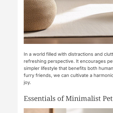
In a world filled with distractions and clu
refreshing perspective. It encourages pet
simpler lifestyle that benefits both human
furry friends, we can cultivate a harmoni
joy.
Essentials of Minimalist P