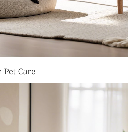
 Pet Care