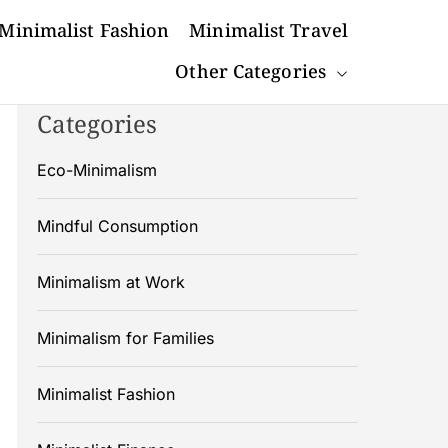
Minimalist Fashion
Minimalist Travel
Other Categories
Categories
Eco-Minimalism
Mindful Consumption
Minimalism at Work
Minimalism for Families
Minimalist Fashion