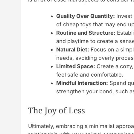
Quality Over Quantity:
Invest 
of cheap toys that may end up
Routine and Structure:
Establi
and playtime to create a sense
Natural Diet:
Focus on a simplif
needs, avoiding overly proce
Limited Space:
Create a cozy, 
feel safe and comfortable.
Mindful Interaction:
Spend qual
strengthen your bond, such as 
The Joy of Less
Ultimately, embracing a minimalist approa