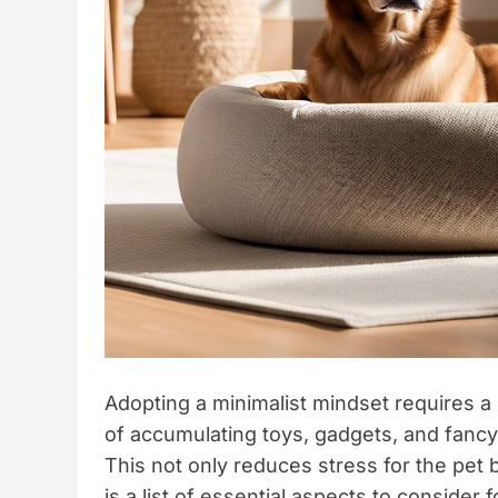
Adopting a minimalist mindset requires a
of accumulating toys, gadgets, and fanc
This not only reduces stress for the pet
is a list of essential aspects to consider f