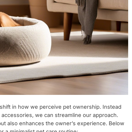
 shift in how we perceive pet ownership. Instead
y accessories, we can streamline our approach.
 but also enhances the owner’s experience. Below
or a minimalist pet care routine: