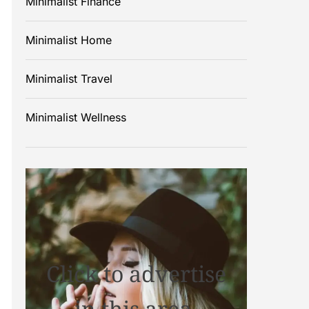
Minimalist Finance
Minimalist Home
Minimalist Travel
Minimalist Wellness
Click to advertise
in this area.