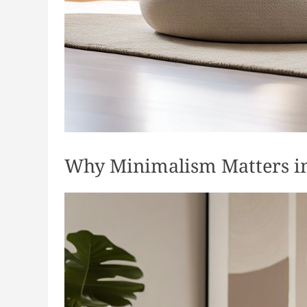
Why Minimalism Matters in