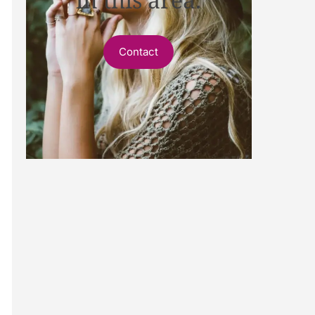
Contact