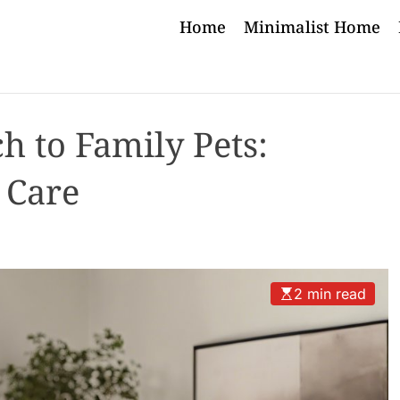
Home
Minimalist Home
h to Family Pets:
 Care
2 min read