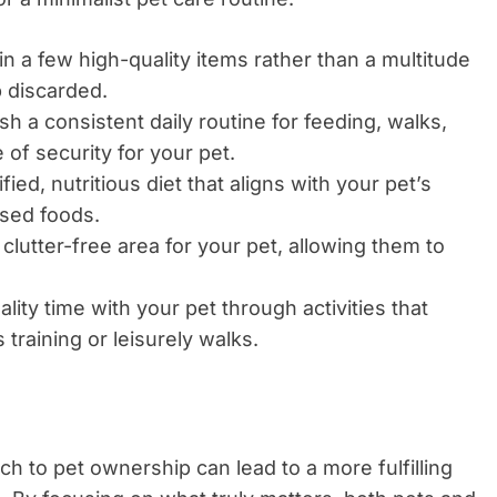
in a few high-quality items rather than a multitude
 discarded.
sh a consistent daily routine for feeding, walks,
 of security for your pet.
ied, nutritious diet that aligns with your pet’s
ssed foods.
clutter-free area for your pet, allowing them to
ity time with your pet through activities that
training or leisurely walks.
ch to pet ownership can lead to a more fulfilling