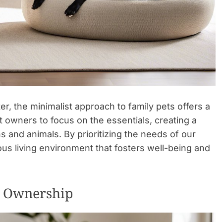
tter, the minimalist approach to family pets offers a
 owners to focus on the essentials, creating a
s and animals. By prioritizing the needs of our
ous living environment that fosters well-being and
et Ownership