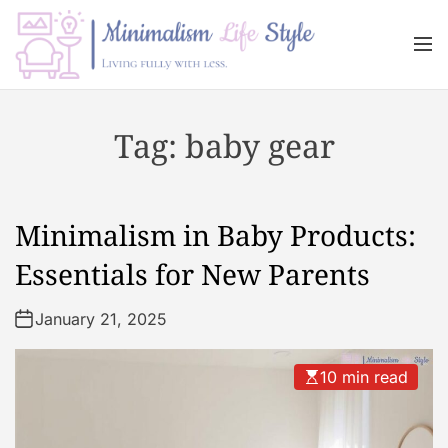
S
k
M
i
e
n
p
M
u
t
i
Tag:
baby gear
o
n
c
i
o
m
n
a
Minimalism in Baby Products:
t
l
e
i
Essentials for New Parents
n
s
t
m
January 21, 2025
L
i
10 min read
f
e
s