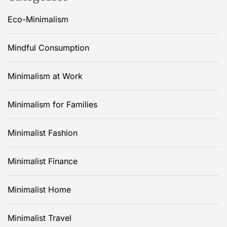
Eco-Minimalism
Mindful Consumption
Minimalism at Work
Minimalism for Families
Minimalist Fashion
Minimalist Finance
Minimalist Home
Minimalist Travel