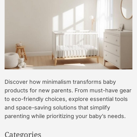
t
y
l
e
Discover how minimalism transforms baby
products for new parents. From must-have gear
to eco-friendly choices, explore essential tools
and space-saving solutions that simplify
parenting while prioritizing your baby’s needs.
Categories