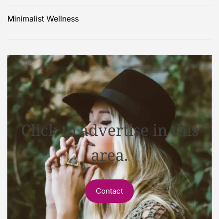
Minimalist Wellness
Click to advertise in this
area.
Contact