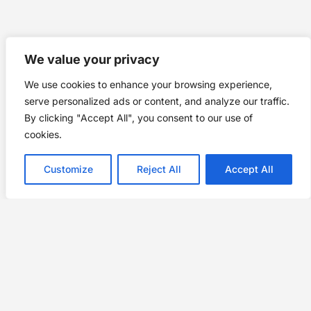
We value your privacy
We use cookies to enhance your browsing experience,
serve personalized ads or content, and analyze our traffic.
By clicking "Accept All", you consent to our use of
cookies.
Customize
Reject All
Accept All