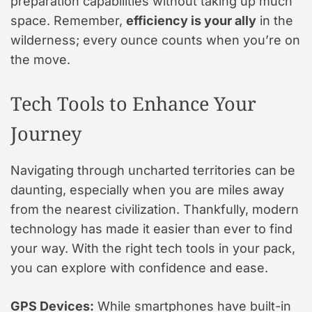
preparation capabilities without taking up much
space. Remember,
efficiency is your ally
in the
wilderness; every ounce counts when you’re on
the move.
Tech Tools to Enhance Your
Journey
Navigating through uncharted territories can be
daunting, especially when you are miles away
from the nearest civilization. Thankfully, modern
technology has made it easier than ever to find
your way. With the right tech tools in your pack,
you can explore with confidence and ease.
GPS Devices:
While smartphones have built-in