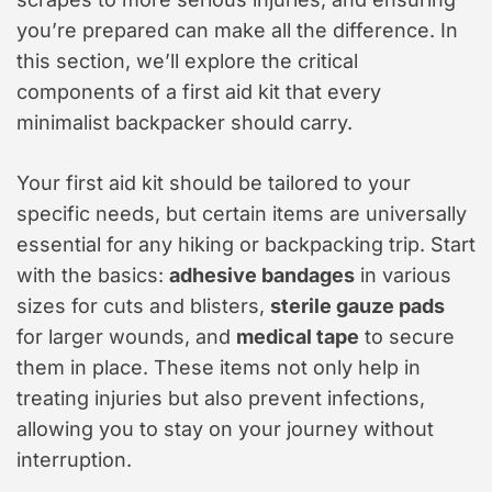
you’re prepared can make all the difference. In
this section, we’ll explore the critical
components of a first aid kit that every
minimalist backpacker should carry.
Your first aid kit should be tailored to your
specific needs, but certain items are universally
essential for any hiking or backpacking trip. Start
with the basics:
adhesive bandages
in various
sizes for cuts and blisters,
sterile gauze pads
for larger wounds, and
medical tape
to secure
them in place. These items not only help in
treating injuries but also prevent infections,
allowing you to stay on your journey without
interruption.