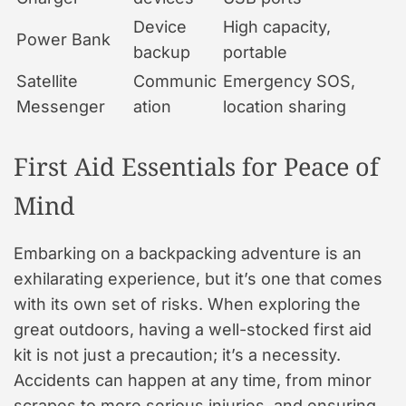
Device
High capacity,
Power Bank
backup
portable
Satellite
Communic
Emergency SOS,
Messenger
ation
location sharing
First Aid Essentials for Peace of
Mind
Embarking on a backpacking adventure is an
exhilarating experience, but it’s one that comes
with its own set of risks. When exploring the
great outdoors, having a well-stocked first aid
kit is not just a precaution; it’s a necessity.
Accidents can happen at any time, from minor
scrapes to more serious injuries, and ensuring