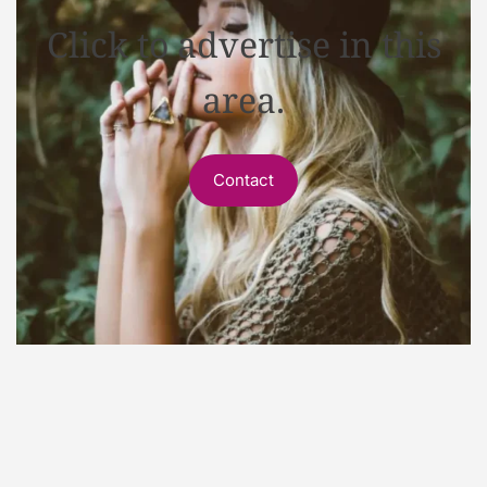
Click to advertise in this
area.
Contact