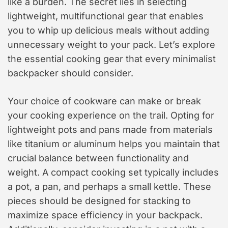
like a burden. The secret lies in selecting
lightweight, multifunctional gear that enables
you to whip up delicious meals without adding
unnecessary weight to your pack. Let’s explore
the essential cooking gear that every minimalist
backpacker should consider.
Your choice of cookware can make or break
your cooking experience on the trail. Opting for
lightweight pots and pans made from materials
like titanium or aluminum helps you maintain that
crucial balance between functionality and
weight. A compact cooking set typically includes
a pot, a pan, and perhaps a small kettle. These
pieces should be designed for stacking to
maximize space efficiency in your backpack.