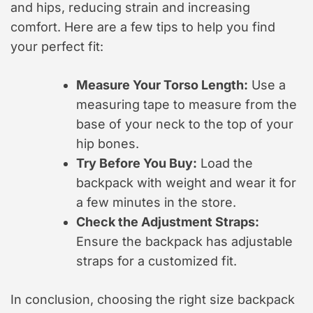
and hips, reducing strain and increasing
comfort. Here are a few tips to help you find
your perfect fit:
Measure Your Torso Length:
Use a
measuring tape to measure from the
base of your neck to the top of your
hip bones.
Try Before You Buy:
Load the
backpack with weight and wear it for
a few minutes in the store.
Check the Adjustment Straps:
Ensure the backpack has adjustable
straps for a customized fit.
In conclusion, choosing the right size backpack