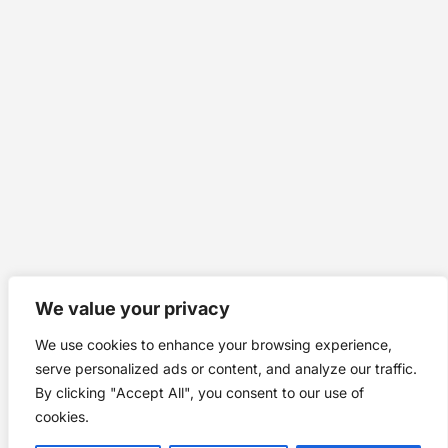
We value your privacy
We use cookies to enhance your browsing experience,
serve personalized ads or content, and analyze our traffic.
By clicking "Accept All", you consent to our use of
cookies.