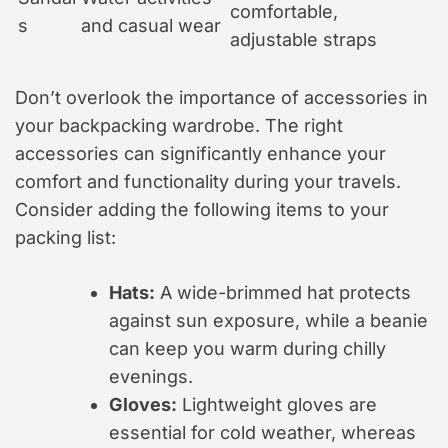
comfortable,
s
and casual wear
adjustable straps
Don’t overlook the importance of accessories in
your backpacking wardrobe. The right
accessories can significantly enhance your
comfort and functionality during your travels.
Consider adding the following items to your
packing list:
Hats:
A wide-brimmed hat protects
against sun exposure, while a beanie
can keep you warm during chilly
evenings.
Gloves:
Lightweight gloves are
essential for cold weather, whereas