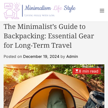
S
k
M
i
e
n
p
M
The Minimalist’s Guide to
u
t
i
o
Backpacking: Essential Gear
n
c
i
for Long-Term Travel
o
m
n
a
Posted on
December 19, 2024
by
Admin
t
l
e
i
n
s
8 min read
t
m
L
i
f
e
s