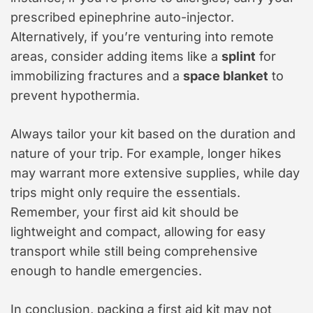
prescribed epinephrine auto-injector.
Alternatively, if you’re venturing into remote
areas, consider adding items like a
splint
for
immobilizing fractures and a
space blanket
to
prevent hypothermia.
Always tailor your kit based on the duration and
nature of your trip. For example, longer hikes
may warrant more extensive supplies, while day
trips might only require the essentials.
Remember, your first aid kit should be
lightweight and compact, allowing for easy
transport while still being comprehensive
enough to handle emergencies.
In conclusion, packing a first aid kit may not