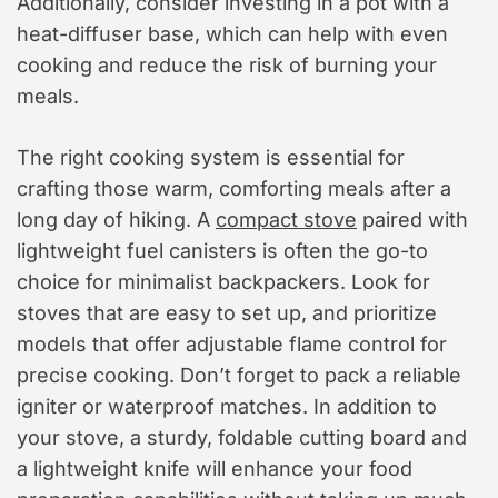
Additionally, consider investing in a pot with a
heat-diffuser base, which can help with even
cooking and reduce the risk of burning your
meals.
The right cooking system is essential for
crafting those warm, comforting meals after a
long day of hiking. A
compact stove
paired with
lightweight fuel canisters is often the go-to
choice for minimalist backpackers. Look for
stoves that are easy to set up, and prioritize
models that offer adjustable flame control for
precise cooking. Don’t forget to pack a reliable
igniter or waterproof matches. In addition to
your stove, a sturdy, foldable cutting board and
a lightweight knife will enhance your food