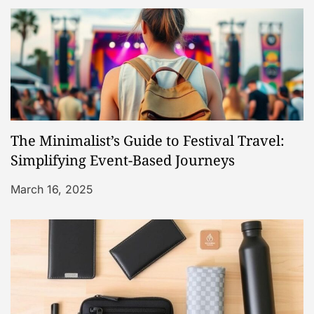
o
n
The Minimalist’s Guide to Festival Travel:
Simplifying Event-Based Journeys
March 16, 2025