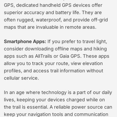
GPS, dedicated handheld GPS devices offer
superior accuracy and battery life. They are
often rugged, waterproof, and provide off-grid
maps that are invaluable in remote areas.
Smartphone Apps:
If you prefer to travel light,
consider downloading offline maps and hiking
apps such as AllTrails or Gaia GPS. These apps
allow you to track your route, view elevation
profiles, and access trail information without
cellular service.
In an age where technology is a part of our daily
lives, keeping your devices charged while on
the trail is essential. A reliable power source can
keep your navigation tools and communication