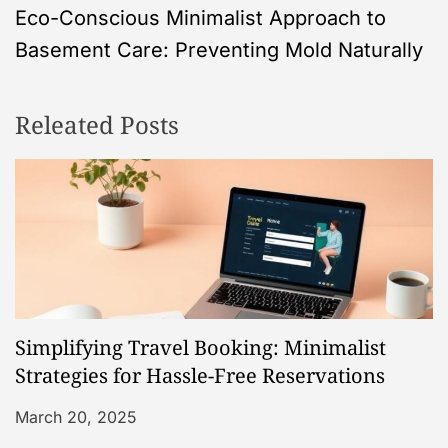
Eco-Conscious Minimalist Approach to
t
Basement Care: Preventing Mold Naturally
n
Releated Posts
a
v
i
g
a
Simplifying Travel Booking: Minimalist
t
Strategies for Hassle-Free Reservations
i
March 20, 2025