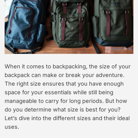
When it comes to backpacking, the size of your
backpack can make or break your adventure.
The right size ensures that you have enough
space for your essentials while still being
manageable to carry for long periods. But how
do you determine what size is best for you?
Let’s dive into the different sizes and their ideal
uses.