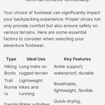
Your choice of footwear can significantly impact
your backpacking experience. Proper shoes not
only provide comfort but also ensure safety on
various terrains. Here are some essential
factors to consider when selecting your
adventure footwear:
Type
Ideal Use
Key Features
Hiking
Long treks on
Ankle support,
Boots
rugged terrain
waterproof, durable
Trail
Lightweight
Breathable,
Runne
hikes and
lightweight, flexible
rs
running
Quick-drying,
Sandal
Water activities