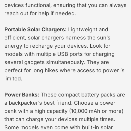
devices functional, ensuring that you can always
reach out for help if needed.
Portable Solar Chargers:
Lightweight and
efficient, solar chargers harness the sun’s
energy to recharge your devices. Look for
models with multiple USB ports for charging
several gadgets simultaneously. They are
perfect for long hikes where access to power is
limited.
Power Banks:
These compact battery packs are
a backpacker’s best friend. Choose a power
bank with a high capacity (10,000 mAh or more)
that can charge your devices multiple times.
Some models even come with built-in solar