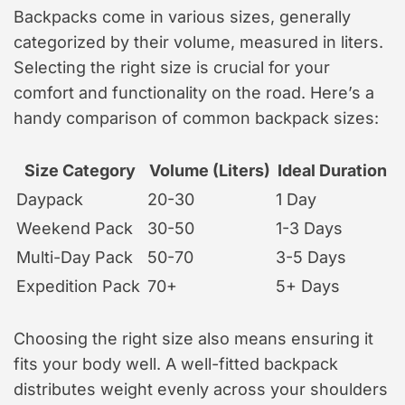
Backpacks come in various sizes, generally
categorized by their volume, measured in liters.
Selecting the right size is crucial for your
comfort and functionality on the road. Here’s a
handy comparison of common backpack sizes:
Size Category
Volume (Liters)
Ideal Duration
Daypack
20-30
1 Day
Weekend Pack
30-50
1-3 Days
Multi-Day Pack
50-70
3-5 Days
Expedition Pack
70+
5+ Days
Choosing the right size also means ensuring it
fits your body well. A well-fitted backpack
distributes weight evenly across your shoulders