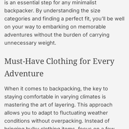
is an essential step for any minimalist
backpacker. By understanding the size
categories and finding a perfect fit, you’ll be well
on your way to embarking on memorable
adventures without the burden of carrying
unnecessary weight.
Must-Have Clothing for Every
Adventure
When it comes to backpacking, the key to
staying comfortable in varying climates is
mastering the art of layering. This approach
allows you to adapt to fluctuating weather
conditions without overpacking. Instead of
bringing bulky clothing items, focus on a few