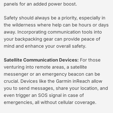
panels for an added power boost.
Safety should always be a priority, especially in
the wilderness where help can be hours or days
away. Incorporating communication tools into
your backpacking gear can provide peace of
mind and enhance your overall safety.
Satellite Communication Devices:
For those
venturing into remote areas, a satellite
messenger or an emergency beacon can be
crucial. Devices like the Garmin inReach allow
you to send messages, share your location, and
even trigger an SOS signal in case of
emergencies, all without cellular coverage.