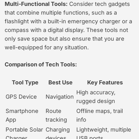
Multi-Functional Tools:
Consider tech gadgets
that combine multiple functions, such as a
flashlight with a built-in emergency charger or a
compass with a digital display. These tools not
only save space but also ensure that you are
well-equipped for any situation.
Comparison of Tech Tools:
Tool Type
Best Use
Key Features
High accuracy,
GPS Device
Navigation
rugged design
Smartphone
Route
Offline maps, trail
App
tracking
info
Portable Solar
Charging
Lightweight, multiple
Charger
devices
USB ports