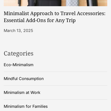
Minimalist Approach to Travel Accessories:
Essential Add-Ons for Any Trip
March 13, 2025
Categories
Eco-Minimalism
Mindful Consumption
Minimalism at Work
Minimalism for Families