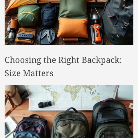
t
y
l
e
Choosing the Right Backpack:
Size Matters