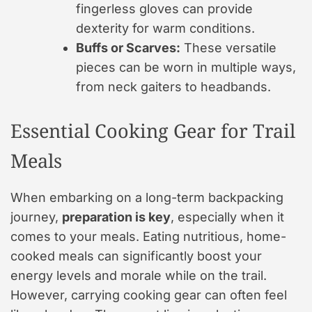
fingerless gloves can provide
dexterity for warm conditions.
Buffs or Scarves:
These versatile
pieces can be worn in multiple ways,
from neck gaiters to headbands.
Essential Cooking Gear for Trail
Meals
When embarking on a long-term backpacking
journey,
preparation is key
, especially when it
comes to your meals. Eating nutritious, home-
cooked meals can significantly boost your
energy levels and morale while on the trail.
However, carrying cooking gear can often feel