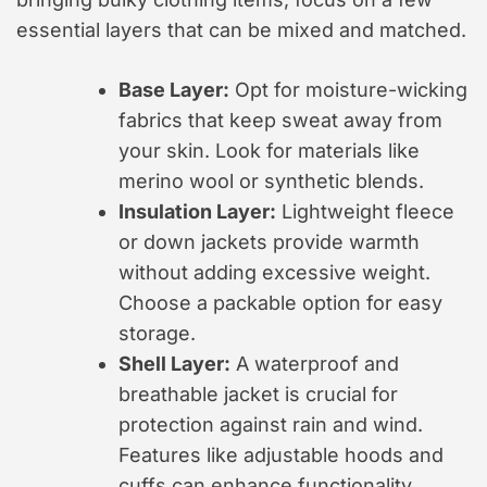
essential layers that can be mixed and matched.
Base Layer:
Opt for moisture-wicking
fabrics that keep sweat away from
your skin. Look for materials like
merino wool or synthetic blends.
Insulation Layer:
Lightweight fleece
or down jackets provide warmth
without adding excessive weight.
Choose a packable option for easy
storage.
Shell Layer:
A waterproof and
breathable jacket is crucial for
protection against rain and wind.
Features like adjustable hoods and
cuffs can enhance functionality.