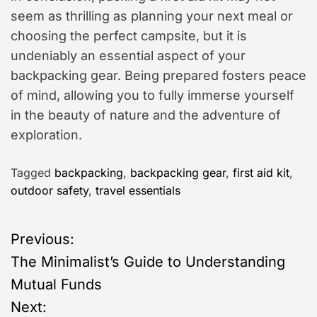
seem as thrilling as planning your next meal or
choosing the perfect campsite, but it is
undeniably an essential aspect of your
backpacking gear. Being prepared fosters peace
of mind, allowing you to fully immerse yourself
in the beauty of nature and the adventure of
exploration.
Tagged
backpacking
,
backpacking gear
,
first aid kit
,
outdoor safety
,
travel essentials
P
Previous:
The Minimalist’s Guide to Understanding
o
Mutual Funds
s
Next: