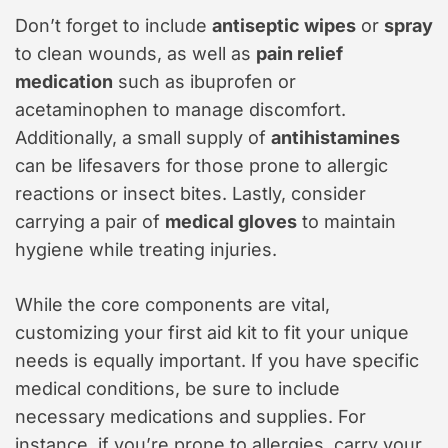
Don’t forget to include
antiseptic wipes
or
spray
to clean wounds, as well as
pain relief
medication
such as ibuprofen or
acetaminophen to manage discomfort.
Additionally, a small supply of
antihistamines
can be lifesavers for those prone to allergic
reactions or insect bites. Lastly, consider
carrying a pair of
medical gloves
to maintain
hygiene while treating injuries.
While the core components are vital,
customizing your first aid kit to fit your unique
needs is equally important. If you have specific
medical conditions, be sure to include
necessary medications and supplies. For
instance, if you’re prone to allergies, carry your