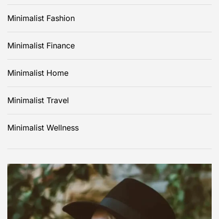
Minimalist Fashion
Minimalist Finance
Minimalist Home
Minimalist Travel
Minimalist Wellness