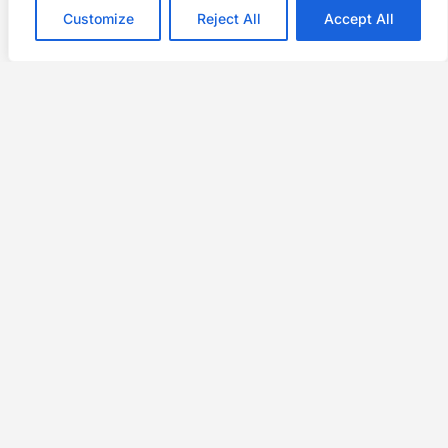
Customize
Reject All
Accept All