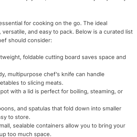
 essential for cooking on the go. The ideal
versatile, and easy to pack. Below is a curated list
hef should consider:
htweight, foldable cutting board saves space and
dy, multipurpose chef’s knife can handle
tables to slicing meats.
pot with a lid is perfect for boiling, steaming, or
oons, and spatulas that fold down into smaller
sy to store.
all, sealable containers allow you to bring your
g up too much space.