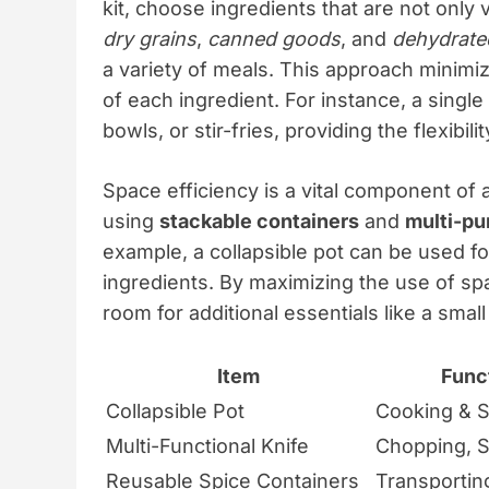
kit, choose ingredients that are not only 
dry grains
,
canned goods
, and
dehydrate
a variety of meals. This approach minim
of each ingredient. For instance, a single
bowls, or stir-fries, providing the flexibil
Space efficiency is a vital component of 
using
stackable containers
and
multi-pu
example, a collapsible pot can be used fo
ingredients. By maximizing the use of sp
room for additional essentials like a small 
Item
Funct
Collapsible Pot
Cooking & S
Multi-Functional Knife
Chopping, Sl
Reusable Spice Containers
Transportin