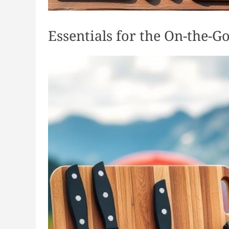
Essentials for the On-the-G