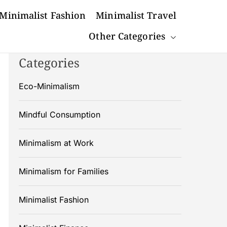
Minimalist Fashion
Minimalist Travel
Other Categories
Categories
Eco-Minimalism
Mindful Consumption
Minimalism at Work
Minimalism for Families
Minimalist Fashion