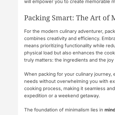
will empower you to create memorable m
Packing Smart: The Art of
For the modern culinary adventurer, packing
combines creativity and efficiency. Embra
means prioritizing functionality while re
physical load but also enhances the cook
truly matters: the ingredients and the joy
When packing for your culinary journey, e
needs without overwhelming you with exc
cooking process, making it seamless and
expedition or a weekend getaway.
The foundation of minimalism lies in
mind