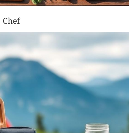
o Chef