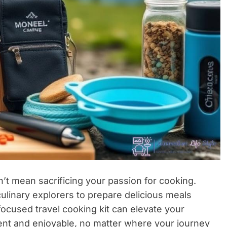
’t mean sacrificing your passion for cooking.
ulinary explorers to prepare delicious meals
focused travel cooking kit can elevate your
ient and enjoyable, no matter where your journey