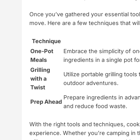
Once you’ve gathered your essential tools
move. Here are a few techniques that will 
Technique
One-Pot
Embrace the simplicity of o
Meals
ingredients in a single pot f
Grilling
Utilize portable grilling tools
with a
outdoor adventures.
Twist
Prepare ingredients in advan
Prep Ahead
and reduce food waste.
With the right tools and techniques, cook
experience. Whether you’re camping in th