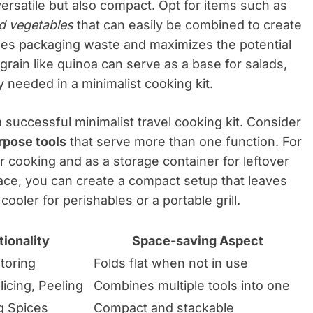
versatile but also compact. Opt for items such as
d vegetables
that can easily be combined to create
izes packaging waste and maximizes the potential
 grain like quinoa can serve as a base for salads,
ity needed in a minimalist cooking kit.
a successful minimalist travel cooking kit. Consider
rpose tools
that serve more than one function. For
r cooking and as a storage container for leftover
ace, you can create a compact setup that leaves
cooler for perishables or a portable grill.
ionality
Space-saving Aspect
toring
Folds flat when not in use
icing, Peeling
Combines multiple tools into one
g Spices
Compact and stackable