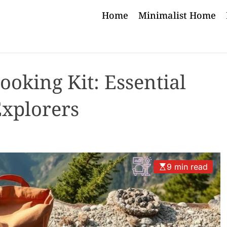
Home
Minimalist Home
ooking Kit: Essential
Explorers
9 min read