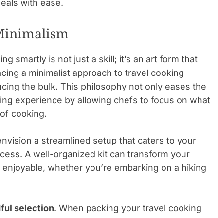
eals with ease.
 Minimalism
 smartly is not just a skill; it’s an art form that
cing a minimalist approach to travel cooking
ducing the bulk. This philosophy not only eases the
ing experience by allowing chefs to focus on what
 of cooking.
nvision a streamlined setup that caters to your
ess. A well-organized kit can transform your
 enjoyable, whether you’re embarking on a hiking
ful selection
. When packing your travel cooking