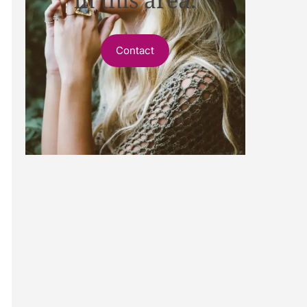
Contact