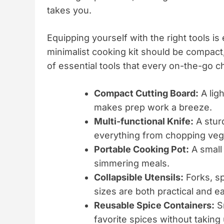
takes you.
Equipping yourself with the right tools is
minimalist cooking kit should be compact, 
of essential tools that every on-the-go c
Compact Cutting Board:
A lig
makes prep work a breeze.
Multi-functional Knife:
A stur
everything from chopping vege
Portable Cooking Pot:
A small 
simmering meals.
Collapsible Utensils:
Forks, sp
sizes are both practical and ea
Reusable Spice Containers:
Sm
favorite spices without takin