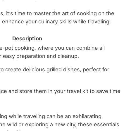
, it’s time to master the art of cooking on the
enhance your culinary skills while traveling:
Description
ne-pot cooking, where you can combine all
or easy preparation and cleanup.
 to create delicious grilled dishes, perfect for
ce and store them in your travel kit to save time
ing while traveling can be an exhilarating
e wild or exploring a new city, these essentials