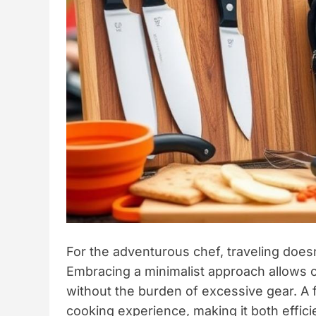
For the adventurous chef, traveling doesn
Embracing a minimalist approach allows c
without the burden of excessive gear. A 
cooking experience, making it both effic