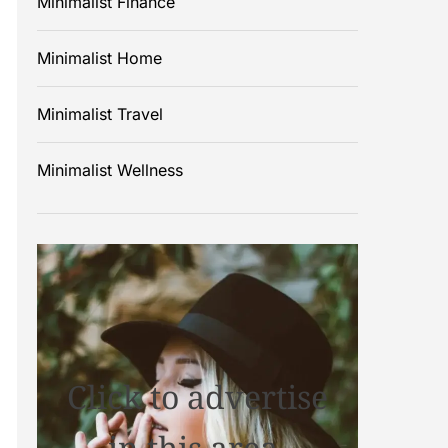
Minimalist Finance
Minimalist Home
Minimalist Travel
Minimalist Wellness
Click to advertise
in this area.