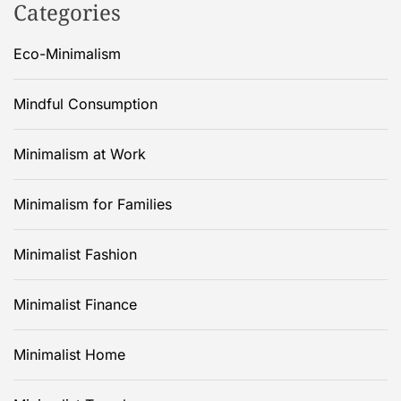
Categories
Eco-Minimalism
Mindful Consumption
Minimalism at Work
Minimalism for Families
Minimalist Fashion
Minimalist Finance
Minimalist Home