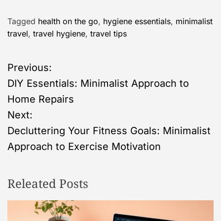
Tagged
health on the go
,
hygiene essentials
,
minimalist
travel
,
travel hygiene
,
travel tips
P
Previous:
DIY Essentials: Minimalist Approach to
o
Home Repairs
s
Next:
Decluttering Your Fitness Goals: Minimalist
t
Approach to Exercise Motivation
n
Releated Posts
a
v