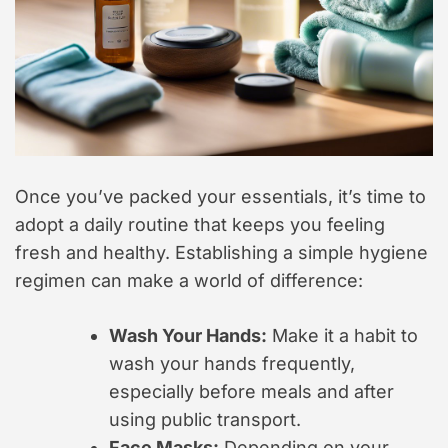
Once you’ve packed your essentials, it’s time to
adopt a daily routine that keeps you feeling
fresh and healthy. Establishing a simple hygiene
regimen can make a world of difference:
Wash Your Hands:
Make it a habit to
wash your hands frequently,
especially before meals and after
using public transport.
Face Masks:
Depending on your