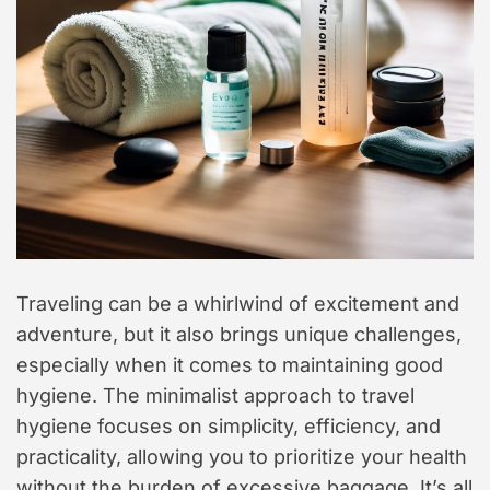
t
y
l
e
Traveling can be a whirlwind of excitement and
adventure, but it also brings unique challenges,
especially when it comes to maintaining good
hygiene. The minimalist approach to travel
hygiene focuses on simplicity, efficiency, and
practicality, allowing you to prioritize your health
without the burden of excessive baggage. It’s all