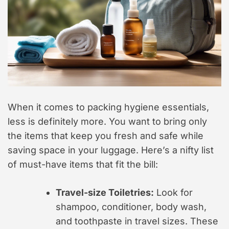
When it comes to packing hygiene essentials,
less is definitely more. You want to bring only
the items that keep you fresh and safe while
saving space in your luggage. Here’s a nifty list
of must-have items that fit the bill:
Travel-size Toiletries:
Look for
shampoo, conditioner, body wash,
and toothpaste in travel sizes. These