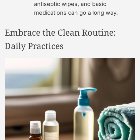
antiseptic wipes, and basic
medications can go a long way.
Embrace the Clean Routine:
Daily Practices