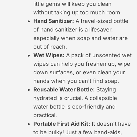
little gems will keep you clean
without taking up too much room.
Hand Sanitizer:
A travel-sized bottle
of hand sanitizer is a lifesaver,
especially when soap and water are
out of reach.
Wet Wipes:
A pack of unscented wet
wipes can help you freshen up, wipe
down surfaces, or even clean your
hands when you can’t find soap.
Reusable Water Bottle:
Staying
hydrated is crucial. A collapsible
water bottle is eco-friendly and
practical.
Portable First Aid Kit:
It doesn’t have
to be bulky! Just a few band-aids,