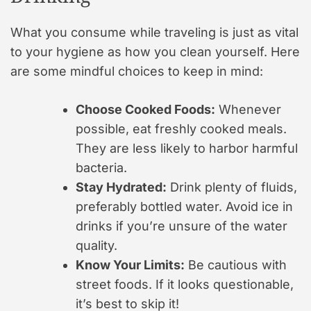
What you consume while traveling is just as vital
to your hygiene as how you clean yourself. Here
are some mindful choices to keep in mind:
Choose Cooked Foods:
Whenever
possible, eat freshly cooked meals.
They are less likely to harbor harmful
bacteria.
Stay Hydrated:
Drink plenty of fluids,
preferably bottled water. Avoid ice in
drinks if you’re unsure of the water
quality.
Know Your Limits:
Be cautious with
street foods. If it looks questionable,
it’s best to skip it!