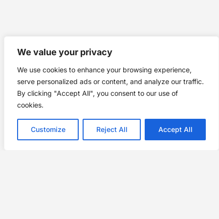
We value your privacy
We use cookies to enhance your browsing experience,
serve personalized ads or content, and analyze our traffic.
By clicking "Accept All", you consent to our use of
cookies.
Customize
Reject All
Accept All