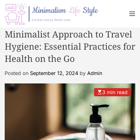
S
k
M
i
e
n
p
M
Minimalist Approach to Travel
u
t
i
o
Hygiene: Essential Practices for
n
c
i
Health on the Go
o
m
n
a
Posted on
September 12, 2024
by
Admin
t
l
e
i
n
s
3 min read
t
m
L
i
f
e
s