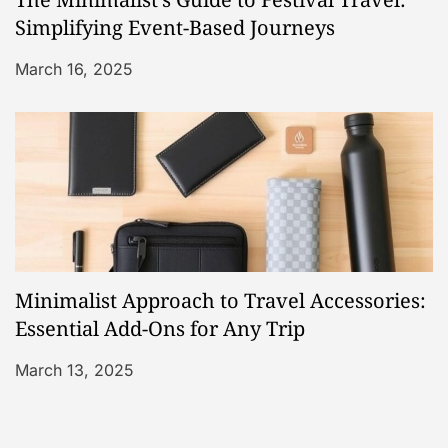
Simplifying Event-Based Journeys
March 16, 2025
Minimalist Approach to Travel Accessories:
Essential Add-Ons for Any Trip
March 13, 2025