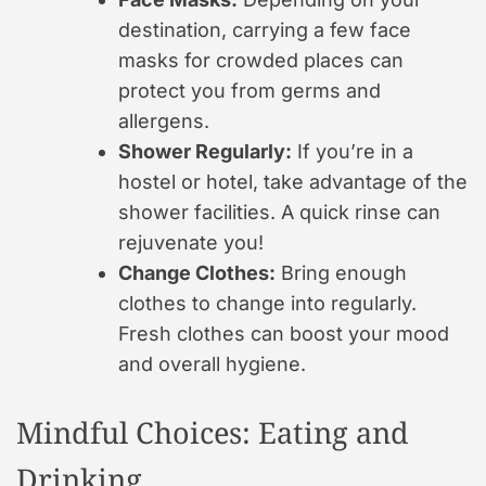
destination, carrying a few face
masks for crowded places can
protect you from germs and
allergens.
Shower Regularly:
If you’re in a
hostel or hotel, take advantage of the
shower facilities. A quick rinse can
rejuvenate you!
Change Clothes:
Bring enough
clothes to change into regularly.
Fresh clothes can boost your mood
and overall hygiene.
Mindful Choices: Eating and
Drinking