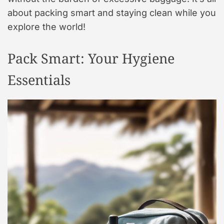
about packing smart and staying clean while you
explore the world!
Pack Smart: Your Hygiene
Essentials