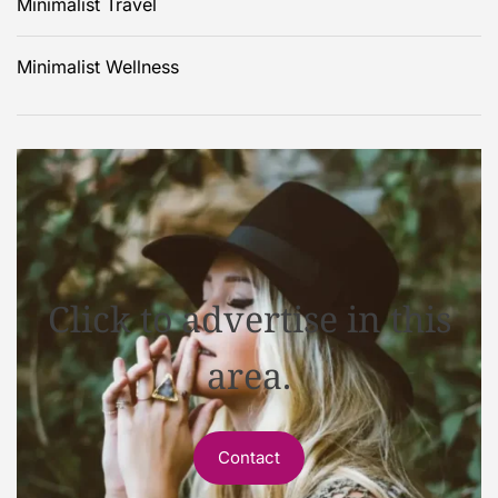
Minimalist Travel
Minimalist Wellness
Click to advertise in this
area.
Contact