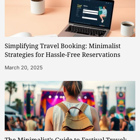
i
g
a
Simplifying Travel Booking: Minimalist
t
Strategies for Hassle-Free Reservations
i
March 20, 2025
o
n
The Minimalist’s Guide to Festival Travel: