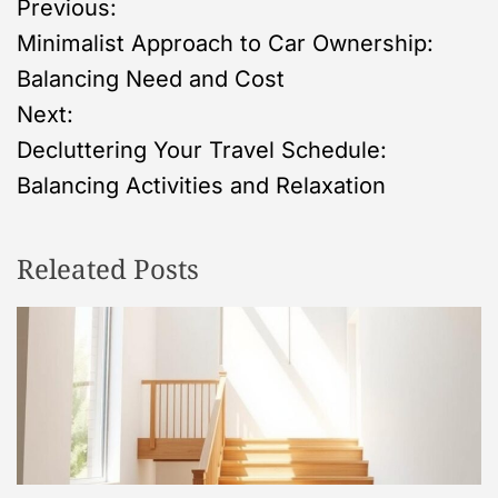
P
Previous:
Minimalist Approach to Car Ownership:
o
Balancing Need and Cost
s
Next:
Decluttering Your Travel Schedule:
t
Balancing Activities and Relaxation
n
Releated Posts
a
v
i
g
a