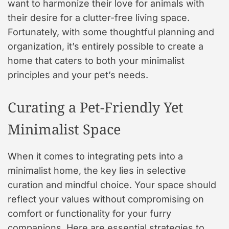
want to harmonize their love for animals with
their desire for a clutter-free living space.
Fortunately, with some thoughtful planning and
organization, it’s entirely possible to create a
home that caters to both your minimalist
principles and your pet’s needs.
Curating a Pet-Friendly Yet
Minimalist Space
When it comes to integrating pets into a
minimalist home, the key lies in selective
curation and mindful choice. Your space should
reflect your values without compromising on
comfort or functionality for your furry
companions. Here are essential strategies to