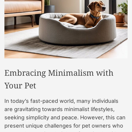
t
y
l
e
Embracing Minimalism with
Your Pet
In today’s fast-paced world, many individuals
are gravitating towards minimalist lifestyles,
seeking simplicity and peace. However, this can
present unique challenges for pet owners who