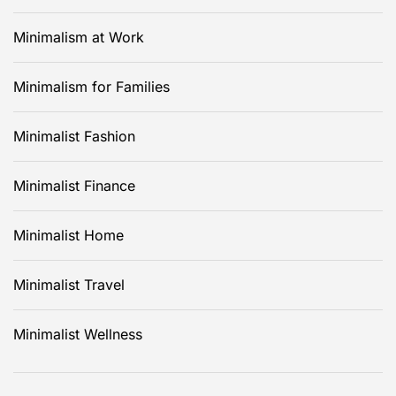
Minimalism at Work
Minimalism for Families
Minimalist Fashion
Minimalist Finance
Minimalist Home
Minimalist Travel
Minimalist Wellness