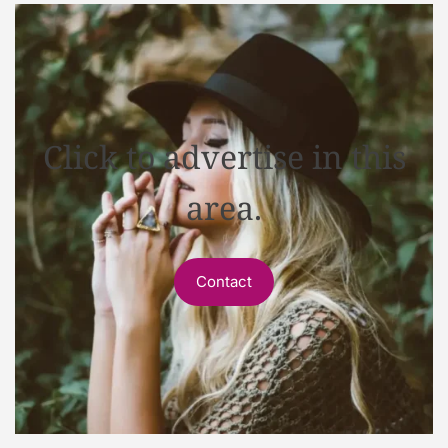
Click to advertise in this
area.
Contact