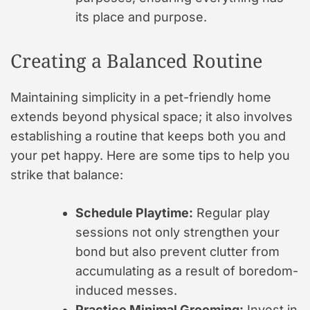
its place and purpose.
Creating a Balanced Routine
Maintaining simplicity in a pet-friendly home
extends beyond physical space; it also involves
establishing a routine that keeps both you and
your pet happy. Here are some tips to help you
strike that balance:
Schedule Playtime:
Regular play
sessions not only strengthen your
bond but also prevent clutter from
accumulating as a result of boredom-
induced messes.
Practice Minimal Grooming:
Invest in