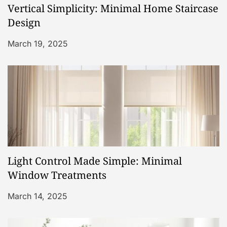
Vertical Simplicity: Minimal Home Staircase
t
Design
i
March 19, 2025
o
n
Light Control Made Simple: Minimal
Window Treatments
March 14, 2025