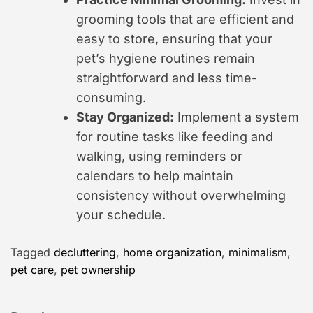
grooming tools that are efficient and
easy to store, ensuring that your
pet’s hygiene routines remain
straightforward and less time-
consuming.
Stay Organized:
Implement a system
for routine tasks like feeding and
walking, using reminders or
calendars to help maintain
consistency without overwhelming
your schedule.
Tagged
decluttering
,
home organization
,
minimalism
,
pet care
,
pet ownership