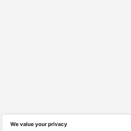
We value your privacy