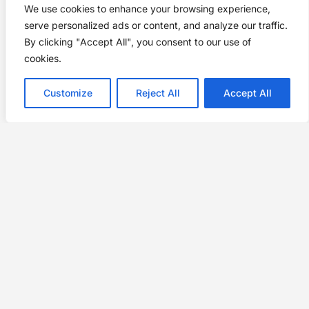
We use cookies to enhance your browsing experience,
serve personalized ads or content, and analyze our traffic.
By clicking "Accept All", you consent to our use of
cookies.
Customize
Reject All
Accept All