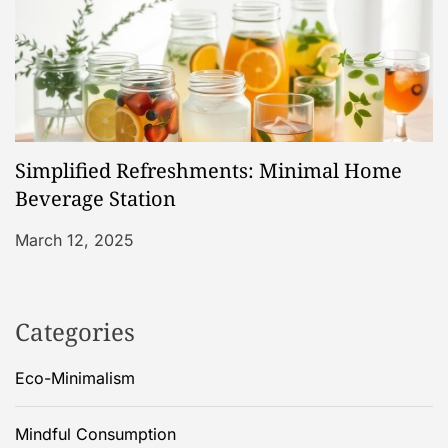
Simplified Refreshments: Minimal Home
Beverage Station
March 12, 2025
Categories
Eco-Minimalism
Mindful Consumption