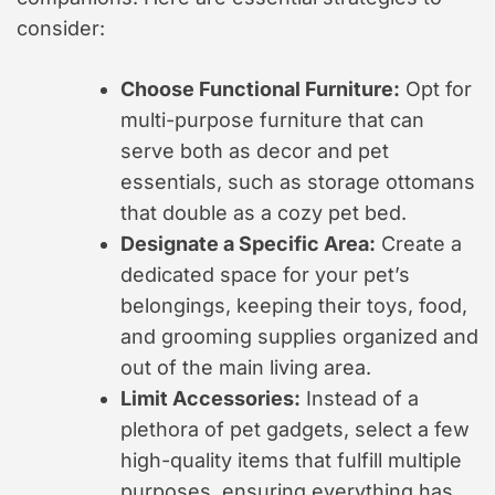
consider:
Choose Functional Furniture:
Opt for
multi-purpose furniture that can
serve both as decor and pet
essentials, such as storage ottomans
that double as a cozy pet bed.
Designate a Specific Area:
Create a
dedicated space for your pet’s
belongings, keeping their toys, food,
and grooming supplies organized and
out of the main living area.
Limit Accessories:
Instead of a
plethora of pet gadgets, select a few
high-quality items that fulfill multiple
purposes, ensuring everything has