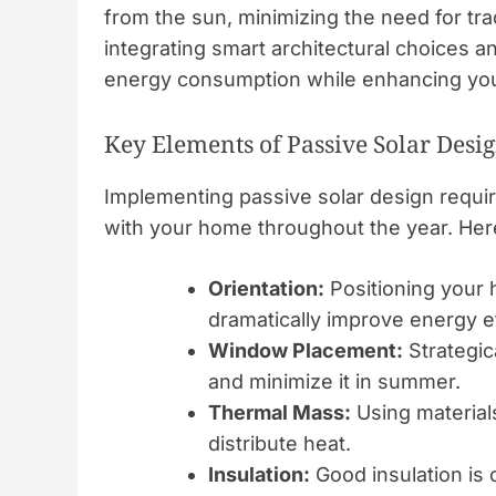
from the sun, minimizing the need for tra
integrating smart architectural choices a
energy consumption while enhancing you
Key Elements of Passive Solar Desi
Implementing passive solar design requir
with your home throughout the year. Her
Orientation:
Positioning your
dramatically improve energy ef
Window Placement:
Strategic
and minimize it in summer.
Thermal Mass:
Using materials
distribute heat.
Insulation:
Good insulation is 