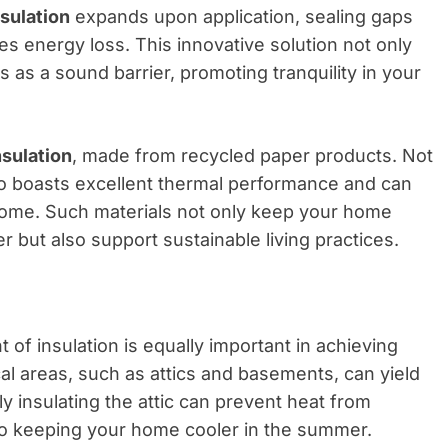
sulation
expands upon application, sealing gaps
ces energy loss. This innovative solution not only
 as a sound barrier, promoting tranquility in your
nsulation
, made from recycled paper products. Not
also boasts excellent thermal performance and can
 home. Such materials not only keep your home
 but also support sustainable living practices.
of insulation is equally important in achieving
ical areas, such as attics and basements, can yield
ly insulating the attic can prevent heat from
so keeping your home cooler in the summer.