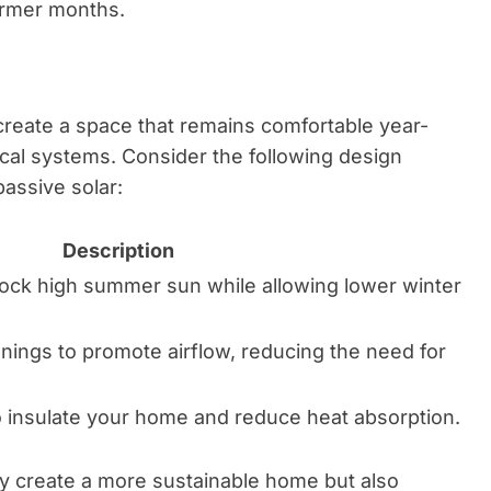
armer months.
create a space that remains comfortable year-
cal systems. Consider the following design
passive solar:
Description
ock high summer sun while allowing lower winter
ings to promote airflow, reducing the need for
o insulate your home and reduce heat absorption.
ly create a more sustainable home but also