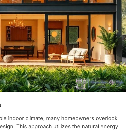
n
able indoor climate, many homeowners overlook
design. This approach utilizes the natural energy