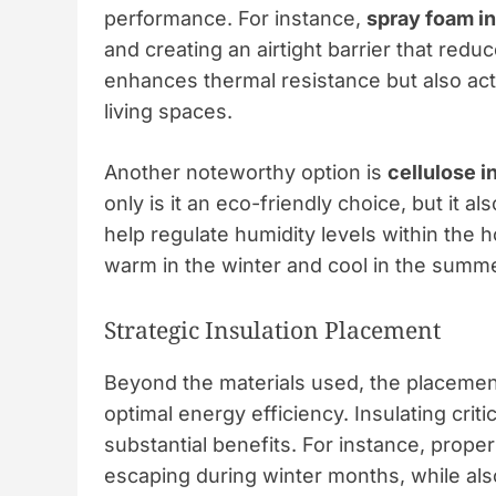
performance. For instance,
spray foam in
and creating an airtight barrier that redu
enhances thermal resistance but also acts
living spaces.
Another noteworthy option is
cellulose i
only is it an eco-friendly choice, but it 
help regulate humidity levels within the
warm in the winter and cool in the summer
Strategic Insulation Placement
Beyond the materials used, the placement 
optimal energy efficiency. Insulating crit
substantial benefits. For instance, proper
escaping during winter months, while al