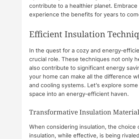
contribute to a healthier planet. Embrac
experience the benefits for years to com
Efficient Insulation Techni
In the quest for a cozy and energy-effic
crucial role. These techniques not only 
also contribute to significant energy sav
your home can make all the difference wh
and cooling systems. Let’s explore some
space into an energy-efficient haven.
Transformative Insulation Materia
When considering insulation, the choice o
insulation, while effective, is being rival