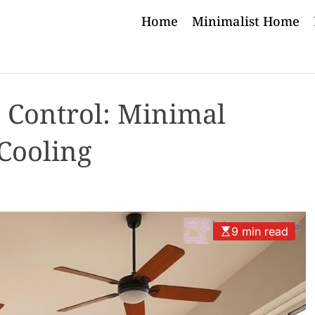
Home
Minimalist Home
e Control: Minimal
Cooling
9 min read