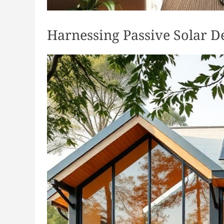
Harnessing Passive Solar D