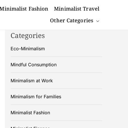
Minimalist Fashion
Minimalist Travel
Other Categories
Categories
Eco-Minimalism
Mindful Consumption
Minimalism at Work
Minimalism for Families
Minimalist Fashion