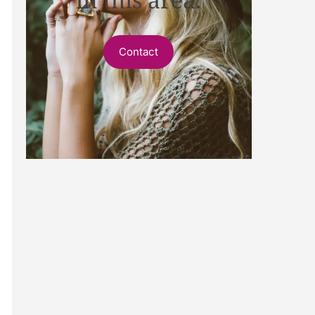
Contact