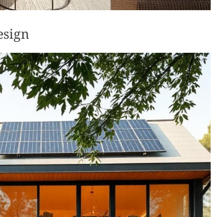
esign