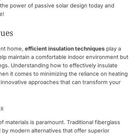
e the power of passive solar design today and
e!
ques
ient home,
efficient insulation techniques
play a
help maintain a comfortable indoor environment but
ings. Understanding how to effectively insulate
en it comes to minimizing the reliance on heating
 innovative approaches that can transform your
ls
f materials is paramount. Traditional fiberglass
ed by modern alternatives that offer superior