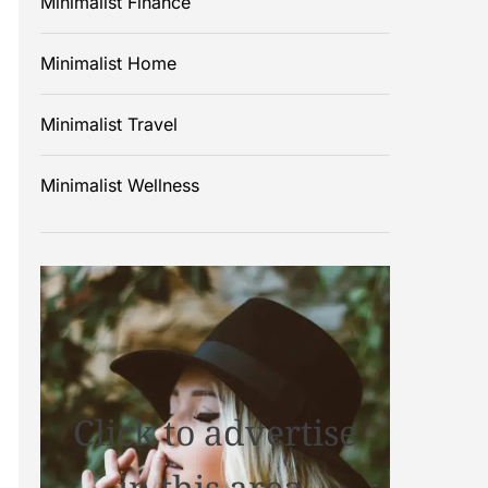
Minimalist Finance
Minimalist Home
Minimalist Travel
Minimalist Wellness
Click to advertise
in this area.