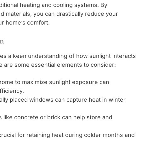
ditional heating and cooling systems. By
nd materials, you can drastically reduce your
r home’s comfort.
gn
es a keen understanding of how sunlight interacts
e are some essential elements to consider:
 home to maximize sunlight exposure can
ficiency.
ally placed windows can capture heat in winter
 like concrete or brick can help store and
crucial for retaining heat during colder months and