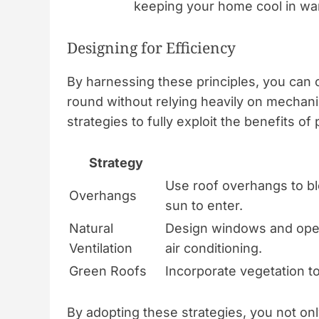
keeping your home cool in w
Designing for Efficiency
By harnessing these principles, you can 
round without relying heavily on mechani
strategies to fully exploit the benefits of 
Strategy
Use roof overhangs to bl
Overhangs
sun to enter.
Natural
Design windows and open
Ventilation
air conditioning.
Green Roofs
Incorporate vegetation t
By adopting these strategies, you not on