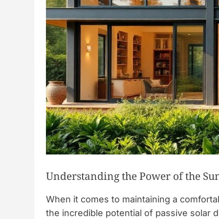
Understanding the Power of the Su
When it comes to maintaining a comfort
the incredible potential of passive solar 